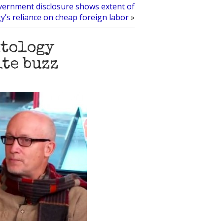
ernment disclosure shows extent of
y’s reliance on cheap foreign labor
»
ntology
ite buzz