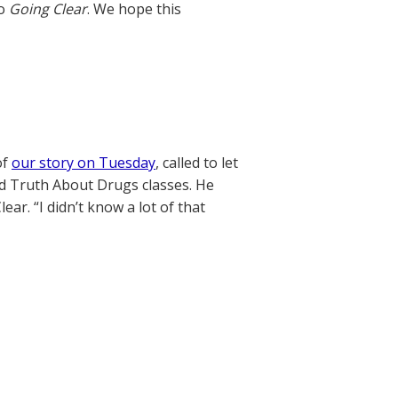
to
Going Clear
. We hope this
of
our story on Tuesday
, called to let
ed Truth About Drugs classes. He
ar. “I didn’t know a lot of that