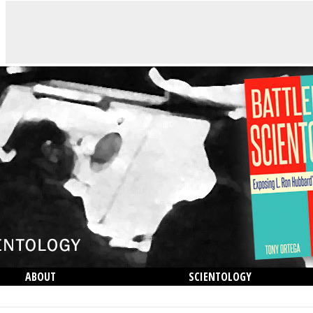
ABOUT
SCIENTOLOGY