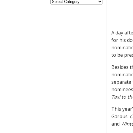
A day aft
for his 
nominatio
to be pre
Besides 
nominatio
separate t
nominees,
Taxi to t
This year
Garbus;
C
and
Winte