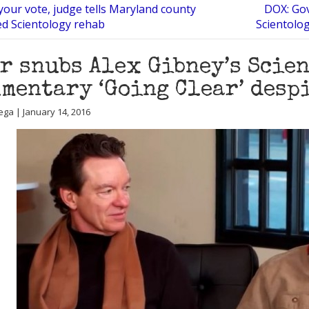
your vote, judge tells Maryland county
DOX: Gov
ed Scientology rehab
Scientolog
r snubs Alex Gibney’s Scie
mentary ‘Going Clear’ desp
ega | January 14, 2016