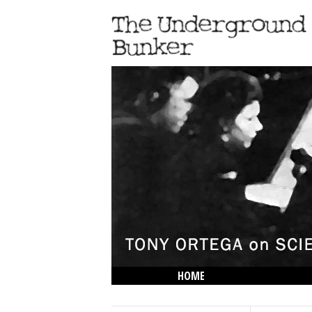
HOME
THE LOWDOWN