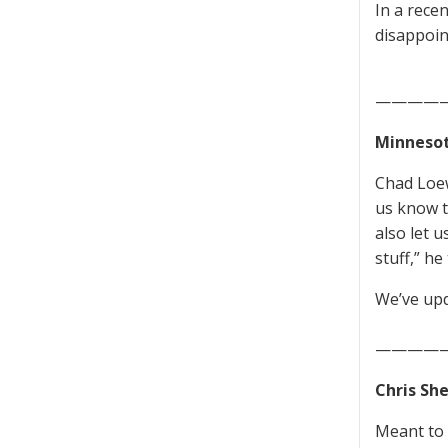
In a recen
disappoin
————
Minnesot
Chad Loew
us know t
also let 
stuff,” he 
We’ve upd
—————
Chris Sh
Meant to p