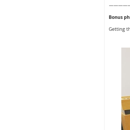
————
Bonus ph
Getting 