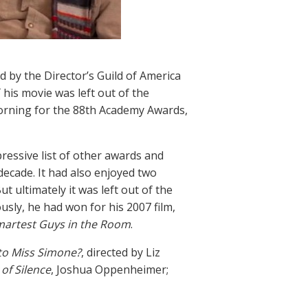
 by the Director’s Guild of America
, his movie was left out of the
rning for the 88th Academy Awards,
essive list of other awards and
ecade. It had also enjoyed two
t ultimately it was left out of the
usly, he had won for his 2007 film,
martest Guys in the Room
.
o Miss Simone?
, directed by Liz
of Silence
, Joshua Oppenheimer;