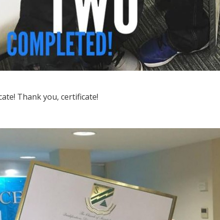
ficate! Thank you, certificate!