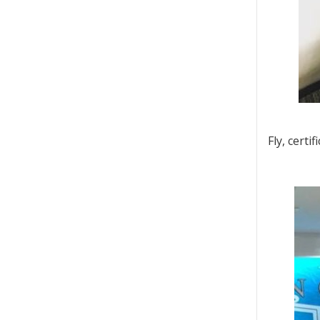
Fly, certi