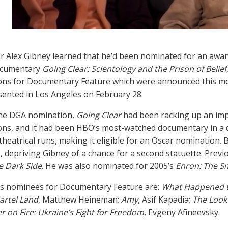
er Alex Gibney learned that he’d been nominated for an award
documentary
Going Clear: Scientology and the Prison of Belief
ns for Documentary Feature which were announced this mo
sented in Los Angeles on February 28.
the DGA nomination,
Going Clear
had been racking up an impr
ns, and it had been HBO’s most-watched documentary in a d
heatrical runs, making it eligible for an Oscar nomination. Bu
 depriving Gibney of a chance for a second statuette. Previo
he Dark Side
. He was also nominated for 2005’s
Enron: The S
’s nominees for Documentary Feature are:
What Happened t
artel Land
, Matthew Heineman;
Amy
, Asif Kapadia;
The Look 
r on Fire: Ukraine’s Fight for Freedom
, Evgeny Afineevsky.