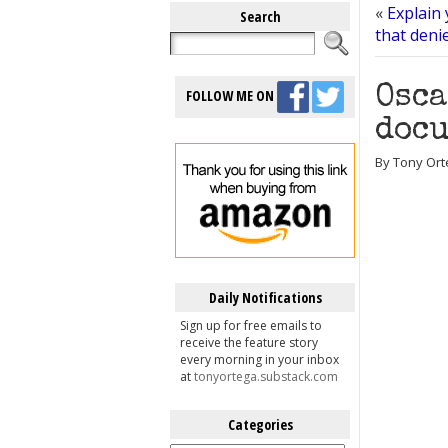
«
Explain 
Search
that deni
Osca
FOLLOW ME ON
docu
By Tony Ort
Daily Notifications
Sign up for free emails to
receive the feature story
every morning in your inbox
at
tonyortega.substack.com
Categories
Categories