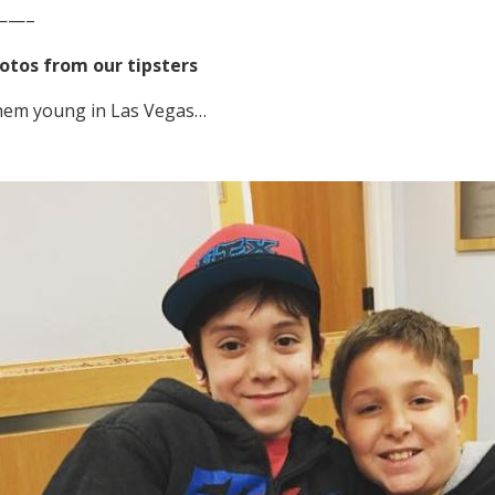
——–
otos from our tipsters
them young in Las Vegas…