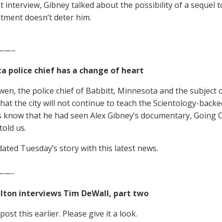
t interview, Gibney talked about the possibility of a sequel 
tment doesn’t deter him.
——–
a police chief has a change of heart
en, the police chief of Babbitt, Minnesota and the subject 
hat the city will not continue to teach the Scientology-back
us know that he had seen Alex Gibney’s documentary, Going Cle
told us.
ated Tuesday’s story with this latest news.
—-
elton interviews Tim DeWall, part two
ost this earlier. Please give it a look.