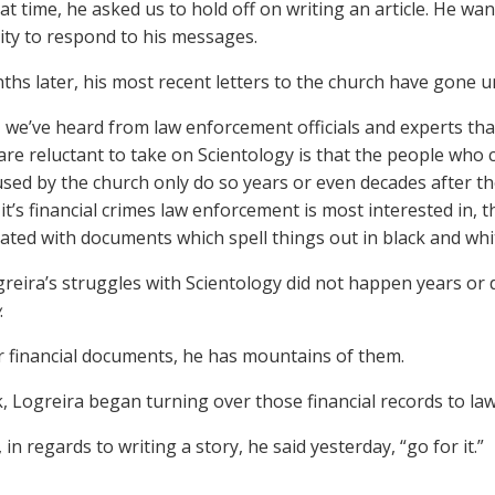
at time, he asked us to hold off on writing an article. He wa
ty to respond to his messages.
hs later, his most recent letters to the church have gone 
, we’ve heard from law enforcement officials and experts t
are reluctant to take on Scientology is that the people who
sed by the church only do so years or even decades after 
it’s financial crimes law enforcement is most interested in, t
ted with documents which spell things out in black and whi
reira’s struggles with Scientology did not happen years or
.
r financial documents, he has mountains of them.
, Logreira began turning over those financial records to la
 in regards to writing a story, he said yesterday, “go for it.”