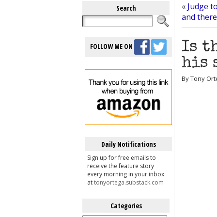
«
Judge to
Search
and there
Is t
FOLLOW ME ON
his 
By Tony Orte
Daily Notifications
Sign up for free emails to
receive the feature story
every morning in your inbox
at
tonyortega.substack.com
Categories
Categories