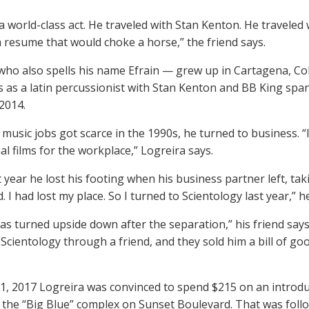
 a world-class act. He traveled with Stan Kenton. He traveled
a resume that would choke a horse,” the friend says.
ho also spells his name Efrain — grew up in Cartagena, Col
ts as a latin percussionist with Stan Kenton and BB King spa
 2014.
music jobs got scarce in the 1990s, he turned to business. “
al films for the workplace,” Logreira says.
 year he lost his footing when his business partner left, tak
 I had lost my place. So I turned to Scientology last year,” h
was turned upside down after the separation,” his friend says. 
Scientology through a friend, and they sold him a bill of g
1, 2017 Logreira was convinced to spend $215 on an introduc
n the “Big Blue” complex on Sunset Boulevard. That was follo