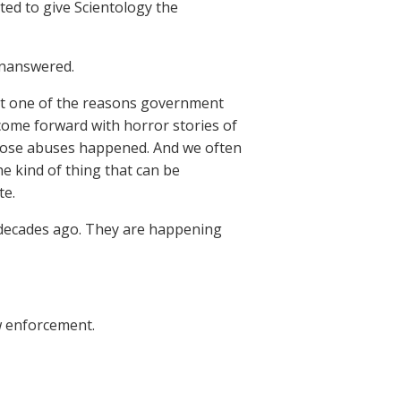
nted to give Scientology the
unanswered.
hat one of the reasons government
 come forward with horror stories of
those abuses happened. And we often
he kind of thing that can be
te.
 decades ago. They are happening
w enforcement.