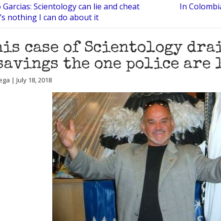
 Garcias: Scientology can lie and cheat
In Colombia
’s nothing I can do about it
his case of Scientology dra
savings the one police are 
ga | July 18, 2018