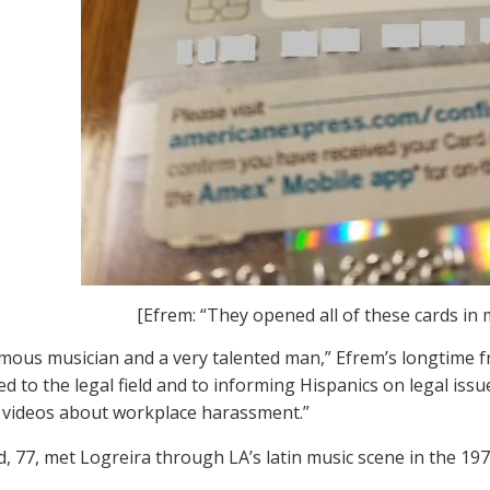
[Efrem: “They opened all of these cards in 
amous musician and a very talented man,” Efrem’s longtime fr
d to the legal field and to informing Hispanics on legal issu
videos about workplace harassment.”
d, 77, met Logreira through LA’s latin music scene in the 19