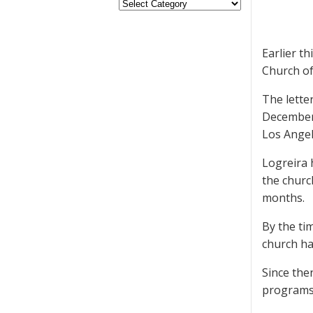
Earlier t
Church of
The lette
December 
Los Angel
Logreira 
the churc
months.
By the ti
church ha
Since the
programs 