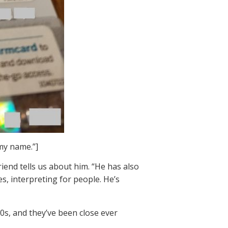
my name.”]
iend tells us about him. “He has also
es, interpreting for people. He’s
70s, and they’ve been close ever