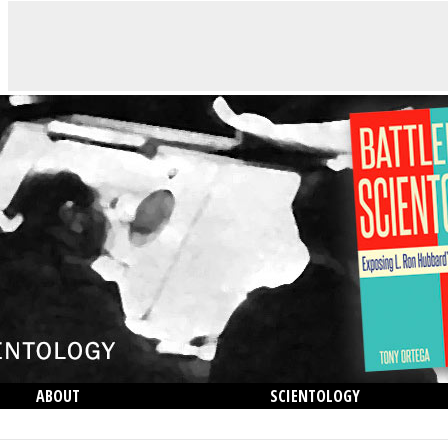
ABOUT
SCIENTOLOGY