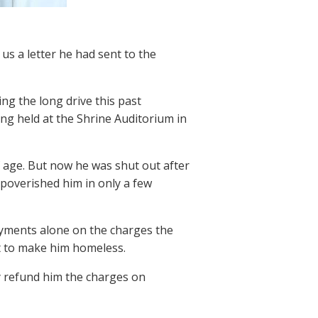
us a letter he had sent to the
ing the long drive this past
g held at the Shrine Auditorium in
f age. But now he was shut out after
mpoverished him in only a few
payments alone on the charges the
t to make him homeless.
y refund him the charges on