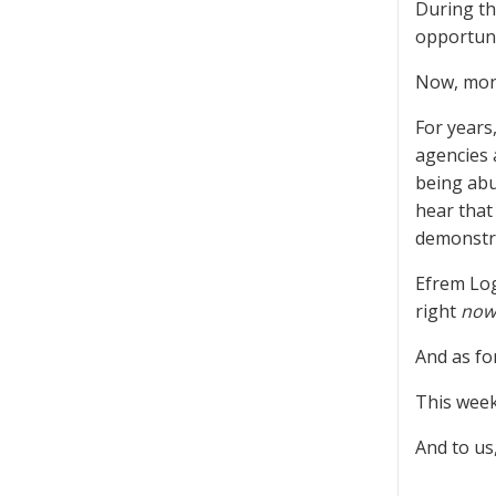
During th
opportuni
Now, mont
For years
agencies 
being abu
hear that 
demonstra
Efrem Log
right
now
And as fo
This week
And to us,