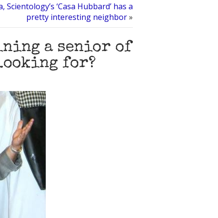
, Scientology’s ‘Casa Hubbard’ has a
pretty interesting neighbor
»
ining a senior of
looking for?