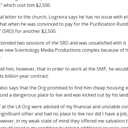
 which cost him $2,500.
tial letter to the church, Logreira says he has no issue with 
that when he was convinced to pay for the Purificiation Rund
(SRD) for another $2,500.
ttended two sessions of the SRD and was unsatisfied with it
the new Scientology Media Productions complex because of 
.
ld him, however, that in order to work at the SMP, he would
ts billion-year contract.
also says that the Org promised to find him cheap housing wh
und a dangerous place to live and was kicked out by his land
f at the LA Org were advised of my financial and unstable con
gnificant other and had no place to live nor did I have a job,”
However, in my weak state of mind they offered me salvation