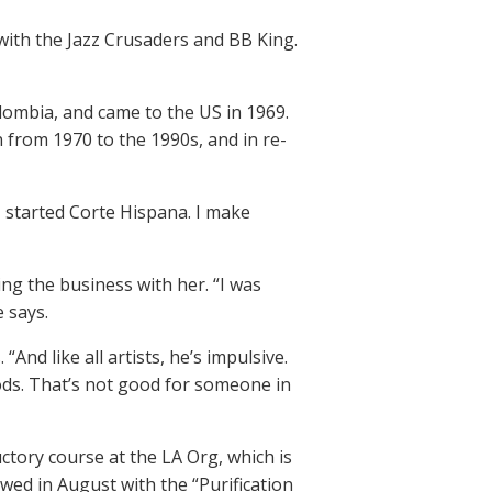
 with the Jazz Crusaders and BB King.
ombia, and came to the US in 1969.
n from 1970 to the 1990s, and in re-
I started Corte Hispana. I make
ing the business with her. “I was
e says.
“And like all artists, he’s impulsive.
oods. That’s not good for someone in
tory course at the LA Org, which is
wed in August with the “Purification