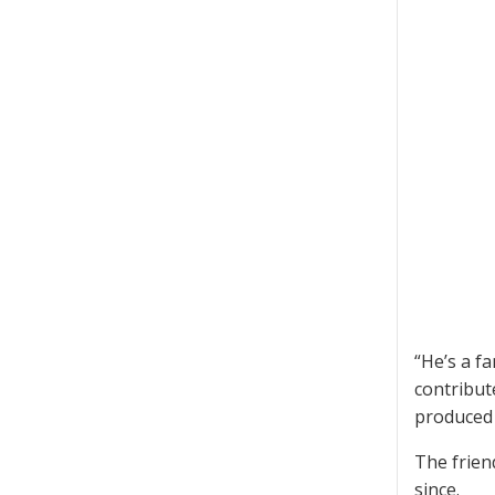
“He’s a f
contribute
produced 
The frien
since.