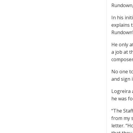
Rundown,”
In his ini
explains 
Rundown” 
He only a
a job at 
composer
No one to
and sign i
Logreira 
he was fo
“The Staf
from my si
letter. “