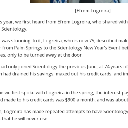
[Efrem Logreira]
his year, we first heard from Efrem Logreira, who shared with 
 Scientology.
r was stunning. In it, Logreira, who is now 75, described mak
from Palm Springs to the Scientology New Year’s Event bein
es, only to be turned away at the door.
had only joined Scientology the previous June, at 74 years o
h had drained his savings, maxed out his credit cards, and i
me we first spoke with Logreira in the spring, the interest 
d made to his credit cards was $900 a month, and was abou
n, Logreira has made repeated attempts to have Scientolog
that he will never use.