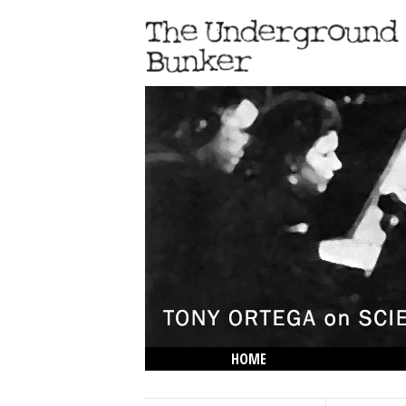
HOME
THE LOWDOWN