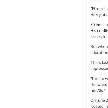
“Efrem is
He’s got 
Efrem — w
His credi
issues to
But when 
education
Then, last
depressed.
“His life 
He found 
his 70s.”
On June 2
located i