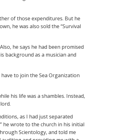
either of those expenditures. But he
own, he was also sold the “Survival
. Also, he says he had been promised
his background as a musician and
 have to join the Sea Organization
ile his life was a shambles. Instead,
lord.
ditions, as I had just separated
 he wrote to the church in his initial
 through Scientology, and told me