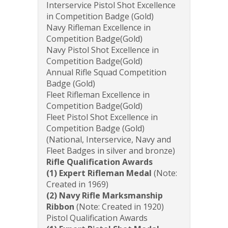
Interservice Pistol Shot Excellence
in Competition Badge (Gold)
Navy Rifleman Excellence in
Competition Badge(Gold)
Navy Pistol Shot Excellence in
Competition Badge(Gold)
Annual Rifle Squad Competition
Badge (Gold)
Fleet Rifleman Excellence in
Competition Badge(Gold)
Fleet Pistol Shot Excellence in
Competition Badge (Gold)
(National, Interservice, Navy and
Fleet Badges in silver and bronze)
Rifle Qualification Awards
(1) Expert Rifleman Medal
(Note:
Created in 1969)
(2) Navy Rifle Marksmanship
Ribbon
(Note: Created in 1920)
Pistol Qualification Awards