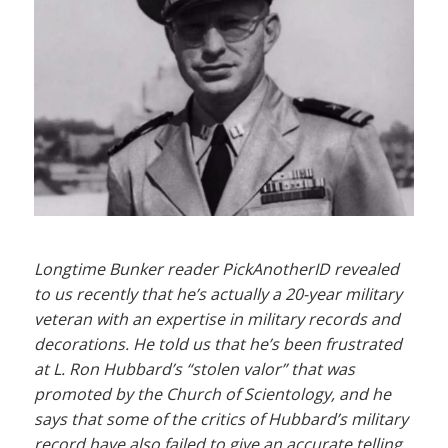
Longtime Bunker reader PickAnotherID revealed
to us recently that he’s actually a 20-year military
veteran with an expertise in military records and
decorations. He told us that he’s been frustrated
at L. Ron Hubbard’s “stolen valor” that was
promoted by the Church of Scientology, and he
says that some of the critics of Hubbard’s military
record have also failed to give an accurate telling