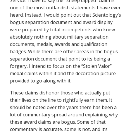
Service. I have to say the “sheep dipped” claim is
one of the most outlandish statements I have ever
heard. Instead, I would point out that Scientology’s
bogus separation document and award display
were prepared by total incompetents who knew
absolutely nothing about military separation
documents, medals, awards and qualification
badges. While there are other areas in the bogus
separation document that point to its being a
forgery, I intend to focus on the “Stolen Valor”
medal claims within it and the decoration picture
provided to go along with it.
These claims dishonor those who actually put
their lives on the line to rightfully earn them. It
should be noted over the years there has been a
lot of commentary spread around explaining why
these award claims are bogus. Some of that
commentary is accurate, some is not, and it’s