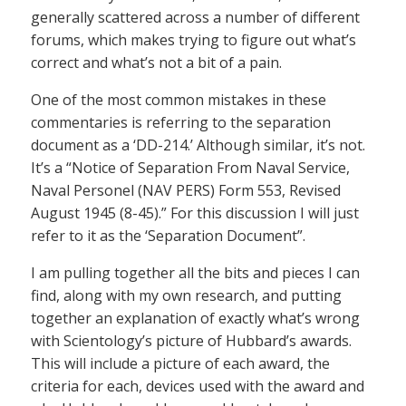
generally scattered across a number of different
forums, which makes trying to figure out what’s
correct and what’s not a bit of a pain.
One of the most common mistakes in these
commentaries is referring to the separation
document as a ‘DD-214.’ Although similar, it’s not.
It’s a “Notice of Separation From Naval Service,
Naval Personel (NAV PERS) Form 553, Revised
August 1945 (8-45).” For this discussion I will just
refer to it as the ‘Separation Document”.
I am pulling together all the bits and pieces I can
find, along with my own research, and putting
together an explanation of exactly what’s wrong
with Scientology’s picture of Hubbard’s awards.
This will include a picture of each award, the
criteria for each, devices used with the award and