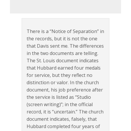
There is a “Notice of Separation” in
the records, but it is not the one
that Davis sent me. The differences
in the two documents are telling.
The St. Louis document indicates
that Hubbard earned four medals
for service, but they reflect no
distinction or valor. In the church
document, his job preference after
the service is listed as “Studio
(screen writing)”; in the official
record, it is “uncertain.” The church
document indicates, falsely, that
Hubbard completed four years of