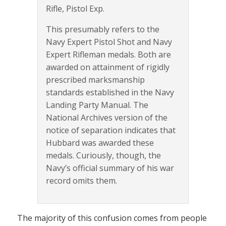
Rifle, Pistol Exp.
This presumably refers to the
Navy Expert Pistol Shot and Navy
Expert Rifleman medals. Both are
awarded on attainment of rigidly
prescribed marksmanship
standards established in the Navy
Landing Party Manual. The
National Archives version of the
notice of separation indicates that
Hubbard was awarded these
medals. Curiously, though, the
Navy’s official summary of his war
record omits them.
The majority of this confusion comes from people