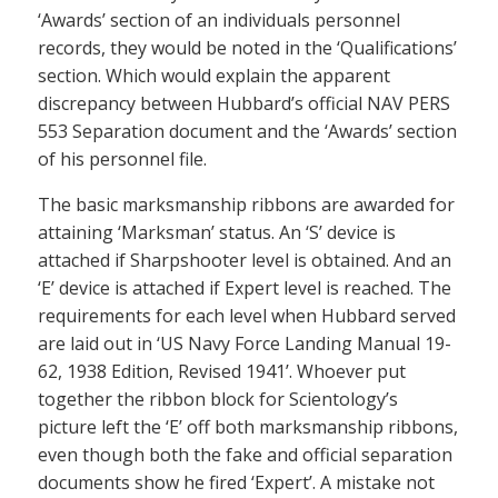
‘Awards’ section of an individuals personnel
records, they would be noted in the ‘Qualifications’
section. Which would explain the apparent
discrepancy between Hubbard’s official NAV PERS
553 Separation document and the ‘Awards’ section
of his personnel file.
The basic marksmanship ribbons are awarded for
attaining ‘Marksman’ status. An ‘S’ device is
attached if Sharpshooter level is obtained. And an
‘E’ device is attached if Expert level is reached. The
requirements for each level when Hubbard served
are laid out in ‘US Navy Force Landing Manual 19-
62, 1938 Edition, Revised 1941’. Whoever put
together the ribbon block for Scientology’s
picture left the ‘E’ off both marksmanship ribbons,
even though both the fake and official separation
documents show he fired ‘Expert’. A mistake not