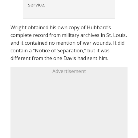
service.
Wright obtained his own copy of Hubbard’s
complete record from military archives in St. Louis,
and it contained no mention of war wounds. It did
contain a “Notice of Separation,” but it was
different from the one Davis had sent him.
Advertisement