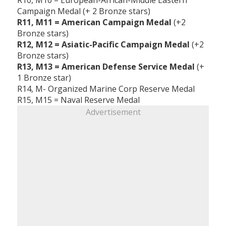
Campaign Medal (+ 2 Bronze stars)
R11, M11 = American Campaign Medal
(+2
Bronze stars)
R12, M12 = Asiatic-Pacific Campaign Medal
(+2
Bronze stars)
R13, M13 = American Defense Service Medal
(+
1 Bronze star)
R14, M- Organized Marine Corp Reserve Medal
R15, M15 = Naval Reserve Medal
Advertisement