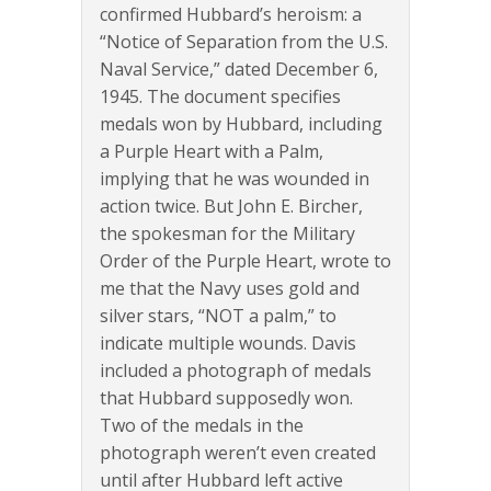
confirmed Hubbard’s heroism: a
“Notice of Separation from the U.S.
Naval Service,” dated December 6,
1945. The document specifies
medals won by Hubbard, including
a Purple Heart with a Palm,
implying that he was wounded in
action twice. But John E. Bircher,
the spokesman for the Military
Order of the Purple Heart, wrote to
me that the Navy uses gold and
silver stars, “NOT a palm,” to
indicate multiple wounds. Davis
included a photograph of medals
that Hubbard supposedly won.
Two of the medals in the
photograph weren’t even created
until after Hubbard left active