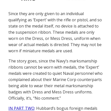
Since they are only given to an individual
qualifying as ‘Expert’ with the rifle or pistol, and so
state on the medal itself, no device is attached to
the suspension ribbon. These medals are only
worn on the Dress, or Mess Dress, uniform when
wear of actual medals is directed. They may not be
worn if miniature medals are used.
The story goes, since the Navy’s marksmanship
ribbons cannot be worn with medals, the ‘Expert’
medals were created to quiet Naval personnel who
complained about their Marine Corp counterparts
being able to wear their metal marksmanship
badges with Dress and Mess Dress uniforms.
Officially, it’s, “No comment.”
IN PART TWO
: Hubbard’s bogus foreign medals