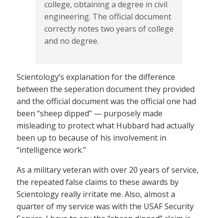
college, obtaining a degree in civil
engineering. The official document
correctly notes two years of college
and no degree.
Scientology’s explanation for the difference
between the seperation document they provided
and the official document was the official one had
been “sheep dipped” — purposely made
misleading to protect what Hubbard had actually
been up to because of his involvement in
“intelligence work.”
As a military veteran with over 20 years of service,
the repeated false claims to these awards by
Scientology really irritate me. Also, almost a
quarter of my service was with the USAF Security