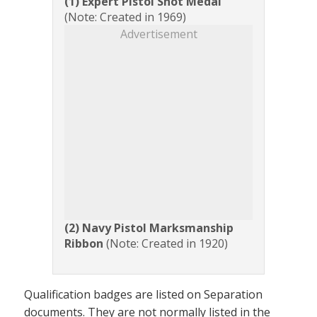
(1) Expert Pistol Shot Medal
(Note: Created in 1969)
Advertisement
(2) Navy Pistol Marksmanship
Ribbon
(Note: Created in 1920)
Qualification badges are listed on Separation
documents. They are not normally listed in the