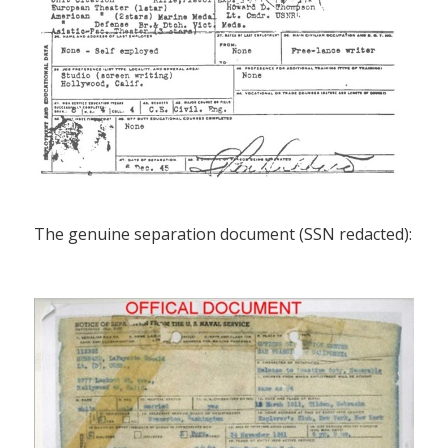
The genuine separation document (SSN redacted):