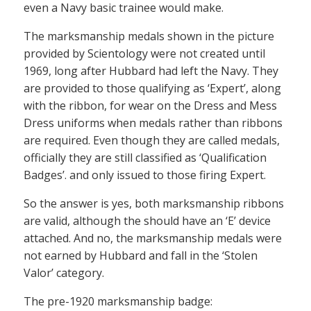
even a Navy basic trainee would make.
The marksmanship medals shown in the picture
provided by Scientology were not created until
1969, long after Hubbard had left the Navy. They
are provided to those qualifying as ‘Expert’, along
with the ribbon, for wear on the Dress and Mess
Dress uniforms when medals rather than ribbons
are required. Even though they are called medals,
officially they are still classified as ‘Qualification
Badges’. and only issued to those firing Expert.
So the answer is yes, both marksmanship ribbons
are valid, although the should have an ‘E’ device
attached. And no, the marksmanship medals were
not earned by Hubbard and fall in the ‘Stolen
Valor’ category.
The pre-1920 marksmanship badge: