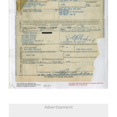
Advertisement