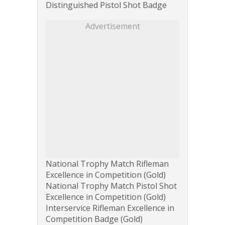
Distinguished Pistol Shot Badge
Advertisement
National Trophy Match Rifleman
Excellence in Competition (Gold)
National Trophy Match Pistol Shot
Excellence in Competition (Gold)
Interservice Rifleman Excellence in
Competition Badge (Gold)