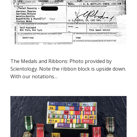
The Medals and Ribbons: Photo provided by
Scientology. Note the ribbon block is upside down.
With our notations…