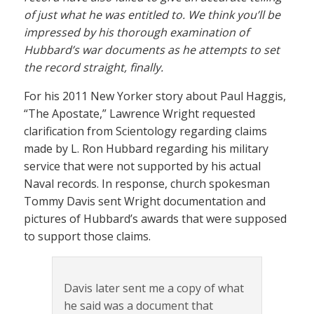
of just what he was entitled to. We think you’ll be
impressed by his thorough examination of
Hubbard’s war documents as he attempts to set
the record straight, finally.
For his 2011 New Yorker story about Paul Haggis,
“The Apostate,” Lawrence Wright requested
clarification from Scientology regarding claims
made by L. Ron Hubbard regarding his military
service that were not supported by his actual
Naval records. In response, church spokesman
Tommy Davis sent Wright documentation and
pictures of Hubbard’s awards that were supposed
to support those claims.
Davis later sent me a copy of what
he said was a document that