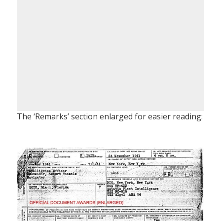
The ‘Remarks’ section enlarged for easier reading: