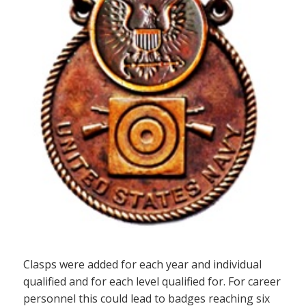
Clasps were added for each year and individual
qualified and for each level qualified for. For career
personnel this could lead to badges reaching six