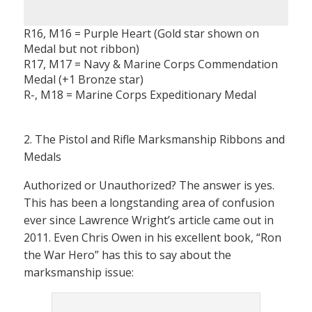
R16, M16 = Purple Heart (Gold star shown on
Medal but not ribbon)
R17, M17 = Navy & Marine Corps Commendation
Medal (+1 Bronze star)
R-, M18 = Marine Corps Expeditionary Medal
2. The Pistol and Rifle Marksmanship Ribbons and
Medals
Authorized or Unauthorized? The answer is yes.
This has been a longstanding area of confusion
ever since Lawrence Wright’s article came out in
2011. Even Chris Owen in his excellent book, “Ron
the War Hero” has this to say about the
marksmanship issue: