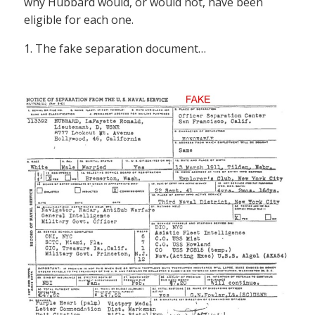
why Hubbard would, or would not, have been
eligible for each one.
1. The fake separation document…