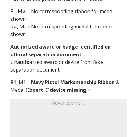
R-, M# = No corresponding ribbon for medal
shown
R#, M- = No corresponding medal for ribbon
shown
Authorized award or badge identified on
official separation document
Unauthorized award or device from fake
separation document
R1
, M1 =
Navy Pistol Marksmanship Ribbon
&
Medal (
Expert ‘E’ device missing
)*
Advertisement