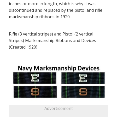
inches or more in length, which is why it was
discontinued and replaced by the pistol and rifle
marksmanship ribbons in 1920.
Rifle (3 vertical stripes) and Pistol (2 vertical
Stripes) Marksmanship Ribbons and Devices
(Created 1920)
Advertisement