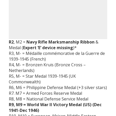
R2
, M2 =
Navy Rifle Marksmanship Ribbon
&
Medal (
Expert ‘E’ device missing
)*
R3, M- = Médaille commémorative de la Guerre de
1939-1945 (French)
R4, M- = Bronzen Kruis (Bronze Cross –
Netherlands)
R5, M- = Star Medal 1939-1945 (UK
Commonwealth)
R6, M6 = Philippine Defense Medal (+3 silver stars)
R7. M7 = Armed Forces Reserve Medal
R8, M8 = National Defense Service Medal
R9, M9 = World War II Victory Medal (US) (Dec
1941-Dec 1946)
R10, M10 = European-African-Middle Eastern