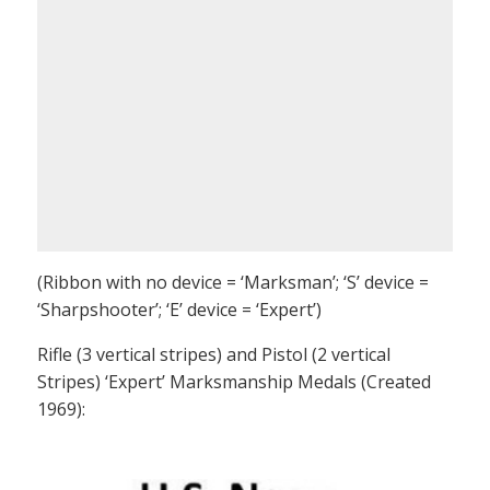
(Ribbon with no device = ‘Marksman’; ‘S’ device =
‘Sharpshooter’; ‘E’ device = ‘Expert’)
Rifle (3 vertical stripes) and Pistol (2 vertical
Stripes) ‘Expert’ Marksmanship Medals (Created
1969):