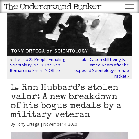
«
The Top 25 People Enabling
Luke Catton still being ‘Fair
Scientology, No. 9: The San
Gamed’ years after he
Bernardino Sheriff’s Office
exposed Scientology’s rehab
racket
»
L. Ron Hubbard’s stolen
valor: A new breakdown
of his bogus medals by a
military veteran
By Tony Ortega | November 4, 2020