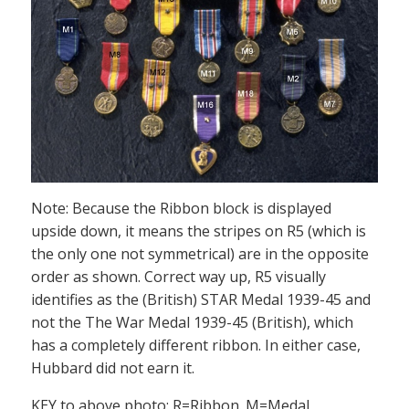
Note: Because the Ribbon block is displayed
upside down, it means the stripes on R5 (which is
the only one not symmetrical) are in the opposite
order as shown. Correct way up, R5 visually
identifies as the (British) STAR Medal 1939-45 and
not the The War Medal 1939-45 (British), which
has a completely different ribbon. In either case,
Hubbard did not earn it.
KEY to above photo: R=Ribbon. M=Medal