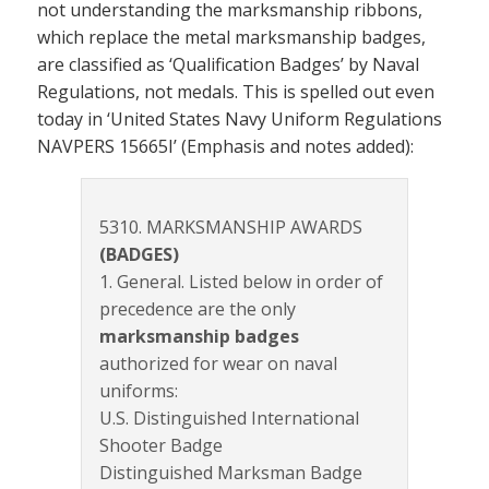
not understanding the marksmanship ribbons,
which replace the metal marksmanship badges,
are classified as ‘Qualification Badges’ by Naval
Regulations, not medals. This is spelled out even
today in ‘United States Navy Uniform Regulations
NAVPERS 15665I’ (Emphasis and notes added):
5310. MARKSMANSHIP AWARDS
(BADGES)
1. General. Listed below in order of
precedence are the only
marksmanship badges
authorized for wear on naval
uniforms:
U.S. Distinguished International
Shooter Badge
Distinguished Marksman Badge