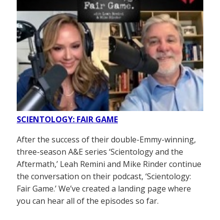
SCIENTOLOGY: FAIR GAME
After the success of their double-Emmy-winning,
three-season A&E series ‘Scientology and the
Aftermath,’ Leah Remini and Mike Rinder continue
the conversation on their podcast, ‘Scientology:
Fair Game.’ We’ve created a landing page where
you can hear all of the episodes so far.