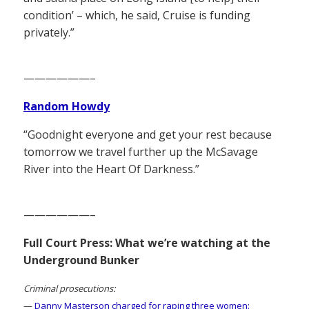
condition’ – which, he said, Cruise is funding
privately.”
——————–
Random Howdy
“Goodnight everyone and get your rest because
tomorrow we travel further up the McSavage
River into the Heart Of Darkness.”
——————–
Full Court Press: What we’re watching at the
Underground Bunker
Criminal prosecutions:
—
Danny Masterson charged for raping three women: