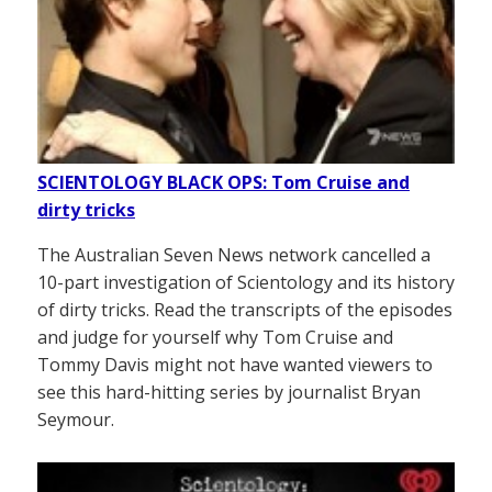
SCIENTOLOGY BLACK OPS: Tom Cruise and
dirty tricks
The Australian Seven News network cancelled a
10-part investigation of Scientology and its history
of dirty tricks. Read the transcripts of the episodes
and judge for yourself why Tom Cruise and
Tommy Davis might not have wanted viewers to
see this hard-hitting series by journalist Bryan
Seymour.