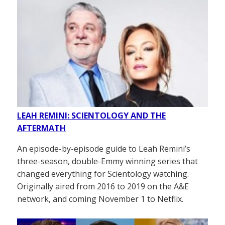
LEAH REMINI: SCIENTOLOGY AND THE
AFTERMATH
An episode-by-episode guide to Leah Remini’s
three-season, double-Emmy winning series that
changed everything for Scientology watching.
Originally aired from 2016 to 2019 on the A&E
network, and coming November 1 to Netflix.