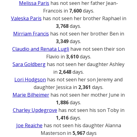
Melissa Paris
has not seen her father Jean-
Francois in
7,600
days.
Valeska Paris
has not seen her brother Raphael in
3,768
days.
Mirriam Francis
has not seen her brother Ben in
3,349
days.
Claudio and Renata Lugli
have not seen their son
Flavio in
3,610
days.
Sara Goldberg
has not seen her daughter Ashley
in
2,648
days.
Lori Hodgson
has not seen her son Jeremy and
daughter Jessica in
2,361
days.
Marie Bilheimer
has not seen her mother June in
1,886
days.
Charley Updegrove
has not seen his son Toby in
1,416
days.
Joe Reaiche
has not seen his daughter Alanna
Masterson in
5,967
days