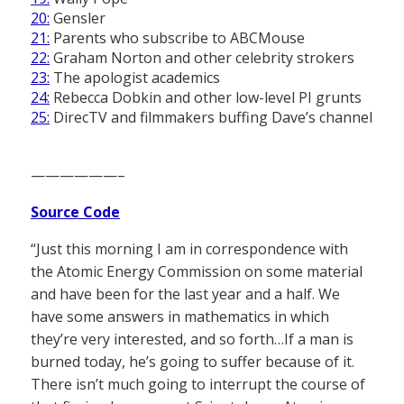
20:
Gensler
21:
Parents who subscribe to ABCMouse
22:
Graham Norton and other celebrity strokers
23:
The apologist academics
24:
Rebecca Dobkin and other low-level PI grunts
25:
DirecTV and filmmakers buffing Dave’s channel
——————–
Source Code
“Just this morning I am in correspondence with
the Atomic Energy Commission on some material
and have been for the last year and a half. We
have some answers in mathematics in which
they’re very interested, and so forth…If a man is
burned today, he’s going to suffer because of it.
There isn’t much going to interrupt the course of