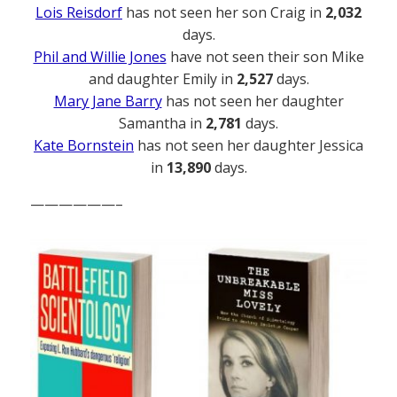
Lois Reisdorf
has not seen her son Craig in
2,032
days.
Phil and Willie Jones
have not seen their son Mike
and daughter Emily in
2,527
days.
Mary Jane Barry
has not seen her daughter
Samantha in
2,781
days.
Kate Bornstein
has not seen her daughter Jessica
in
13,890
days.
——————–