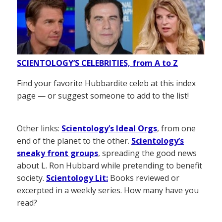
SCIENTOLOGY’S CELEBRITIES, from A to Z
Find your favorite Hubbardite celeb at this index
page — or suggest someone to add to the list!
Other links:
Scientology’s Ideal Orgs
, from one
end of the planet to the other.
Scientology’s
sneaky front groups
, spreading the good news
about L. Ron Hubbard while pretending to benefit
society.
Scientology Lit:
Books reviewed or
excerpted in a weekly series. How many have you
read?