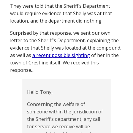
They were told that the Sheriff’s Department
would require evidence that Shelly was at that
location, and the department did nothing.
Surprised by that response, we sent our own
letter to the Sheriff’s Department, explaining the
evidence that Shelly was located at the compound,
as well as
a recent possible sighting
of her in the
town of Crestline itself. We received this
response…
Hello Tony,
Concerning the welfare of
someone within the jurisdiction of
the Sheriff’s department, any call
for service we receive will be