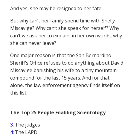
And yes, she may be resigned to her fate.
But why can’t her family spend time with Shelly
Miscavige? Why can’t she speak for herself? Why
can’t we ask her to explain, in her own words, why
she can never leave?
One major reason is that the San Bernardino
Sheriff’s Office refuses to do anything about David
Miscavige banishing his wife to a tiny mountain
compound for the last 15 years. And for that
alone, the law enforcement agency finds itself on
this list.
The Top 25 People Enabling Scientology
3:
The judges
4:
The LAPD