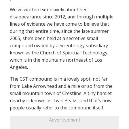
We’ve written extensively about her
disappearance since 2012, and through multiple
lines of evidence we have come to believe that
during that entire time, since the late summer
2005, she’s been held at a secretive small
compound owned by a Scientology subsidiary
known as the Church of Spiritual Technology
which is in the mountains northeast of Los
Angeles.
The CST compound is in a lovely spot, not far
from Lake Arrowhead and a mile or so from the
small mountain town of Crestline. A tiny hamlet
nearby is known as Twin Peaks, and that’s how
people usually refer to the compound itself.
Advertisement