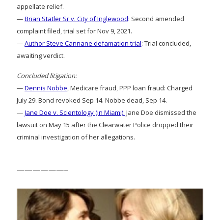
appellate relief.
—
Brian Statler Sr v. City of Inglewood
: Second amended
complaint filed, trial set for Nov 9, 2021.
—
Author Steve Cannane defamation trial
: Trial concluded,
awaiting verdict.
Concluded litigation:
—
Dennis Nobbe
, Medicare fraud, PPP loan fraud: Charged
July 29. Bond revoked Sep 14. Nobbe dead, Sep 14.
—
Jane Doe v. Scientology (in Miami):
Jane Doe dismissed the
lawsuit on May 15 after the Clearwater Police dropped their
criminal investigation of her allegations.
——————–