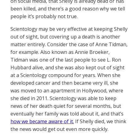
on social media, that Shelly is already dead or has
been killed, and there’s a good reason why we tell
people it’s probably not true.
Scientology may be very effective at keeping Shelly
out of sight, but covering up a death is another
matter entirely. Consider the case of Anne Tidman,
for example. Also known as Annie Broeker,
Tidman was one of the last people to see L. Ron
Hubbard alive, and she was also kept out of sight
at a Scientology compound for years. When she
developed cancer and then became very ill, she
was moved to an apartment in Hollywood, where
she died in 2011. Scientology was able to keep
news of her death quiet for several months, but
eventually her family was told about it, and that’s
how we became aware of it.
If Shelly died, we think
the news would get out even more quickly.