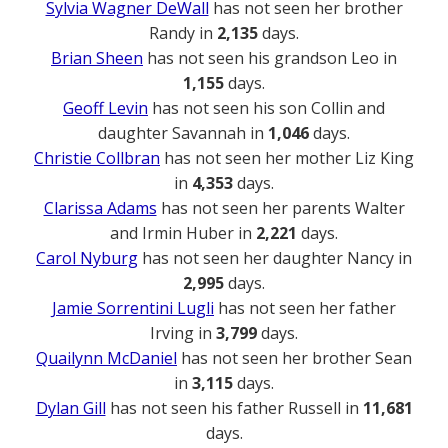
Sylvia Wagner DeWall
has not seen her brother
Randy in
2,135
days.
Brian Sheen
has not seen his grandson Leo in
1,155
days.
Geoff Levin
has not seen his son Collin and
daughter Savannah in
1,046
days.
Christie Collbran
has not seen her mother Liz King
in
4,353
days.
Clarissa Adams
has not seen her parents Walter
and Irmin Huber in
2,221
days.
Carol Nyburg
has not seen her daughter Nancy in
2,995
days.
Jamie Sorrentini Lugli
has not seen her father
Irving in
3,799
days.
Quailynn McDaniel
has not seen her brother Sean
in
3,115
days.
Dylan Gill
has not seen his father Russell in
11,681
days.