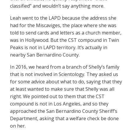
classified” and wouldn’t say anything more.
Leah went to the LAPD because the address she
had for the Miscaviges, the place where she was
told to send cards and letters as a church member,
was in Hollywood. But the CST compound in Twin
Peaks is not in LAPD territory. It’s actually in
nearby San Bernardino County.
In 2016, we heard from a branch of Shelly’s family
that is not involved in Scientology. They asked us
for some advice about what to do, saying that they
at least wanted to make sure that Shelly was all
right. We pointed out to them that the CST
compound is not in Los Angeles, and so they
approached the San Bernardino County Sheriff’s
Department, asking that a welfare check be done
on her.