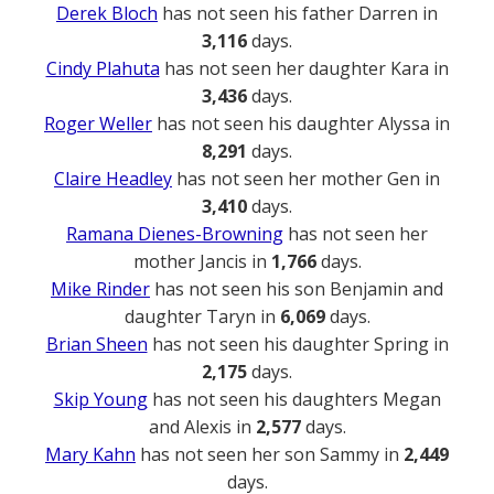
Derek Bloch
has not seen his father Darren in
3,116
days.
Cindy Plahuta
has not seen her daughter Kara in
3,436
days.
Roger Weller
has not seen his daughter Alyssa in
8,291
days.
Claire Headley
has not seen her mother Gen in
3,410
days.
Ramana Dienes-Browning
has not seen her
mother Jancis in
1,766
days.
Mike Rinder
has not seen his son Benjamin and
daughter Taryn in
6,069
days.
Brian Sheen
has not seen his daughter Spring in
2,175
days.
Skip Young
has not seen his daughters Megan
and Alexis in
2,577
days.
Mary Kahn
has not seen her son Sammy in
2,449
days.