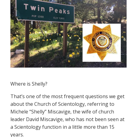
Where is Shelly?
That’s one of the most frequent questions we get
about the Church of Scientology, referring to
Michele “Shelly” Miscavige, the wife of church
leader David Miscavige, who has not been seen at
a Scientology function in a little more than 15
years.