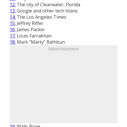
12:
The city of Clearwater, Florida
13:
Google and other tech titans
14:
The Los Angeles Times
15:
Jeffrey Riffer
16:
James Packer
17:
Louis Farrakhan
18:
Mark “Marty” Rathbun
Advertisement
19:
Wally Pope