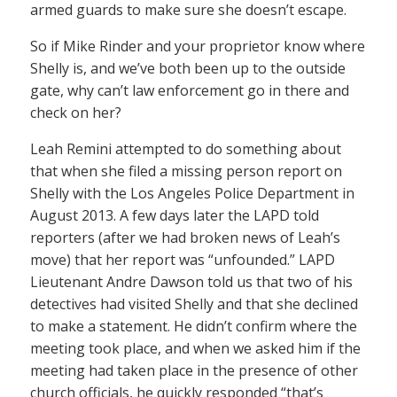
armed guards to make sure she doesn’t escape.
So if Mike Rinder and your proprietor know where
Shelly is, and we’ve both been up to the outside
gate, why can’t law enforcement go in there and
check on her?
Leah Remini attempted to do something about
that when she filed a missing person report on
Shelly with the Los Angeles Police Department in
August 2013. A few days later the LAPD told
reporters (after we had broken news of Leah’s
move) that her report was “unfounded.” LAPD
Lieutenant Andre Dawson told us that two of his
detectives had visited Shelly and that she declined
to make a statement. He didn’t confirm where the
meeting took place, and when we asked him if the
meeting had taken place in the presence of other
church officials, he quickly responded “that’s