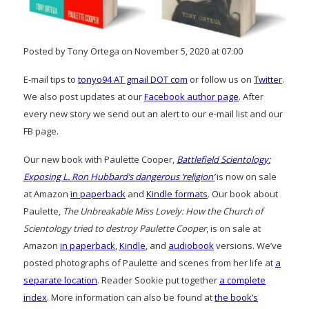
Posted by Tony Ortega on November 5, 2020 at 07:00
E-mail tips to
tonyo94 AT gmail DOT com
or follow us on
Twitter
.
We also post updates at our
Facebook author page
. After
every new story we send out an alert to our e-mail list and our
FB page.
Our new book with Paulette Cooper,
Battlefield Scientology:
Exposing L. Ron Hubbard’s dangerous ‘religion’
is now on sale
at Amazon
in paperback
and
Kindle formats
. Our book about
Paulette,
The Unbreakable Miss Lovely: How the Church of
Scientology tried to destroy Paulette Cooper
, is on sale at
Amazon
in paperback
,
Kindle
, and
audiobook
versions. We’ve
posted photographs of Paulette and scenes from her life at
a
separate location
. Reader Sookie put together
a complete
index
. More information can also be found at
the book’s