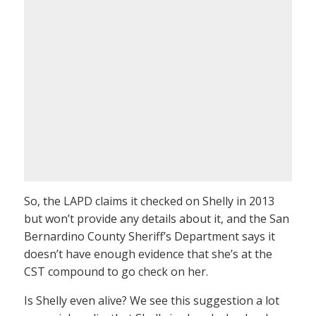
So, the LAPD claims it checked on Shelly in 2013
but won’t provide any details about it, and the San
Bernardino County Sheriff’s Department says it
doesn’t have enough evidence that she’s at the
CST compound to go check on her.
Is Shelly even alive? We see this suggestion a lot