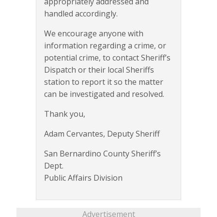
appropriately addressed and
handled accordingly.
We encourage anyone with
information regarding a crime, or
potential crime, to contact Sheriff’s
Dispatch or their local Sheriffs
station to report it so the matter
can be investigated and resolved.
Thank you,
Adam Cervantes, Deputy Sheriff
San Bernardino County Sheriff’s
Dept.
Public Affairs Division
Advertisement