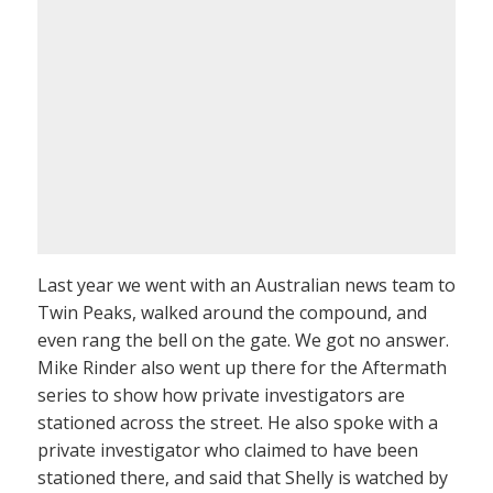
Last year we went with an Australian news team to
Twin Peaks, walked around the compound, and
even rang the bell on the gate. We got no answer.
Mike Rinder also went up there for the Aftermath
series to show how private investigators are
stationed across the street. He also spoke with a
private investigator who claimed to have been
stationed there, and said that Shelly is watched by