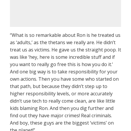
“What is so remarkable about Ron is he treated us
as ‘adults,’ as the thetans we really are. He didn’t
treat us as victims. He gave us the straight poop. It
was like ‘hey, here is some incredible stuff and if
you want to really go free this is how you do it.’
And one big way is to take responsibility for your
own actions. Then you have some who started on
that path, but because they didn’t step up to
higher responsibility levels, or more accurately
didn’t use tech to really come clean, are like little
kids blaming Ron. And then you dig further and
find out they have major crimes! Real criminals.
And boy, these guys are the biggest ‘victims’ on
the planet!”