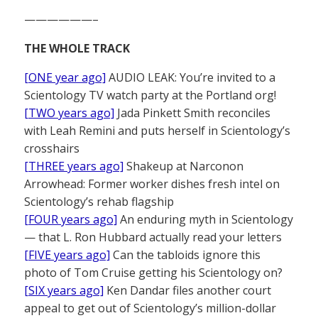
——————–
THE WHOLE TRACK
[ONE year ago]
AUDIO LEAK: You’re invited to a
Scientology TV watch party at the Portland org!
[TWO years ago]
Jada Pinkett Smith reconciles
with Leah Remini and puts herself in Scientology’s
crosshairs
[THREE years ago]
Shakeup at Narconon
Arrowhead: Former worker dishes fresh intel on
Scientology’s rehab flagship
[FOUR years ago]
An enduring myth in Scientology
— that L. Ron Hubbard actually read your letters
[FIVE years ago]
Can the tabloids ignore this
photo of Tom Cruise getting his Scientology on?
[SIX years ago]
Ken Dandar files another court
appeal to get out of Scientology’s million-dollar