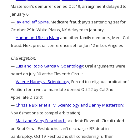
Masterson’s demurrer denied Oct 19, arraignment delayed to
January 6.
—
Jay and Jeff Spina
, Medicare fraud: Jay’s sentencing set for
October 29 in White Plains, NY delayed to January.
—
Hanan and Rizza Islam
and other family members, Medi-Cal
fraud: Next pretrial conference set for Jan 12 in Los Angeles
Civil litigation:
—
Luis and Rocio Garcia v. Scientology
: Oral arguments were
heard on July 30 at the Eleventh Circuit
—
Valerie Haney v. Scientology:
Forced to ‘religious arbitration.’
Petition for a writ of mandate denied Oct 22 by Cal 2nd
Appellate District.
—
Chrissie Bixler et al. v. Scientology and Danny Masterson:
Nov 6 (motions to compel arbitration)
—
Matt and Kathy Feschbach
tax debt: Eleventh Circuit ruled
on Sept 9 that Feshbachs can’t discharge IRS debt in
bankruptcy. Oct 19: Feshbachs still considering further