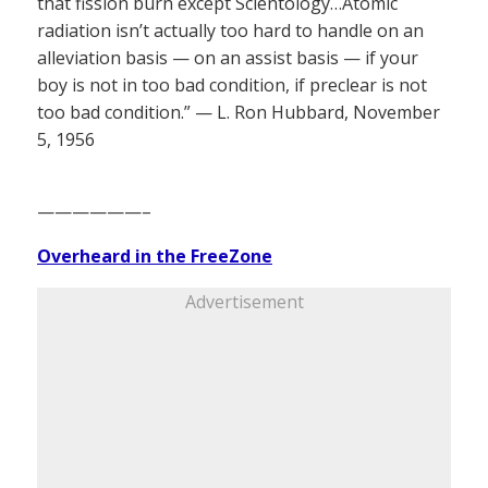
that fission burn except Scientology…Atomic
radiation isn’t actually too hard to handle on an
alleviation basis — on an assist basis — if your
boy is not in too bad condition, if preclear is not
too bad condition.” — L. Ron Hubbard, November
5, 1956
——————–
Overheard in the FreeZone
Advertisement