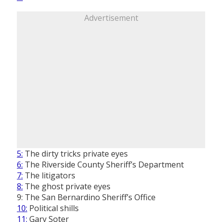
Advertisement
5:
The dirty tricks private eyes
6:
The Riverside County Sheriff’s Department
7:
The litigators
8:
The ghost private eyes
9: The San Bernardino Sheriff’s Office
10:
Political shills
11:
Gary Soter