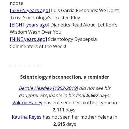
noose
[SEVEN years ago]
Luis Garcia Responds: We Don’t
Trust Scientology’s Trustee Ploy
[EIGHT years ago]
Dianetics Read Aloud: Let Ron’s
Wisdom Wash Over You
[NINE years ago]
Scientology Dyspepsia:
Commenters of the Week!
——————–
Scientology disconnection, a reminder
Bernie Headley (1952-2019)
did not see his
daughter Stephanie in his final
5,667
days.
Valerie Haney
has not seen her mother Lynne in
2,111
days.
Katrina Reyes
has not seen her mother Yelena in
2,615
days