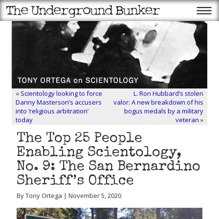
«
Scientology looking to force
L. Ron Hubbard’s stolen
Danny Masterson’s accusers
valor: A new breakdown of his
into ‘religious arbitration’
bogus medals by a military
today
veteran
»
The Top 25 People
Enabling Scientology,
No. 9: The San Bernardino
Sheriff’s Office
By Tony Ortega | November 5, 2020