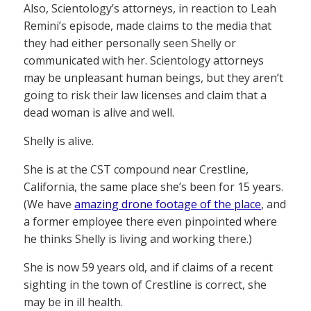
Also, Scientology’s attorneys, in reaction to Leah
Remini’s episode, made claims to the media that
they had either personally seen Shelly or
communicated with her. Scientology attorneys
may be unpleasant human beings, but they aren’t
going to risk their law licenses and claim that a
dead woman is alive and well.
Shelly is alive.
She is at the CST compound near Crestline,
California, the same place she’s been for 15 years.
(We have
amazing drone footage of the place
, and
a former employee there even pinpointed where
he thinks Shelly is living and working there.)
She is now 59 years old, and if claims of a recent
sighting in the town of Crestline is correct, she
may be in ill health.