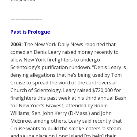
——————–
Past is Prologue
2003:
The New York Daily News reported that
comedian Denis Leary raised money recently to
allow New York firefighters to undergo
Scientology’s purification rundown. “Denis Leary is
denying allegations that he’s being used by Tom
Cruise to spread the word of the controversial
Church of Scientology. Leary raised $720,000 for
firefighters this past week at his third annual Bash
for New York’s Bravest, attended by Robin
Williams, Sen. John Kerry (D-Mass.) and John
McEnroe, among others. Leary said recently that
Cruise wants to build the smoke-eaters ‘a steam
and sauna place on Long Island [to help] their