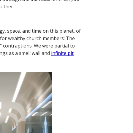
nother.
y, space, and time on this planet, of
e for wealthy church members: The
s” contraptions. We were partial to
ings as a smell wall and
infinite pit
.