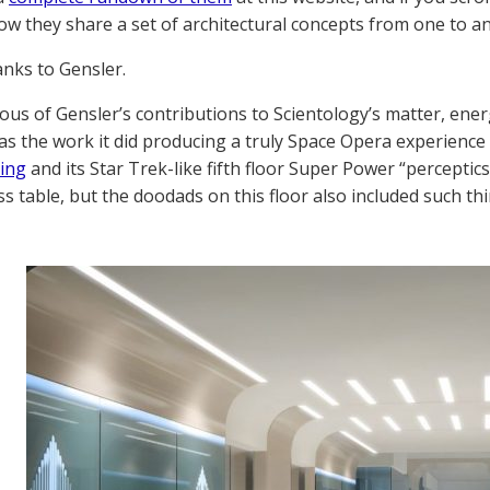
ow they share a set of architectural concepts from one to a
anks to Gensler.
us of Gensler’s contributions to Scientology’s matter, energ
as the work it did producing a truly Space Opera experienc
ding
and its Star Trek-like fifth floor Super Power “perceptic
ss table, but the doodads on this floor also included such th