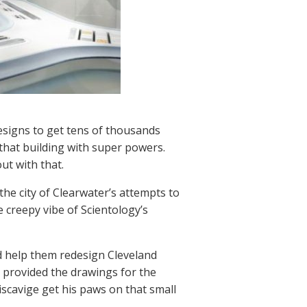
designs to get tens of thousands
that building with super powers.
ut with that.
 the city of Clearwater’s attempts to
 creepy vibe of Scientology’s
 help them redesign Cleveland
o provided the drawings for the
Miscavige get his paws on that small