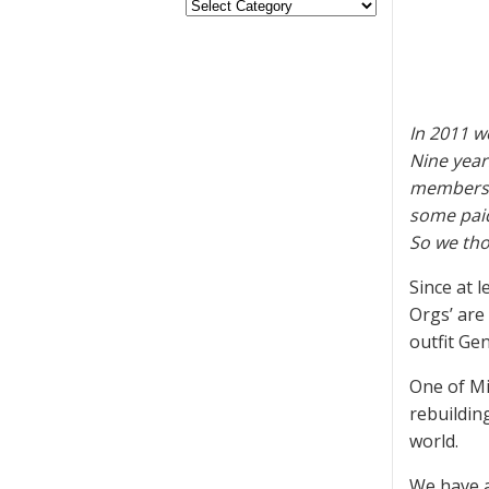
In 2011 w
Nine year
membershi
some paid
So we tho
Since at 
Orgs’ are
outfit Gen
One of Mi
rebuildin
world.
We have 