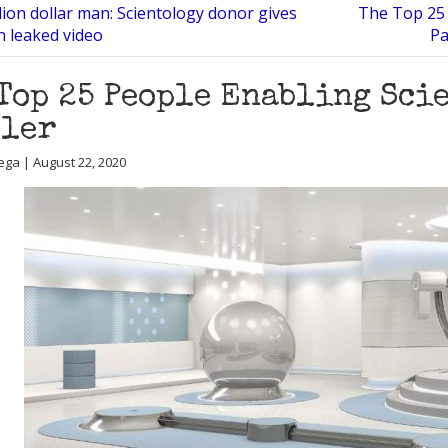
lion dollar man: Scientology donor gives
The Top 25 
in leaked video
Pa
Top 25 People Enabling Scie
sler
ega | August 22, 2020