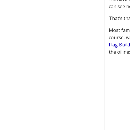
can see h
That’s th
Most famo
course, w
Flag Buil
the oiline