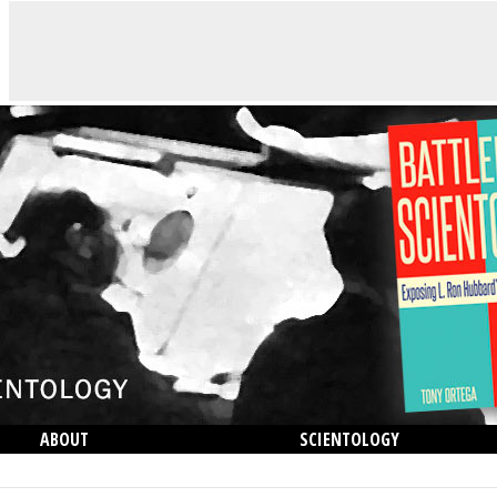
ABOUT
SCIENTOLOGY