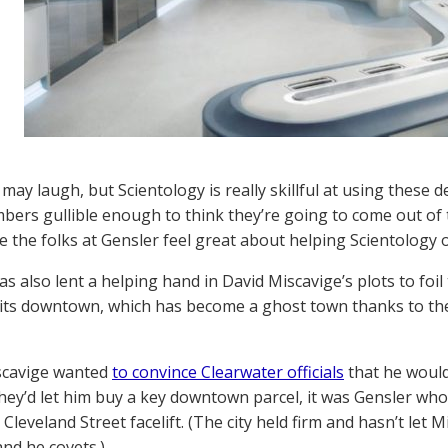
 may laugh, but Scientology is really skillful at using these 
ers gullible enough to think they’re going to come out of 
e the folks at Gensler feel great about helping Scientology o
s also lent a helping hand in David Miscavige’s plots to foil
e its downtown, which has become a ghost town thanks to the
cavige wanted
to convince Clearwater officials
that he would
 they’d let him buy a key downtown parcel, it was Gensler wh
leveland Street facelift. (The city held firm and hasn’t let 
and he covets.)