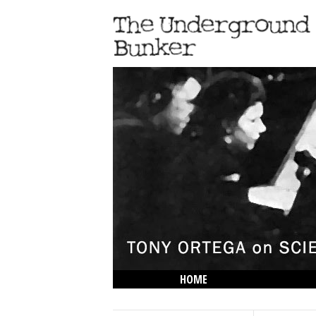
HOME
THE LOWDOWN