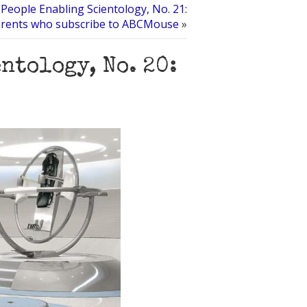
People Enabling Scientology, No. 21:
rents who subscribe to ABCMouse
»
ntology, No. 20: