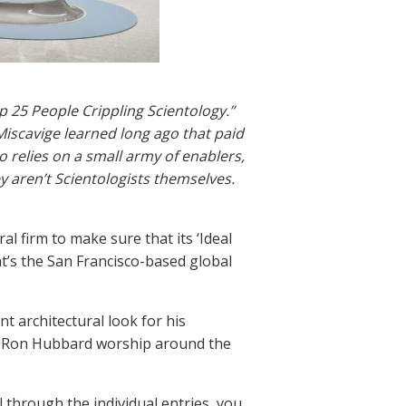
p 25 People Crippling Scientology.”
 Miscavige learned long ago that paid
 relies on a small army of enablers,
 aren’t Scientologists themselves.
l firm to make sure that its ‘Ideal
t’s the San Francisco-based global
t architectural look for his
. Ron Hubbard worship around the
ll through the individual entries, you