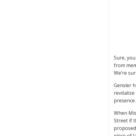
Sure, you
from memb
We’re sur
Gensler ha
revitaliz
presence.
When Mis
Street if
proposed C
piece of l