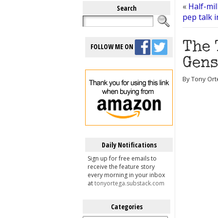
«
Half-mil
Search
pep talk 
The 
FOLLOW ME ON
Gen
By Tony Ort
Daily Notifications
Sign up for free emails to
receive the feature story
every morning in your inbox
at
tonyortega.substack.com
Categories
Categories