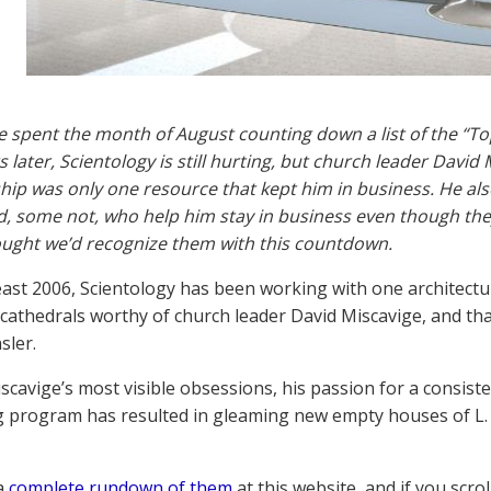
e spent the month of August counting down a list of the “To
s later, Scientology is still hurting, but church leader David
p was only one resource that kept him in business. He also
, some not, who help him stay in business even though they
ught we’d recognize them with this countdown.
least 2006, Scientology has been working with one architectura
 cathedrals worthy of church leader David Miscavige, and tha
sler.
scavige’s most visible obsessions, his passion for a consisten
g program has resulted in gleaming new empty houses of L
a
complete rundown of them
at this website, and if you scro