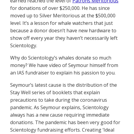
earned reached the level of
Patrons Meritorious
for donations of over $250,000. He has since
moved up to Silver Meritorious at the $500,000
level. It’s a lesson for whale watchers that just
because a donor doesn’t have new hardware to
show off every year they haven’t necessarily left
Scientology.
Why do Scientology’s whales donate so much
money? We have video of Seymour himself from
an IAS fundraiser to explain his passion to you.
Seymour’s latest cause is the distribution of the
Stay Well series of booklets that explain
precautions to take during the coronavirus
pandemic. As Seymour explains, Scientology
always has a new cause requiring immediate
donations. The pandemic has been very good for
Scientology fundraising efforts. Creating ‘Ideal