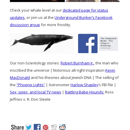
Check your whale level at our
dedicated page for status
updates
, or join us at the
Underground Bunker’s Facebook
discussion group
for more frivolity.
Our non-Scientology stories:
Robert Burnham Jr.
, the man who
inscribed the universe | Notorious alt-right inspiration
Kevin
MacDonald
and his theories about Jewish DNA | The selling of
the
“Phoenix Lights”
| Astronomer
Harlow Shapley
‘s FBI file |
Sex, spies, and local TV news
|
Battling Babe-Hounds:
Ross
Jeffries v. R. Don Steele