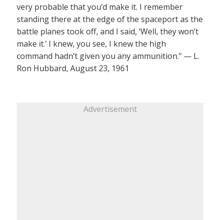
very probable that you’d make it. I remember
standing there at the edge of the spaceport as the
battle planes took off, and I said, ‘Well, they won’t
make it.’ I knew, you see, I knew the high
command hadn’t given you any ammunition.” — L.
Ron Hubbard, August 23, 1961
Advertisement