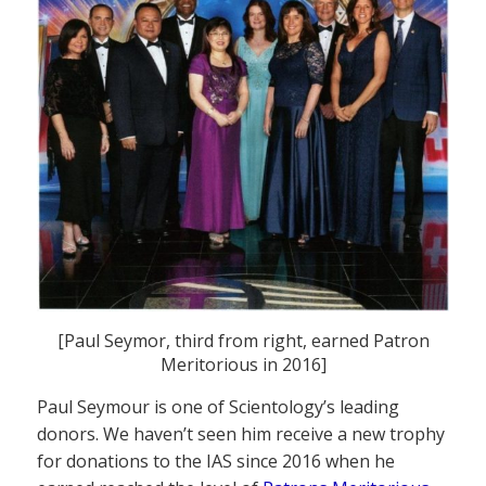
[Paul Seymor, third from right, earned Patron
Meritorious in 2016]
Paul Seymour is one of Scientology’s leading
donors. We haven’t seen him receive a new trophy
for donations to the IAS since 2016 when he