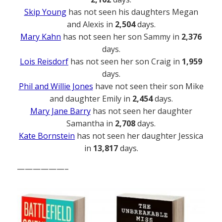
Skip Young
has not seen his daughters Megan
and Alexis in
2,504
days.
Mary Kahn
has not seen her son Sammy in
2,376
days.
Lois Reisdorf
has not seen her son Craig in
1,959
days.
Phil and Willie Jones
have not seen their son Mike
and daughter Emily in
2,454
days.
Mary Jane Barry
has not seen her daughter
Samantha in
2,708
days.
Kate Bornstein
has not seen her daughter Jessica
in
13,817
days.
——————–