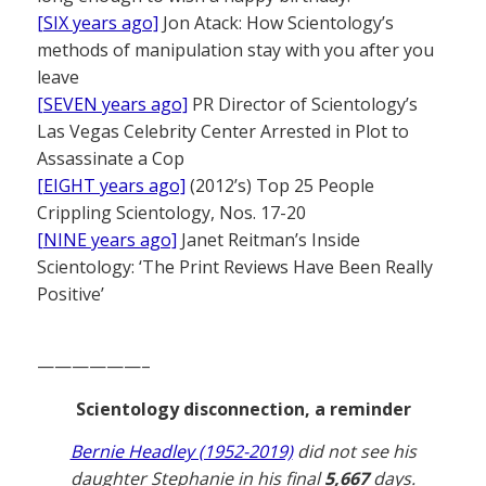
[SIX years ago]
Jon Atack: How Scientology’s
methods of manipulation stay with you after you
leave
[SEVEN years ago]
PR Director of Scientology’s
Las Vegas Celebrity Center Arrested in Plot to
Assassinate a Cop
[EIGHT years ago]
(2012’s) Top 25 People
Crippling Scientology, Nos. 17-20
[NINE years ago]
Janet Reitman’s Inside
Scientology: ‘The Print Reviews Have Been Really
Positive’
——————–
Scientology disconnection, a reminder
Bernie Headley (1952-2019)
did not see his
daughter Stephanie in his final
5,667
days.