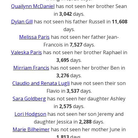
Quailynn McDaniel
has not seen her brother Sean
in
3,042
days.
Dylan Gill
has not seen his father Russell in
11,608
days.
Melissa Paris
has not seen her father Jean-
Francois in
7,527
days.
Valeska Paris
has not seen her brother Raphael in
3,695
days.
Mirriam Francis
has not seen her brother Ben in
3,276
days.
Claudio and Renata Lugli
have not seen their son
Flavio in
3,537
days.
Sara Goldberg
has not seen her daughter Ashley
in
2,575
days.
Lori Hodgson
has not seen her son Jeremy and
daughter Jessica in
2,288
days.
Marie Bilheimer
has not seen her mother June in
1,813
days.