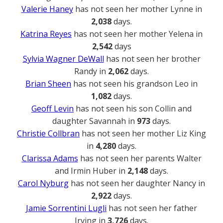
Valerie Haney
has not seen her mother Lynne in
2,038
days.
Katrina Reyes
has not seen her mother Yelena in
2,542
days
Sylvia Wagner DeWall
has not seen her brother
Randy in
2,062
days.
Brian Sheen
has not seen his grandson Leo in
1,082
days.
Geoff Levin
has not seen his son Collin and
daughter Savannah in
973
days.
Christie Collbran
has not seen her mother Liz King
in
4,280
days.
Clarissa Adams
has not seen her parents Walter
and Irmin Huber in
2,148
days.
Carol Nyburg
has not seen her daughter Nancy in
2,922
days.
Jamie Sorrentini Lugli
has not seen her father
Irving in
3,726
days.