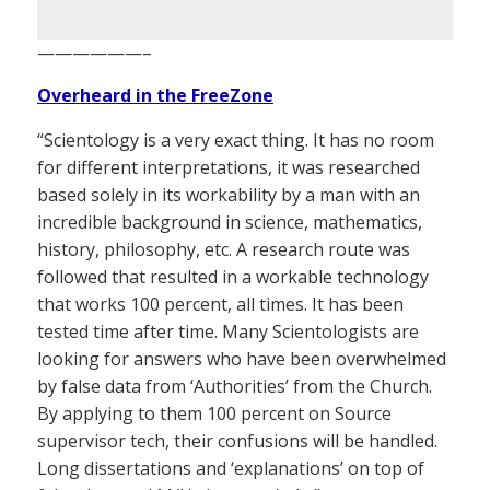
——————–
Overheard in the FreeZone
“Scientology is a very exact thing. It has no room
for different interpretations, it was researched
based solely in its workability by a man with an
incredible background in science, mathematics,
history, philosophy, etc. A research route was
followed that resulted in a workable technology
that works 100 percent, all times. It has been
tested time after time. Many Scientologists are
looking for answers who have been overwhelmed
by false data from ‘Authorities’ from the Church.
By applying to them 100 percent on Source
supervisor tech, their confusions will be handled.
Long dissertations and ‘explanations’ on top of