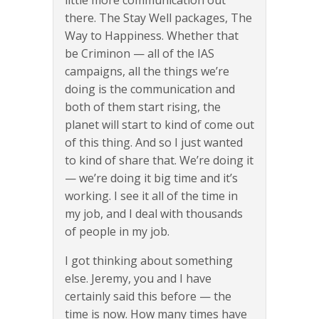
little more communication out
there. The Stay Well packages, The
Way to Happiness. Whether that
be Criminon — all of the IAS
campaigns, all the things we’re
doing is the communication and
both of them start rising, the
planet will start to kind of come out
of this thing. And so I just wanted
to kind of share that. We’re doing it
— we’re doing it big time and it’s
working. I see it all of the time in
my job, and I deal with thousands
of people in my job.
I got thinking about something
else. Jeremy, you and I have
certainly said this before — the
time is now. How many times have