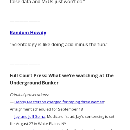
false data and M/Us just won’t do.”
——————–
Random Howdy
“Scientology is like doing acid minus the fun.”
——————–
Full Court Press: What we’re watching at the
Underground Bunker
Criminal prosecutions:
—
Danny Masterson charged for raping three women
:
Arraignment scheduled for September 18.
—
Jay and Jeff Spina
, Medicare fraud: Jay’s sentencing is set
for August 27 in White Plains, NY