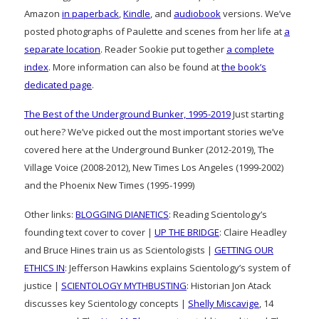
Amazon
in paperback
,
Kindle
, and
audiobook
versions. We’ve
posted photographs of Paulette and scenes from her life at
a
separate location
. Reader Sookie put together
a complete
index
. More information can also be found at
the book’s
dedicated page
.
The Best of the Underground Bunker, 1995-2019
Just starting
out here? We’ve picked out the most important stories we’ve
covered here at the Underground Bunker (2012-2019), The
Village Voice (2008-2012), New Times Los Angeles (1999-2002)
and the Phoenix New Times (1995-1999)
Other links:
BLOGGING DIANETICS
: Reading Scientology’s
founding text cover to cover |
UP THE BRIDGE
: Claire Headley
and Bruce Hines train us as Scientologists |
GETTING OUR
ETHICS IN
: Jefferson Hawkins explains Scientology’s system of
justice |
SCIENTOLOGY MYTHBUSTING
: Historian Jon Atack
discusses key Scientology concepts |
Shelly Miscavige
, 14