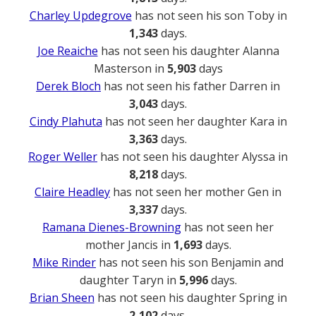
Charley Updegrove
has not seen his son Toby in
1,343
days.
Joe Reaiche
has not seen his daughter Alanna
Masterson in
5,903
days
Derek Bloch
has not seen his father Darren in
3,043
days.
Cindy Plahuta
has not seen her daughter Kara in
3,363
days.
Roger Weller
has not seen his daughter Alyssa in
8,218
days.
Claire Headley
has not seen her mother Gen in
3,337
days.
Ramana Dienes-Browning
has not seen her
mother Jancis in
1,693
days.
Mike Rinder
has not seen his son Benjamin and
daughter Taryn in
5,996
days.
Brian Sheen
has not seen his daughter Spring in
2,102
days.