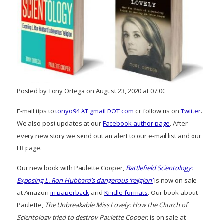
Posted by Tony Ortega on August 23, 2020 at 07:00
E-mail tips to
tonyo94 AT gmail DOT com
or follow us on
Twitter
.
We also post updates at our
Facebook author page
. After
every new story we send out an alert to our e-mail list and our
FB page.
Our new book with Paulette Cooper,
Battlefield Scientology:
Exposing L. Ron Hubbard’s dangerous ‘religion’
is now on sale
at Amazon
in paperback
and
Kindle formats
. Our book about
Paulette,
The Unbreakable Miss Lovely: How the Church of
Scientology tried to destroy Paulette Cooper
, is on sale at