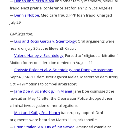
—
Hanan and Rizza Islam
and other family members, Medi-Cal
fraud: Next pretrial conference set for Jan 12 in Los Angeles
—
Dennis Nobbe
, Medicare fraud, PPP loan fraud: Charged
July 29
Civil litigation:
—
Luis and Rocio Garcia v. Scientology
: Oral arguments were
heard on July 30 at the Eleventh Circuit
—
Valerie Haney v. Scientology:
Forced to ‘religious arbitration.’
Motion for reconsideration denied on August 11
—
Chrissie Bixler et al. v. Scientology and Danny Masterson:
Sept 4 (CSI/RTC demurrer against Riales, Masterson demurrer),
Oct 7-19 (motions to compel arbitration)
—
Jane Doe v. Scientology (in Miami):
Jane Doe dismissed the
lawsuit on May 15 after the Clearwater Police dropped their
criminal investigation of her allegations.
—
Matt and Kathy Feschbach
bankruptcy appeal: Oral
arguments were heard on March 11 in Jacksonville
—
Brian Statler Sr v. City of Inglewood
: Amended complaint