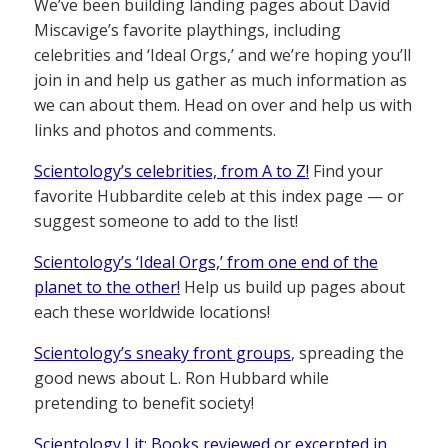
We’ve been building landing pages about David
Miscavige’s favorite playthings, including
celebrities and ‘Ideal Orgs,’ and we’re hoping you’ll
join in and help us gather as much information as
we can about them. Head on over and help us with
links and photos and comments.
Scientology’s celebrities, from A to Z!
Find your
favorite Hubbardite celeb at this index page — or
suggest someone to add to the list!
Scientology’s ‘Ideal Orgs,’ from one end of the
planet to the other!
Help us build up pages about
each these worldwide locations!
Scientology’s sneaky front groups
, spreading the
good news about L. Ron Hubbard while
pretending to benefit society!
Scientology Lit: Books reviewed or excerpted in