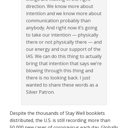
direction. We know more about
intention and we know more about
communication probably than
anybody. And right now it’s going
to take our intention — physically
there or not physically there — and
our energy and our support of the
IAS. We can do this thing to actually
bring that intention that says we’re
blowing through this thing and
there is no looking back. I just
wanted to share these words as a
Silver Patron.
Despite the thousands of Stay Well booklets
distributed, the U.S. is still recording more than
50,000 new cases of coronavirus each day. Globally