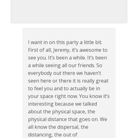
I want in on this party a little bit.
First of all, Jeremy, it’s awesome to
see you. It’s been a while. It’s been
a while seeing all our friends. So
everybody out there we haven’t
seen here or there it is really great
to feel you and to actually be in
your space right now. You know it’s
interesting because we talked
about the physical space, the
physical distance that goes on. We
all know the dispersal, the
distancing, the out of