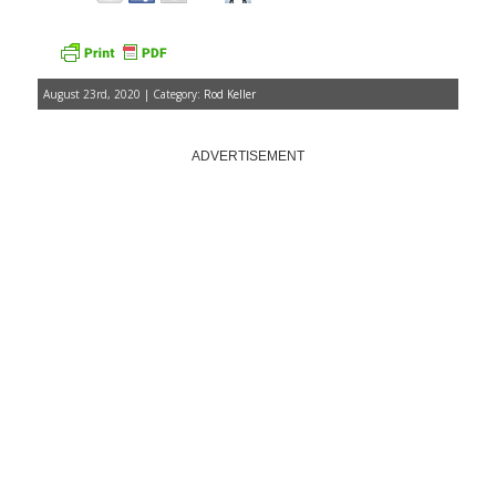
August 23rd, 2020 | Category:
Rod Keller
ADVERTISEMENT