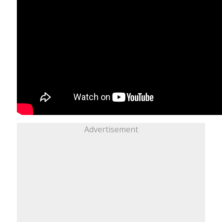
Advertisement