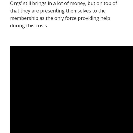
Orgs’ still brings in a lot of money, but on top of
that they are presenting themselves to the
membership as the only force providing help
during this crisis.