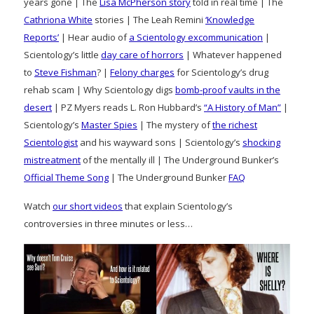
years gone | The
Lisa McPherson story
told in real time | The
Cathriona White
stories | The Leah Remini
‘Knowledge
Reports’
| Hear audio of
a Scientology excommunication
|
Scientology’s little
day care of horrors
| Whatever happened
to
Steve Fishman
? |
Felony charges
for Scientology’s drug
rehab scam | Why Scientology digs
bomb-proof vaults in the
desert
| PZ Myers reads L. Ron Hubbard’s
“A History of Man”
|
Scientology’s
Master Spies
| The mystery of
the richest
Scientologist
and his wayward sons | Scientology’s
shocking
mistreatment
of the mentally ill | The Underground Bunker’s
Official Theme Song
| The Underground Bunker
FAQ
Watch
our short videos
that explain Scientology’s
controversies in three minutes or less…