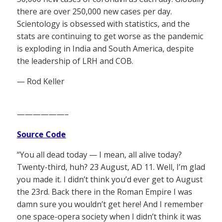
there are over 250,000 new cases per day.
Scientology is obsessed with statistics, and the
stats are continuing to get worse as the pandemic
is exploding in India and South America, despite
the leadership of LRH and COB.
— Rod Keller
——————–
Source Code
“You all dead today — I mean, all alive today?
Twenty-third, huh? 23 August, AD 11. Well, I’m glad
you made it. I didn’t think you’d ever get to August
the 23rd. Back there in the Roman Empire I was
damn sure you wouldn’t get here! And I remember
one space-opera society when I didn’t think it was