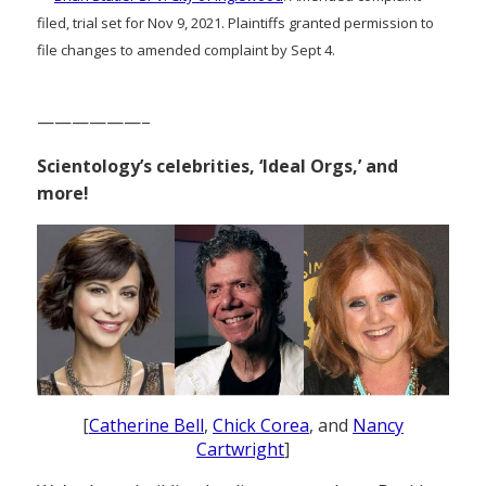
filed, trial set for Nov 9, 2021. Plaintiffs granted permission to
file changes to amended complaint by Sept 4.
——————–
Scientology’s celebrities, ‘Ideal Orgs,’ and
more!
[
Catherine Bell
,
Chick Corea
, and
Nancy
Cartwright
]