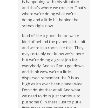
is happening with this situation
and that’s where we come in. That’s
where we’re doing what we’re
doing and a little bit behind the
scenes right now.
Kind of like a good thetan we’re
kind of behind the planet a little bit
and we’re in a room like this. They
may certainly not know we’re here
but we’re doing a great job for
everybody. And so if you get down
and think wow we’re a little
dispersed remember the R is as
high as it’s ever been planet-wide.
Don’t doubt that at all. And what
we need to do is just continue to
put some C in there. Just to put a