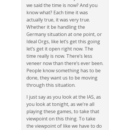
we said the time is now? And you
know what? Each time it was
actually true, it was very true.
Whether it be handling the
Germany situation at one point, or
Ideal Orgs, like let’s get this going
let’s get it open right now. The
time really is now. There’s less
veneer now than there’s ever been.
People know something has to be
done, they want us to be moving
through this situation.
I just say as you look at the IAS, as
you look at tonight, as we’re all
playing these games, to take that
viewpoint on this thing. To take
the viewpoint of like we have to do