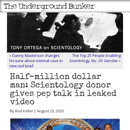
«
Danny Masterson changes
The Top 25 People Enabling
his tune about criminal case in
Scientology, No. 20: Gensler
»
new civil brief
Half-million dollar
man: Scientology donor
gives pep talk in leaked
video
By Rod Keller | August 23, 2020