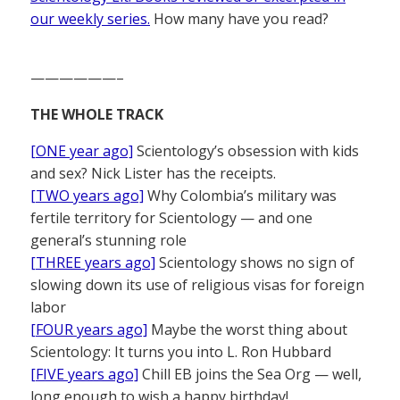
our weekly series.
How many have you read?
——————–
THE WHOLE TRACK
[ONE year ago]
Scientology’s obsession with kids
and sex? Nick Lister has the receipts.
[TWO years ago]
Why Colombia’s military was
fertile territory for Scientology — and one
general’s stunning role
[THREE years ago]
Scientology shows no sign of
slowing down its use of religious visas for foreign
labor
[FOUR years ago]
Maybe the worst thing about
Scientology: It turns you into L. Ron Hubbard
[FIVE years ago]
Chill EB joins the Sea Org — well,
long enough to wish a happy birthday!