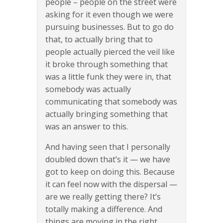
people – people on the street were
asking for it even though we were
pursuing businesses. But to go do
that, to actually bring that to
people actually pierced the veil like
it broke through something that
was a little funk they were in, that
somebody was actually
communicating that somebody was
actually bringing something that
was an answer to this.
And having seen that I personally
doubled down that’s it — we have
got to keep on doing this. Because
it can feel now with the dispersal —
are we really getting there? It’s
totally making a difference. And
things are moving in the right