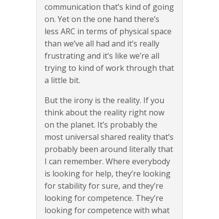
communication that’s kind of going
on. Yet on the one hand there’s
less ARC in terms of physical space
than we’ve all had and it’s really
frustrating and it’s like we’re all
trying to kind of work through that
a little bit.
But the irony is the reality. If you
think about the reality right now
on the planet. It’s probably the
most universal shared reality that’s
probably been around literally that
I can remember. Where everybody
is looking for help, they’re looking
for stability for sure, and they’re
looking for competence. They’re
looking for competence with what