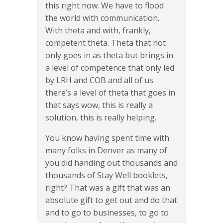
this right now. We have to flood
the world with communication.
With theta and with, frankly,
competent theta. Theta that not
only goes in as theta but brings in
a level of competence that only led
by LRH and COB and all of us
there’s a level of theta that goes in
that says wow, this is really a
solution, this is really helping.
You know having spent time with
many folks in Denver as many of
you did handing out thousands and
thousands of Stay Well booklets,
right? That was a gift that was an
absolute gift to get out and do that
and to go to businesses, to go to