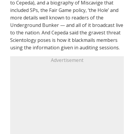
to Cepeda), and a biography of Miscavige that
included SPs, the Fair Game policy, ‘the Hole’ and
more details well known to readers of the
Underground Bunker — and all of it broadcast live
to the nation. And Cepeda said the gravest threat
Scientology poses is how it blackmails members
using the information given in auditing sessions.
Advertisement