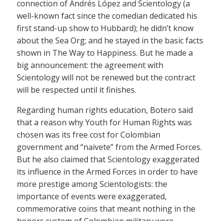
connection of Andrés López and Scientology (a
well-known fact since the comedian dedicated his
first stand-up show to Hubbard); he didn’t know
about the Sea Org; and he stayed in the basic facts
shown in The Way to Happiness. But he made a
big announcement: the agreement with
Scientology will not be renewed but the contract
will be respected until it finishes.
Regarding human rights education, Botero said
that a reason why Youth for Human Rights was
chosen was its free cost for Colombian
government and “naivete” from the Armed Forces.
But he also claimed that Scientology exaggerated
its influence in the Armed Forces in order to have
more prestige among Scientologists: the
importance of events were exaggerated,
commemorative coins that meant nothing in the
honors system of Colombian military were