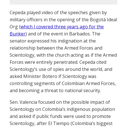
Cepeda played video of the speeches given by
military officers in the opening of the Bogotá Ideal
Org (
which I covered three years ago for the
Bunker
) and of the event in Barbados. The
senator expressed his indignation at the
relationship between the Armed Forces and
Scientology, with the church acting as if the Armed
Forces were entirely penetrated. Cepeda cited
Scientology’s use of spies around the world, and
asked Minister Botero if Scientology was
controlling segments of Colombian Armed Forces,
and becoming a threat to national security.
Sen. Valencia focused on the possible impact of
Scientology on Colombia’s indigenous population
and asked if public funds were used to promote
Scientology, after El Tiempo (Colombia’s biggest