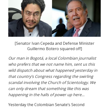
[Senator Ivan Cepeda and Defense Minister
Guillermo Botero squared off]
Our man in Bogotá, a local Colombian journalist
who prefers that we not name him, sent us this
wild dispatch about what happened yesterday in
that country’s Congress regarding the swirling
scandal involving the Church of Scientology. We
can only dream that something like this was
happening in the halls of power up here…
Yesterday the Colombian Senate’s Second