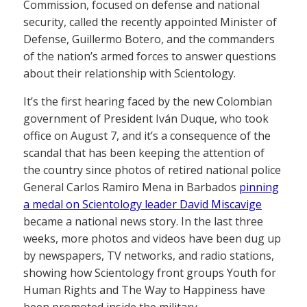
Commission, focused on defense and national
security, called the recently appointed Minister of
Defense, Guillermo Botero, and the commanders
of the nation’s armed forces to answer questions
about their relationship with Scientology.
It’s the first hearing faced by the new Colombian
government of President Iván Duque, who took
office on August 7, and it’s a consequence of the
scandal that has been keeping the attention of
the country since photos of retired national police
General Carlos Ramiro Mena in Barbados
pinning
a medal on Scientology leader David Miscavige
became a national news story. In the last three
weeks, more photos and videos have been dug up
by newspapers, TV networks, and radio stations,
showing how Scientology front groups Youth for
Human Rights and The Way to Happiness have
been promoted inside the military.