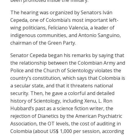
The hearing was organized by Senators Iván
Cepeda, one of Colombia’s most important left-
wing politicians, Feliciano Valencia, a leader of
indigenous communities, and Antonio Sanguino,
chairman of the Green Party.
Senator Cepeda began his remarks by saying that
the relationship between the Colombian Army and
Police and the Church of Scientology violates the
country’s constitution, which says that Colombia is
a secular state, and that it threatens national
security. Then, he gave a colorful and detailed
history of Scientology, including Xenu, L. Ron
Hubbard’s past as a science fiction writer, the
rejection of Dianetics by the American Psychiatric
Association, the OT levels, the cost of auditing in
Colombia (about US$ 1,000 per session, according