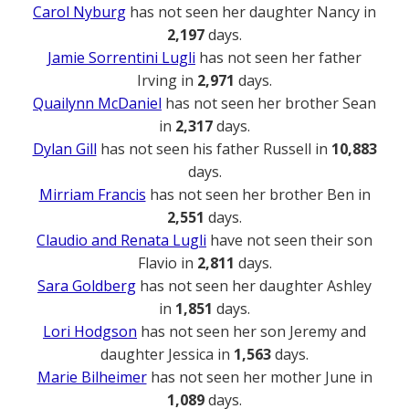
Carol Nyburg
has not seen her daughter Nancy in
2,197
days.
Jamie Sorrentini Lugli
has not seen her father
Irving in
2,971
days.
Quailynn McDaniel
has not seen her brother Sean
in
2,317
days.
Dylan Gill
has not seen his father Russell in
10,883
days.
Mirriam Francis
has not seen her brother Ben in
2,551
days.
Claudio and Renata Lugli
have not seen their son
Flavio in
2,811
days.
Sara Goldberg
has not seen her daughter Ashley
in
1,851
days.
Lori Hodgson
has not seen her son Jeremy and
daughter Jessica in
1,563
days.
Marie Bilheimer
has not seen her mother June in
1,089
days.