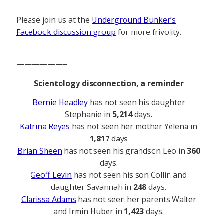
Please join us at the
Underground Bunker’s
Facebook discussion group
for more frivolity.
——————–
Scientology disconnection, a reminder
Bernie Headley
has not seen his daughter
Stephanie in
5,214
days.
Katrina Reyes
has not seen her mother Yelena in
1,817
days
Brian Sheen
has not seen his grandson Leo in
360
days.
Geoff Levin
has not seen his son Collin and
daughter Savannah in
248
days.
Clarissa Adams
has not seen her parents Walter
and Irmin Huber in
1,423
days.