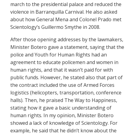
march to the presidential palace and reduced the
violence in Barranquilla Carnival. He also asked
about how General Mena and Colonel Prado met
Scientology’s Guillermo Smythe in 2008.
After those opening addresses by the lawmakers,
Minister Botero gave a statement, saying that the
police and Youth for Human Rights had an
agreement to educate policemen and women in
human rights, and that it wasn’t paid for with
public funds. However, he stated also that part of
the contract included the use of Armed Forces
logistics (helicopters, transportation, conference
halls). Then, he praised The Way to Happiness,
stating how it gave a basic understanding of
human rights. In my opinion, Minister Botero
showed a lack of knowledge of Scientology. For
example, he said that he didn’t know about the