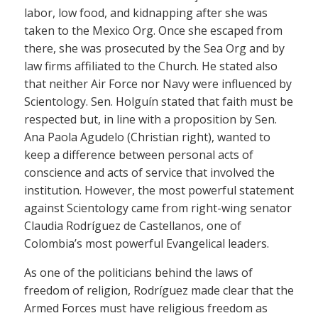
labor, low food, and kidnapping after she was
taken to the Mexico Org. Once she escaped from
there, she was prosecuted by the Sea Org and by
law firms affiliated to the Church. He stated also
that neither Air Force nor Navy were influenced by
Scientology. Sen. Holguín stated that faith must be
respected but, in line with a proposition by Sen.
Ana Paola Agudelo (Christian right), wanted to
keep a difference between personal acts of
conscience and acts of service that involved the
institution. However, the most powerful statement
against Scientology came from right-wing senator
Claudia Rodríguez de Castellanos, one of
Colombia’s most powerful Evangelical leaders.
As one of the politicians behind the laws of
freedom of religion, Rodríguez made clear that the
Armed Forces must have religious freedom as