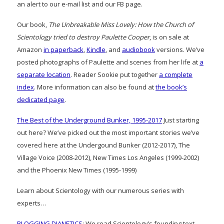
an alert to our e-mail list and our FB page.
Our book,
The Unbreakable Miss Lovely: How the Church of
Scientology tried to destroy Paulette Cooper
, is on sale at
Amazon
in paperback
,
Kindle
, and
audiobook
versions. We’ve
posted photographs of Paulette and scenes from her life at
a
separate location
. Reader Sookie put together
a complete
index
. More information can also be found at
the book’s
dedicated page
.
The Best of the Underground Bunker, 1995-2017
Just starting
out here? We’ve picked out the most important stories we’ve
covered here at the Undergound Bunker (2012-2017), The
Village Voice (2008-2012), New Times Los Angeles (1999-2002)
and the Phoenix New Times (1995-1999)
Learn about Scientology with our numerous series with
experts…
BLOGGING DIANETICS
: We read Scientology’s founding text