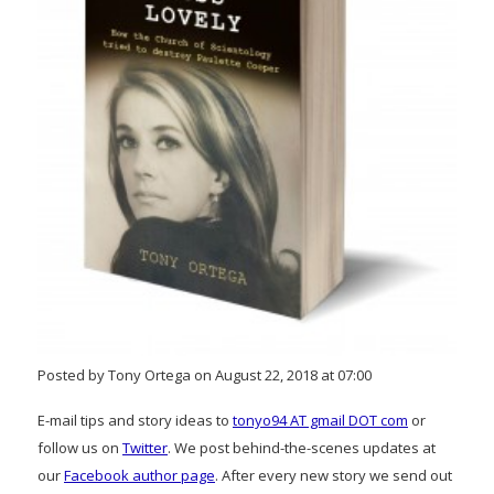
Posted by Tony Ortega on August 22, 2018 at 07:00
E-mail tips and story ideas to
tonyo94 AT gmail DOT com
or
follow us on
Twitter
. We post behind-the-scenes updates at
our
Facebook author page
. After every new story we send out