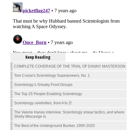
Keep Reading
COMPLETE COVERAGE OF THE TRIAL OF DANNY MASTERSON
Tom Cruise's Scientology Superpowers, No. 1
Scientology’s Sneaky Front Groups
The Top 25 People Enabling Scientology
Scientology celebrities, from A to Z!
The Valerie Haney interview: Scientology smear tactics, and where
Shelly Miscavige is
The Best of the Underground Bunker, 1995-2020