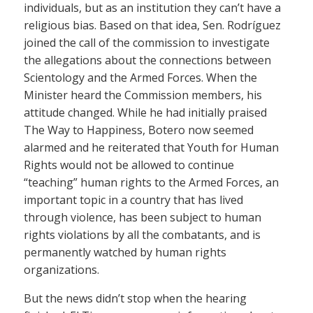
individuals, but as an institution they can’t have a
religious bias. Based on that idea, Sen. Rodríguez
joined the call of the commission to investigate
the allegations about the connections between
Scientology and the Armed Forces. When the
Minister heard the Commission members, his
attitude changed. While he had initially praised
The Way to Happiness, Botero now seemed
alarmed and he reiterated that Youth for Human
Rights would not be allowed to continue
“teaching” human rights to the Armed Forces, an
important topic in a country that has lived
through violence, has been subject to human
rights violations by all the combatants, and is
permanently watched by human rights
organizations.
But the news didn’t stop when the hearing