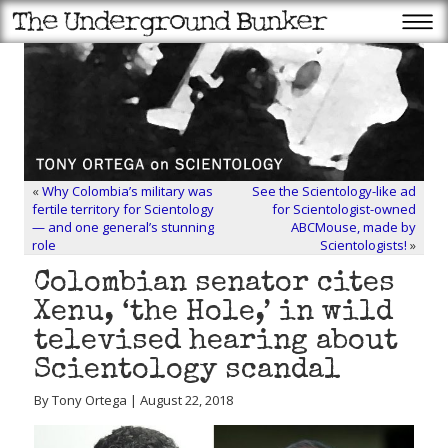
«
Why Colombia’s military was
See the Scientology-like ad
fertile territory for Scientology
for Scientologist-owned
— and one general’s stunning
ABCMouse, made by
role
Scientologists!
»
Colombian senator cites
Xenu, ‘the Hole,’ in wild
televised hearing about
Scientology scandal
By Tony Ortega | August 22, 2018