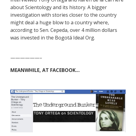
about Scientology and its history. A bigger
investigation with stories closer to the country
might deal a huge blow to a country where,
according to Sen. Cepeda, over 4 million dollars
was invested in the Bogotá Ideal Org.
——————–
MEANWHILE, AT FACEBOOK…