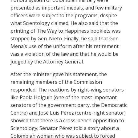
presented as important medals, and few military
officers were subject to the programs, despite
what Scientology claimed. He also said that the
printing of The Way to Happiness booklets was
stopped by Gen. Nieto. Finally, he said that Gen.
Mena’s use of the uniform after his retirement
was a violation of the law and that he would be
judged by the Attorney General.
After the minister gave his statement, the
remaining members of the Commission
responded. The reactions by right-wing senators
like Paola Holguín (one of the most important
senators of the government party, the Democratic
Centre) and José Luis Pérez (centre-right senator)
showed that there is a cross-bench opposition to
Scientology. Senator Pérez told a story about a
Colombian woman who was subject to forced