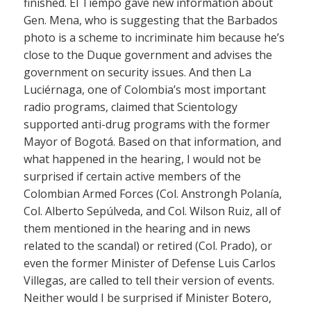
finished. El Tiempo gave new information about
Gen. Mena, who is suggesting that the Barbados
photo is a scheme to incriminate him because he’s
close to the Duque government and advises the
government on security issues. And then La
Luciérnaga, one of Colombia’s most important
radio programs, claimed that Scientology
supported anti-drug programs with the former
Mayor of Bogotá. Based on that information, and
what happened in the hearing, I would not be
surprised if certain active members of the
Colombian Armed Forces (Col. Anstrongh Polanía,
Col. Alberto Sepúlveda, and Col. Wilson Ruiz, all of
them mentioned in the hearing and in news
related to the scandal) or retired (Col. Prado), or
even the former Minister of Defense Luis Carlos
Villegas, are called to tell their version of events.
Neither would I be surprised if Minister Botero,