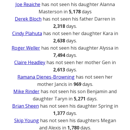
Joe Reaiche
has not seen his daughter Alanna
Masterson in
5,178
days
Derek Bloch
has not seen his father Darren in
2,318
days.
Cindy Plahuta
has not seen her daughter Kara in
2,638
days.
Roger Weller
has not seen his daughter Alyssa in
7,494
days.
Claire Headley
has not seen her mother Gen in
2,613
days.
Ramana Dienes-Browning
has not seen her
mother Jancis in
969
days.
Mike Rinder
has not seen his son Benjamin and
daughter Taryn in
5,271
days.
Brian Sheen
has not seen his daughter Spring in
1,377
days.
Skip Young
has not seen his daughters Megan
and Alexis in
1,780
days.