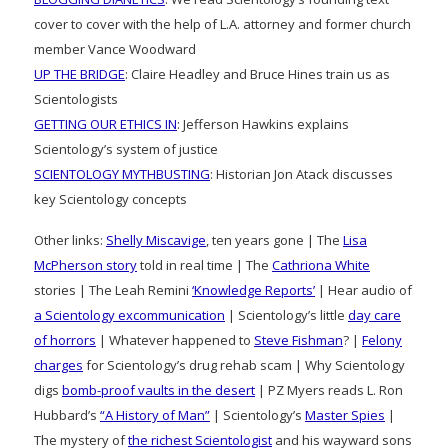
cover to cover with the help of L.A. attorney and former church
member Vance Woodward
UP THE BRIDGE
: Claire Headley and Bruce Hines train us as
Scientologists
GETTING OUR ETHICS IN
: Jefferson Hawkins explains
Scientology’s system of justice
SCIENTOLOGY MYTHBUSTING
: Historian Jon Atack discusses
key Scientology concepts
Other links:
Shelly Miscavige
, ten years gone | The
Lisa
McPherson story
told in real time | The
Cathriona White
stories | The Leah Remini
‘Knowledge Reports’
| Hear audio of
a Scientology excommunication
| Scientology’s little
day care
of horrors
| Whatever happened to
Steve Fishman
? |
Felony
charges
for Scientology’s drug rehab scam | Why Scientology
digs
bomb-proof vaults in the desert
| PZ Myers reads L. Ron
Hubbard’s
“A History of Man”
| Scientology’s
Master Spies
|
The mystery of
the richest Scientologist
and his wayward sons