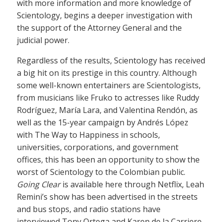
with more information and more knowledge of
Scientology, begins a deeper investigation with
the support of the Attorney General and the
judicial power.
Regardless of the results, Scientology has received
a big hit on its prestige in this country. Although
some well-known entertainers are Scientologists,
from musicians like Fruko to actresses like Ruddy
Rodríguez, María Lara, and Valentina Rendón, as
well as the 15-year campaign by Andrés López
with The Way to Happiness in schools,
universities, corporations, and government
offices, this has been an opportunity to show the
worst of Scientology to the Colombian public.
Going Clear
is available here through Netflix, Leah
Remini’s show has been advertised in the streets
and bus stops, and radio stations have
interviewed Tony Ortega and Karen de la Carriere