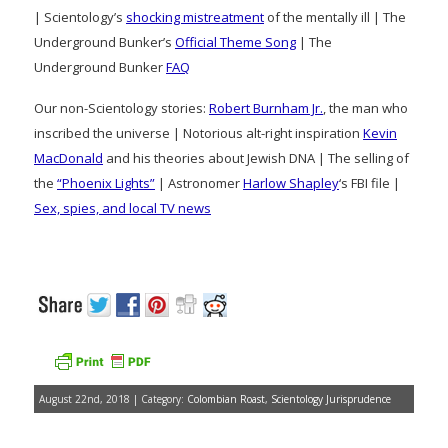
| Scientology’s
shocking mistreatment
of the mentally ill | The
Underground Bunker’s
Official Theme Song
| The
Underground Bunker
FAQ
Our non-Scientology stories:
Robert Burnham Jr.
, the man who
inscribed the universe | Notorious alt-right inspiration
Kevin
MacDonald
and his theories about Jewish DNA | The selling of
the
“Phoenix Lights”
| Astronomer
Harlow Shapley
‘s FBI file |
Sex, spies, and local TV news
August 22nd, 2018 | Category:
Colombian Roast
,
Scientology Jurisprudence