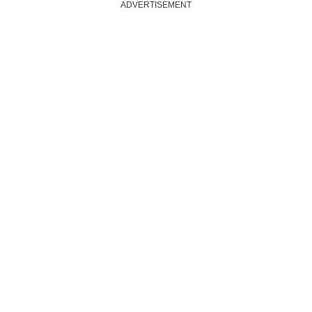
ADVERTISEMENT