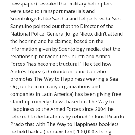
newspaper) revealed that military helicopters
were used to transport materials and
Scientologists like Sandra and Felipe Poveda. Sen.
Sanguino pointed out that the Director of the
National Police, General Jorge Nieto, didn’t attend
the hearing and he claimed, based on the
information given by Scientology media, that the
relationship between the Church and Armed
Forces “has become structural.” He cited how
Andrés López (a Colombian comedian who
promotes The Way to Happiness wearing a Sea
Org uniform in many organizations and
companies in Latin America) has been giving free
stand-up comedy shows based on The Way to
Happiness to the Armed Forces since 2004; he
referred to declarations by retired Colonel Ricardo
Prado that with The Way to Happiness booklets
he held back a (non-existent) 100,000-strong