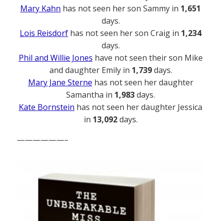
Mary Kahn
has not seen her son Sammy in
1,651
days.
Lois Reisdorf
has not seen her son Craig in
1,234
days.
Phil and Willie Jones
have not seen their son Mike
and daughter Emily in
1,739
days.
Mary Jane Sterne
has not seen her daughter
Samantha in
1,983
days.
Kate Bornstein
has not seen her daughter Jessica
in
13,092
days.
——————–