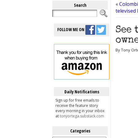
«
Colombia
Search
televised
See 
FOLLOW ME ON
owne
By Tony Ort
Daily Notifications
Sign up for free emails to
receive the feature story
every morning in your inbox
at
tonyortega.substack.com
Categories
Categories