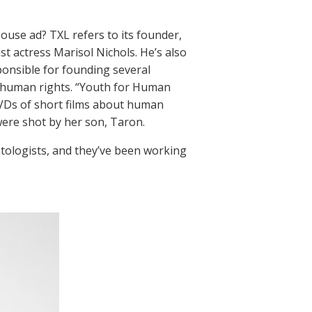
ouse ad? TXL refers to its founder,
st actress Marisol Nichols. He’s also
ponsible for founding several
r human rights. “Youth for Human
DVDs of short films about human
were shot by her son, Taron.
tologists, and they’ve been working