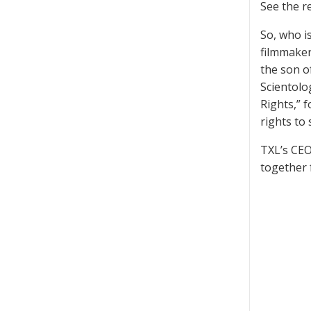
See the 
So, who i
filmmaker
the son o
Scientolo
Rights,” 
rights to
TXL’s CEO
together 