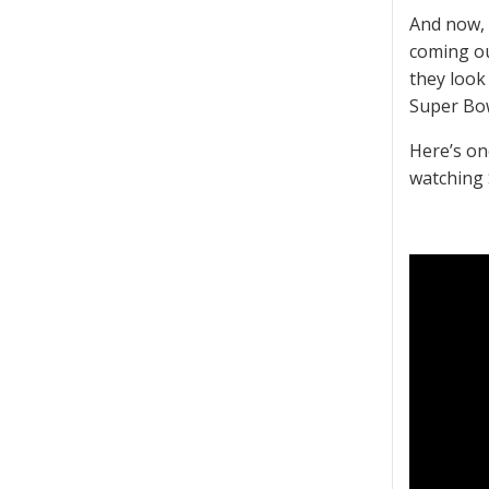
And now, 
coming ou
they look 
Super Bow
Here’s on
watching 