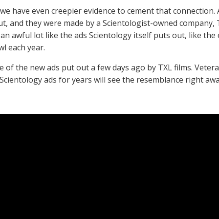
we have even creepier evidence to cement that connection.
t, and they were made by a Scientologist-owned company, TX
an awful lot like the ads Scientology itself puts out, like th
l each year.
e of the new ads put out a few days ago by TXL films. Vet
Scientology ads for years will see the resemblance right aw