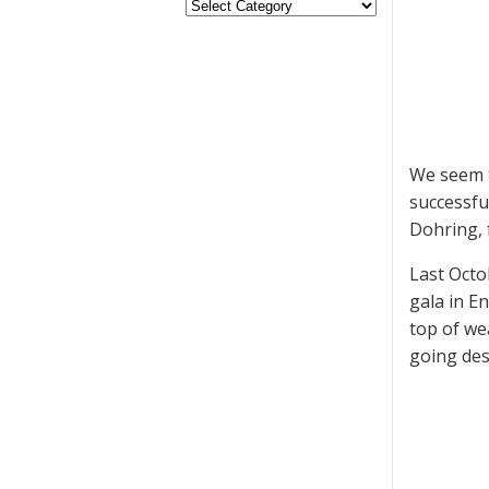
We seem t
successfu
Dohring, 
Last Octo
gala in E
top of we
going des