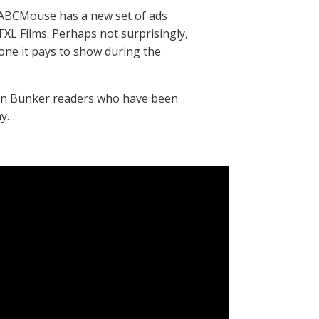
 ABCMouse has a new set of ads
L Films. Perhaps not surprisingly,
e one it pays to show during the
eran Bunker readers who have been
ay…