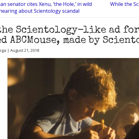
n senator cites Xenu, ‘the Hole,’ in wild
While the Sc
 hearing about Scientology scandal
the Scientology-like ad fo
d ABCMouse, made by Scient
ega | August 21, 2018