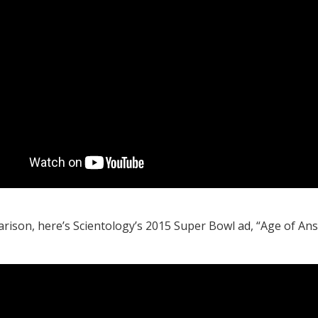
rison, here’s Scientology’s 2015 Super Bowl ad, “Age of An