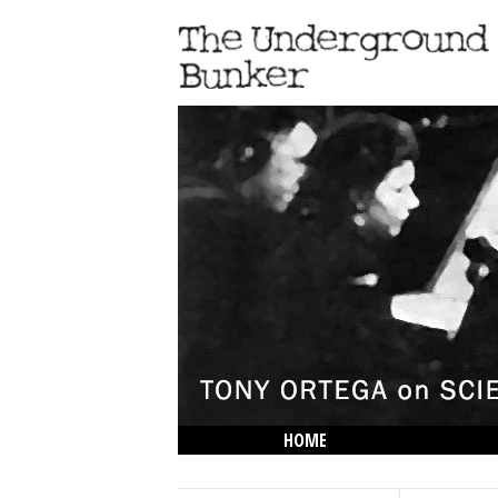
HOME
THE LOWDOWN