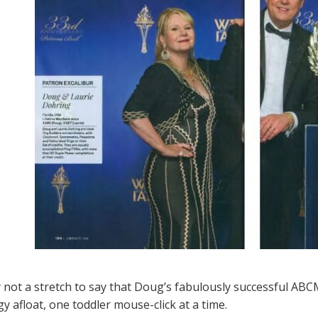
ly not a stretch to say that Doug’s fabulously successful AB
y afloat, one toddler mouse-click at a time.