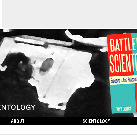
ABOUT
SCIENTOLOGY