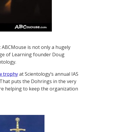
ut ABCMouse is not only a hugely
, Age of Learning founder Doug
ntology.
w trophy
at Scientology’s annual IAS
 That puts the Dohrings in the very
’re helping to keep the organization