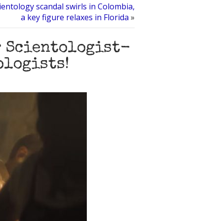
ientology scandal swirls in Colombia,
a key figure relaxes in Florida
»
r Scientologist-
ologists!