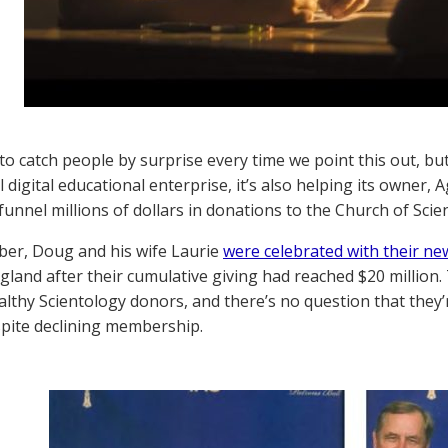
o catch people by surprise every time we point this out, b
l digital educational enterprise, it’s also helping its owner
funnel millions of dollars in donations to the Church of Scie
ber, Doug and his wife Laurie
were celebrated with their ne
ngland after their cumulative giving had reached $20 million.
althy Scientology donors, and there’s no question that they
pite declining membership.