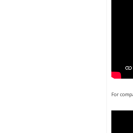
For compa