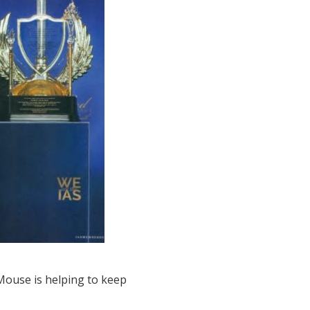
CMouse is helping to keep