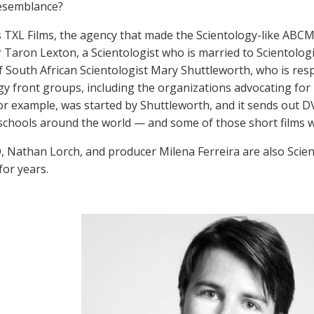
resemblance?
s TXL Films, the agency that made the Scientology-like ABCM
 Taron Lexton, a Scientologist who is married to Scientologi
f South African Scientologist Mary Shuttleworth, who is res
gy front groups, including the organizations advocating fo
for example, was started by Shuttleworth, and it sends out 
 schools around the world — and some of those short films 
, Nathan Lorch, and producer Milena Ferreira are also Scien
for years.