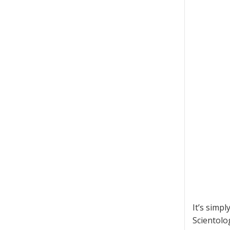
It’s simp
Scientolog