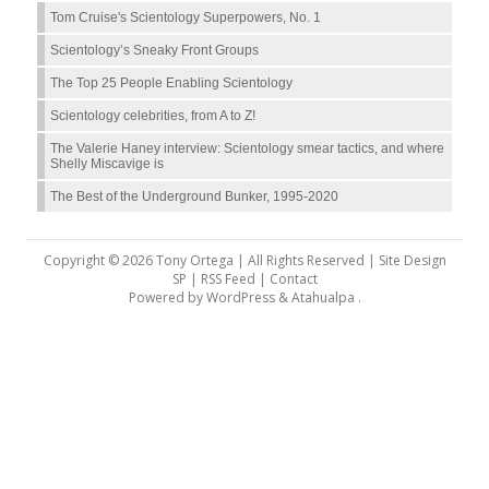
Tom Cruise's Scientology Superpowers, No. 1
Scientology’s Sneaky Front Groups
The Top 25 People Enabling Scientology
Scientology celebrities, from A to Z!
The Valerie Haney interview: Scientology smear tactics, and where
Shelly Miscavige is
The Best of the Underground Bunker, 1995-2020
Copyright © 2026 Tony Ortega | All Rights Reserved | Site Design
SP |
RSS Feed
|
Contact
Powered by
WordPress
&
Atahualpa
.