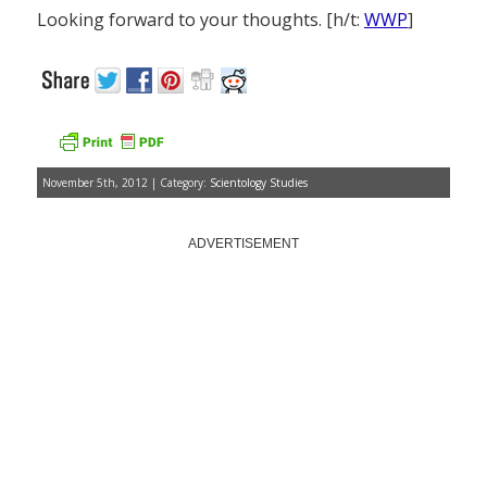
Looking forward to your thoughts. [h/t:
WWP
]
November 5th, 2012 | Category:
Scientology Studies
ADVERTISEMENT