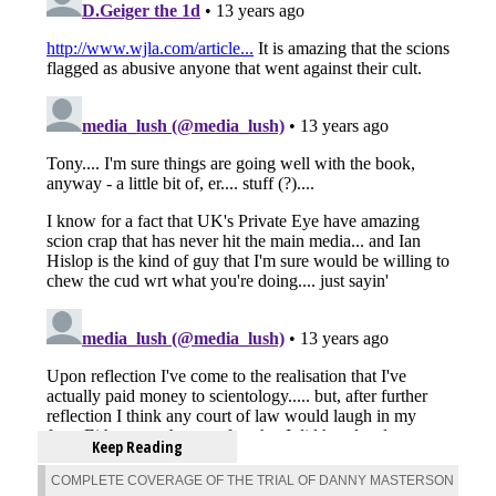
Keep Reading
COMPLETE COVERAGE OF THE TRIAL OF DANNY MASTERSON