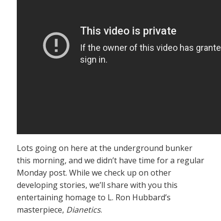
Lots going on here at the underground bunker
this morning, and we didn’t have time for a regular
Monday post. While we check up on other
developing stories, we’ll share with you this
entertaining homage to L. Ron Hubbard’s
masterpiece,
Dianetics
.