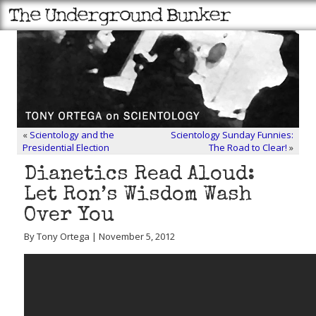
«
Scientology and the
Scientology Sunday Funnies:
Presidential Election
The Road to Clear!
»
Dianetics Read Aloud:
Let Ron’s Wisdom Wash
Over You
By Tony Ortega | November 5, 2012