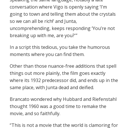
conversation where Vigo is openly saying ‘I’m
going to town and telling them about the crystals
so we can all be rich!’ and Junta,
uncomprehending, keeps responding ‘You’re not
breaking up with me, are you?'”
In a script this tedious, you take the humorous
moments where you can find them.
Other than those nuance-free additions that spell
things out more plainly, the film goes exactly
where its 1932 predecessor did, and ends up in the
same place, with Junta dead and deified.
Brancato wondered why Hubbard and Riefenstahl
thought 1960 was a good time to remake the
movie, and so faithfully.
“This is not a movie that the world is clamoring for