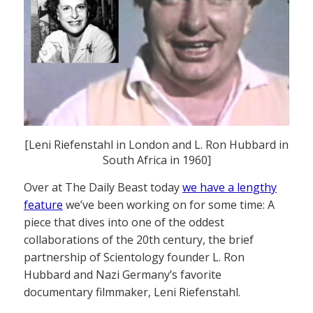
[Leni Riefenstahl in London and L. Ron Hubbard in
South Africa in 1960]
Over at The Daily Beast today
we have a lengthy
feature
we’ve been working on for some time: A
piece that dives into one of the oddest
collaborations of the 20th century, the brief
partnership of Scientology founder L. Ron
Hubbard and Nazi Germany’s favorite
documentary filmmaker, Leni Riefenstahl.