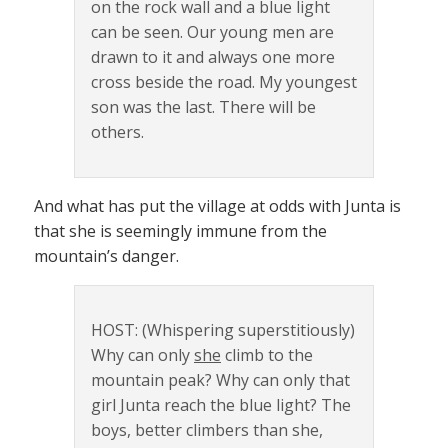
on the rock wall and a blue light
can be seen. Our young men are
drawn to it and always one more
cross beside the road. My youngest
son was the last. There will be
others.
And what has put the village at odds with Junta is
that she is seemingly immune from the
mountain’s danger.
HOST: (Whispering superstitiously)
Why can only
she
climb to the
mountain peak? Why can only that
girl Junta reach the blue light? The
boys, better climbers than she,