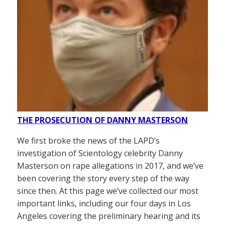
THE PROSECUTION OF DANNY MASTERSON
We first broke the news of the LAPD’s
investigation of Scientology celebrity Danny
Masterson on rape allegations in 2017, and we’ve
been covering the story every step of the way
since then. At this page we’ve collected our most
important links, including our four days in Los
Angeles covering the preliminary hearing and its