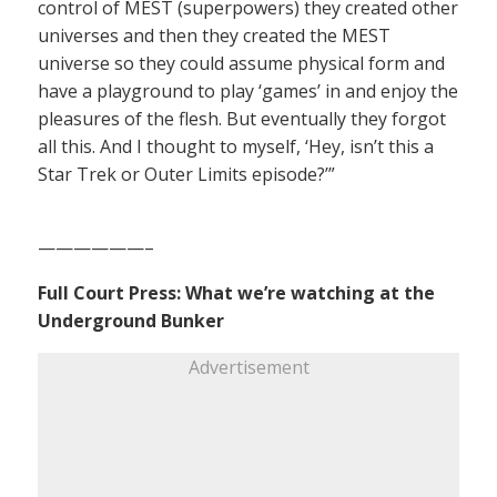
control of MEST (superpowers) they created other
universes and then they created the MEST
universe so they could assume physical form and
have a playground to play ‘games’ in and enjoy the
pleasures of the flesh. But eventually they forgot
all this. And I thought to myself, ‘Hey, isn’t this a
Star Trek or Outer Limits episode?’”
——————–
Full Court Press: What we’re watching at the
Underground Bunker
Advertisement