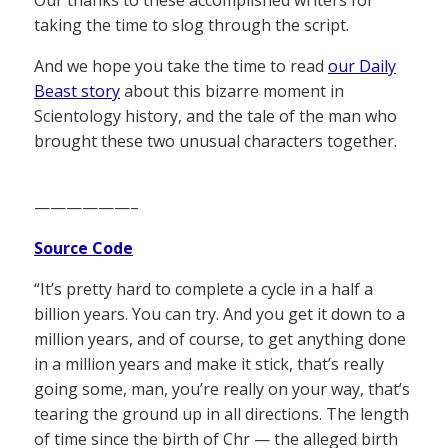
Our thanks to these accomplished writers for
taking the time to slog through the script.
And we hope you take the time to read
our Daily
Beast story
about this bizarre moment in
Scientology history, and the tale of the man who
brought these two unusual characters together.
——————–
Source Code
“It’s pretty hard to complete a cycle in a half a
billion years. You can try. And you get it down to a
million years, and of course, to get anything done
in a million years and make it stick, that’s really
going some, man, you’re really on your way, that’s
tearing the ground up in all directions. The length
of time since the birth of Chr — the alleged birth