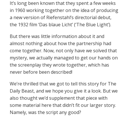
It’s long been known that they spent a few weeks
in 1960 working together on the idea of producing
a new version of Riefenstahl’s directorial debut,
the 1932 film ‘Das blaue Licht’ (‘The Blue Light’).
But there was little information about it and
almost nothing about how the partnership had
come together. Now, not only have we solved that
mystery, we actually managed to get our hands on
the screenplay they wrote together, which has
never before been described!
We’re thrilled that we got to tell this story for The
Daily Beast, and we hope you give it a look. But we
also thought we’d supplement that piece with
some material here that didn’t fit our larger story.
Namely, was the script any good?