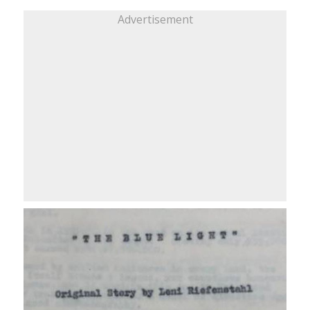
Advertisement