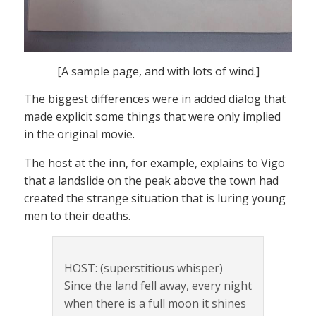
[A sample page, and with lots of wind.]
The biggest differences were in added dialog that
made explicit some things that were only implied
in the original movie.
The host at the inn, for example, explains to Vigo
that a landslide on the peak above the town had
created the strange situation that is luring young
men to their deaths.
HOST: (superstitious whisper)
Since the land fell away, every night
when there is a full moon it shines