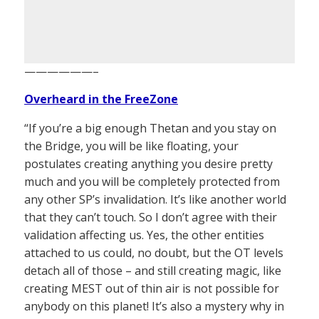
——————–
Overheard in the FreeZone
“If you’re a big enough Thetan and you stay on
the Bridge, you will be like floating, your
postulates creating anything you desire pretty
much and you will be completely protected from
any other SP’s invalidation. It’s like another world
that they can’t touch. So I don’t agree with their
validation affecting us. Yes, the other entities
attached to us could, no doubt, but the OT levels
detach all of those – and still creating magic, like
creating MEST out of thin air is not possible for
anybody on this planet! It’s also a mystery why in