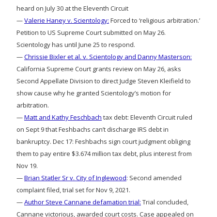
heard on July 30 at the Eleventh Circuit
—
Valerie Haney v. Scientology:
Forced to ‘religious arbitration.’
Petition to US Supreme Court submitted on May 26.
Scientology has until June 25 to respond.
—
Chrissie Bixler et al. v. Scientology and Danny Masterson:
California Supreme Court grants review on May 26, asks
Second Appellate Division to direct Judge Steven Kleifield to
show cause why he granted Scientology’s motion for
arbitration.
—
Matt and Kathy Feschbach
tax debt: Eleventh Circuit ruled
on Sept 9 that Feshbachs can’t discharge IRS debt in
bankruptcy. Dec 17: Feshbachs sign court judgment obliging
them to pay entire $3.674 million tax debt, plus interest from
Nov 19.
—
Brian Statler Sr v. City of Inglewood
: Second amended
complaint filed, trial set for Nov 9, 2021.
—
Author Steve Cannane defamation trial:
Trial concluded,
Cannane victorious, awarded court costs. Case appealed on