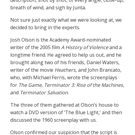
breath of wind, and sigh by Junta.
Not sure just exactly what we were looking at, we
decided to bring in the experts.
Josh Olson is the Academy Award-nominated
writer of the 2005 film
A History of Violence
and a
longtime friend. He agreed to help us out, and he
brought along two of his friends, Daniel Waters,
writer of the movie
Heathers
, and John Brancato,
who, with Michael Ferris, wrote the screenplays
for
The Game, Terminator 3: Rise of the Machines
,
and
Terminator Salvation
.
The three of them gathered at Olson’s house to
watch a DVD version of ‘The Blue Light,’ and then
discussed the 1960 screenplay with us.
Olson confirmed our suspicion that the script is