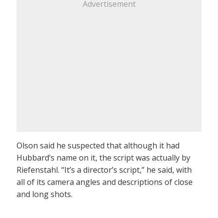
Advertisement
Olson said he suspected that although it had
Hubbard’s name on it, the script was actually by
Riefenstahl. “It’s a director’s script,” he said, with
all of its camera angles and descriptions of close
and long shots.