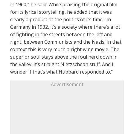
in 1960,” he said. While praising the original film
for its lyrical storytelling, he added that it was
clearly a product of the politics of its time. “In
Germany in 1932, it’s a society where there’s a lot
of fighting in the streets between the left and
right, between Communists and the Nazis. In that
context this is very much a right wing movie. The
superior soul stays above the foul herd down in
the valley. It’s straight Nietzschean stuff. And I
wonder if that’s what Hubbard responded to.”
Advertisement