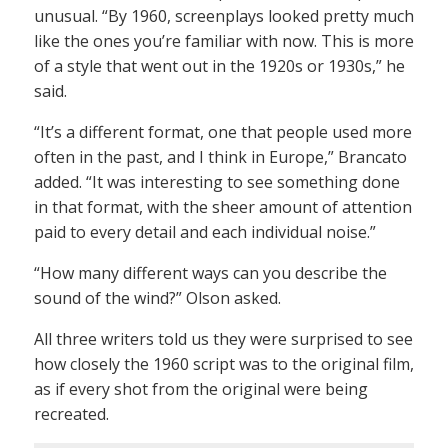
unusual. “By 1960, screenplays looked pretty much
like the ones you’re familiar with now. This is more
of a style that went out in the 1920s or 1930s,” he
said.
“It’s a different format, one that people used more
often in the past, and I think in Europe,” Brancato
added. “It was interesting to see something done
in that format, with the sheer amount of attention
paid to every detail and each individual noise.”
“How many different ways can you describe the
sound of the wind?” Olson asked.
All three writers told us they were surprised to see
how closely the 1960 script was to the original film,
as if every shot from the original were being
recreated.