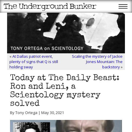
«
At Dallas patriot event,
Scaling the mystery of Jackie
plenty of signs that Q is still
Jones Mountain: The
holding sway
backstory
»
Today at The Daily Beast:
Ron and Leni, a
Scientology mystery
solved
By Tony Ortega | May 30, 2021