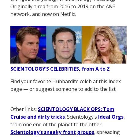
Originally aired from 2016 to 2019 on the A&E
network, and now on Netflix.
SCIENTOLOGY’S CELEBRITIES, from A to Z
Find your favorite Hubbardite celeb at this index
page — or suggest someone to add to the list!
Other links:
SCIENTOLOGY BLACK OPS: Tom
Cruise and dirty tricks
. Scientology’s
Ideal Orgs
,
from one end of the planet to the other.
Scientology’s sneaky front groups
, spreading