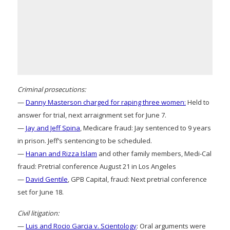
Criminal prosecutions:
—
Danny Masterson charged for raping three women:
Held to
answer for trial, next arraignment set for June 7.
—
Jay and Jeff Spina
, Medicare fraud: Jay sentenced to 9 years
in prison. Jeff’s sentencing to be scheduled.
—
Hanan and Rizza Islam
and other family members, Medi-Cal
fraud: Pretrial conference August 21 in Los Angeles
—
David Gentile
, GPB Capital, fraud: Next pretrial conference
set for June 18.
Civil litigation:
—
Luis and Rocio Garcia v. Scientology
: Oral arguments were