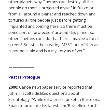
other planets why Thetans can destroy all the
people on them. I projected myself in full color
from all around a planet and reached down and
tortured all the people just before getting
implanted and coming here. So there must be
some sort of ‘protection’ around this planet so
other Thetans can’t do that here – maybe a force
screen? But still the creating MEST out of thin air
is not possible and is a mystery as of yet.”
——————–
Past is Prologue
2000:
Canoe newspaper service reported that
John Travolta dislikes questions about
Scientology. “While on a press junket in Barcelona
Spain to promote his latest film ‘Battlefield Earth’