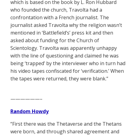
which is based on the book by L. Ron Hubbard
who founded the church, Travolta had a
confrontation with a French journalist. The
journalist asked Travolta why the religion wasn’t
mentioned in ‘Battlefield’s’ press kit and then
asked about funding for the Church of
Scientology. Travolta was apparently unhappy
with the line of questioning and claimed he was
being ‘trapped’ by the interviewer who in turn had
his video tapes confiscated for ‘verification.’ When
the tapes were returned, they were blank.”
——————–
Random Howdy
“First there was the Thetaverse and the Thetans
were born, and through shared agreement and