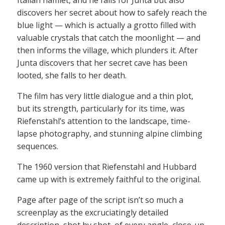
discovers her secret about how to safely reach the
blue light — which is actually a grotto filled with
valuable crystals that catch the moonlight — and
then informs the village, which plunders it. After
Junta discovers that her secret cave has been
looted, she falls to her death.
The film has very little dialogue and a thin plot,
but its strength, particularly for its time, was
Riefenstahl’s attention to the landscape, time-
lapse photography, and stunning alpine climbing
sequences.
The 1960 version that Riefenstahl and Hubbard
came up with is extremely faithful to the original.
Page after page of the script isn’t so much a
screenplay as the excruciatingly detailed
description, shot by shot, of every angle, close-up,