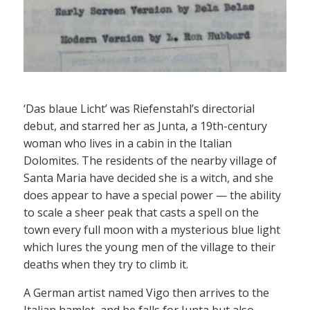
‘Das blaue Licht’ was Riefenstahl’s directorial
debut, and starred her as Junta, a 19th-century
woman who lives in a cabin in the Italian
Dolomites. The residents of the nearby village of
Santa Maria have decided she is a witch, and she
does appear to have a special power — the ability
to scale a sheer peak that casts a spell on the
town every full moon with a mysterious blue light
which lures the young men of the village to their
deaths when they try to climb it.
A German artist named Vigo then arrives to the
Italian hamlet, and he falls for Junta but also