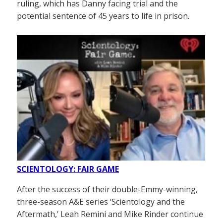
ruling, which has Danny facing trial and the
potential sentence of 45 years to life in prison.
SCIENTOLOGY: FAIR GAME
After the success of their double-Emmy-winning,
three-season A&E series ‘Scientology and the
Aftermath,’ Leah Remini and Mike Rinder continue