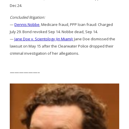
Dec 24.
Concluded litigation:
—
Dennis Nobbe
, Medicare fraud, PPP loan fraud: Charged
July 29. Bond revoked Sep 14. Nobbe dead, Sep 14.
—
Jane Doe v. Scientology (in Miami):
Jane Doe dismissed the
lawsuit on May 15 after the Clearwater Police dropped their
criminal investigation of her allegations.
——————–