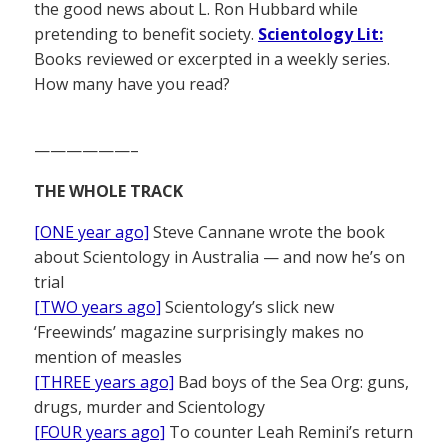
the good news about L. Ron Hubbard while
pretending to benefit society.
Scientology Lit:
Books reviewed or excerpted in a weekly series.
How many have you read?
——————–
THE WHOLE TRACK
[ONE year ago]
Steve Cannane wrote the book
about Scientology in Australia — and now he’s on
trial
[TWO years ago]
Scientology’s slick new
‘Freewinds’ magazine surprisingly makes no
mention of measles
[THREE years ago]
Bad boys of the Sea Org: guns,
drugs, murder and Scientology
[FOUR years ago]
To counter Leah Remini’s return