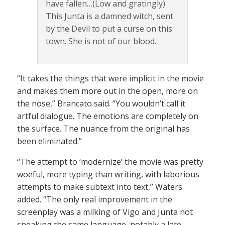
have fallen…(Low and gratingly)
This Junta is a damned witch, sent
by the Devil to put a curse on this
town. She is not of our blood.
“It takes the things that were implicit in the movie
and makes them more out in the open, more on
the nose,” Brancato said. “You wouldn’t call it
artful dialogue. The emotions are completely on
the surface. The nuance from the original has
been eliminated.”
“The attempt to ‘modernize’ the movie was pretty
woeful, more typing than writing, with laborious
attempts to make subtext into text,” Waters
added. “The only real improvement in the
screenplay was a milking of Vigo and Junta not
speaking the same language, notably a late