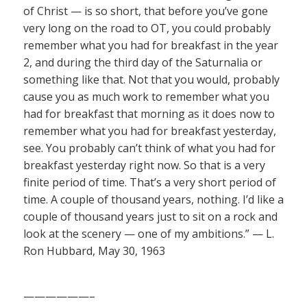
of Christ — is so short, that before you’ve gone
very long on the road to OT, you could probably
remember what you had for breakfast in the year
2, and during the third day of the Saturnalia or
something like that. Not that you would, probably
cause you as much work to remember what you
had for breakfast that morning as it does now to
remember what you had for breakfast yesterday,
see. You probably can’t think of what you had for
breakfast yesterday right now. So that is a very
finite period of time. That’s a very short period of
time. A couple of thousand years, nothing. I’d like a
couple of thousand years just to sit on a rock and
look at the scenery — one of my ambitions.” — L.
Ron Hubbard, May 30, 1963
——————–