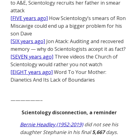
to A&E, Scientology recruits her father in smear
attack
[FIVE years ago]
How Scientology’s smears of Ron
Miscavige could end up a bigger problem for his
son Dave
[SIX years ago]
Jon Atack: Auditing and recovered
memory — why do Scientologists accept it as fact?
[SEVEN years ago]
Three videos the Church of
Scientology would rather you not watch
[EIGHT years ago]
Word To Your Mother:
Dianetics And Its Lack of Boundaries
——————–
Scientology disconnection, a reminder
Bernie Headley (1952-2019)
did not see his
daughter Stephanie in his final
5,667
days.