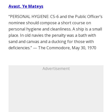
Avast, Ye Mateys
“PERSONAL HYGIENE: CS-6 and the Public Officer’s
nominee should compose a short course on
personal hygiene and cleanliness. A ship is a small
place. In old navies the penalty was a bath with
sand and canvas and a ducking for those with
deficiencies.” — The Commodore, May 30, 1970
Advertisement