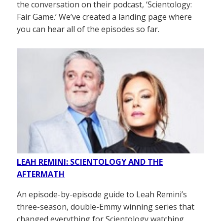
the conversation on their podcast, ‘Scientology:
Fair Game.’ We’ve created a landing page where
you can hear all of the episodes so far.
LEAH REMINI: SCIENTOLOGY AND THE
AFTERMATH
An episode-by-episode guide to Leah Remini’s
three-season, double-Emmy winning series that
changed everything for Scientology watching.