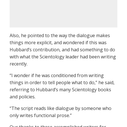
Also, he pointed to the way the dialogue makes
things more explicit, and wondered if this was
Hubbard’s contribution, and had something to do
with what the Scientology leader had been writing
recently.
“I wonder if he was conditioned from writing
things in order to tell people what to do,” he said,
referring to Hubbard’s many Scientology books
and policies.
“The script reads like dialogue by someone who
only writes functional prose.”