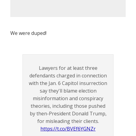
We were duped!
Lawyers for at least three
defendants charged in connection
with the Jan. 6 Capitol insurrection
say they'll blame election
misinformation and conspiracy
theories, including those pushed
by then-President Donald Trump,
for misleading their clients.
https://t.co/BVEf6YGNZr