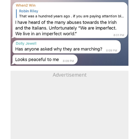
Advertisement