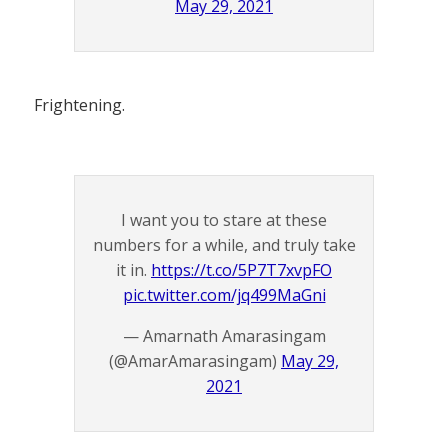
May 29, 2021
Frightening.
I want you to stare at these
numbers for a while, and truly take
it in.
https://t.co/5P7T7xvpFO
pic.twitter.com/jq499MaGni
— Amarnath Amarasingam
(@AmarAmarasingam)
May 29,
2021