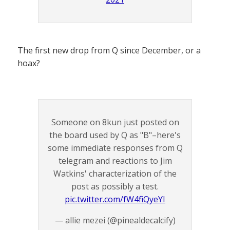
The first new drop from Q since December, or a
hoax?
Someone on 8kun just posted on
the board used by Q as "B"–here's
some immediate responses from Q
telegram and reactions to Jim
Watkins' characterization of the
post as possibly a test.
pic.twitter.com/fW4fiQyeYI
— allie mezei (@pinealdecalcify)