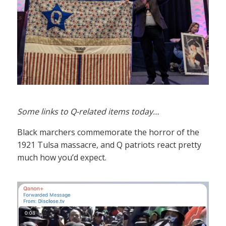
Some links to Q-related items today…
Black marchers commemorate the horror of the
1921 Tulsa massacre, and Q patriots react pretty
much how you’d expect.