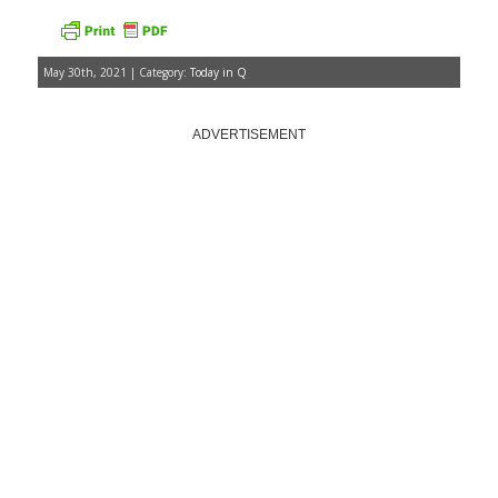
May 30th, 2021 | Category:
Today in Q
ADVERTISEMENT