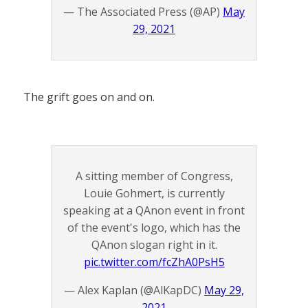
— The Associated Press (@AP)
May
29, 2021
The grift goes on and on.
A sitting member of Congress,
Louie Gohmert, is currently
speaking at a QAnon event in front
of the event's logo, which has the
QAnon slogan right in it.
pic.twitter.com/fcZhA0PsH5
— Alex Kaplan (@AlKapDC)
May 29,
2021