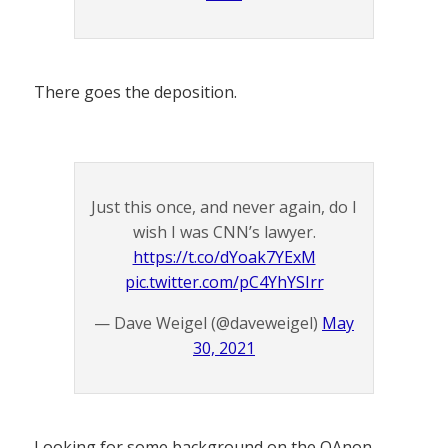
There goes the deposition.
Just this once, and never again, do I
wish I was CNN’s lawyer.
https://t.co/dYoak7YExM
pic.twitter.com/pC4YhYSIrr
— Dave Weigel (@daveweigel)
May
30, 2021
Looking for some background on the QAnon