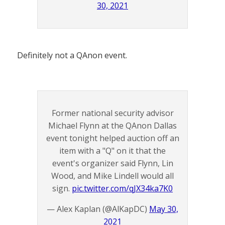
30, 2021
Definitely not a QAnon event.
Former national security advisor
Michael Flynn at the QAnon Dallas
event tonight helped auction off an
item with a "Q" on it that the
event's organizer said Flynn, Lin
Wood, and Mike Lindell would all
sign.
pic.twitter.com/qJX34ka7K0
— Alex Kaplan (@AlKapDC)
May 30,
2021