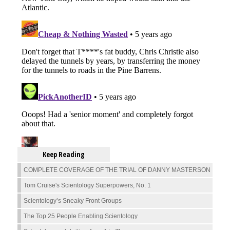
Keep Reading
COMPLETE COVERAGE OF THE TRIAL OF DANNY MASTERSON
Tom Cruise's Scientology Superpowers, No. 1
Scientology’s Sneaky Front Groups
The Top 25 People Enabling Scientology