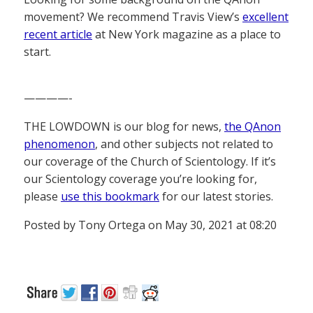
movement? We recommend Travis View’s
excellent
recent article
at New York magazine as a place to
start.
————-
THE LOWDOWN is our blog for news,
the QAnon
phenomenon
, and other subjects not related to
our coverage of the Church of Scientology. If it’s
our Scientology coverage you’re looking for,
please
use this bookmark
for our latest stories.
Posted by Tony Ortega on May 30, 2021 at 08:20