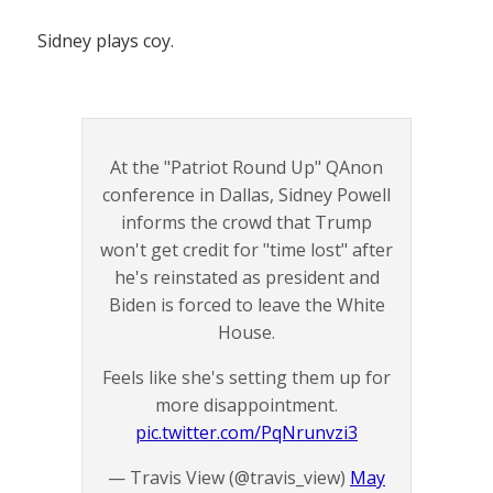
Sidney plays coy.
At the "Patriot Round Up" QAnon
conference in Dallas, Sidney Powell
informs the crowd that Trump
won't get credit for "time lost" after
he's reinstated as president and
Biden is forced to leave the White
House.
Feels like she's setting them up for
more disappointment.
pic.twitter.com/PqNrunvzi3
— Travis View (@travis_view)
May