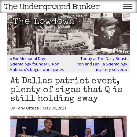
«
For Memorial Day:
Today at The Daily Beast:
Scientology founder L. Ron
Ron and Leni, a Scientology
Hubbard’s bogus war injuries
mystery solved
»
At Dallas patriot event,
plenty of signs that Q is
still holding sway
By Tony Ortega | May 30, 2021