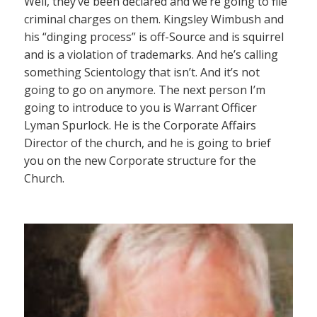
Well, they’ve been declared and we’re going to file
criminal charges on them. Kingsley Wimbush and
his “dinging process” is off-Source and is squirrel
and is a violation of trademarks. And he’s calling
something Scientology that isn’t. And it’s not
going to go on anymore. The next person I’m
going to introduce to you is Warrant Officer
Lyman Spurlock. He is the Corporate Affairs
Director of the church, and he is going to brief
you on the new Corporate structure for the
Church.