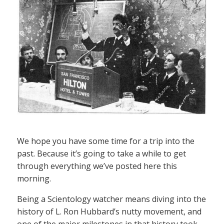
We hope you have some time for a trip into the
past. Because it’s going to take a while to get
through everything we’ve posted here this
morning.
Being a Scientology watcher means diving into the
history of L. Ron Hubbard’s nutty movement, and