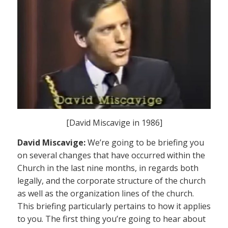
[David Miscavige in 1986]
David Miscavige:
We’re going to be briefing you
on several changes that have occurred within the
Church in the last nine months, in regards both
legally, and the corporate structure of the church
as well as the organization lines of the church.
This briefing particularly pertains to how it applies
to you. The first thing you’re going to hear about