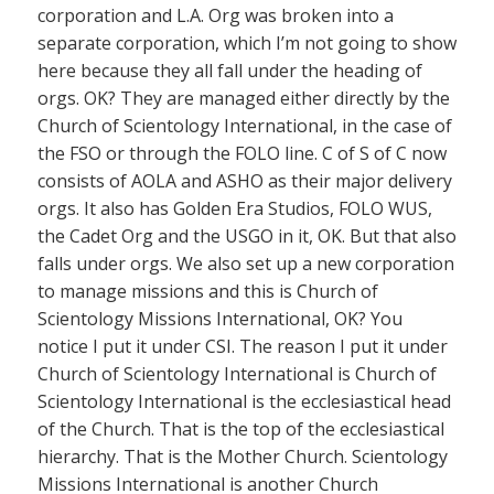
corporation and L.A. Org was broken into a
separate corporation, which I’m not going to show
here because they all fall under the heading of
orgs. OK? They are managed either directly by the
Church of Scientology International, in the case of
the FSO or through the FOLO line. C of S of C now
consists of AOLA and ASHO as their major delivery
orgs. It also has Golden Era Studios, FOLO WUS,
the Cadet Org and the USGO in it, OK. But that also
falls under orgs. We also set up a new corporation
to manage missions and this is Church of
Scientology Missions International, OK? You
notice I put it under CSI. The reason I put it under
Church of Scientology International is Church of
Scientology International is the ecclesiastical head
of the Church. That is the top of the ecclesiastical
hierarchy. That is the Mother Church. Scientology
Missions International is another Church