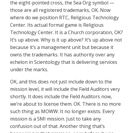
the eight-pointed cross, the Sea Org symbol —
those are all registered trademarks, OK. Now
where do we position RTC, Religious Technology
Center. Its actual formal game is Religious
Technology Center. It is a Church corporation, OK?
It’s up above. Why is it up above? It’s up above not
because it’s a management unit but because it
owns the trademarks. It has authority over any
echelon in Scientology that is delivering services
under the marks.
OK, and this does not just include down to the
mission level, it will include the Field Auditors very
shortly. It does include the Field Auditors now,
we’re about to license them. OK. There is no more
such thing as MOWW. It no longer exists. Every
mission is a SMI mission. Just to take any
confusion out of that. Another thing that’s