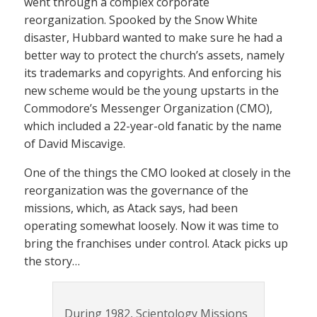
went through a complex corporate
reorganization. Spooked by the Snow White
disaster, Hubbard wanted to make sure he had a
better way to protect the church’s assets, namely
its trademarks and copyrights. And enforcing his
new scheme would be the young upstarts in the
Commodore’s Messenger Organization (CMO),
which included a 22-year-old fanatic by the name
of David Miscavige.
One of the things the CMO looked at closely in the
reorganization was the governance of the
missions, which, as Atack says, had been
operating somewhat loosely. Now it was time to
bring the franchises under control. Atack picks up
the story…
During 1982, Scientology Missions