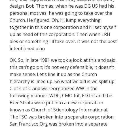
design. Bob Thomas, when he was DG US had his
personal motives, he was going to take over the
Church. He figured, Oh, I’ll lump everything
together in this one corporation and I’ll set myself
up as head of this corporation. Then when LRH
dies or something I’ll take over. It was not the best
intentioned plan.
OK. So, in late 1981 we took a look at this and said,
this can’t go on; it’s not very defensible, it doesn’t
make sense. Let’s line it up as the Church
hierarchy is lined up. So what we did is we split up
C of s of C and we reorganized WW in the
following manner. WDC, CMO Int, ED Int and the
Exec Strata were put into a new corporation
known as Church of Scientology International.
The FSO was broken into a separate corporation;
San Francisco Org was broken into a separate