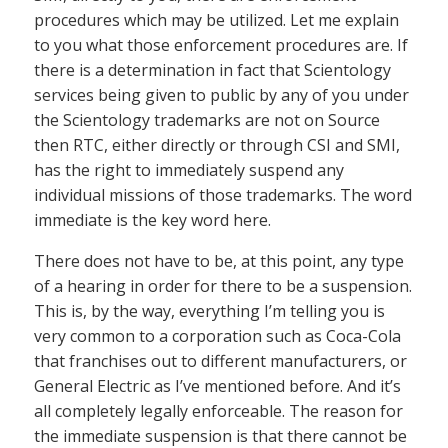
procedures which may be utilized. Let me explain
to you what those enforcement procedures are. If
there is a determination in fact that Scientology
services being given to public by any of you under
the Scientology trademarks are not on Source
then RTC, either directly or through CSI and SMI,
has the right to immediately suspend any
individual missions of those trademarks. The word
immediate is the key word here.
There does not have to be, at this point, any type
of a hearing in order for there to be a suspension.
This is, by the way, everything I’m telling you is
very common to a corporation such as Coca-Cola
that franchises out to different manufacturers, or
General Electric as I’ve mentioned before. And it’s
all completely legally enforceable. The reason for
the immediate suspension is that there cannot be