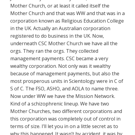
Mother Church, or at least it called itself the
Mother Church and that was WW and that was in a
corporation known as Religious Education College
in the UK. Actually an Australian corporation
registered to do business in the UK. Now,
underneath CSC Mother Church we have all the
orgs. They ran the orgs. They collected
management payments. CSC became a very
wealthy corporation. Not only was it wealthy
because of management payments, but also the
most prosperous units in Scientology were in C of
S of C. The FSO, ASHO, and AOLA to name three.
Now under WW we have the Mission Network.
Kind of a schizophrenic lineup. We have two
Mother Churches, two different corporations and
this corporation was completely out of control in
terms of size. I’ll let you in on a little secret as to
why this happened. It wasn’t by accident, it was by