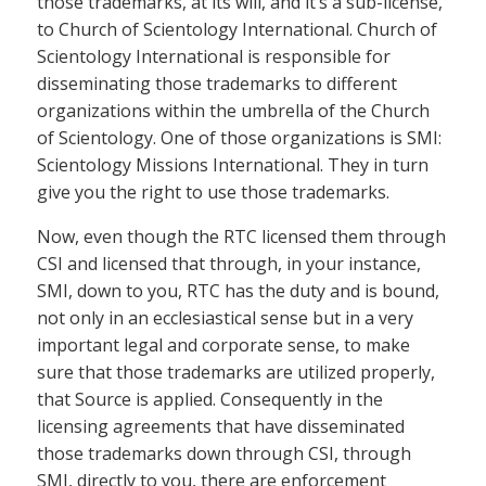
those trademarks, at its will, and it’s a sub-license,
to Church of Scientology International. Church of
Scientology International is responsible for
disseminating those trademarks to different
organizations within the umbrella of the Church
of Scientology. One of those organizations is SMI:
Scientology Missions International. They in turn
give you the right to use those trademarks.
Now, even though the RTC licensed them through
CSI and licensed that through, in your instance,
SMI, down to you, RTC has the duty and is bound,
not only in an ecclesiastical sense but in a very
important legal and corporate sense, to make
sure that those trademarks are utilized properly,
that Source is applied. Consequently in the
licensing agreements that have disseminated
those trademarks down through CSI, through
SMI, directly to you, there are enforcement