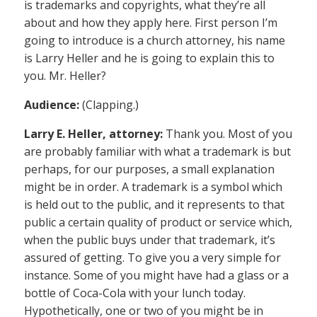
is trademarks and copyrights, what they’re all
about and how they apply here. First person I’m
going to introduce is a church attorney, his name
is Larry Heller and he is going to explain this to
you. Mr. Heller?
Audience:
(Clapping.)
Larry E. Heller, attorney:
Thank you. Most of you
are probably familiar with what a trademark is but
perhaps, for our purposes, a small explanation
might be in order. A trademark is a symbol which
is held out to the public, and it represents to that
public a certain quality of product or service which,
when the public buys under that trademark, it’s
assured of getting. To give you a very simple for
instance. Some of you might have had a glass or a
bottle of Coca-Cola with your lunch today.
Hypothetically, one or two of you might be in