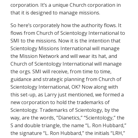
corporation. It’s a unique Church corporation in
that it is designed to manage missions.
So here’s corporately how the authority flows. It
flows from Church of Scientology International to
SMI to the missions. Now it is the intention that
Scientology Missions International will manage
the Mission Network and will wear its hat, and
Church of Scientology International will manage
the orgs. SMI will receive, from time to time,
guidance and strategic planning from Church of
Scientology International, OK? Now along with
this set-up, as Larry just mentioned, we formed a
new corporation to hold the trademarks of
Scientology. Trademarks of Scientology, by the
way, are the words, “Dianetics,” “Scientology,” the
S and double triangle, the name “L. Ron Hubbard,”
the signature “L. Ron Hubbard,” the initials “LRH,”