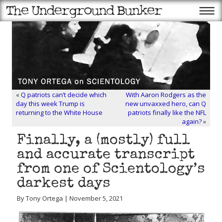
«
Q patriots can’t decide which
With Aaron Rodgers as the
day this week Trump is
new unvaxxed hero, can Q
returning to the White House
patriots finally like the NFL
again?
»
Finally, a (mostly) full
and accurate transcript
from one of Scientology’s
darkest days
By Tony Ortega | November 5, 2021