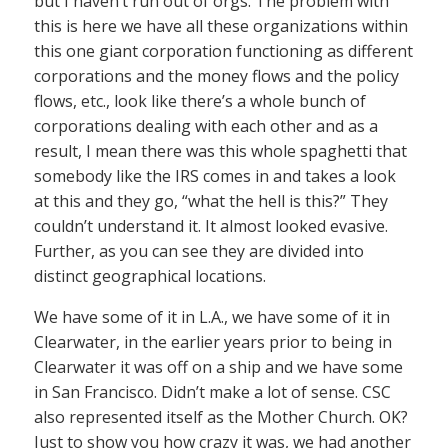
but I haven’t run out of orgs. The problem with
this is here we have all these organizations within
this one giant corporation functioning as different
corporations and the money flows and the policy
flows, etc., look like there’s a whole bunch of
corporations dealing with each other and as a
result, I mean there was this whole spaghetti that
somebody like the IRS comes in and takes a look
at this and they go, “what the hell is this?” They
couldn’t understand it. It almost looked evasive.
Further, as you can see they are divided into
distinct geographical locations.
We have some of it in L.A., we have some of it in
Clearwater, in the earlier years prior to being in
Clearwater it was off on a ship and we have some
in San Francisco. Didn’t make a lot of sense. CSC
also represented itself as the Mother Church. OK?
Just to show you how crazy it was, we had another