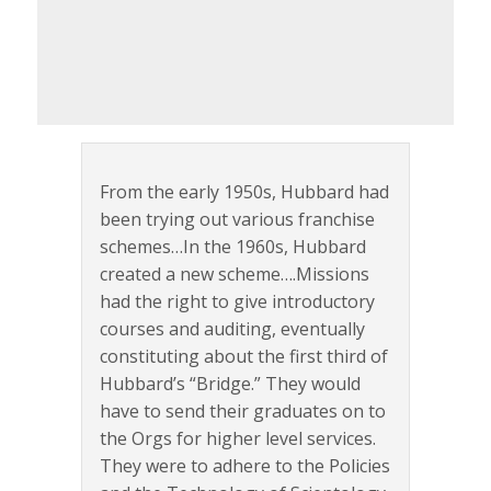
From the early 1950s, Hubbard had
been trying out various franchise
schemes…In the 1960s, Hubbard
created a new scheme….Missions
had the right to give introductory
courses and auditing, eventually
constituting about the first third of
Hubbard’s “Bridge.” They would
have to send their graduates on to
the Orgs for higher level services.
They were to adhere to the Policies