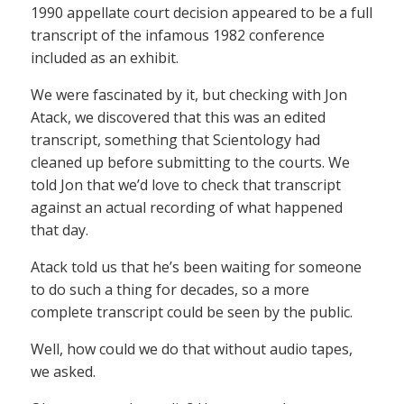
1990 appellate court decision appeared to be a full
transcript of the infamous 1982 conference
included as an exhibit.
We were fascinated by it, but checking with Jon
Atack, we discovered that this was an edited
transcript, something that Scientology had
cleaned up before submitting to the courts. We
told Jon that we’d love to check that transcript
against an actual recording of what happened
that day.
Atack told us that he’s been waiting for someone
to do such a thing for decades, so a more
complete transcript could be seen by the public.
Well, how could we do that without audio tapes,
we asked.