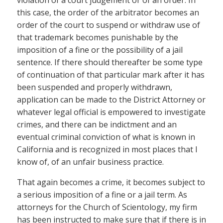
this case, the order of the arbitrator becomes an
order of the court to suspend or withdraw use of
that trademark becomes punishable by the
imposition of a fine or the possibility of a jail
sentence. If there should thereafter be some type
of continuation of that particular mark after it has
been suspended and properly withdrawn,
application can be made to the District Attorney or
whatever legal official is empowered to investigate
crimes, and there can be indictment and an
eventual criminal conviction of what is known in
California and is recognized in most places that I
know of, of an unfair business practice.
That again becomes a crime, it becomes subject to
a serious imposition of a fine or a jail term. As
attorneys for the Church of Scientology, my firm
has been instructed to make sure that if there is in