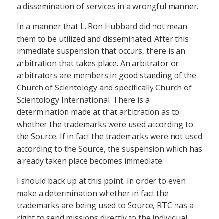
a dissemination of services in a wrongful manner.
In a manner that L. Ron Hubbard did not mean
them to be utilized and disseminated. After this
immediate suspension that occurs, there is an
arbitration that takes place. An arbitrator or
arbitrators are members in good standing of the
Church of Scientology and specifically Church of
Scientology International. There is a
determination made at that arbitration as to
whether the trademarks were used according to
the Source. If in fact the trademarks were not used
according to the Source, the suspension which has
already taken place becomes immediate.
I should back up at this point. In order to even
make a determination whether in fact the
trademarks are being used to Source, RTC has a
right to send missions directly to the individual