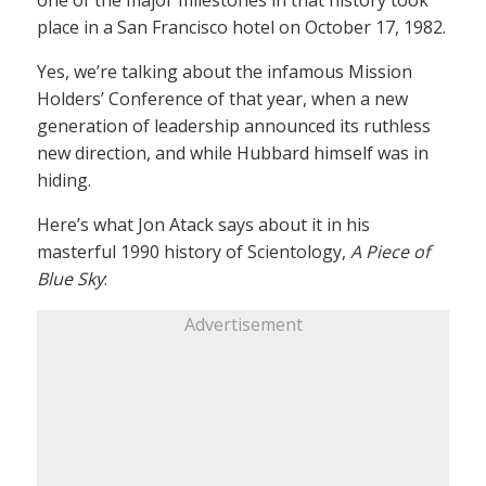
one of the major milestones in that history took
place in a San Francisco hotel on October 17, 1982.
Yes, we’re talking about the infamous Mission
Holders’ Conference of that year, when a new
generation of leadership announced its ruthless
new direction, and while Hubbard himself was in
hiding.
Here’s what Jon Atack says about it in his
masterful 1990 history of Scientology,
A Piece of
Blue Sky
:
Advertisement