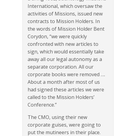
International, which oversaw the
activities of Missions, issued new
contracts to Mission Holders. In
the words of Mission Holder Bent
Corydon, “we were quickly
confronted with new articles to
sign, which would essentially take
away all our legal autonomy as a
separate corporation. All our
corporate books were removed ….
About a month after most of us
had signed these articles we were
called to the Mission Holders’
Conference.”
The CMO, using their new
corporate guises, were going to
put the mutineers in their place.