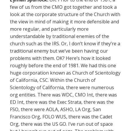
few of us from the CMO got together and took a
look at the corporate structure of the Church with
the view in mind of making it more defensible and
more regular, and particularly more
understandable by traditional enemies of the
church such as the IRS. Or, I don’t know if they’re a
traditional enemy but we’ve been having our
problems with them. OK? Here’s how it looked
roughly before the end of 1981. We had this one
huge corporation known as Church of Scientology
of California, CSC. Within the Church of
Scientology of California, there were numerous
org entities. There was WDC, CMO Int, there was
ED Int, there was the Exec Strata, there was the
FSO, there were AOLA, ASHO, LA Org, San
Francisco Org, FOLO WUS, there was the Cadet
Org, there was the US GO. I’ve run out of space