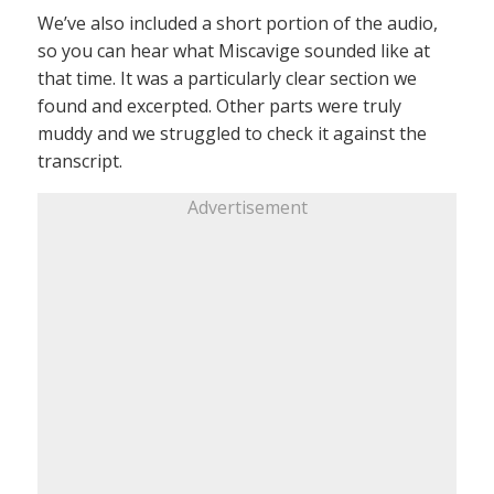
We’ve also included a short portion of the audio,
so you can hear what Miscavige sounded like at
that time. It was a particularly clear section we
found and excerpted. Other parts were truly
muddy and we struggled to check it against the
transcript.
Advertisement