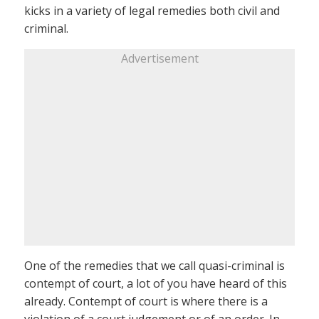
kicks in a variety of legal remedies both civil and
criminal.
Advertisement
One of the remedies that we call quasi-criminal is
contempt of court, a lot of you have heard of this
already. Contempt of court is where there is a
violation of a court judgement or of an order. In