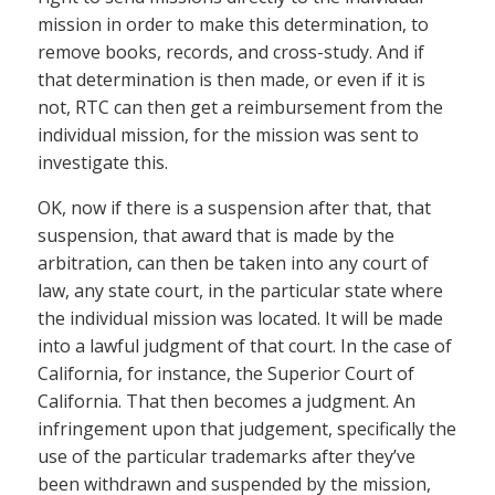
mission in order to make this determination, to
remove books, records, and cross-study. And if
that determination is then made, or even if it is
not, RTC can then get a reimbursement from the
individual mission, for the mission was sent to
investigate this.
OK, now if there is a suspension after that, that
suspension, that award that is made by the
arbitration, can then be taken into any court of
law, any state court, in the particular state where
the individual mission was located. It will be made
into a lawful judgment of that court. In the case of
California, for instance, the Superior Court of
California. That then becomes a judgment. An
infringement upon that judgement, specifically the
use of the particular trademarks after they’ve
been withdrawn and suspended by the mission,