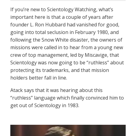
If you’re new to Scientology Watching, what’s
important here is that a couple of years after
founder L. Ron Hubbard had vanished for good,
going into total seclusion in February 1980, and
following the Snow White disaster, the owners of
missions were called in to hear from a young new
crew of top management, led by Miscavige, that
Scientology was now going to be “ruthless” about
protecting its trademarks, and that mission
holders better fall in line.
Atack says that it was hearing about this
“ruthless” language which finally convinced him to
get out of Scientology in 1983.