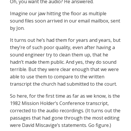
Oh, you want the audio? He answered.
Imagine our jaw hitting the floor as multiple
sound files soon arrived in our email mailbox, sent
by Jon.
It turns out he’s had them for years and years, but
they’re of such poor quality, even after having a
sound engineer try to clean them up, that he
hadn’t made them public. And yes, they do sound
terrible. But they were clear enough that we were
able to use them to compare to the written
transcript the church had submitted to the court.
So here, for the first time as far as we know, is the
1982 Mission Holder’s Conference transcript,
corrected to the audio recordings. (It turns out the
passages that had gone through the most editing
were David Miscavige’s statements. Go figure.)