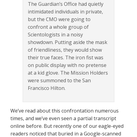
The Guardian’s Office had quietly
intimidated individuals in private,
but the CMO were going to
confront a whole group of
Scientologists in a noisy
showdown. Putting aside the mask
of friendliness, they would show
their true faces. The iron fist was
on public display with no pretense
at a kid glove. The Mission Holders
were summoned to the San
Francisco Hilton.
We’ve read about this confrontation numerous
times, and we’ve even seen a partial transcript
online before. But recently one of our eagle-eyed
readers noticed that buried in a Google-scanned