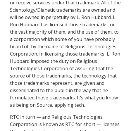
or receive services under that trademark. All of the
Scientology/Dianetic trademarks are owned and
will be owned in perpetuity by L. Ron Hubbard. L.
Ron Hubbard has licensed those trademarks, or
the vast majority of them, and the use of them, to
a corporation which some of you have probably
heard of, by the name of Religious Technologies
Corporation. In licensing those trademarks, L. Ron
Hubbard imposed the duty on Religious
Technologies Corporation of assuring that the
source of those trademarks, the technology that
those trademarks represent, are given and
disseminated to the public in the way that he
formulated those trademarks. It’s what you know
as being on Source, applying tech.
RTC in turn — and Religious Technologies
Corporation is known as RTC for short — licenses