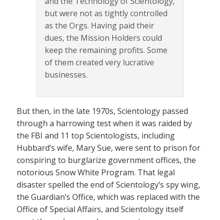
and the Technology of Scientology,
but were not as tightly controlled
as the Orgs. Having paid their
dues, the Mission Holders could
keep the remaining profits. Some
of them created very lucrative
businesses.
But then, in the late 1970s, Scientology passed
through a harrowing test when it was raided by
the FBI and 11 top Scientologists, including
Hubbard’s wife, Mary Sue, were sent to prison for
conspiring to burglarize government offices, the
notorious Snow White Program. That legal
disaster spelled the end of Scientology’s spy wing,
the Guardian’s Office, which was replaced with the
Office of Special Affairs, and Scientology itself