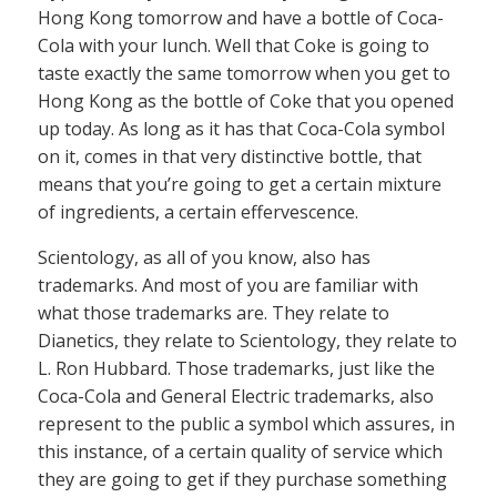
Hong Kong tomorrow and have a bottle of Coca-
Cola with your lunch. Well that Coke is going to
taste exactly the same tomorrow when you get to
Hong Kong as the bottle of Coke that you opened
up today. As long as it has that Coca-Cola symbol
on it, comes in that very distinctive bottle, that
means that you’re going to get a certain mixture
of ingredients, a certain effervescence.
Scientology, as all of you know, also has
trademarks. And most of you are familiar with
what those trademarks are. They relate to
Dianetics, they relate to Scientology, they relate to
L. Ron Hubbard. Those trademarks, just like the
Coca-Cola and General Electric trademarks, also
represent to the public a symbol which assures, in
this instance, of a certain quality of service which
they are going to get if they purchase something