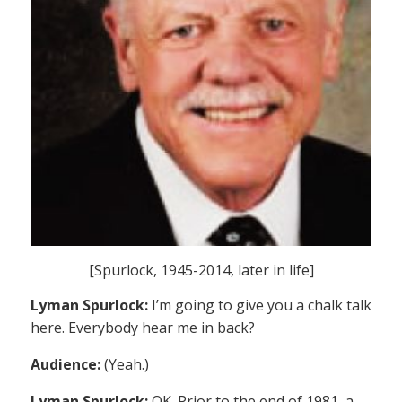
[Spurlock, 1945-2014, later in life]
Lyman Spurlock:
I’m going to give you a chalk talk
here. Everybody hear me in back?
Audience:
(Yeah.)
Lyman Spurlock:
OK. Prior to the end of 1981, a