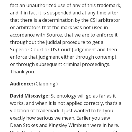
fact an unauthorized use of any of this trademark,
and if in fact it is suspended and at any time after
that there is a determination by the CSI arbitrator
or arbitrators that the mark was not used in
accordance with Source, that we are to enforce it
throughout the judicial procedure to get a
Superior Court or US Court Judgement and then
enforce that judgment either through contempt
or through subsequent criminal proceedings.
Thank you.
Audience:
(Clapping.)
David Miscavige:
Scientology will go as far as it
works, and when it is not applied correctly, that’s a
violation of trademark. I just wanted to tell you
exactly how serious we mean. Earlier you saw
Dean Stokes and Kingsley Wimbush were in here.