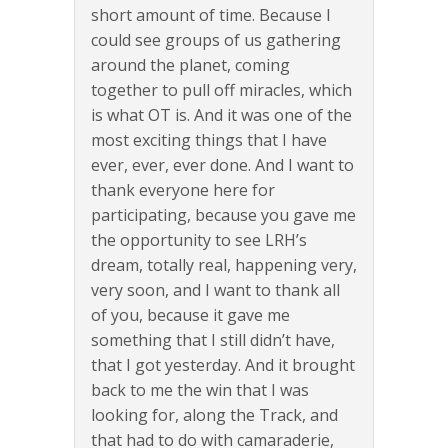
short amount of time. Because I
could see groups of us gathering
around the planet, coming
together to pull off miracles, which
is what OT is. And it was one of the
most exciting things that I have
ever, ever, ever done. And I want to
thank everyone here for
participating, because you gave me
the opportunity to see LRH’s
dream, totally real, happening very,
very soon, and I want to thank all
of you, because it gave me
something that I still didn’t have,
that I got yesterday. And it brought
back to me the win that I was
looking for, along the Track, and
that had to do with camaraderie,