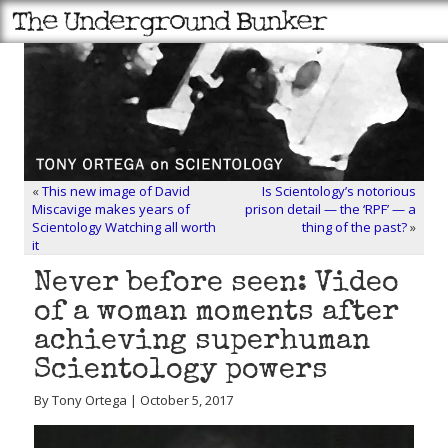
«
This new image of David
Is Scientology’s notorious
Miscavige makes years of
prison detail — the ‘RPF’ — a
Scientology Watching all worth
thing of the past?
»
it
Never before seen: Video
of a woman moments after
achieving superhuman
Scientology powers
By Tony Ortega | October 5, 2017