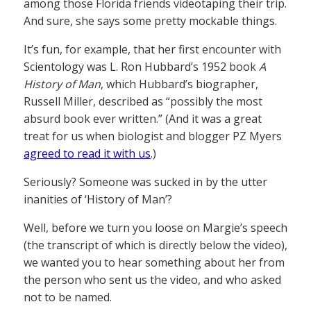
among those Florida friends videotaping their trip.
And sure, she says some pretty mockable things.
It’s fun, for example, that her first encounter with
Scientology was L. Ron Hubbard’s 1952 book
A
History of Man
, which Hubbard’s biographer,
Russell Miller, described as “possibly the most
absurd book ever written.” (And it was a great
treat for us when biologist and blogger PZ Myers
agreed to read it with us
.)
Seriously? Someone was sucked in by the utter
inanities of ‘History of Man’?
Well, before we turn you loose on Margie’s speech
(the transcript of which is directly below the video),
we wanted you to hear something about her from
the person who sent us the video, and who asked
not to be named.