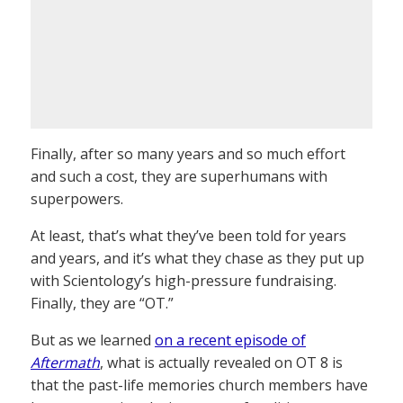
Finally, after so many years and so much effort
and such a cost, they are superhumans with
superpowers.
At least, that’s what they’ve been told for years
and years, and it’s what they chase as they put up
with Scientology’s high-pressure fundraising.
Finally, they are “OT.”
But as we learned
on a recent episode of
Aftermath
, what is actually revealed on OT 8 is
that the past-life memories church members have