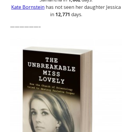
Kate Bornstein
has not seen her daughter Jessica
in
12,771
days.
——————–