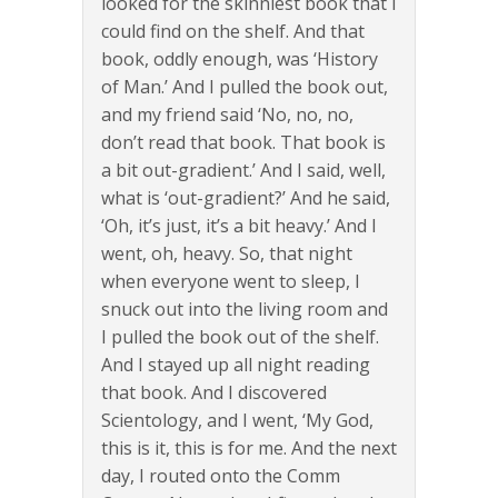
looked for the skinniest book that I
could find on the shelf. And that
book, oddly enough, was ‘History
of Man.’ And I pulled the book out,
and my friend said ‘No, no, no,
don’t read that book. That book is
a bit out-gradient.’ And I said, well,
what is ‘out-gradient?’ And he said,
‘Oh, it’s just, it’s a bit heavy.’ And I
went, oh, heavy. So, that night
when everyone went to sleep, I
snuck out into the living room and
I pulled the book out of the shelf.
And I stayed up all night reading
that book. And I discovered
Scientology, and I went, ‘My God,
this is it, this is for me. And the next
day, I routed onto the Comm