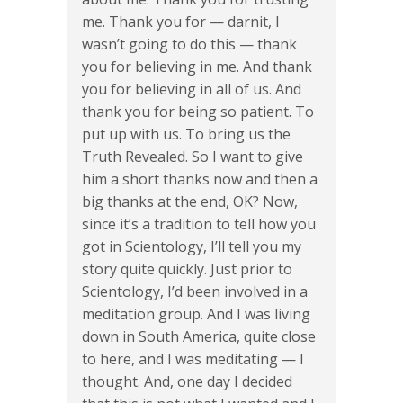
me. Thank you for — darnit, I
wasn’t going to do this — thank
you for believing in me. And thank
you for believing in all of us. And
thank you for being so patient. To
put up with us. To bring us the
Truth Revealed. So I want to give
him a short thanks now and then a
big thanks at the end, OK? Now,
since it’s a tradition to tell how you
got in Scientology, I’ll tell you my
story quite quickly. Just prior to
Scientology, I’d been involved in a
meditation group. And I was living
down in South America, quite close
to here, and I was meditating — I
thought. And, one day I decided