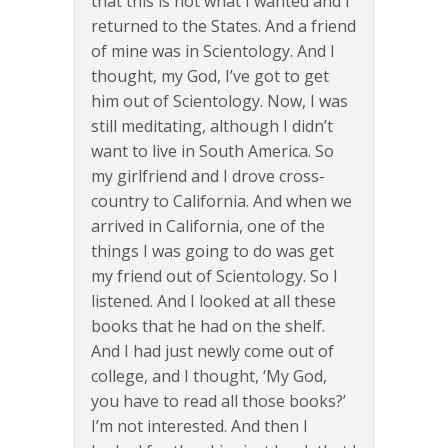
that this is not what I wanted and I
returned to the States. And a friend
of mine was in Scientology. And I
thought, my God, I’ve got to get
him out of Scientology. Now, I was
still meditating, although I didn’t
want to live in South America. So
my girlfriend and I drove cross-
country to California. And when we
arrived in California, one of the
things I was going to do was get
my friend out of Scientology. So I
listened. And I looked at all these
books that he had on the shelf.
And I had just newly come out of
college, and I thought, ‘My God,
you have to read all those books?’
I’m not interested. And then I