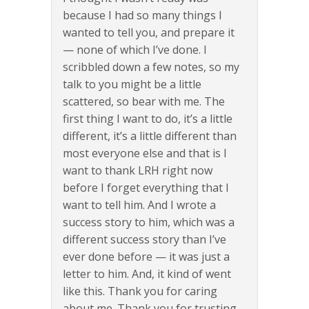
because I had so many things I
wanted to tell you, and prepare it
— none of which I’ve done. I
scribbled down a few notes, so my
talk to you might be a little
scattered, so bear with me. The
first thing I want to do, it’s a little
different, it’s a little different than
most everyone else and that is I
want to thank LRH right now
before I forget everything that I
want to tell him. And I wrote a
success story to him, which was a
different success story than I’ve
ever done before — it was just a
letter to him. And, it kind of went
like this. Thank you for caring
about me. Thank you for trusting