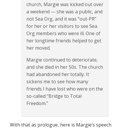
church, Margie was kicked out over
a weekend — she was a public, and
not Sea Org, and it was “out-PR”
for her or her visitors to see Sea
Org members who were ill. One of
her longtime friends helped to get
her moved.
Margie continued to deteriorate,
and she died in her 50s. The church
had abandoned her totally. It
sickens me to see how many
friends I have lost who were on the
so-called “Bridge to Total
Freedom.”
With that as prologue, here is Margie’s speech