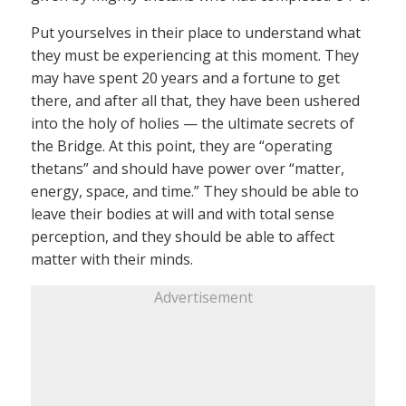
Put yourselves in their place to understand what
they must be experiencing at this moment. They
may have spent 20 years and a fortune to get
there, and after all that, they have been ushered
into the holy of holies — the ultimate secrets of
the Bridge. At this point, they are “operating
thetans” and should have power over “matter,
energy, space, and time.” They should be able to
leave their bodies at will and with total sense
perception, and they should be able to affect
matter with their minds.
Advertisement