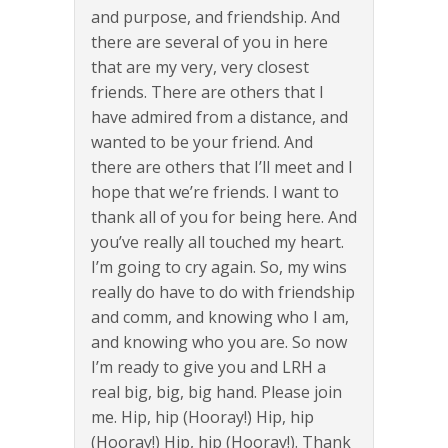
and purpose, and friendship. And
there are several of you in here
that are my very, very closest
friends. There are others that I
have admired from a distance, and
wanted to be your friend. And
there are others that I’ll meet and I
hope that we’re friends. I want to
thank all of you for being here. And
you’ve really all touched my heart.
I’m going to cry again. So, my wins
really do have to do with friendship
and comm, and knowing who I am,
and knowing who you are. So now
I’m ready to give you and LRH a
real big, big, big hand. Please join
me. Hip, hip (Hooray!) Hip, hip
(Hooray!) Hip, hip (Hooray!). Thank