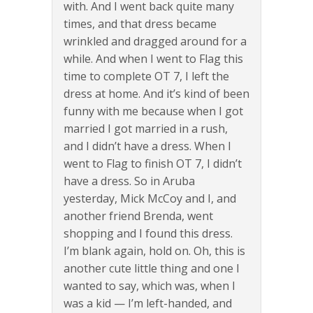
with. And I went back quite many
times, and that dress became
wrinkled and dragged around for a
while. And when I went to Flag this
time to complete OT 7, I left the
dress at home. And it’s kind of been
funny with me because when I got
married I got married in a rush,
and I didn’t have a dress. When I
went to Flag to finish OT 7, I didn’t
have a dress. So in Aruba
yesterday, Mick McCoy and I, and
another friend Brenda, went
shopping and I found this dress.
I’m blank again, hold on. Oh, this is
another cute little thing and one I
wanted to say, which was, when I
was a kid — I’m left-handed, and