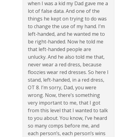
when I was a kid my Dad gave me a
lot of false data. And one of the
things he kept on trying to do was
to change the use of my hand. I’m
left-handed, and he wanted me to
be right-handed. Now he told me
that left-handed people are
unlucky. And he also told me that,
never wear a red dress, because
floozies wear red dresses. So here I
stand, left-handed, in a red dress,
OT 8. I’m sorry, Dad, you were
wrong. Now, there’s something
very important to me, that I got
from this level that I wanted to talk
to you about. You know, I’ve heard
so many comps before me, and
each person’s, each person’s wins