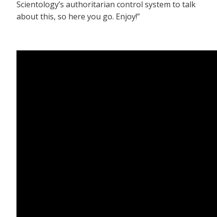
Scientology’s authoritarian control system to talk
about this, so here you go. Enjoy!”