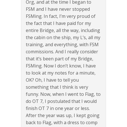
Org, and at the time I began to
FSM and I have never stopped
FSMing. In fact, I’m very proud of
the fact that I have paid for my
entire Bridge, all the way, including
the cabin on the ship, my L’s, all my
training, and everything, with FSM
commissions. And I really consider
that it’s been part of my Bridge,
FSMing. Now I don’t know, I have
to look at my notes for a minute,
OK? Oh, I have to tell you
something that I think is very
funny. Now, when I went to Flag, to
do OT 7, I postulated that I would
finish OT 7 in one year or less.
After the year was up, I kept going
back to Flag, with a dress to comp