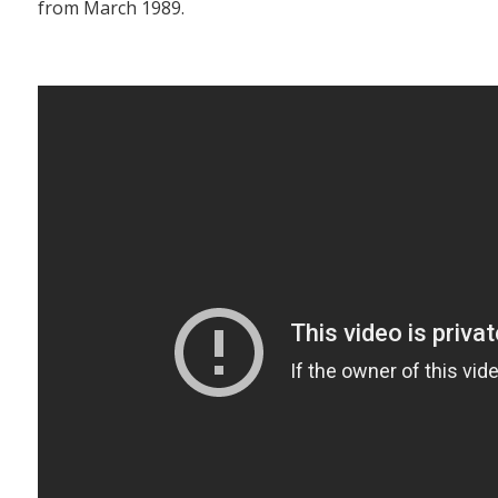
from March 1989.