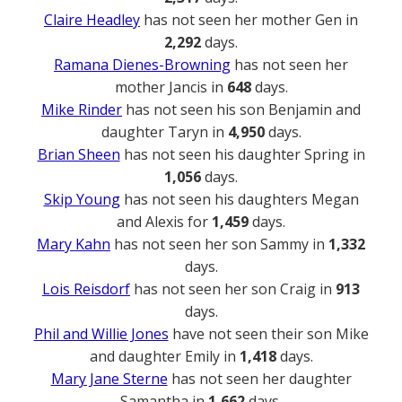
Claire Headley
has not seen her mother Gen in
2,292
days.
Ramana Dienes-Browning
has not seen her
mother Jancis in
648
days.
Mike Rinder
has not seen his son Benjamin and
daughter Taryn in
4,950
days.
Brian Sheen
has not seen his daughter Spring in
1,056
days.
Skip Young
has not seen his daughters Megan
and Alexis for
1,459
days.
Mary Kahn
has not seen her son Sammy in
1,332
days.
Lois Reisdorf
has not seen her son Craig in
913
days.
Phil and Willie Jones
have not seen their son Mike
and daughter Emily in
1,418
days.
Mary Jane Sterne
has not seen her daughter
Samantha in
1,662
days.