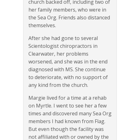
church backed off, including two of
her family members, who were in
the Sea Org. Friends also distanced
themselves.
After she had gone to several
Scientologist chiropractors in
Clearwater, her problems
worsened, and she was in the end
diagnosed with MS. She continue
to deteriorate, with no support of
any kind from the church.
Margie lived for a time at a rehab
on Myrtle. I went to see her a few
times and discovered many Sea Org
members I had known from Flag.
But even though the facility was
not affiliated with or owned by the