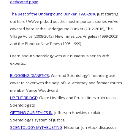
dedicated page
.
The Best of the Underground Bunker, 1995-2016
Just starting
out here? We’ve picked out the most important stories we’ve
covered here at the Undergound Bunker (2012-2016), The
Village Voice (2008-2012), New Times Los Angeles (1999-2002)
and the Phoenix New Times (1995-1999)
Learn about Scientology with our numerous series with
experts…
BLOGGING DIANETICS
: We read Scientology’s founding text
cover to cover with the help of L.A. attorney and former church
member Vance Woodward
UP THE BRIDGE
: Claire Headley and Bruce Hines train us as
Scientologists
GETTING OUR ETHICS IN
: Jefferson Hawkins explains
Scientology’s system of justice
SCIENTOLOGY MYTHBUSTING
: Historian Jon Atack discusses