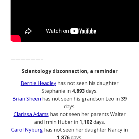
——————–
Scientology disconnection, a reminder
Bernie Headley
has not seen his daughter
Stephanie in
4,893
days.
Brian Sheen
has not seen his grandson Leo in
39
days.
Clarissa Adams
has not seen her parents Walter
and Irmin Huber in
1,102
days.
Carol Nyburg
has not seen her daughter Nancy in
1,876
days.