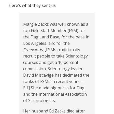
Here’s what they sent us…
Margie Zacks was well known as a
top Field Staff Member (FSM) for
the Flag Land Base, for the base in
Los Angeles, and for the
Freewinds
. [FSMs traditionally
recruit people to take Scientology
courses and get a 10 percent
commission. Scientology leader
David Miscavige has decimated the
ranks of FSMs in recent years —
Ed.] She made big bucks for Flag
and the International Association
of Scientologists.
Her husband Ed Zacks died after