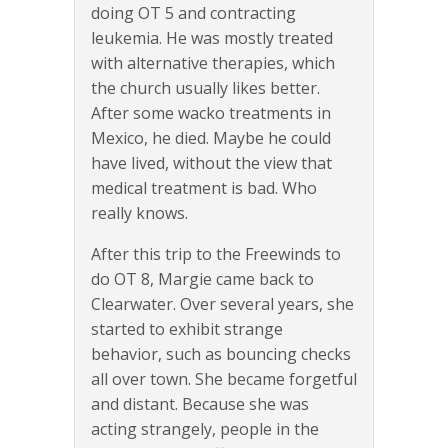
doing OT 5 and contracting
leukemia. He was mostly treated
with alternative therapies, which
the church usually likes better.
After some wacko treatments in
Mexico, he died. Maybe he could
have lived, without the view that
medical treatment is bad. Who
really knows.
After this trip to the Freewinds to
do OT 8, Margie came back to
Clearwater. Over several years, she
started to exhibit strange
behavior, such as bouncing checks
all over town. She became forgetful
and distant. Because she was
acting strangely, people in the