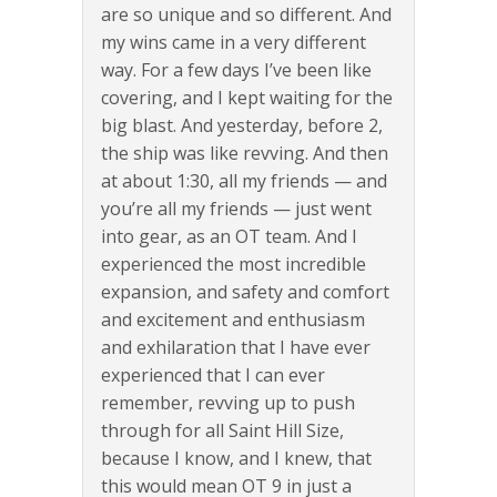
are so unique and so different. And
my wins came in a very different
way. For a few days I’ve been like
covering, and I kept waiting for the
big blast. And yesterday, before 2,
the ship was like revving. And then
at about 1:30, all my friends — and
you’re all my friends — just went
into gear, as an OT team. And I
experienced the most incredible
expansion, and safety and comfort
and excitement and enthusiasm
and exhilaration that I have ever
experienced that I can ever
remember, revving up to push
through for all Saint Hill Size,
because I know, and I knew, that
this would mean OT 9 in just a