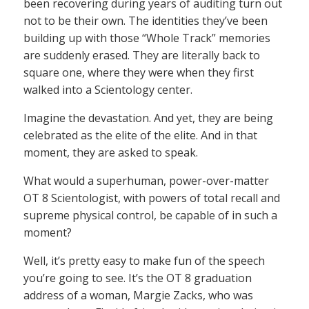
been recovering during years of auditing turn out
not to be their own. The identities they’ve been
building up with those “Whole Track” memories
are suddenly erased. They are literally back to
square one, where they were when they first
walked into a Scientology center.
Imagine the devastation. And yet, they are being
celebrated as the elite of the elite. And in that
moment, they are asked to speak.
What would a superhuman, power-over-matter
OT 8 Scientologist, with powers of total recall and
supreme physical control, be capable of in such a
moment?
Well, it’s pretty easy to make fun of the speech
you’re going to see. It’s the OT 8 graduation
address of a woman, Margie Zacks, who was