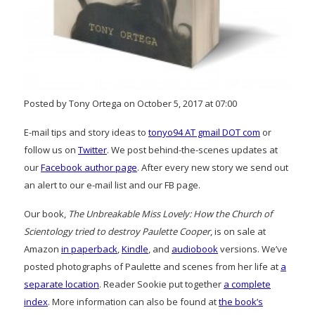
Posted by Tony Ortega on October 5, 2017 at 07:00
E-mail tips and story ideas to
tonyo94 AT gmail DOT com
or
follow us on
Twitter
. We post behind-the-scenes updates at
our
Facebook author page
. After every new story we send out
an alert to our e-mail list and our FB page.
Our book,
The Unbreakable Miss Lovely: How the Church of
Scientology tried to destroy Paulette Cooper
, is on sale at
Amazon
in paperback
,
Kindle
, and
audiobook
versions. We’ve
posted photographs of Paulette and scenes from her life at
a
separate location
. Reader Sookie put together
a complete
index
. More information can also be found at
the book’s