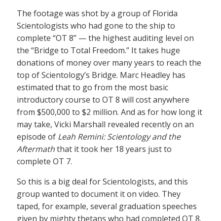
The footage was shot by a group of Florida
Scientologists who had gone to the ship to
complete “OT 8” — the highest auditing level on
the “Bridge to Total Freedom.” It takes huge
donations of money over many years to reach the
top of Scientology’s Bridge. Marc Headley has
estimated that to go from the most basic
introductory course to OT 8 will cost anywhere
from $500,000 to $2 million. And as for how long it
may take, Vicki Marshall revealed recently on an
episode of
Leah Remini: Scientology and the
Aftermath
that it took her 18 years just to
complete OT 7.
So this is a big deal for Scientologists, and this
group wanted to document it on video. They
taped, for example, several graduation speeches
given by mighty thetans who had completed OT 8.