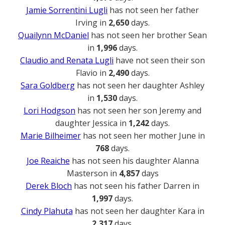
Jamie Sorrentini Lugli
has not seen her father
Irving in
2,650
days.
Quailynn McDaniel
has not seen her brother Sean
in
1,996
days.
Claudio and Renata Lugli
have not seen their son
Flavio in
2,490
days.
Sara Goldberg
has not seen her daughter Ashley
in
1,530
days.
Lori Hodgson
has not seen her son Jeremy and
daughter Jessica in
1,242
days.
Marie Bilheimer
has not seen her mother June in
768
days.
Joe Reaiche
has not seen his daughter Alanna
Masterson in
4,857
days
Derek Bloch
has not seen his father Darren in
1,997
days.
Cindy Plahuta
has not seen her daughter Kara in
2,317
days.