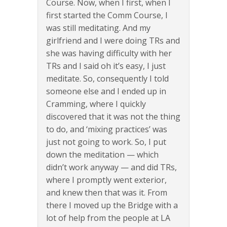
Course. Now, when I first, when I
first started the Comm Course, I
was still meditating. And my
girlfriend and I were doing TRs and
she was having difficulty with her
TRs and I said oh it’s easy, I just
meditate. So, consequently I told
someone else and I ended up in
Cramming, where I quickly
discovered that it was not the thing
to do, and ‘mixing practices’ was
just not going to work. So, I put
down the meditation — which
didn’t work anyway — and did TRs,
where I promptly went exterior,
and knew then that was it. From
there I moved up the Bridge with a
lot of help from the people at LA