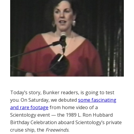
Today’s story, Bunker readers, is going to test
you. On Saturday, we debuted
some fascinating
and rare footage
from home video of a
Scientology event — the 1989 L. Ron Hubbard
Birthday Celebration aboard Scientology’s private
cruise ship, the
Freewinds
.