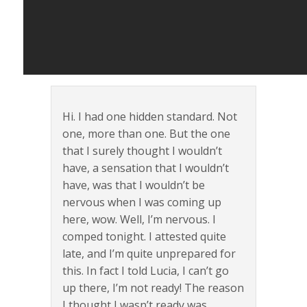
Hi. I had one hidden standard. Not
one, more than one. But the one
that I surely thought I wouldn’t
have, a sensation that I wouldn’t
have, was that I wouldn’t be
nervous when I was coming up
here, wow. Well, I’m nervous. I
comped tonight. I attested quite
late, and I’m quite unprepared for
this. In fact I told Lucia, I can’t go
up there, I’m not ready! The reason
I thought I wasn’t ready was