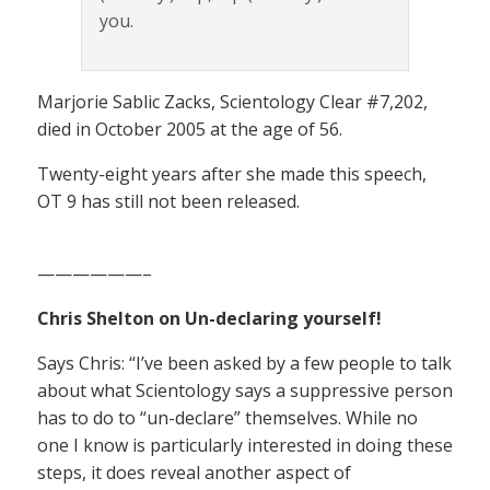
you.
Marjorie Sablic Zacks, Scientology Clear #7,202,
died in October 2005 at the age of 56.
Twenty-eight years after she made this speech,
OT 9 has still not been released.
——————–
Chris Shelton on Un-declaring yourself!
Says Chris: “I’ve been asked by a few people to talk
about what Scientology says a suppressive person
has to do to “un-declare” themselves. While no
one I know is particularly interested in doing these
steps, it does reveal another aspect of