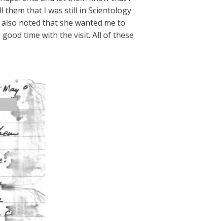
l them that I was still in Scientology
 also noted that she wanted me to
ood time with the visit. All of these