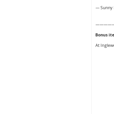
— Sunny 
————
Bonus it
At Inglew