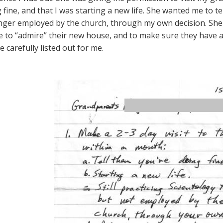
fine, and that I was starting a new life. She wanted me to tel
nger employed by the church, through my own decision. She
 to “admire” their new house, and to make sure they have a g
 carefully listed out for me.