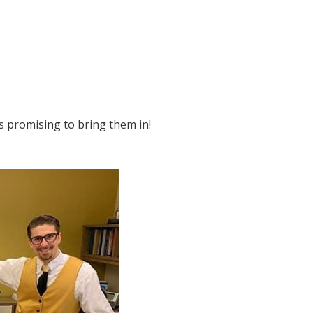
s promising to bring them in!