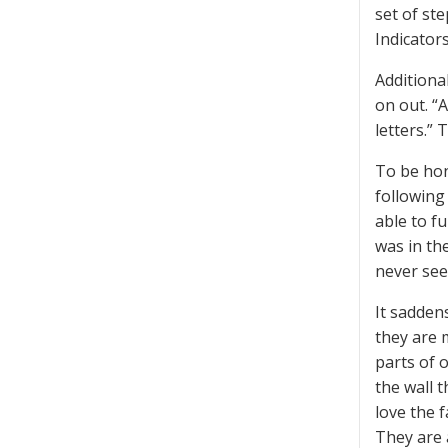
set of st
Indicator
Additiona
on out. “
letters.” 
To be hon
following 
able to fu
was in th
never see
It sadden
they are 
parts of 
the wall 
love the 
They are 