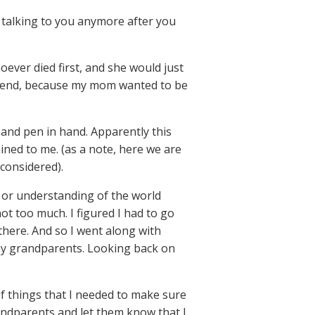
e talking to you anymore after you
oever died first, and she would just
attend, because my mom wanted to be
 and pen in hand. Apparently this
ained to me. (as a note, here we are
 considered).
t or understanding of the world
ot too much. I figured I had to go
there. And so I went along with
 my grandparents. Looking back on
of things that I needed to make sure
randparents and let them know that I