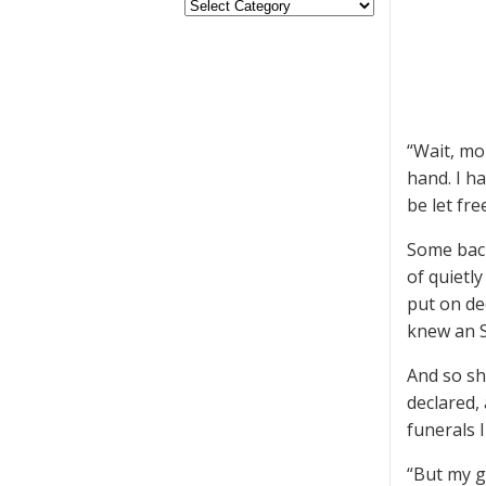
“Wait, mo
hand. I h
be let fre
Some back
of quietl
put on de
knew an S
And so sh
declared,
funerals I
“But my gr