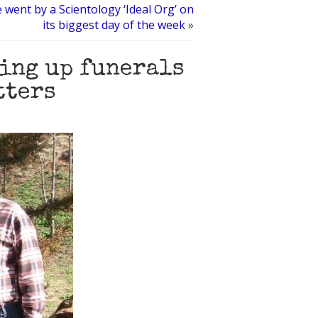
e went by a Scientology ‘Ideal Org’ on
its biggest day of the week
»
ing up funerals
tters