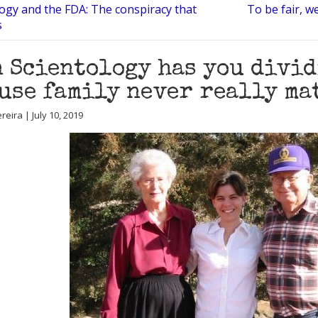
logy and the FDA: The conspiracy that
To be fair, w
s
 Scientology has you divid
use family never really ma
eira | July 10, 2019