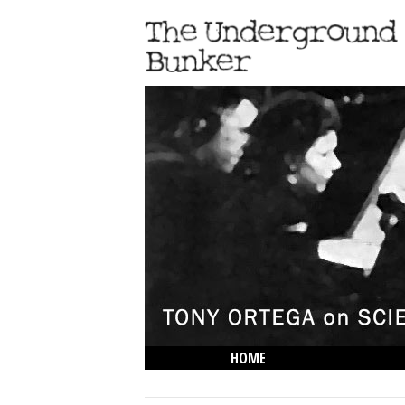
HOME
THE LOWDOWN