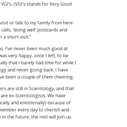
VGI’s. (VGI’s stands for Very Good
isit or talk to my family from here
alls, ‘doing well’ postcards and
 a short visit.”
ns. I’ve never been much good at
 was very happy, once I left, to be
ally that I barely had time for while I
logy and never going back. I have
ve been a couple of them cheering.
are still in Scientology, and that
 are ex-Scientologists. We have
ically and emotionally) because of
emember every day to cherish and
 the future, the rest will join us.