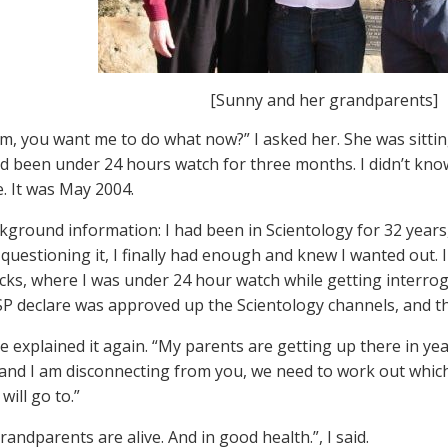
[Sunny and her grandparents]
m, you want me to do what now?” I asked her. She was sitti
ad been under 24 hours watch for three months. I didn’t know 
e. It was May 2004.
ground information: I had been in Scientology for 32 years,
y questioning it, I finally had enough and knew I wanted out.
cks, where I was under 24 hour watch while getting interro
P declare was approved up the Scientology channels, and th
e explained it again. “My parents are getting up there in yea
 and I am disconnecting from you, we need to work out whic
 will go to.”
andparents are alive. And in good health.”, I said.