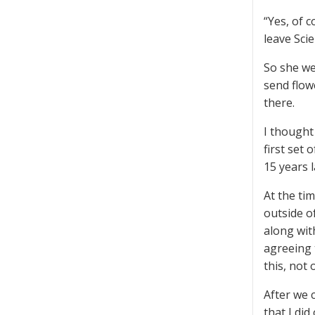
“Yes, of 
leave Sci
So she we
send flow
there.
I thought
first set 
15 years l
At the ti
outside o
along wit
agreeing 
this, not 
After we 
that I di