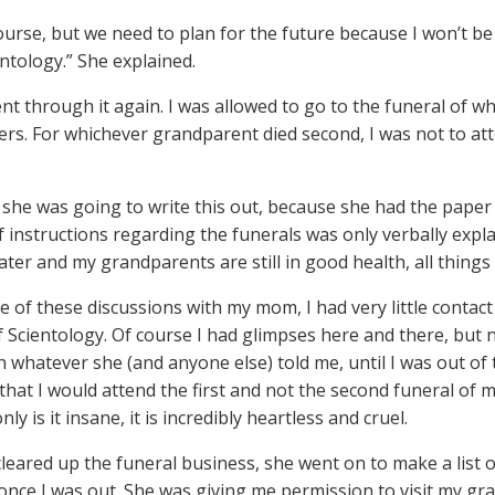
course, but we need to plan for the future because I won’t b
entology.” She explained.
nt through it again. I was allowed to go to the funeral of wh
ers. For whichever grandparent died second, I was not to 
 she was going to write this out, because she had the paper
of instructions regarding the funerals was only verbally expl
ater and my grandparents are still in good health, all things
me of these discussions with my mom, I had very little contac
f Scientology. Of course I had glimpses here and there, but n
h whatever she (and anyone else) told me, until I was out of 
that I would attend the first and not the second funeral of
only is it insane, it is incredibly heartless and cruel.
cleared up the funeral business, she went on to make a list 
d once I was out. She was giving me permission to visit my g