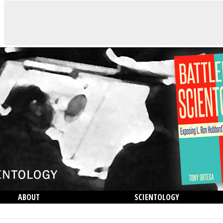
ABOUT
SCIENTOLOGY