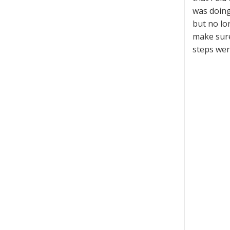
was doing 
but no lo
make sure
steps were