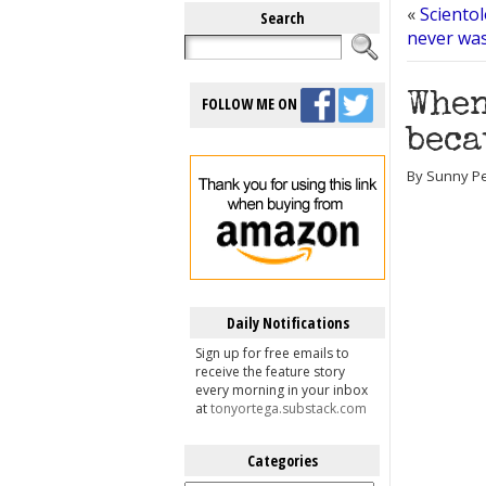
«
Sciento
Search
never wa
When
FOLLOW ME ON
beca
By Sunny Per
Daily Notifications
Sign up for free emails to
receive the feature story
every morning in your inbox
at
tonyortega.substack.com
Categories
Categories