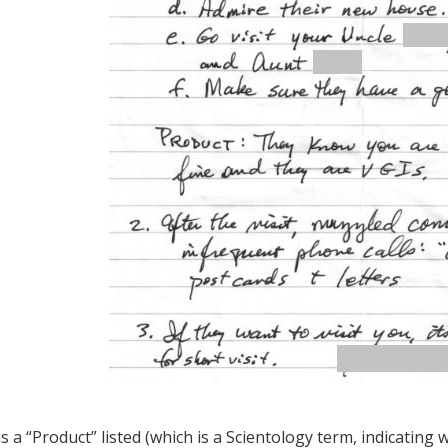
s a “Product” listed (which is a Scientology term, indicating 