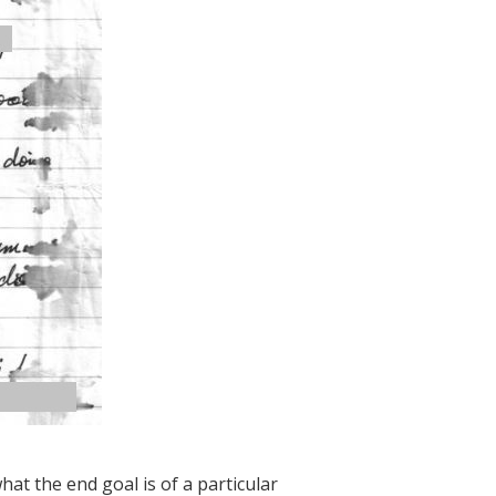
what the end goal is of a particular