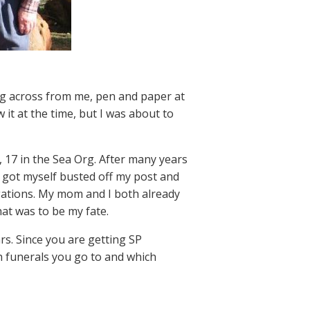
ng across from me, pen and paper at
it at the time, but I was about to
 17 in the Sea Org. After many years
 I got myself busted off my post and
gations. My mom and I both already
at was to be my fate.
rs. Since you are getting SP
h funerals you go to and which