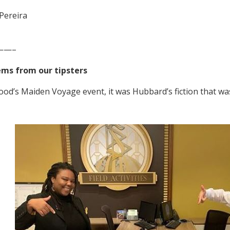
Pereira
——–
ems from our tipsters
ood’s Maiden Voyage event, it was Hubbard’s fiction that wa