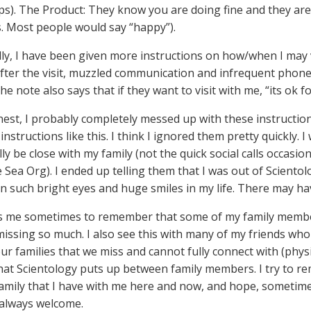
eps). The Product: They know you are doing fine and they are 
s. Most people would say “happy”).
lly, I have been given more instructions on how/when I may v
After the visit, muzzled communication and infrequent phone c
The note also says that if they want to visit with me, “its ok for
est, I probably completely messed up with these instructio
instructions like this. I think I ignored them pretty quickly. I
lly be close with my family (not the quick social calls occasion
e Sea Org). I ended up telling them that I was out of Sciento
n such bright eyes and huge smiles in my life. There may ha
s me sometimes to remember that some of my family members 
missing so much. I also see this with many of my friends who
our families that we miss and cannot fully connect with (phys
that Scientology puts up between family members. I try to r
family that I have with me here and now, and hope, sometime in
always welcome.