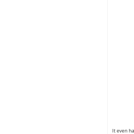
It even ha