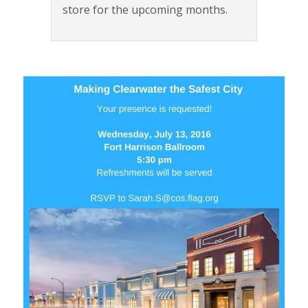
store for the upcoming months.