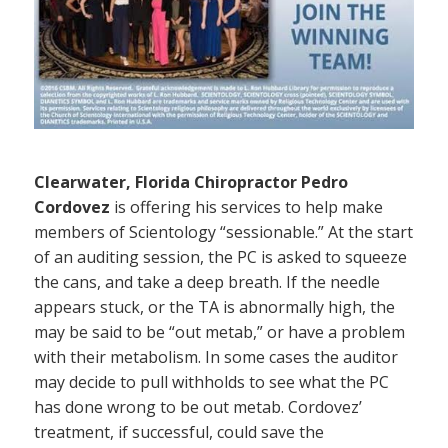
Clearwater, Florida Chiropractor Pedro
Cordovez
is offering his services to help make
members of Scientology “sessionable.” At the start
of an auditing session, the PC is asked to squeeze
the cans, and take a deep breath. If the needle
appears stuck, or the TA is abnormally high, the
may be said to be “out metab,” or have a problem
with their metabolism. In some cases the auditor
may decide to pull withholds to see what the PC
has done wrong to be out metab. Cordovez’
treatment, if successful, could save the