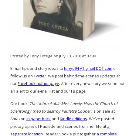
Posted by Tony Ortega on July 10, 2016 at 07:00
E-mail tips and story ideas to
tonyo94 AT gmail DOT com
or
follow us on
Twitter
. We post behind-the-scenes updates at
our
Facebook author page
. After every new story we send out
an alert to our e-mail list and our FB page.
Our book,
The Unbreakable Miss Lovely: How the Church of
Scientology tried to destroy Paulette Cooper
, is on sale at
Amazon
in paperback
and
Kindle editions
. We’ve posted
photographs of Paulette and scenes from her life at
a
separate location
. Reader Sookie put together
a complete