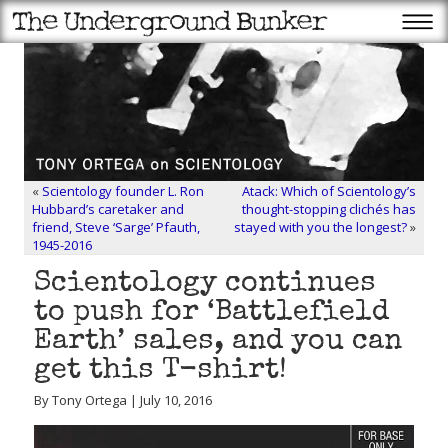
«
Scientology founder L. Ron
Atack: Which of Scientology’s
Hubbard’s caretaker and
thought-stopping clichés has
friend, Steve ‘Sarge’ Pfauth,
stayed with you the longest?
»
1945-2016
Scientology continues
to push for ‘Battlefield
Earth’ sales, and you can
get this T-shirt!
By Tony Ortega | July 10, 2016