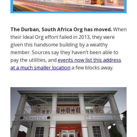
The Durban, South Africa Org has moved.
When
their Ideal Org effort failed in 2013, they were
given this handsome building by a wealthy
member. Sources say they haven’t been able to
pay the utilities, and
events now list this address
at a much smaller location
a few blocks away.