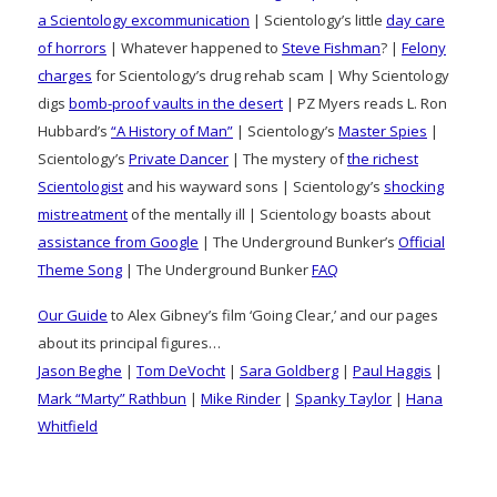
a Scientology excommunication
| Scientology’s little
day care
of horrors
| Whatever happened to
Steve Fishman
? |
Felony
charges
for Scientology’s drug rehab scam | Why Scientology
digs
bomb-proof vaults in the desert
| PZ Myers reads L. Ron
Hubbard’s
“A History of Man”
| Scientology’s
Master Spies
|
Scientology’s
Private Dancer
| The mystery of
the richest
Scientologist
and his wayward sons | Scientology’s
shocking
mistreatment
of the mentally ill | Scientology boasts about
assistance from Google
| The Underground Bunker’s
Official
Theme Song
| The Underground Bunker
FAQ
Our Guide
to Alex Gibney’s film ‘Going Clear,’ and our pages
about its principal figures…
Jason Beghe
|
Tom DeVocht
|
Sara Goldberg
|
Paul Haggis
|
Mark “Marty” Rathbun
|
Mike Rinder
|
Spanky Taylor
|
Hana
Whitfield