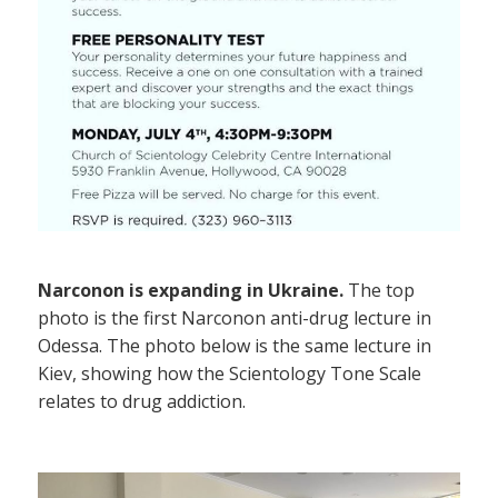
Narconon is expanding in Ukraine.
The top
photo is the first Narconon anti-drug lecture in
Odessa. The photo below is the same lecture in
Kiev, showing how the Scientology Tone Scale
relates to drug addiction.