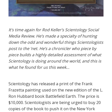
It’s time again for Rod Keller’s Scientology Social
Media Review. He’s made a specialty of hunting
down the odd and wonderful things Scientologists
post to the ‘net. He’s a chronicler who piece by
piece builds a highly detailed assessment of what
Scientology is doing around the world, and this is
what he found for us this week…
Scientology has released a print of the Frank
Frazetta painting used on the new edition of the L.
Ron Hubbard book Battlefield Earth. The price is
$10,000. Scientologists are being urged to buy 20
copies of the book to push it on the New York