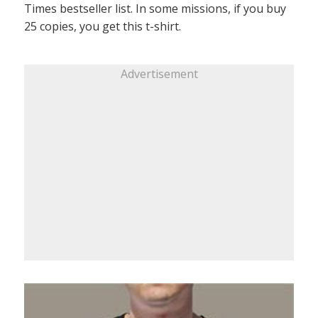
Times bestseller list. In some missions, if you buy
25 copies, you get this t-shirt.
Advertisement