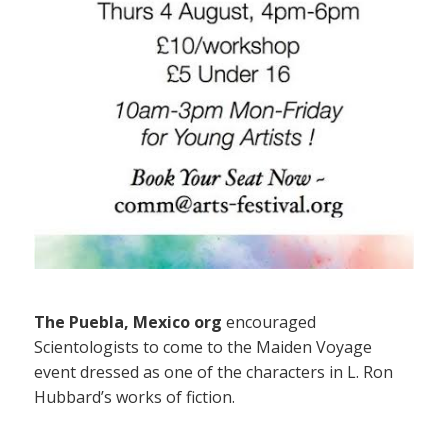
The Puebla, Mexico org
encouraged
Scientologists to come to the Maiden Voyage
event dressed as one of the characters in L. Ron
Hubbard’s works of fiction.