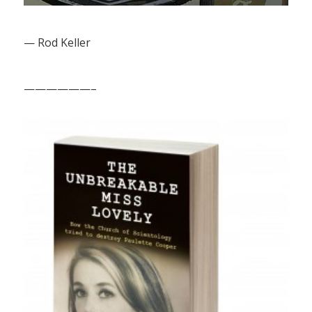
— Rod Keller
——————–