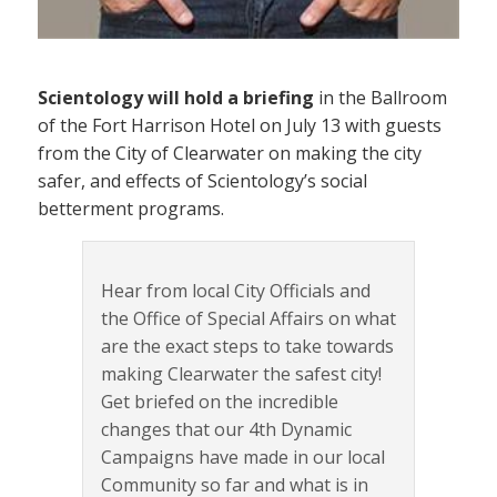
Scientology will hold a briefing
in the Ballroom
of the Fort Harrison Hotel on July 13 with guests
from the City of Clearwater on making the city
safer, and effects of Scientology’s social
betterment programs.
Hear from local City Officials and
the Office of Special Affairs on what
are the exact steps to take towards
making Clearwater the safest city!
Get briefed on the incredible
changes that our 4th Dynamic
Campaigns have made in our local
Community so far and what is in