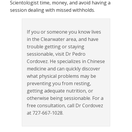
Scientologist time, money, and avoid having a
session dealing with missed withholds.
If you or someone you know lives
in the Clearwater area, and have
trouble getting or staying
sessionable, visit Dr Pedro
Cordovez. He specializes in Chinese
medicine and can quickly discover
what physical problems may be
preventing you from resting,
getting adequate nutrition, or
otherwise being sessionable. For a
free consultation, call Dr Cordovez
at 727-667-1028.