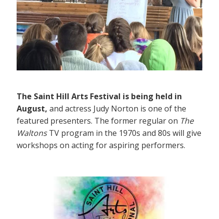
The Saint Hill Arts Festival is being held in
August,
and actress Judy Norton is one of the
featured presenters. The former regular on
The
Waltons
TV program in the 1970s and 80s will give
workshops on acting for aspiring performers.