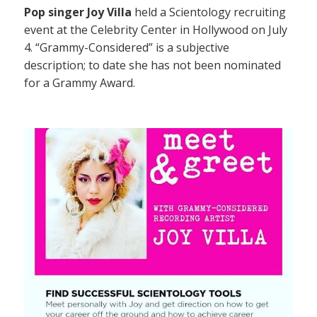
Pop singer Joy Villa
held a Scientology recruiting
event at the Celebrity Center in Hollywood on July
4. “Grammy-Considered” is a subjective
description; to date she has not been nominated
for a Grammy Award.