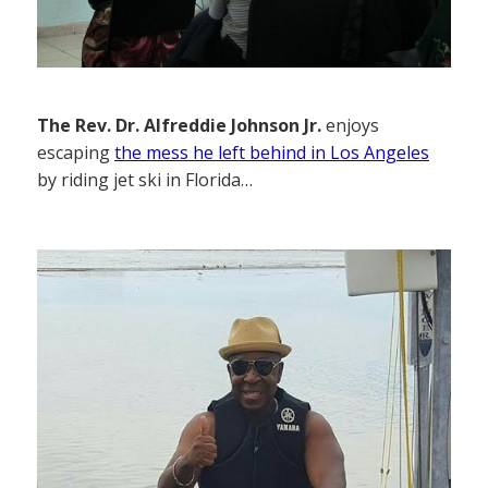
The Rev. Dr. Alfreddie Johnson Jr.
enjoys
escaping
the mess he left behind in Los Angeles
by riding jet ski in Florida…