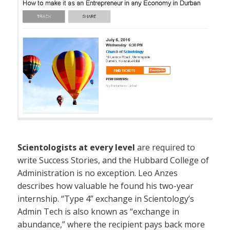
Scientologists at every level
are required to
write Success Stories, and the Hubbard College of
Administration is no exception. Leo Anzes
describes how valuable he found his two-year
internship. “Type 4” exchange in Scientology’s
Admin Tech is also known as “exchange in
abundance,” where the recipient pays back more