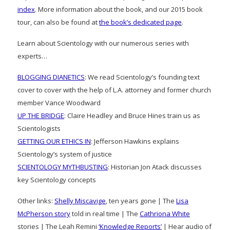
index
. More information about the book, and our 2015 book
tour, can also be found at
the book’s dedicated page
.
Learn about Scientology with our numerous series with
experts…
BLOGGING DIANETICS
: We read Scientology’s founding text
cover to cover with the help of L.A. attorney and former church
member Vance Woodward
UP THE BRIDGE
: Claire Headley and Bruce Hines train us as
Scientologists
GETTING OUR ETHICS IN
: Jefferson Hawkins explains
Scientology’s system of justice
SCIENTOLOGY MYTHBUSTING
: Historian Jon Atack discusses
key Scientology concepts
Other links:
Shelly Miscavige
, ten years gone | The
Lisa
McPherson story
told in real time | The
Cathriona White
stories | The Leah Remini
‘Knowledge Reports’
| Hear audio of