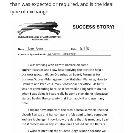
than was expected or required, and is the ideal
type of exchange.