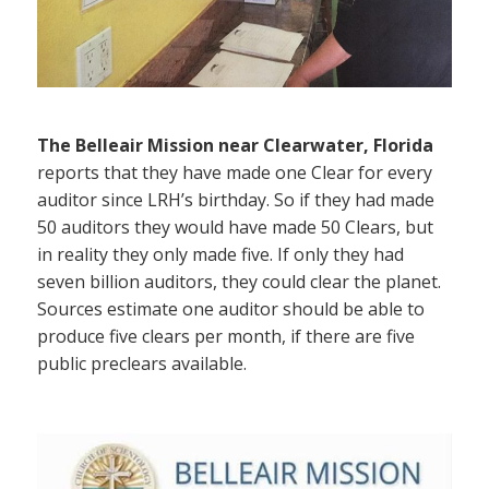
The Belleair Mission near Clearwater, Florida
reports that they have made one Clear for every
auditor since LRH’s birthday. So if they had made
50 auditors they would have made 50 Clears, but
in reality they only made five. If only they had
seven billion auditors, they could clear the planet.
Sources estimate one auditor should be able to
produce five clears per month, if there are five
public preclears available.