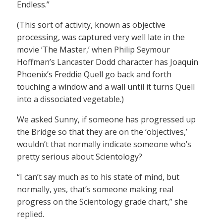
Endless.”
(This sort of activity, known as objective
processing, was captured very well late in the
movie ‘The Master,’ when Philip Seymour
Hoffman’s Lancaster Dodd character has Joaquin
Phoenix’s Freddie Quell go back and forth
touching a window and a wall until it turns Quell
into a dissociated vegetable.)
We asked Sunny, if someone has progressed up
the Bridge so that they are on the ‘objectives,’
wouldn’t that normally indicate someone who’s
pretty serious about Scientology?
“I can’t say much as to his state of mind, but
normally, yes, that’s someone making real
progress on the Scientology grade chart,” she
replied.