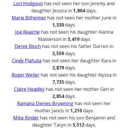
Lori Hodgson
has not seen her son Jeremy and
daughter Jessica in
1,804
days.
Marie Bilheimer
has not seen her mother June in
1,330
days.
Joe Reaiche
has not seen his daughter Alanna
Masterson in
5,419
days
Derek Bloch
has not seen his father Darren in
2,559
days.
Cindy Plahuta
has not seen her daughter Kara in
2,879
days.
Roger Weller
has not seen his daughter Alyssa in
7,735
days.
Claire Headley
has not seen her mother Gen in
2,854
days.
Ramana Dienes-Browning
has not seen her
mother Jancis in
1,210
days.
Mike Rinder
has not seen his son Benjamin and
daughter Taryn in
5,512
days.