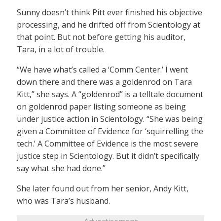
Sunny doesn’t think Pitt ever finished his objective
processing, and he drifted off from Scientology at
that point. But not before getting his auditor,
Tara, in a lot of trouble.
“We have what’s called a ‘Comm Center.’ I went
down there and there was a goldenrod on Tara
Kitt,” she says. A “goldenrod” is a telltale document
on goldenrod paper listing someone as being
under justice action in Scientology. “She was being
given a Committee of Evidence for ‘squirrelling the
tech.’ A Committee of Evidence is the most severe
justice step in Scientology. But it didn’t specifically
say what she had done.”
She later found out from her senior, Andy Kitt,
who was Tara’s husband.