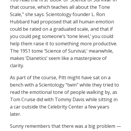
that course, which teaches all about the Tone
Scale,” she says. Scientology founder L. Ron
Hubbard had proposed that all human emotion
could be rated on a graduated scale, and that if
you could peg someone’s ‘tone level,’ you could
help them raise it to something more productive.
The 1951 tome ‘Science of Survival,’ meanwhile,
makes ‘Dianetics’ seem like a masterpiece of
clarity.
As part of the course, Pitt might have sat on a
bench with a Scientology “twin” while they tried to
read the emotional tone of people walking by, as
Tom Cruise did with Tommy Davis while sitting in
a car outside the Celebrity Center a few years
later.
Sunny remembers that there was a big problem —