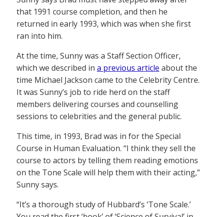
that 1991 course completion, and then he
returned in early 1993, which was when she first
ran into him.
At the time, Sunny was a Staff Section Officer,
which we described in
a previous article
about the
time Michael Jackson came to the Celebrity Centre.
It was Sunny’s job to ride herd on the staff
members delivering courses and counselling
sessions to celebrities and the general public.
This time, in 1993, Brad was in for the Special
Course in Human Evaluation. “I think they sell the
course to actors by telling them reading emotions
on the Tone Scale will help them with their acting,”
Sunny says.
“It’s a thorough study of Hubbard’s ‘Tone Scale.’
You read the first ‘book’ of ‘Science of Survival’ in