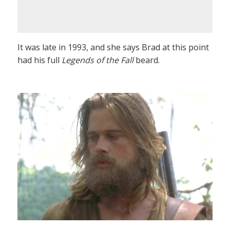
It was late in 1993, and she says Brad at this point
had his full
Legends of the Fall
beard.