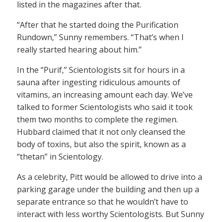
listed in the magazines after that.
“After that he started doing the Purification
Rundown,” Sunny remembers. “That’s when I
really started hearing about him.”
In the “Purif,” Scientologists sit for hours in a
sauna after ingesting ridiculous amounts of
vitamins, an increasing amount each day. We’ve
talked to former Scientologists who said it took
them two months to complete the regimen.
Hubbard claimed that it not only cleansed the
body of toxins, but also the spirit, known as a
“thetan” in Scientology.
As a celebrity, Pitt would be allowed to drive into a
parking garage under the building and then up a
separate entrance so that he wouldn’t have to
interact with less worthy Scientologists. But Sunny