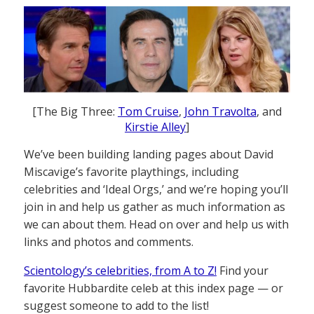
[The Big Three:
Tom Cruise
,
John Travolta
, and
Kirstie Alley
]
We’ve been building landing pages about David
Miscavige’s favorite playthings, including
celebrities and ‘Ideal Orgs,’ and we’re hoping you’ll
join in and help us gather as much information as
we can about them. Head on over and help us with
links and photos and comments.
Scientology’s celebrities, from A to Z!
Find your
favorite Hubbardite celeb at this index page — or
suggest someone to add to the list!