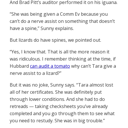
And Brad Pitt’s auditor performed it on his iguana.
“She was being given a Comm Ev because you
can’t do a nerve assist on something that doesn’t
have a spine,” Sunny explains.
But lizards do have spines, we pointed out.
“Yes, I know that. That is all the more reason it
was ridiculous. I remember thinking at the time, if
Hubbard
can audit a tomato
why can’t Tara give a
nerve assist to a lizard?”
But it was no joke, Sunny says. “Tara almost lost
all of her certificates. She was definitely put
through lower conditions. And she had to do
retreads — taking checksheets you’ve already
completed and you go through them to see what
you need to restudy. She was in big trouble.”