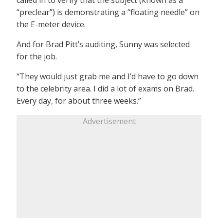
“preclear”) is demonstrating a “floating needle” on
the E-meter device.
And for Brad Pitt’s auditing, Sunny was selected
for the job.
“They would just grab me and I’d have to go down
to the celebrity area. I did a lot of exams on Brad.
Every day, for about three weeks.”
Advertisement