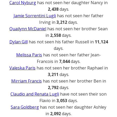
Carol Nyburg
has not seen her daughter Nancy in
2,438
days.
Jamie Sorrentini Lugli
has not seen her father
Irving in
3,212
days.
Quailynn McDaniel
has not seen her brother Sean
in
2,558
days.
Dylan Gill
has not seen his father Russell in
11,124
days.
Melissa Paris
has not seen her father Jean-
Francois in
7,044
days.
Valeska Paris
has not seen her brother Raphael in
3,211
days.
Mirriam Francis
has not seen her brother Ben in
2,792
days.
Claudio and Renata Lugli
have not seen their son
Flavio in
3,053
days.
Sara Goldberg
has not seen her daughter Ashley
in
2,092
days.