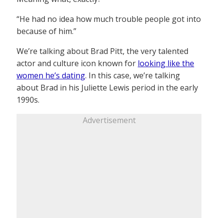
“He had no idea how much trouble people got into
because of him.”
We’re talking about Brad Pitt, the very talented
actor and culture icon known for
looking like the
women he’s dating
. In this case, we’re talking
about Brad in his Juliette Lewis period in the early
1990s.
Advertisement