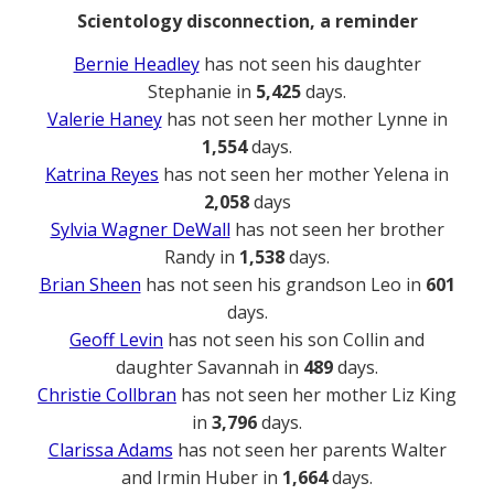
Scientology disconnection, a reminder
Bernie Headley
has not seen his daughter
Stephanie in
5,425
days.
Valerie Haney
has not seen her mother Lynne in
1,554
days.
Katrina Reyes
has not seen her mother Yelena in
2,058
days
Sylvia Wagner DeWall
has not seen her brother
Randy in
1,538
days.
Brian Sheen
has not seen his grandson Leo in
601
days.
Geoff Levin
has not seen his son Collin and
daughter Savannah in
489
days.
Christie Collbran
has not seen her mother Liz King
in
3,796
days.
Clarissa Adams
has not seen her parents Walter
and Irmin Huber in
1,664
days.