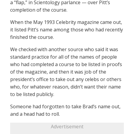
a “flap,” in Scientology parlance — over Pitt’s
completion of the course.
When the May 1993 Celebrity magazine came out,
it listed Pitt’s name among those who had recently
finished the course.
We checked with another source who said it was
standard practice for all of the names of people
who had completed a course to be listed in proofs
of the magazine, and then it was job of the
president’s office to take out any celebs or others
who, for whatever reason, didn’t want their name
to be listed publicly.
Someone had forgotten to take Brad’s name out,
and a head had to roll.
Advertisement