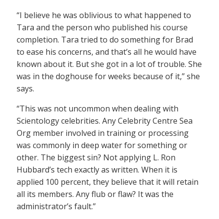
“I believe he was oblivious to what happened to
Tara and the person who published his course
completion. Tara tried to do something for Brad
to ease his concerns, and that’s all he would have
known about it. But she got in a lot of trouble. She
was in the doghouse for weeks because of it,” she
says.
“This was not uncommon when dealing with
Scientology celebrities. Any Celebrity Centre Sea
Org member involved in training or processing
was commonly in deep water for something or
other. The biggest sin? Not applying L. Ron
Hubbard’s tech exactly as written. When it is
applied 100 percent, they believe that it will retain
all its members. Any flub or flaw? It was the
administrator’s fault.”