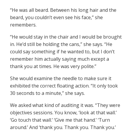
“He was all beard. Between his long hair and the
beard, you couldn’t even see his face,” she
remembers.
“He would stay in the chair and I would be brought
in. He’d still be holding the cans,” she says. “He
could say something if he wanted to, but I don’t
remember him actually saying much except a
thank you at times. He was very polite.”
She would examine the needle to make sure it
exhibited the correct floating action. “It only took
30 seconds to a minute,” she says.
We asked what kind of auditing it was. “They were
objectives sessions. You know, ‘look at that wall.’
‘Go touch that wall.’ ‘Give me that hand.’ ‘Turn
around.’ And ‘thank you. Thank you. Thank you.’