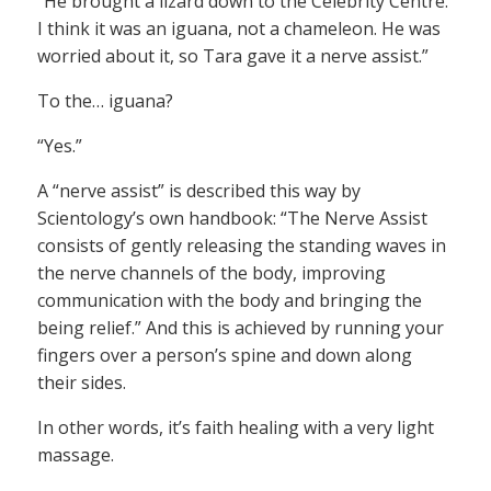
“He brought a lizard down to the Celebrity Centre.
I think it was an iguana, not a chameleon. He was
worried about it, so Tara gave it a nerve assist.”
To the… iguana?
“Yes.”
A “nerve assist” is described this way by
Scientology’s own handbook: “The Nerve Assist
consists of gently releasing the standing waves in
the nerve channels of the body, improving
communication with the body and bringing the
being relief.” And this is achieved by running your
fingers over a person’s spine and down along
their sides.
In other words, it’s faith healing with a very light
massage.