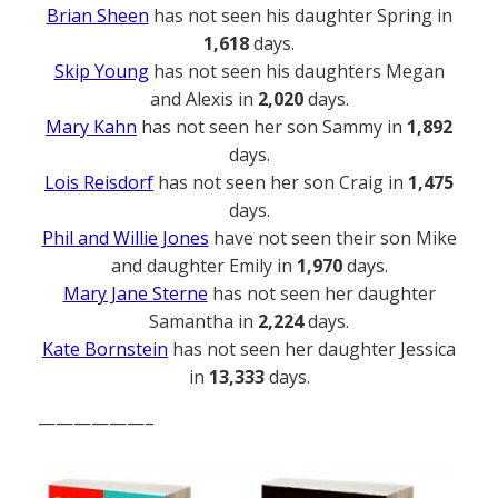
Brian Sheen
has not seen his daughter Spring in
1,618
days.
Skip Young
has not seen his daughters Megan
and Alexis in
2,020
days.
Mary Kahn
has not seen her son Sammy in
1,892
days.
Lois Reisdorf
has not seen her son Craig in
1,475
days.
Phil and Willie Jones
have not seen their son Mike
and daughter Emily in
1,970
days.
Mary Jane Sterne
has not seen her daughter
Samantha in
2,224
days.
Kate Bornstein
has not seen her daughter Jessica
in
13,333
days.
——————–