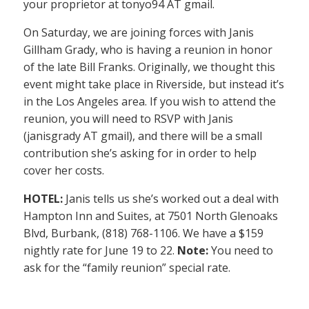
your proprietor at tonyo94 AT gmail.
On Saturday, we are joining forces with Janis
Gillham Grady, who is having a reunion in honor
of the late Bill Franks. Originally, we thought this
event might take place in Riverside, but instead it’s
in the Los Angeles area. If you wish to attend the
reunion, you will need to RSVP with Janis
(janisgrady AT gmail), and there will be a small
contribution she’s asking for in order to help
cover her costs.
HOTEL:
Janis tells us she’s worked out a deal with
Hampton Inn and Suites, at 7501 North Glenoaks
Blvd, Burbank, (818) 768-1106. We have a $159
nightly rate for June 19 to 22.
Note:
You need to
ask for the “family reunion” special rate.