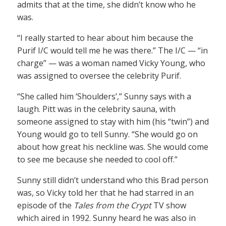
admits that at the time, she didn’t know who he
was.
“I really started to hear about him because the
Purif I/C would tell me he was there.” The I/C — “in
charge” — was a woman named Vicky Young, who
was assigned to oversee the celebrity Purif.
“She called him ‘Shoulders’,” Sunny says with a
laugh. Pitt was in the celebrity sauna, with
someone assigned to stay with him (his “twin”) and
Young would go to tell Sunny. “She would go on
about how great his neckline was. She would come
to see me because she needed to cool off.”
Sunny still didn’t understand who this Brad person
was, so Vicky told her that he had starred in an
episode of the
Tales from the Crypt
TV show
which aired in 1992. Sunny heard he was also in