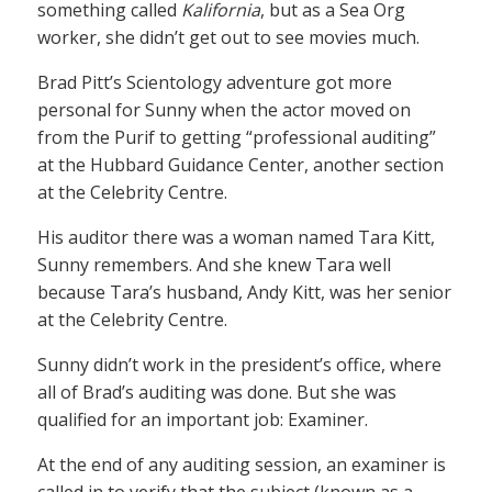
something called
Kalifornia
, but as a Sea Org
worker, she didn’t get out to see movies much.
Brad Pitt’s Scientology adventure got more
personal for Sunny when the actor moved on
from the Purif to getting “professional auditing”
at the Hubbard Guidance Center, another section
at the Celebrity Centre.
His auditor there was a woman named Tara Kitt,
Sunny remembers. And she knew Tara well
because Tara’s husband, Andy Kitt, was her senior
at the Celebrity Centre.
Sunny didn’t work in the president’s office, where
all of Brad’s auditing was done. But she was
qualified for an important job: Examiner.
At the end of any auditing session, an examiner is
called in to verify that the subject (known as a