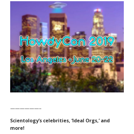
——————–
Scientology’s celebrities, ‘Ideal Orgs,’ and
more!