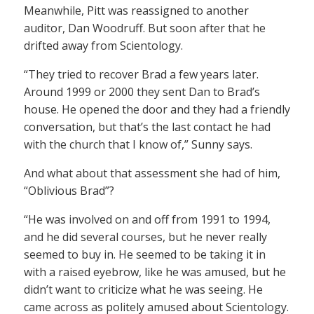
Meanwhile, Pitt was reassigned to another
auditor, Dan Woodruff. But soon after that he
drifted away from Scientology.
“They tried to recover Brad a few years later.
Around 1999 or 2000 they sent Dan to Brad’s
house. He opened the door and they had a friendly
conversation, but that’s the last contact he had
with the church that I know of,” Sunny says.
And what about that assessment she had of him,
“Oblivious Brad”?
“He was involved on and off from 1991 to 1994,
and he did several courses, but he never really
seemed to buy in. He seemed to be taking it in
with a raised eyebrow, like he was amused, but he
didn’t want to criticize what he was seeing. He
came across as politely amused about Scientology.