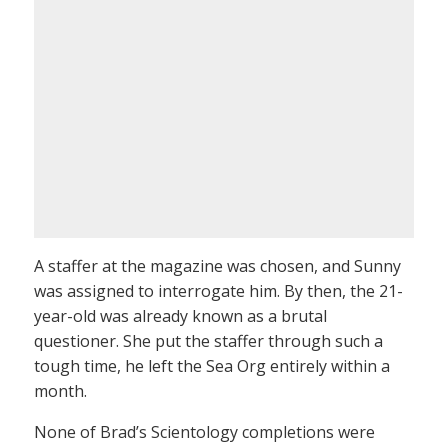
A staffer at the magazine was chosen, and Sunny
was assigned to interrogate him. By then, the 21-
year-old was already known as a brutal
questioner. She put the staffer through such a
tough time, he left the Sea Org entirely within a
month.
None of Brad’s Scientology completions were