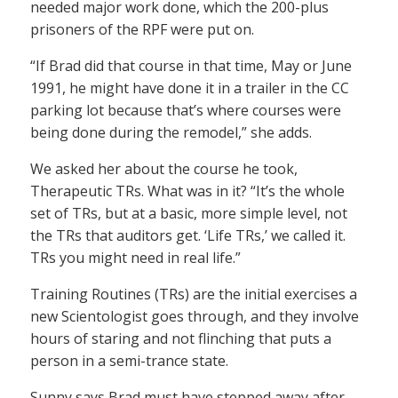
needed major work done, which the 200-plus
prisoners of the RPF were put on.
“If Brad did that course in that time, May or June
1991, he might have done it in a trailer in the CC
parking lot because that’s where courses were
being done during the remodel,” she adds.
We asked her about the course he took,
Therapeutic TRs. What was in it? “It’s the whole
set of TRs, but at a basic, more simple level, not
the TRs that auditors get. ‘Life TRs,’ we called it.
TRs you might need in real life.”
Training Routines (TRs) are the initial exercises a
new Scientologist goes through, and they involve
hours of staring and not flinching that puts a
person in a semi-trance state.
Sunny says Brad must have stepped away after