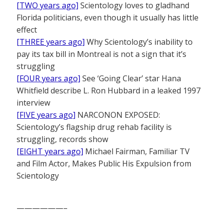
[TWO years ago]
Scientology loves to gladhand
Florida politicians, even though it usually has little
effect
[THREE years ago]
Why Scientology’s inability to
pay its tax bill in Montreal is not a sign that it’s
struggling
[FOUR years ago]
See ‘Going Clear’ star Hana
Whitfield describe L. Ron Hubbard in a leaked 1997
interview
[FIVE years ago]
NARCONON EXPOSED:
Scientology’s flagship drug rehab facility is
struggling, records show
[EIGHT years ago]
Michael Fairman, Familiar TV
and Film Actor, Makes Public His Expulsion from
Scientology
——————–