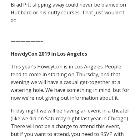
Brad Pitt slipping away could never be blamed on
Hubbard or his nutty courses. That just wouldn’t
do.
——————–
HowdyCon 2019 in Los Angeles
This year’s HowdyCon is in Los Angeles. People
tend to come in starting on Thursday, and that
evening we will have a casual get-together at a
watering hole. We have something in mind, but for
now we’re not giving out information about it.
Friday night we will be having an event in a theater
(like we did on Saturday night last year in Chicago).
There will not be a charge to attend this event,
but if you want to attend, you need to RSVP with