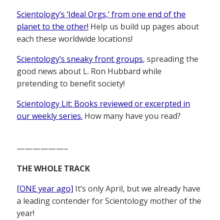
Scientology’s ‘Ideal Orgs,’ from one end of the
planet to the other!
Help us build up pages about
each these worldwide locations!
Scientology’s sneaky front groups
, spreading the
good news about L. Ron Hubbard while
pretending to benefit society!
Scientology Lit: Books reviewed or excerpted in
our weekly series.
How many have you read?
——————–
THE WHOLE TRACK
[ONE year ago]
It’s only April, but we already have
a leading contender for Scientology mother of the
year!