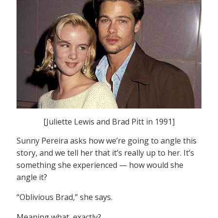
[Juliette Lewis and Brad Pitt in 1991]
Sunny Pereira asks how we’re going to angle this
story, and we tell her that it’s really up to her. It’s
something she experienced — how would she
angle it?
“Oblivious Brad,” she says.
Meaning what, exactly?