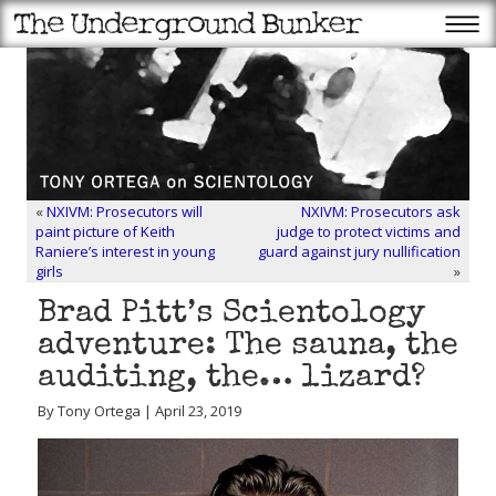
«
NXIVM: Prosecutors will
NXIVM: Prosecutors ask
paint picture of Keith
judge to protect victims and
Raniere’s interest in young
guard against jury nullification
girls
»
Brad Pitt’s Scientology
adventure: The sauna, the
auditing, the… lizard?
By Tony Ortega | April 23, 2019