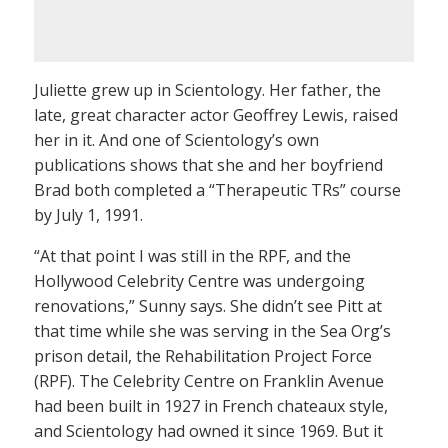
Juliette grew up in Scientology. Her father, the
late, great character actor Geoffrey Lewis, raised
her in it. And one of Scientology’s own
publications shows that she and her boyfriend
Brad both completed a “Therapeutic TRs” course
by July 1, 1991.
“At that point I was still in the RPF, and the
Hollywood Celebrity Centre was undergoing
renovations,” Sunny says. She didn’t see Pitt at
that time while she was serving in the Sea Org’s
prison detail, the Rehabilitation Project Force
(RPF). The Celebrity Centre on Franklin Avenue
had been built in 1927 in French chateaux style,
and Scientology had owned it since 1969. But it