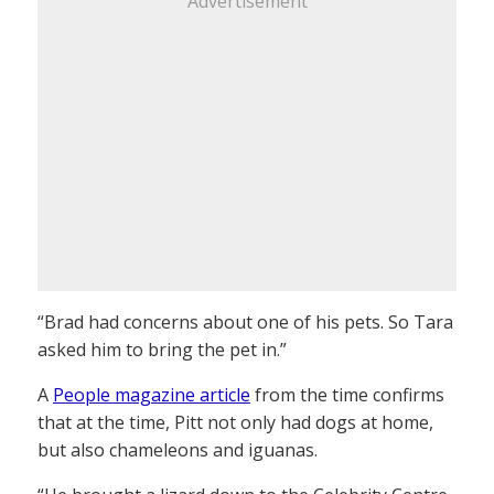
Advertisement
“Brad had concerns about one of his pets. So Tara
asked him to bring the pet in.”
A
People magazine article
from the time confirms
that at the time, Pitt not only had dogs at home,
but also chameleons and iguanas.