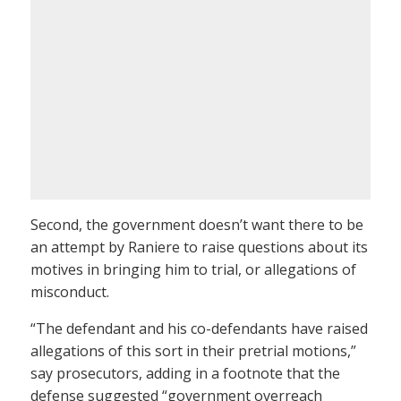
Second, the government doesn’t want there to be
an attempt by Raniere to raise questions about its
motives in bringing him to trial, or allegations of
misconduct.
“The defendant and his co-defendants have raised
allegations of this sort in their pretrial motions,”
say prosecutors, adding in a footnote that the
defense suggested “government overreach