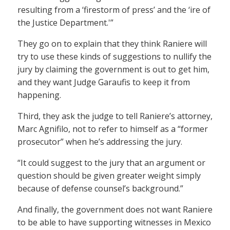
resulting from a ‘firestorm of press’ and the ‘ire of
the Justice Department.'”
They go on to explain that they think Raniere will
try to use these kinds of suggestions to nullify the
jury by claiming the government is out to get him,
and they want Judge Garaufis to keep it from
happening.
Third, they ask the judge to tell Raniere’s attorney,
Marc Agnifilo, not to refer to himself as a “former
prosecutor” when he’s addressing the jury.
“It could suggest to the jury that an argument or
question should be given greater weight simply
because of defense counsel’s background.”
And finally, the government does not want Raniere
to be able to have supporting witnesses in Mexico