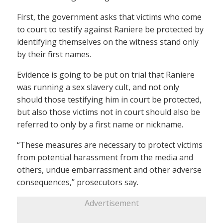
First, the government asks that victims who come
to court to testify against Raniere be protected by
identifying themselves on the witness stand only
by their first names.
Evidence is going to be put on trial that Raniere
was running a sex slavery cult, and not only
should those testifying him in court be protected,
but also those victims not in court should also be
referred to only by a first name or nickname.
“These measures are necessary to protect victims
from potential harassment from the media and
others, undue embarrassment and other adverse
consequences,” prosecutors say.
Advertisement