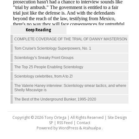
Keep Reading
COMPLETE COVERAGE OF THE TRIAL OF DANNY MASTERSON
Tom Cruise's Scientology Superpowers, No. 1
Scientology’s Sneaky Front Groups
The Top 25 People Enabling Scientology
Scientology celebrities, from A to Z!
The Valerie Haney interview: Scientology smear tactics, and where
Shelly Miscavige is
The Best of the Underground Bunker, 1995-2020
Copyright © 2026 Tony Ortega | All Rights Reserved | Site Design
SP |
RSS Feed
|
Contact
Powered by
WordPress
&
Atahualpa
.