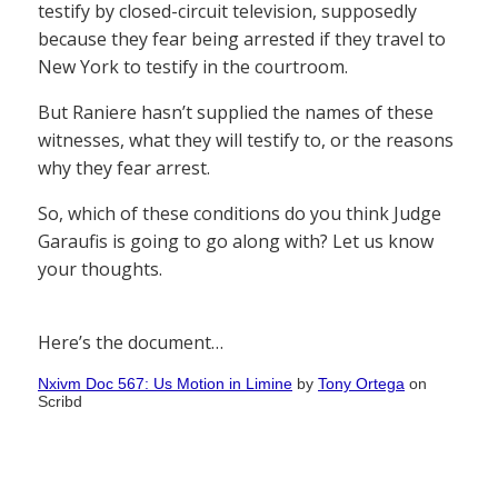
testify by closed-circuit television, supposedly
because they fear being arrested if they travel to
New York to testify in the courtroom.
But Raniere hasn’t supplied the names of these
witnesses, what they will testify to, or the reasons
why they fear arrest.
So, which of these conditions do you think Judge
Garaufis is going to go along with? Let us know
your thoughts.
Here’s the document…
Nxivm Doc 567: Us Motion in Limine
by
Tony Ortega
on
Scribd