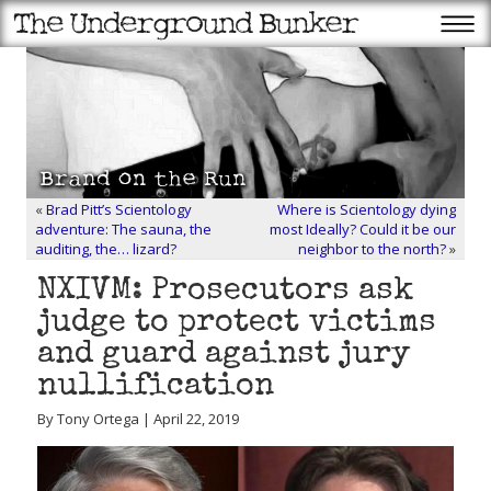
«
Brad Pitt’s Scientology
Where is Scientology dying
adventure: The sauna, the
most Ideally? Could it be our
auditing, the… lizard?
neighbor to the north?
»
NXIVM: Prosecutors ask
judge to protect victims
and guard against jury
nullification
By Tony Ortega | April 22, 2019