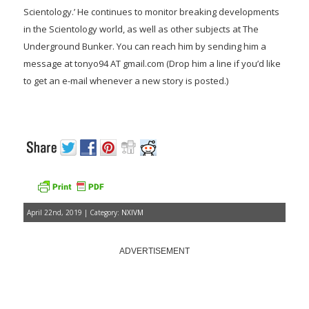
Scientology.’ He continues to monitor breaking developments
in the Scientology world, as well as other subjects at The
Underground Bunker. You can reach him by sending him a
message at tonyo94 AT gmail.com (Drop him a line if you’d like
to get an e-mail whenever a new story is posted.)
April 22nd, 2019 | Category:
NXIVM
ADVERTISEMENT