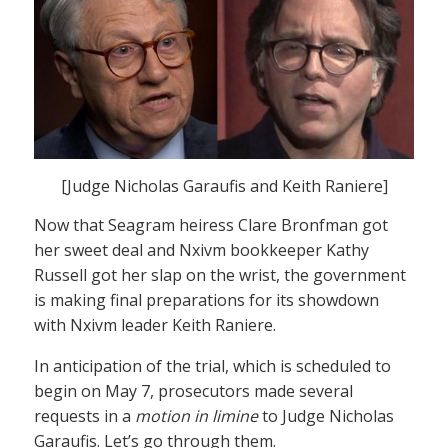
[Judge Nicholas Garaufis and Keith Raniere]
Now that Seagram heiress Clare Bronfman got
her sweet deal and Nxivm bookkeeper Kathy
Russell got her slap on the wrist, the government
is making final preparations for its showdown
with Nxivm leader Keith Raniere.
In anticipation of the trial, which is scheduled to
begin on May 7, prosecutors made several
requests in a
motion in limine
to Judge Nicholas
Garaufis. Let’s go through them.