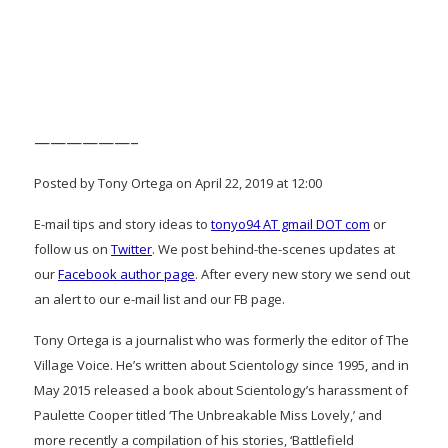
——————–
Posted by Tony Ortega on April 22, 2019 at 12:00
E-mail tips and story ideas to
tonyo94 AT gmail DOT com
or
follow us on
Twitter
. We post behind-the-scenes updates at
our
Facebook author page
. After every new story we send out
an alert to our e-mail list and our FB page.
Tony Ortega is a journalist who was formerly the editor of The
Village Voice. He’s written about Scientology since 1995, and in
May 2015 released a book about Scientology’s harassment of
Paulette Cooper titled ‘The Unbreakable Miss Lovely,’ and
more recently a compilation of his stories, ‘Battlefield