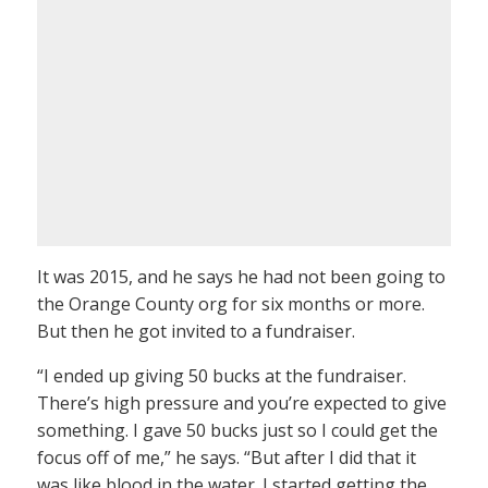
It was 2015, and he says he had not been going to
the Orange County org for six months or more.
But then he got invited to a fundraiser.
“I ended up giving 50 bucks at the fundraiser.
There’s high pressure and you’re expected to give
something. I gave 50 bucks just so I could get the
focus off of me,” he says. “But after I did that it
was like blood in the water. I started getting the