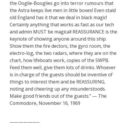
the Ooglie-Booglies go into terror rumours that
the Astra keeps live men in little boxes! Even staid
old England has it that we deal in black magic!
Certainly anything that works as fast as our tech
and admin MUST be magical! REASSURANCE is the
keynote of showing anyone around this ship.
Show them the fire dectors, the gyro room, the
electro-log, the two radars, where they are on the
chart, how lifeboats work, copies of the SWPB.
Feed them well, give them lots of drinks. Whoever
is in charge of the guests should be inventive of
things to interest them and be REASSURING,
noting and cheering up any misunderstoods.
Make good friends out of the guests.” — The
Commodore, November 16, 1969
——————–