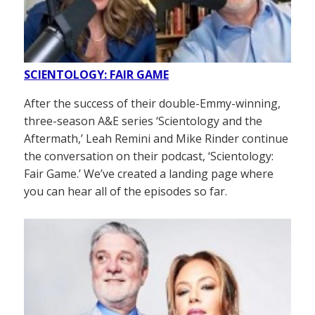
SCIENTOLOGY: FAIR GAME
After the success of their double-Emmy-winning,
three-season A&E series ‘Scientology and the
Aftermath,’ Leah Remini and Mike Rinder continue
the conversation on their podcast, ‘Scientology:
Fair Game.’ We’ve created a landing page where
you can hear all of the episodes so far.