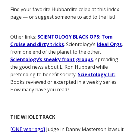
Find your favorite Hubbardite celeb at this index
page — or suggest someone to add to the list!
Other links:
SCIENTOLOGY BLACK OPS: Tom
Cruise and dirty tricks
. Scientology’s
Ideal Orgs
,
from one end of the planet to the other.
Scientology’s sneaky front groups
, spreading
the good news about L. Ron Hubbard while
pretending to benefit society.
Scientology Lit:
Books reviewed or excerpted in a weekly series.
How many have you read?
——————–
THE WHOLE TRACK
[ONE year ago]
Judge in Danny Masterson lawsuit