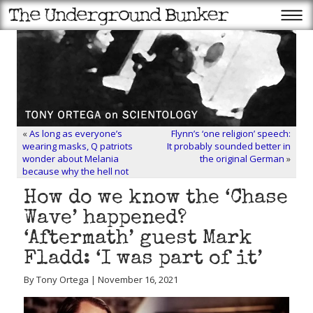
«
As long as everyone’s
Flynn’s ‘one religion’ speech:
wearing masks, Q patriots
It probably sounded better in
wonder about Melania
the original German
»
because why the hell not
How do we know the ‘Chase
Wave’ happened?
‘Aftermath’ guest Mark
Fladd: ‘I was part of it’
By Tony Ortega | November 16, 2021