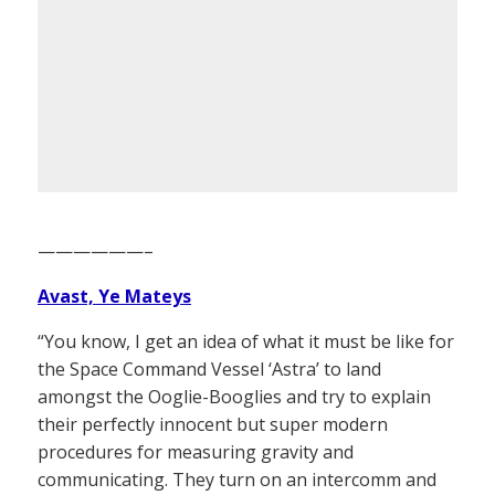
——————–
Avast, Ye Mateys
“You know, I get an idea of what it must be like for
the Space Command Vessel ‘Astra’ to land
amongst the Ooglie-Booglies and try to explain
their perfectly innocent but super modern
procedures for measuring gravity and
communicating. They turn on an intercomm and