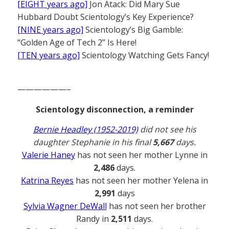
[EIGHT years ago]
Jon Atack: Did Mary Sue
Hubbard Doubt Scientology’s Key Experience?
[NINE years ago]
Scientology’s Big Gamble:
“Golden Age of Tech 2” Is Here!
[TEN years ago]
Scientology Watching Gets Fancy!
——————–
Scientology disconnection, a reminder
Bernie Headley (1952-2019)
did not see his
daughter Stephanie in his final
5,667
days.
Valerie Haney
has not seen her mother Lynne in
2,486
days.
Katrina Reyes
has not seen her mother Yelena in
2,991
days
Sylvia Wagner DeWall
has not seen her brother
Randy in
2,511
days.