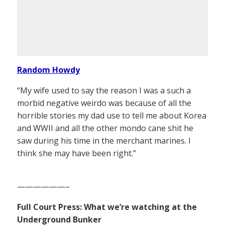
Random Howdy
“My wife used to say the reason I was a such a
morbid negative weirdo was because of all the
horrible stories my dad use to tell me about Korea
and WWII and all the other mondo cane shit he
saw during his time in the merchant marines. I
think she may have been right.”
——————–
Full Court Press: What we’re watching at the
Underground Bunker