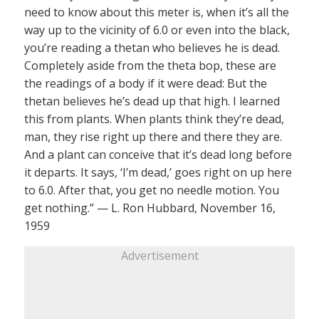
need to know about this meter is, when it’s all the
way up to the vicinity of 6.0 or even into the black,
you’re reading a thetan who believes he is dead.
Completely aside from the theta bop, these are
the readings of a body if it were dead: But the
thetan believes he’s dead up that high. I learned
this from plants. When plants think they’re dead,
man, they rise right up there and there they are.
And a plant can conceive that it’s dead long before
it departs. It says, ‘I’m dead,’ goes right on up here
to 6.0. After that, you get no needle motion. You
get nothing.” — L. Ron Hubbard, November 16,
1959
Advertisement