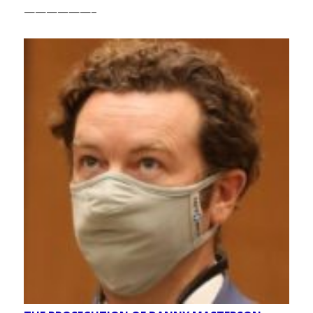
——————–