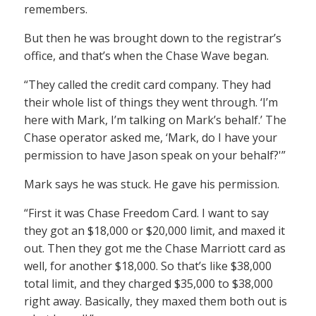
remembers.
But then he was brought down to the registrar’s
office, and that’s when the Chase Wave began.
“They called the credit card company. They had
their whole list of things they went through. ‘I’m
here with Mark, I’m talking on Mark’s behalf.’ The
Chase operator asked me, ‘Mark, do I have your
permission to have Jason speak on your behalf?'”
Mark says he was stuck. He gave his permission.
“First it was Chase Freedom Card. I want to say
they got an $18,000 or $20,000 limit, and maxed it
out. Then they got me the Chase Marriott card as
well, for another $18,000. So that’s like $38,000
total limit, and they charged $35,000 to $38,000
right away. Basically, they maxed them both out is