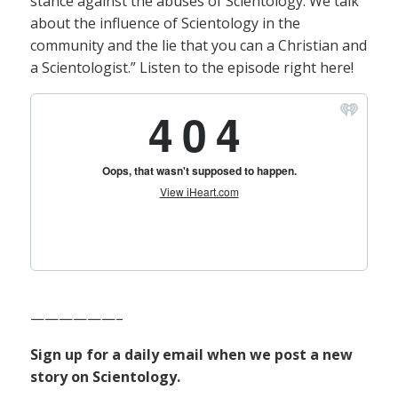
stance against the abuses of Scientology. We talk
about the influence of Scientology in the
community and the lie that you can a Christian and
a Scientologist.” Listen to the episode right here!
——————–
Sign up for a daily email when we post a new
story on Scientology.