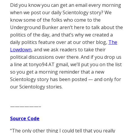
Did you know you can get an email every morning
when we post our daily Scientology story? We
know some of the folks who come to the
Underground Bunker aren’t here to talk about the
politics of the day, and that’s why we created a
daily politics feature over at our other blog,
The
Lowdown
, and we ask readers to take their
political discussions over there. And if you drop us
a line at tonyo94 AT gmail, we’ll put you on the list
so you get a morning reminder that a new
Scientology story has been posted — and only for
our Scientology stories.
——————–
Source Code
“The only other thing I could tell that you really