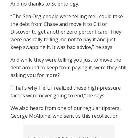
And no thanks to Scientology.
“The Sea Org people were telling me I could take
the debt from Chase and move it to Citi or
Discover to get another zero percent card. They
were basically telling me not to pay it and just
keep swapping it. It was bad advice,” he says.
And while they were telling you just to move the
debt around to keep from paying it, were they still
asking you for more?
“That’s why I left. I realized these high-pressure
tactics were never going to end,” he says.
We also heard from one of our regular tipsters,
George McAlpine, who sent us this recollection.