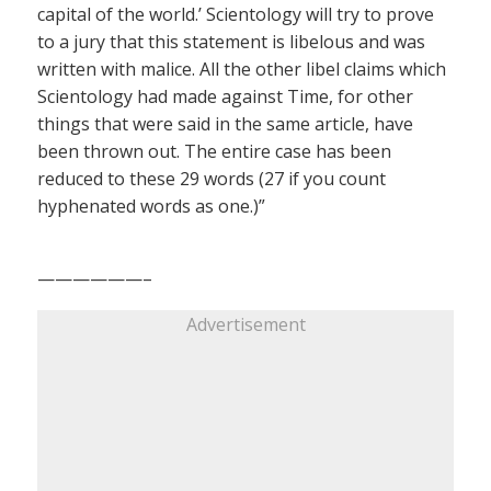
capital of the world.’ Scientology will try to prove
to a jury that this statement is libelous and was
written with malice. All the other libel claims which
Scientology had made against Time, for other
things that were said in the same article, have
been thrown out. The entire case has been
reduced to these 29 words (27 if you count
hyphenated words as one.)”
——————–
Advertisement