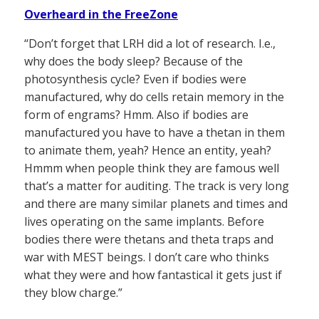
Overheard in the FreeZone
“Don’t forget that LRH did a lot of research. I.e.,
why does the body sleep? Because of the
photosynthesis cycle? Even if bodies were
manufactured, why do cells retain memory in the
form of engrams? Hmm. Also if bodies are
manufactured you have to have a thetan in them
to animate them, yeah? Hence an entity, yeah?
Hmmm when people think they are famous well
that’s a matter for auditing. The track is very long
and there are many similar planets and times and
lives operating on the same implants. Before
bodies there were thetans and theta traps and
war with MEST beings. I don’t care who thinks
what they were and how fantastical it gets just if
they blow charge.”