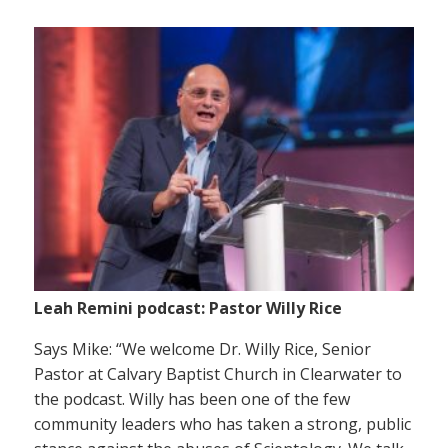
Leah Remini podcast: Pastor Willy Rice
Says Mike: “We welcome Dr. Willy Rice, Senior
Pastor at Calvary Baptist Church in Clearwater to
the podcast. Willy has been one of the few
community leaders who has taken a strong, public