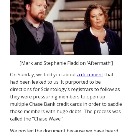
[Mark and Stephanie Fladd on ‘Aftermath’]
On Sunday, we told you about
a document
that
had been leaked to us: It purported to be
directions for Scientology’s registrars to follow as
they were pressuring members to open up
multiple Chase Bank credit cards in order to saddle
those members with huge debts. The process was
called the “Chase Wave.”
We posted the document because we have heard