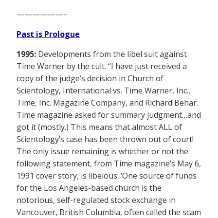
——————–
Past is Prologue
1995:
Developments from the libel suit against
Time Warner by the cult. “I have just received a
copy of the judge’s decision in Church of
Scientology, International vs. Time Warner, Inc.,
Time, Inc. Magazine Company, and Richard Behar.
Time magazine asked for summary judgment…and
got it (mostly.) This means that almost ALL of
Scientology’s case has been thrown out of court!
The only issue remaining is whether or not the
following statement, from Time magazine’s May 6,
1991 cover story, is libelous: ‘One source of funds
for the Los Angeles-based church is the
notorious, self-regulated stock exchange in
Vancouver, British Columbia, often called the scam