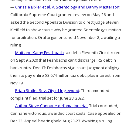
—
Chrissie Bixler et al. v. Scientology and Danny Masterson:
California Supreme Court granted review on May 26 and
asked the Second Appellate Division to direct Judge Steven
Kleifield to show cause why he granted Scientology’s motion
for arbitration. Oral arguments held November 2, awaiting a
ruling.
—
Matt and Kathy Feschbach
tax debt: Eleventh Circuit ruled
on Sept 9, 2020 that Feshbachs can’t discharge IRS debt in
bankruptcy. Dec 17: Feshbachs sign court judgment obliging
them to pay entire $3.674 million tax debt, plus interest from
Nov 19.
—
Brian Statler Sr v. City of Inglewood
: Third amended
complaint filed, trial set for June 28, 2022.
—
Author Steve Cannane defamation trial:
Trial concluded,
Cannane victorious, awarded court costs. Case appealed on
Dec 23. Appeal hearing held Aug 23-27. Awaiting a ruling.