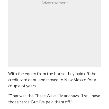
Advertisement
With the equity from the house they paid off the
credit card debt, and moved to New Mexico for a
couple of years.
“That was the Chase Wave,” Mark says. “I still have
those cards. But I’ve paid them off.”