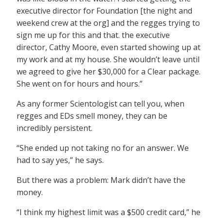
executive director for Foundation [the night and
weekend crew at the org] and the regges trying to
sign me up for this and that. the executive
director, Cathy Moore, even started showing up at
my work and at my house. She wouldn’t leave until
we agreed to give her $30,000 for a Clear package.
She went on for hours and hours.”
As any former Scientologist can tell you, when
regges and EDs smell money, they can be
incredibly persistent.
“She ended up not taking no for an answer. We
had to say yes,” he says.
But there was a problem: Mark didn’t have the
money.
“I think my highest limit was a $500 credit card,” he