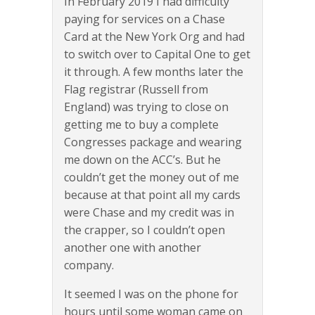
In February 2019 I had difficulty
paying for services on a Chase
Card at the New York Org and had
to switch over to Capital One to get
it through. A few months later the
Flag registrar (Russell from
England) was trying to close on
getting me to buy a complete
Congresses package and wearing
me down on the ACC’s. But he
couldn’t get the money out of me
because at that point all my cards
were Chase and my credit was in
the crapper, so I couldn’t open
another one with another
company.
It seemed I was on the phone for
hours until some woman came on