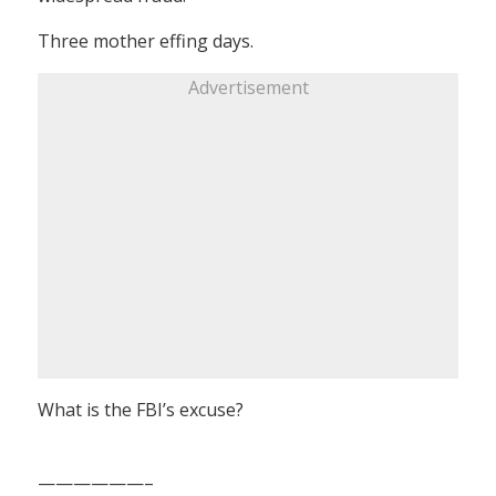
Three mother effing days.
Advertisement
What is the FBI’s excuse?
——————–