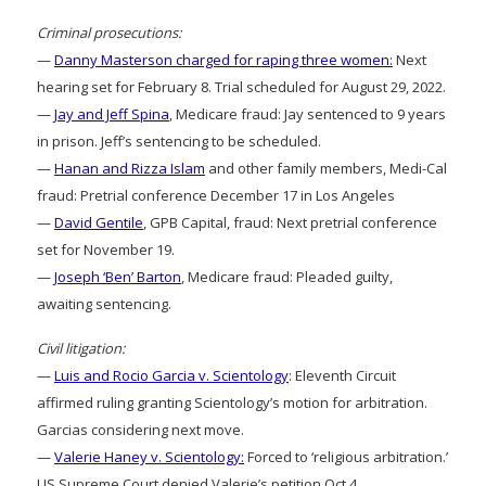
Criminal prosecutions:
—
Danny Masterson charged for raping three women:
Next
hearing set for February 8. Trial scheduled for August 29, 2022.
—
Jay and Jeff Spina
, Medicare fraud: Jay sentenced to 9 years
in prison. Jeff’s sentencing to be scheduled.
—
Hanan and Rizza Islam
and other family members, Medi-Cal
fraud: Pretrial conference December 17 in Los Angeles
—
David Gentile
, GPB Capital, fraud: Next pretrial conference
set for November 19.
—
Joseph ‘Ben’ Barton
, Medicare fraud: Pleaded guilty,
awaiting sentencing.
Civil litigation:
—
Luis and Rocio Garcia v. Scientology
: Eleventh Circuit
affirmed ruling granting Scientology’s motion for arbitration.
Garcias considering next move.
—
Valerie Haney v. Scientology:
Forced to ‘religious arbitration.’
US Supreme Court denied Valerie’s petition Oct 4.