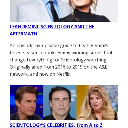
LEAH REMINI: SCIENTOLOGY AND THE
AFTERMATH
An episode-by-episode guide to Leah Remini’s
three-season, double-Emmy winning series that
changed everything for Scientology watching.
Originally aired from 2016 to 2019 on the A&E
network, and now on Netflix.
SCIENTOLOGY’S CELEBRITIES, from A to Z