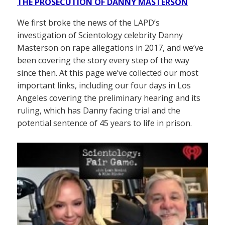
THE PROSECUTION OF DANNY MASTERSON
We first broke the news of the LAPD’s
investigation of Scientology celebrity Danny
Masterson on rape allegations in 2017, and we’ve
been covering the story every step of the way
since then. At this page we’ve collected our most
important links, including our four days in Los
Angeles covering the preliminary hearing and its
ruling, which has Danny facing trial and the
potential sentence of 45 years to life in prison.