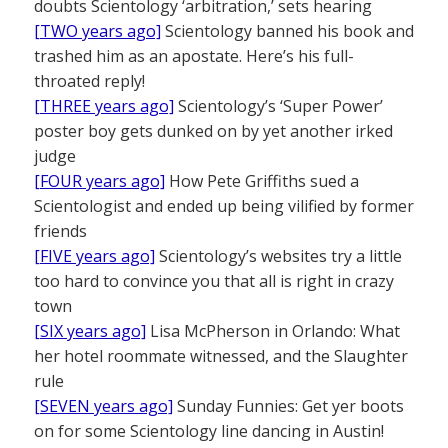
doubts Scientology ‘arbitration,’ sets hearing
[TWO years ago]
Scientology banned his book and
trashed him as an apostate. Here’s his full-
throated reply!
[THREE years ago]
Scientology’s ‘Super Power’
poster boy gets dunked on by yet another irked
judge
[FOUR years ago]
How Pete Griffiths sued a
Scientologist and ended up being vilified by former
friends
[FIVE years ago]
Scientology’s websites try a little
too hard to convince you that all is right in crazy
town
[SIX years ago]
Lisa McPherson in Orlando: What
her hotel roommate witnessed, and the Slaughter
rule
[SEVEN years ago]
Sunday Funnies: Get yer boots
on for some Scientology line dancing in Austin!