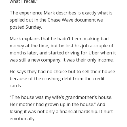
what I recall.”
The experience Mark describes is exactly what is
spelled out in the Chase Wave document we
posted Sunday.
Mark explains that he hadn’t been making bad
money at the time, but he lost his job a couple of
months later, and started driving for Uber when it
was still a new company. It was their only income.
He says they had no choice but to sell their house
because of the crushing debt from the credit
cards.
“The house was my wife’s grandmother’s house.
Her mother had grown up in the house.” And
losing it was not only a financial hardship. It hurt
emotionally.