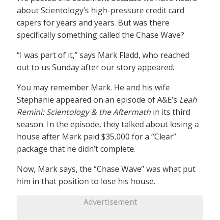
about Scientology’s high-pressure credit card
capers for years and years. But was there
specifically something called the Chase Wave?
“I was part of it,” says Mark Fladd, who reached
out to us Sunday after our story appeared.
You may remember Mark. He and his wife
Stephanie appeared on an episode of A&E’s
Leah
Remini: Scientology & the Aftermath
in its third
season. In the episode, they talked about losing a
house after Mark paid $35,000 for a “Clear”
package that he didn’t complete.
Now, Mark says, the “Chase Wave” was what put
him in that position to lose his house.
Advertisement