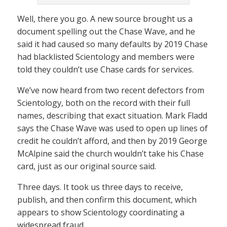
Well, there you go. A new source brought us a
document spelling out the Chase Wave, and he
said it had caused so many defaults by 2019 Chase
had blacklisted Scientology and members were
told they couldn’t use Chase cards for services.
We’ve now heard from two recent defectors from
Scientology, both on the record with their full
names, describing that exact situation. Mark Fladd
says the Chase Wave was used to open up lines of
credit he couldn’t afford, and then by 2019 George
McAlpine said the church wouldn’t take his Chase
card, just as our original source said.
Three days. It took us three days to receive,
publish, and then confirm this document, which
appears to show Scientology coordinating a
widespread fraud.