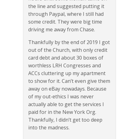
the line and suggested putting it
through Paypal, where I still had
some credit. They were big time
driving me away from Chase.
Thankfully by the end of 2019 I got
out of the Church, with only credit
card debt and about 30 boxes of
worthless LRH Congresses and
ACCs cluttering up my apartment
to show for it. Can’t even give them
away on eBay nowadays. Because
of my out-ethics I was never
actually able to get the services I
paid for in the New York Org.
Thankfully, I didn’t get too deep
into the madness.