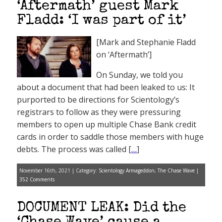
‘Aftermath’ guest Mark
Fladd: ‘I was part of it’
[Mark and Stephanie Fladd
on ‘Aftermath’]
On Sunday, we told you
about a document that had been leaked to us: It
purported to be directions for Scientology’s
registrars to follow as they were pressuring
members to open up multiple Chase Bank credit
cards in order to saddle those members with huge
debts. The process was called [
…
]
November 16th, 2021 | Category:
Scientology Armageddon
,
The Chase Wave
|
352 Comments
DOCUMENT LEAK: Did the