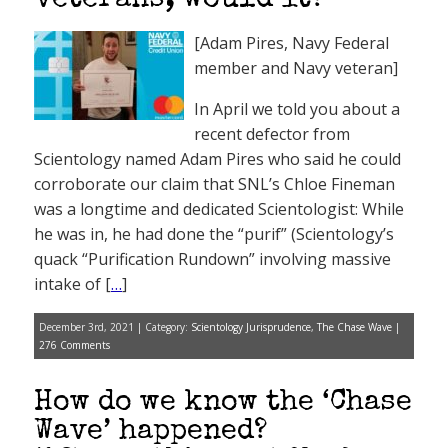
veterans, would it?
[Adam Pires, Navy Federal
member and Navy veteran]
In April we told you about a
recent defector from
Scientology named Adam Pires who said he could
corroborate our claim that SNL’s Chloe Fineman
was a longtime and dedicated Scientologist: While
he was in, he had done the “purif” (Scientology’s
quack “Purification Rundown” involving massive
intake of [
…
]
December 3rd, 2021 | Category:
Scientology Jurisprudence
,
The Chase Wave
|
276 Comments
How do we know the ‘Chase
Wave’ happened?