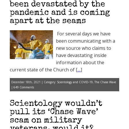
been devastated by the
pandemic and is coming
apart at the seams
For several days we have
been communicating with a
new source who claims to
have devastating inside
information about the
current state of the Church of [
…
]
December 18th, 2021 | Category:
Scientology and COVID-19
,
The Chase Wave
|
649 Comments
Scientology wouldn’t
pull its ‘Chase Wave’
scam on military