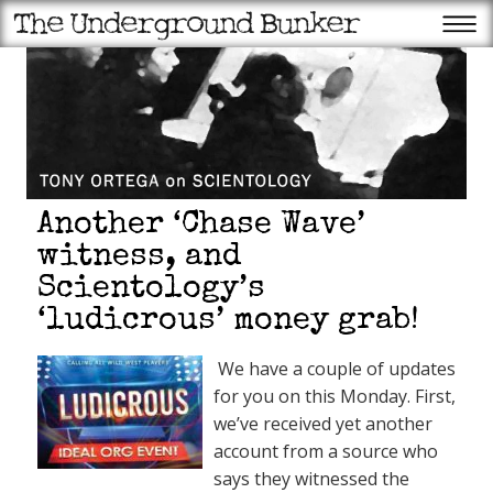
Another ‘Chase Wave’
witness, and
Scientology’s
‘ludicrous’ money grab!
We have a couple of updates
for you on this Monday. First,
we’ve received yet another
account from a source who
says they witnessed the