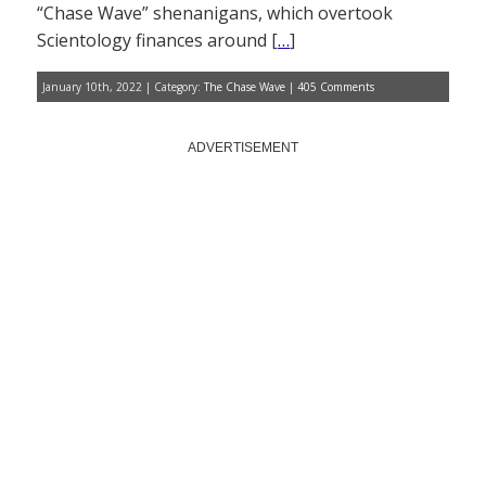
“Chase Wave” shenanigans, which overtook
Scientology finances around [
…
]
January 10th, 2022 | Category:
The Chase Wave
|
405 Comments
ADVERTISEMENT