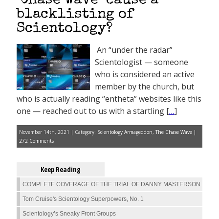
‘Chase Wave’ cause a
blacklisting of
Scientology?
An “under the radar”
Scientologist — someone
who is considered an active
member by the church, but
who is actually reading “entheta” websites like this
one — reached out to us with a startling [
…
]
November 14th, 2021 | Category:
Scientology Armageddon
,
The Chase Wave
|
272 Comments
Keep Reading
COMPLETE COVERAGE OF THE TRIAL OF DANNY MASTERSON
Tom Cruise's Scientology Superpowers, No. 1
Scientology’s Sneaky Front Groups