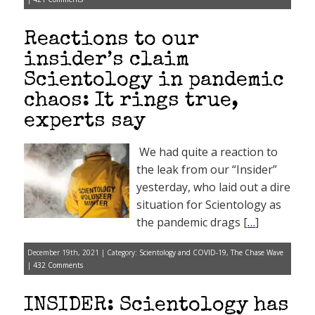
Reactions to our
insider’s claim
Scientology in pandemic
chaos: It rings true,
experts say
We had quite a reaction to
the leak from our “Insider”
yesterday, who laid out a dire
situation for Scientology as
the pandemic drags [
…
]
December 19th, 2021 | Category:
Scientology and COVID-19
,
The Chase Wave
|
432 Comments
INSIDER: Scientology has