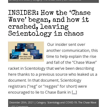
INSIDER: How the ‘Chase
Wave’ began, and how it
crashed, leaving
Scientology in chaos
Our insider sent over
another communication, this
time to help explain the rise
and fall of the “Chase Wave”
racket in Scientology that we’ve been describing
here thanks to a previous source who leaked us a
document. In that document, Scientology
registrars (“reg” or “regges” for short) were
encouraged to lie to Chase Bank in [
…
]
December 20th, 2021 | Category:
Scientology and COVID-19
,
The Chase Wave
|
421 Comments