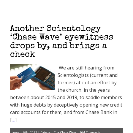
Another Scientology
‘Chase Wave’ eyewitness
drops by, and brings a
check
We are still hearing from
Scientologists (current and
former) about an effort by
the church, in the years
between about 2015 and 2019, to saddle members
with huge debts by deceptively opening new credit
card accounts for them, and from Chase Bank in
[
…
]
January 6th, 2022 | Category:
The Chase Wave
|
264 Comments