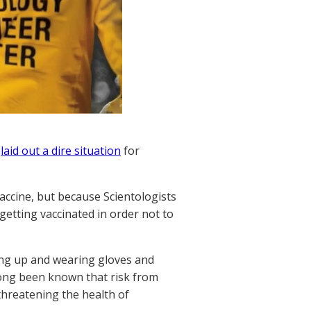
o
laid out a dire situation
for
ccine, but because Scientologists
getting vaccinated in order not to
ing up and wearing gloves and
 long been known that risk from
 threatening the health of