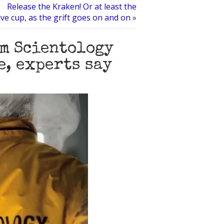
Release the Kraken! Or at least the
 cup, as the grift goes on and on
»
im Scientology
e, experts say