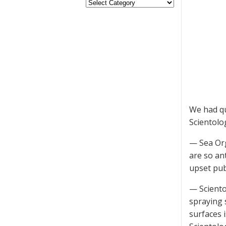
We had qu
Scientolo
— Sea Org
are so an
upset pub
— Sciento
spraying 
surfaces i