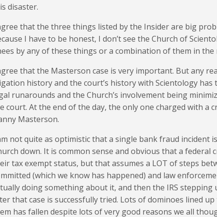
is disaster.
agree that the three things listed by the Insider are big pro
cause I have to be honest, I don’t see the Church of Sciento
ees by any of these things or a combination of them in the 
agree that the Masterson case is very important. But any re
tigation history and the court’s history with Scientology has t
gal runarounds and the Church’s involvement being minimiz
e court. At the end of the day, the only one charged with a c
anny Masterson.
am not quite as optimistic that a single bank fraud incident 
urch down. It is common sense and obvious that a federal 
eir tax exempt status, but that assumes a LOT of steps bet
ommitted (which we know has happened) and law enforcemen
tually doing something about it, and then the IRS stepping
ter that case is successfully tried. Lots of dominoes lined up
em has fallen despite lots of very good reasons we all thou