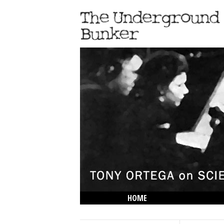
HOME
THE LOWDOWN