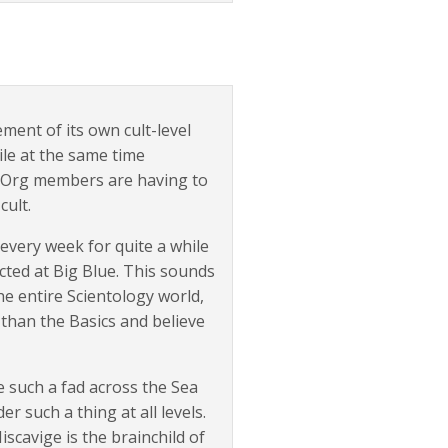
ment of its own cult-level
ile at the same time
ea Org members are having to
cult.
every week for quite a while
cted at Big Blue. This sounds
he entire Scientology world,
e than the Basics and believe
e such a fad across the Sea
 such a thing at all levels.
scavige is the brainchild of