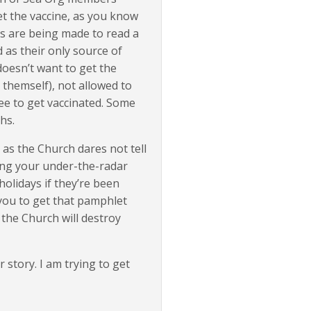
get the vaccine, as you know
rs are being made to read a
as their only source of
doesn’t want to get the
 themself), not allowed to
ee to get vaccinated. Some
hs.
 as the Church dares not tell
ing your under-the-radar
holidays if they’re been
 you to get that pamphlet
 the Church will destroy
 story. I am trying to get