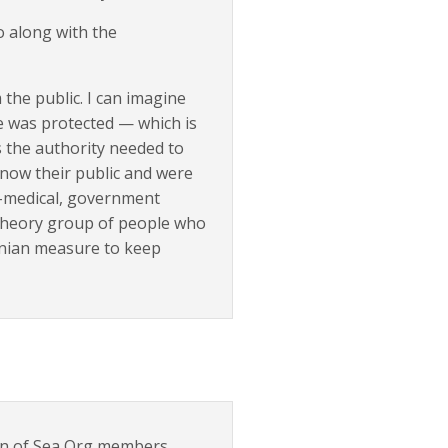
o along with the
 the public. I can imagine
e was protected — which is
 the authority needed to
now their public and were
ti-medical, government
 theory group of people who
onian measure to keep
tion of Sea Org members