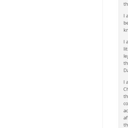
th
I 
be
kn
I 
li
le
th
D
I 
Ch
th
c
ac
af
th