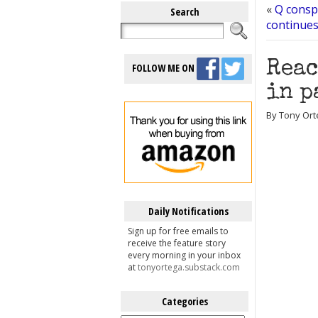
«
Q conspi
Search
continue
Reac
FOLLOW ME ON
in p
By Tony Ort
Daily Notifications
Sign up for free emails to
receive the feature story
every morning in your inbox
at
tonyortega.substack.com
Categories
Categories