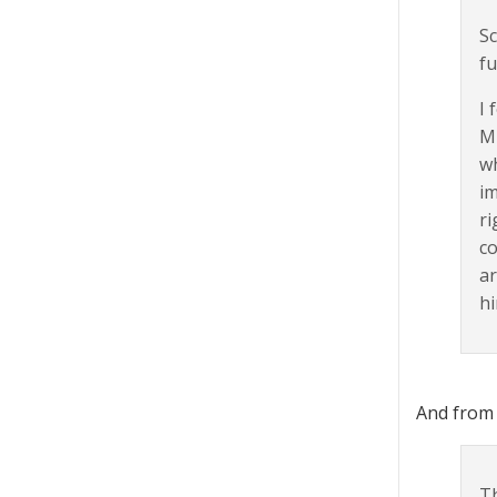
Sc
fu
I 
Mi
wh
im
ri
co
a
hi
And from
Th