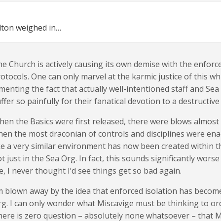
lton weighed in…
e Church is actively causing its own demise with the enforce
otocols. One can only marvel at the karmic justice of this wh
menting the fact that actually well-intentioned staff and S
ffer so painfully for their fanatical devotion to a destructive 
en the Basics were first released, there were blows almost 
en the most draconian of controls and disciplines were ena
ke a very similar environment has now been created within t
t just in the Sea Org. In fact, this sounds significantly wors
, I never thought I’d see things get so bad again.
m blown away by the idea that enforced isolation has becom
g. I can only wonder what Miscavige must be thinking to order
ere is zero question – absolutely none whatsoever – that Mi