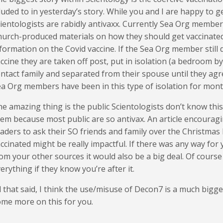
luded to in yesterday’s story. While you and I are happy to 
ientologists are rabidly antivaxx. Currently Sea Org membe
urch-produced materials on how they should get vaccinated 
formation on the Covid vaccine. If the Sea Org member still 
ccine they are taken off post, put in isolation (a bedroom by
ntact family and separated from their spouse until they agr
a Org members have been in this type of isolation for mont
e amazing thing is the public Scientologists don’t know this
em because most public are so antivax. An article encourag
aders to ask their SO friends and family over the Christmas 
ccinated might be really impactful. If there was any way for
om your other sources it would also be a big deal. Of course
erything if they know you’re after it.
l that said, I think the use/misuse of Decon7 is a much bigger
me more on this for you.