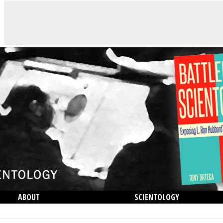
ABOUT
SCIENTOLOGY