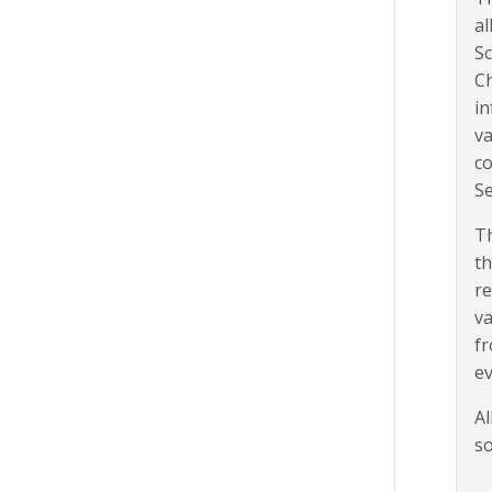
al
Sc
Ch
in
va
co
Se
Th
th
re
va
fr
ev
Al
so