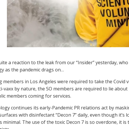
ite a reaction to the leak from our “Insider” yesterday, wh
gy as the pandemic drags on…
 members in Los Angeles were required to take the Covid va
ti-vaxx by nature, the SO members are required to lie about 
lic members coming for services.
logy continues its early-Pandemic PR relations act by mask
surfaces with disinfectant “Decon 7” daily, even though it’s
s minimal. The use of the toxic Decon 7 is so overdone, it is