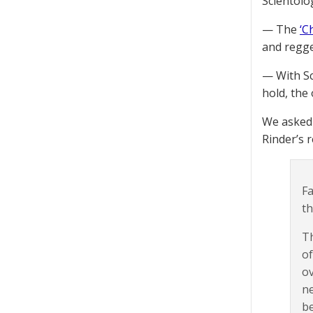
Scientolog
— The
‘C
and regge
— With Sci
hold, the 
We asked 
Rinder’s r
Fa
th
Th
of
ov
ne
be