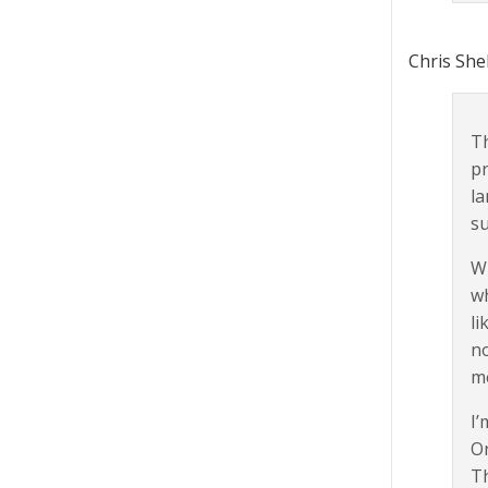
Chris She
Th
pr
la
su
Wh
wh
li
no
me
I’
Or
Th