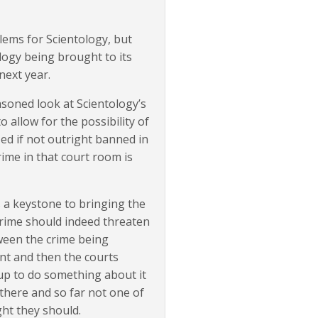
blems for Scientology, but
logy being brought to its
next year.
asoned look at Scientology’s
o allow for the possibility of
ed if not outright banned in
rime in that court room is
is a keystone to bringing the
crime should indeed threaten
ween the crime being
t and then the courts
 up to do something about it
 there and so far not one of
ght they should.