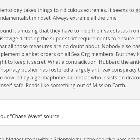
ientology takes things to ridiculous extremes. It seems to g
ndamentalist mindset. Always extreme all the time.
found it amusing that they have to hide their vax status from
scavige dictating the super strict requirements to ensure h
at all those measures are no doubt about. Nobody else has
plement blanket orders on all Sea Org members. But they k
ght to keep it secret. What a contradiction: Hubbard the an
nspiracy pusher has fostered a largely anti-vax conspiracy
re now led by a germaphobe paranoiac who insists on drac
mself safe. Reads like something out of Mission Earth.
 our “Chase Wave” source…
e biggest story within Scientology is the coercive vaccina