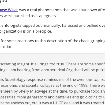
ists.
hase Wave’
was a real phenomenon that was shut down after
s were punished as scapegoats.
entologists tapped out financially, harassed and bullied over
organization is on a precipice.
for some reactions to this description of the chaos grippin
eaction:
scinating insight. It all rings too true. There are some speci
ings I am hearing from another Ideal Org that I will be put
is Scientology response reminds me of the over-the-top rea
 economic and societal collapse at the end of 1999. There wa
erseen by Shelly Miscavige at the time, to purchase food and
cessities, from generators and batteries and gold coins to 
came useless etc, etc. It was a HUGE deal and it was treated