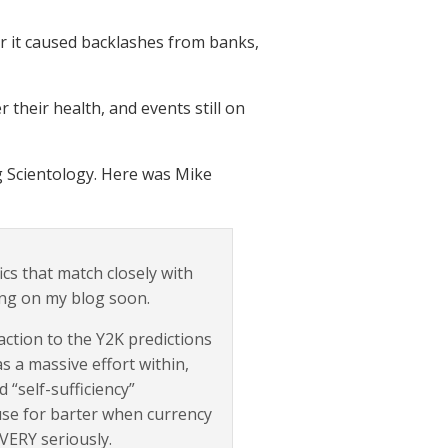
 it caused backlashes from banks,
 their health, and events still on
g Scientology. Here was Mike
fics that match closely with
ting on my blog soon.
ction to the Y2K predictions
s a massive effort within,
 “self-sufficiency”
use for barter when currency
 VERY seriously.