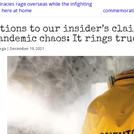
racies rage overseas while the infighting
s here at home
commemorative
tions to our insider’s cla
andemic chaos: It rings tru
ega | December 19, 2021