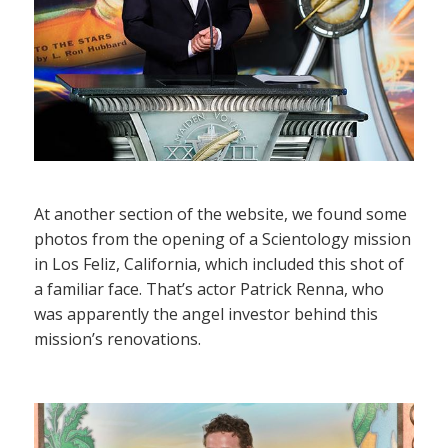
At another section of the website, we found some
photos from the opening of a Scientology mission
in Los Feliz, California, which included this shot of
a familiar face. That’s actor Patrick Renna, who
was apparently the angel investor behind this
mission’s renovations.