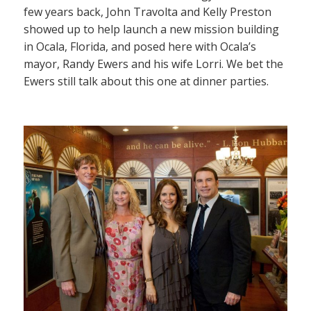
few years back, John Travolta and Kelly Preston
showed up to help launch a new mission building
in Ocala, Florida, and posed here with Ocala’s
mayor, Randy Ewers and his wife Lorri. We bet the
Ewers still talk about this one at dinner parties.