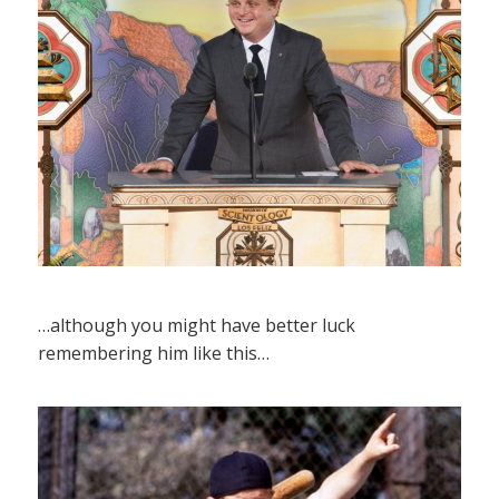
…although you might have better luck
remembering him like this…