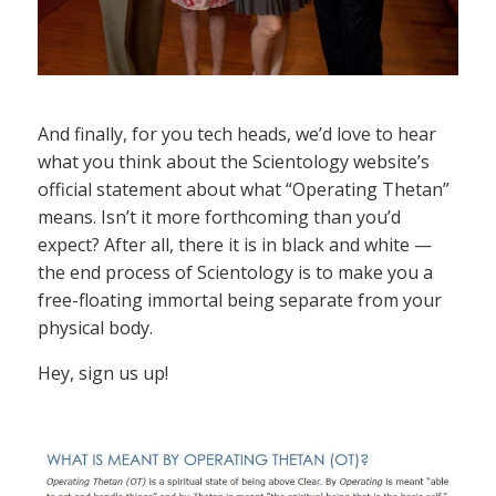
And finally, for you tech heads, we’d love to hear
what you think about the Scientology website’s
official statement about what “Operating Thetan”
means. Isn’t it more forthcoming than you’d
expect? After all, there it is in black and white —
the end process of Scientology is to make you a
free-floating immortal being separate from your
physical body.
Hey, sign us up!