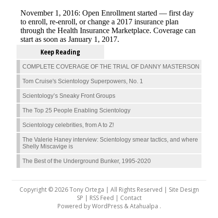
Keep Reading
COMPLETE COVERAGE OF THE TRIAL OF DANNY MASTERSON
Tom Cruise's Scientology Superpowers, No. 1
Scientology’s Sneaky Front Groups
The Top 25 People Enabling Scientology
Scientology celebrities, from A to Z!
The Valerie Haney interview: Scientology smear tactics, and where
Shelly Miscavige is
The Best of the Underground Bunker, 1995-2020
Copyright © 2026 Tony Ortega | All Rights Reserved | Site Design
SP |
RSS Feed
|
Contact
Powered by
WordPress
&
Atahualpa
.