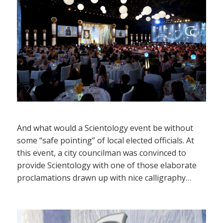
And what would a Scientology event be without
some “safe pointing” of local elected officials. At
this event, a city councilman was convinced to
provide Scientology with one of those elaborate
proclamations drawn up with nice calligraphy…