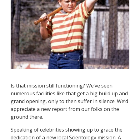
Is that mission still functioning? We’ve seen
numerous facilities like that get a big build up and
grand opening, only to then suffer in silence. We’d
appreciate a new report from our folks on the
ground there.
Speaking of celebrities showing up to grace the
dedication of a new local Scientology mission. A