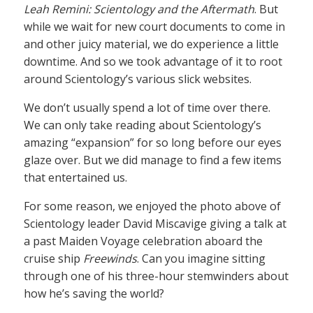
Leah Remini: Scientology and the Aftermath
. But
while we wait for new court documents to come in
and other juicy material, we do experience a little
downtime. And so we took advantage of it to root
around Scientology’s various slick websites.
We don’t usually spend a lot of time over there.
We can only take reading about Scientology’s
amazing “expansion” for so long before our eyes
glaze over. But we did manage to find a few items
that entertained us.
For some reason, we enjoyed the photo above of
Scientology leader David Miscavige giving a talk at
a past Maiden Voyage celebration aboard the
cruise ship
Freewinds
. Can you imagine sitting
through one of his three-hour stemwinders about
how he’s saving the world?