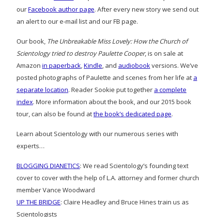
our
Facebook author page
. After every new story we send out
an alert to our e-mail list and our FB page.
Our book,
The Unbreakable Miss Lovely: How the Church of
Scientology tried to destroy Paulette Cooper
, is on sale at
Amazon
in paperback
,
Kindle
, and
audiobook
versions. We’ve
posted photographs of Paulette and scenes from her life at
a
separate location
. Reader Sookie put together
a complete
index
. More information about the book, and our 2015 book
tour, can also be found at
the book’s dedicated page
.
Learn about Scientology with our numerous series with
experts…
BLOGGING DIANETICS
: We read Scientology’s founding text
cover to cover with the help of L.A. attorney and former church
member Vance Woodward
UP THE BRIDGE
: Claire Headley and Bruce Hines train us as
Scientologists