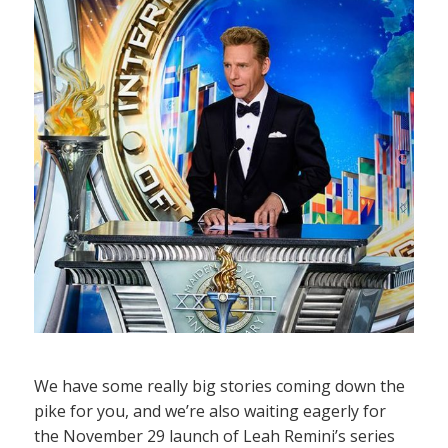
We have some really big stories coming down the
pike for you, and we’re also waiting eagerly for
the November 29 launch of Leah Remini’s series