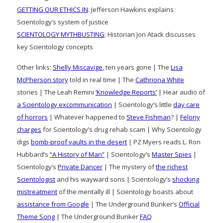
GETTING OUR ETHICS IN
: Jefferson Hawkins explains
Scientology’s system of justice
SCIENTOLOGY MYTHBUSTING
: Historian Jon Atack discusses
key Scientology concepts
Other links:
Shelly Miscavige
, ten years gone | The
Lisa
McPherson story
told in real time | The
Cathriona White
stories | The Leah Remini
‘Knowledge Reports’
| Hear audio of
a Scientology excommunication
| Scientology’s little
day care
of horrors
| Whatever happened to
Steve Fishman
? |
Felony
charges
for Scientology’s drug rehab scam | Why Scientology
digs
bomb-proof vaults in the desert
| PZ Myers reads L. Ron
Hubbard’s
“A History of Man”
| Scientology’s
Master Spies
|
Scientology’s
Private Dancer
| The mystery of
the richest
Scientologist
and his wayward sons | Scientology’s
shocking
mistreatment
of the mentally ill | Scientology boasts about
assistance from Google
| The Underground Bunker’s
Official
Theme Song
| The Underground Bunker
FAQ