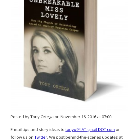
Posted by Tony Ortega on November 16, 2016 at 07:00
E-mail tips and story ideas to
tonyo94 AT gmail DOT com
or
follow us on
Twitter
. We post behind-the-scenes updates at