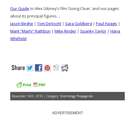
Our Guide
to Alex Gibney’s film ‘Going Clear,’ and our pages
about its principal figures…
Jason Beghe
|
Tom DeVocht
|
Sara Goldberg
|
Paul Haggis
|
Mark “Marty” Rathbun
|
Mike Rinder
|
Spanky Taylor
|
Hana
Whitfield
November 16th, 2016 | Category:
Scientology Propaganda
ADVERTISEMENT