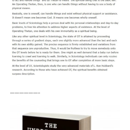
——————–