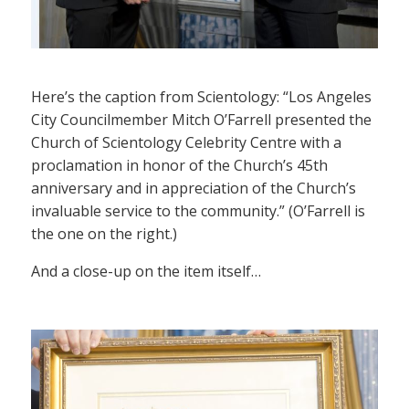
Here’s the caption from Scientology: “Los Angeles
City Councilmember Mitch O’Farrell presented the
Church of Scientology Celebrity Centre with a
proclamation in honor of the Church’s 45th
anniversary and in appreciation of the Church’s
invaluable service to the community.” (O’Farrell is
the one on the right.)
And a close-up on the item itself…