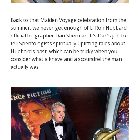
Back to that Maiden Voyage celebration from the
summer, we never get enough of L. Ron Hubbard
official biographer Dan Sherman. It’s Dan’s job to
tell Scientologists spiritually uplifting tales about
Hubbard’s past, which can be tricky when you
consider what a knave and a scoundrel the man
actually was.