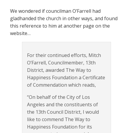
We wondered if councilman O’Farrell had
gladhanded the church in other ways, and found
this reference to him at another page on the
website…
For their continued efforts, Mitch
O’Farrell, Councilmember, 13th
District, awarded The Way to
Happiness Foundation a Certificate
of Commendation which reads,
“On behalf of the City of Los
Angeles and the constituents of
the 13th Council District, I would
like to commend The Way to
Happiness Foundation for its