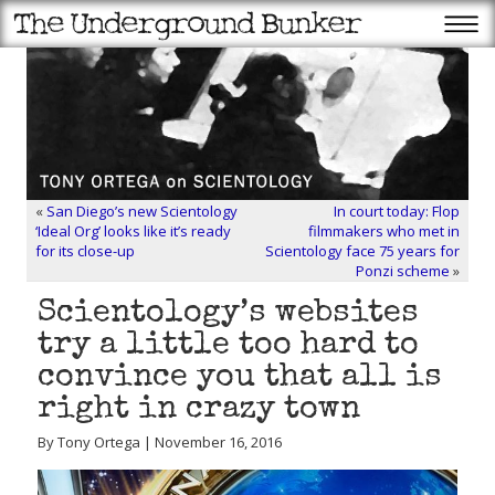
«
San Diego’s new Scientology
In court today: Flop
‘Ideal Org’ looks like it’s ready
filmmakers who met in
for its close-up
Scientology face 75 years for
Ponzi scheme
»
Scientology’s websites
try a little too hard to
convince you that all is
right in crazy town
By Tony Ortega | November 16, 2016