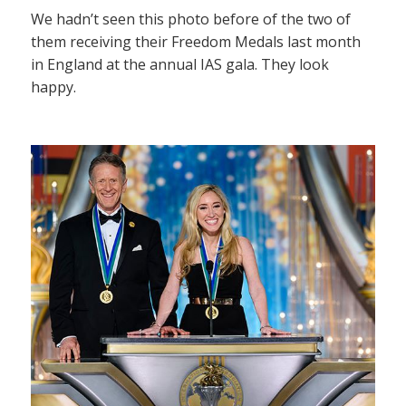
We hadn’t seen this photo before of the two of
them receiving their Freedom Medals last month
in England at the annual IAS gala. They look
happy.