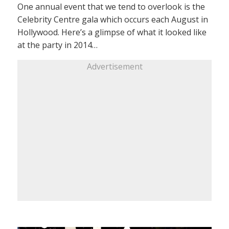
One annual event that we tend to overlook is the
Celebrity Centre gala which occurs each August in
Hollywood. Here’s a glimpse of what it looked like
at the party in 2014…
Advertisement