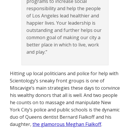
programs to increase social
responsibility and help the people
of Los Angeles lead healthier and
happier lives. Your leadership is
outstanding and further helps our
common goal of making our city a
better place in which to live, work
and play.”
Hitting up local politicians and police for help with
Scientology’s sneaky front groups is one of
Miscavige’s main strategies these days to convince
his wealthy donors that all is well. And two people
he counts on to massage and manipulate New
York City’s police and public schools is the dynamic
duo of Queens dentist Bernard Fialkoff and his
daughter,
the glamorous Meghan Fialkoff
.