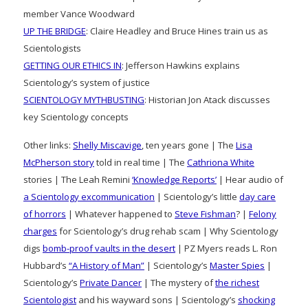
member Vance Woodward
UP THE BRIDGE
: Claire Headley and Bruce Hines train us as
Scientologists
GETTING OUR ETHICS IN
: Jefferson Hawkins explains
Scientology’s system of justice
SCIENTOLOGY MYTHBUSTING
: Historian Jon Atack discusses
key Scientology concepts
Other links:
Shelly Miscavige
, ten years gone | The
Lisa
McPherson story
told in real time | The
Cathriona White
stories | The Leah Remini
‘Knowledge Reports’
| Hear audio of
a Scientology excommunication
| Scientology’s little
day care
of horrors
| Whatever happened to
Steve Fishman
? |
Felony
charges
for Scientology’s drug rehab scam | Why Scientology
digs
bomb-proof vaults in the desert
| PZ Myers reads L. Ron
Hubbard’s
“A History of Man”
| Scientology’s
Master Spies
|
Scientology’s
Private Dancer
| The mystery of
the richest
Scientologist
and his wayward sons | Scientology’s
shocking