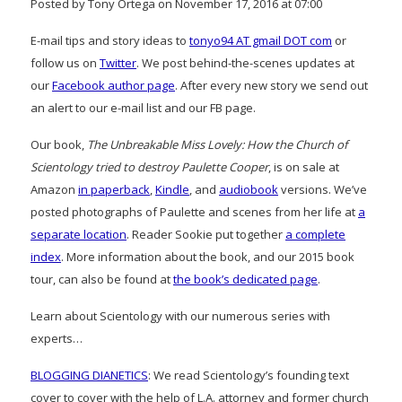
Posted by Tony Ortega on November 17, 2016 at 07:00
E-mail tips and story ideas to
tonyo94 AT gmail DOT com
or
follow us on
Twitter
. We post behind-the-scenes updates at
our
Facebook author page
. After every new story we send out
an alert to our e-mail list and our FB page.
Our book,
The Unbreakable Miss Lovely: How the Church of
Scientology tried to destroy Paulette Cooper
, is on sale at
Amazon
in paperback
,
Kindle
, and
audiobook
versions. We’ve
posted photographs of Paulette and scenes from her life at
a
separate location
. Reader Sookie put together
a complete
index
. More information about the book, and our 2015 book
tour, can also be found at
the book’s dedicated page
.
Learn about Scientology with our numerous series with
experts…
BLOGGING DIANETICS
: We read Scientology’s founding text
cover to cover with the help of L.A. attorney and former church