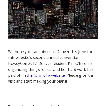
We hope you can join us in Denver this June for
this website’s second annual convention,
HowdyCon 2017. Denver resident Kim O’Brien is
organizing things for us, and her hard work has
paid off in
the form of a website
. Please give it a
visit and start making your plans!
——————–