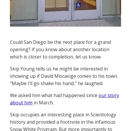
Could San Diego be the next place for a grand
opening? If you know about another location
which is closer to completion, let us know.
Skip Young tells us he might be interested in
showing up if David Miscavige comes to his town.
“Maybe I’ll go shake his hand,” he laughed.
We asked him what had happened since
our story
about him
in March.
Skip occupies an interesting place in Scientology
history and provided a footnote in the infamous
Snow White Program. But more importantly to