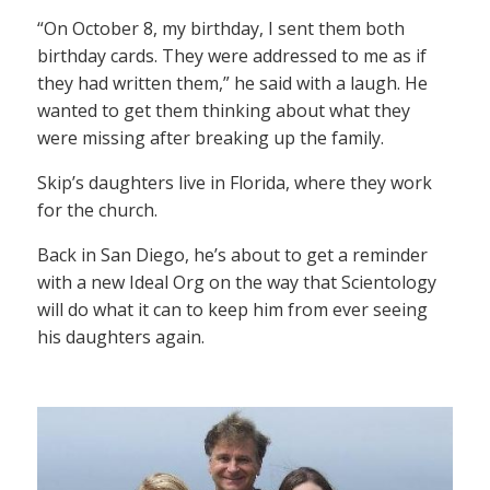
“On October 8, my birthday, I sent them both
birthday cards. They were addressed to me as if
they had written them,” he said with a laugh. He
wanted to get them thinking about what they
were missing after breaking up the family.
Skip’s daughters live in Florida, where they work
for the church.
Back in San Diego, he’s about to get a reminder
with a new Ideal Org on the way that Scientology
will do what it can to keep him from ever seeing
his daughters again.