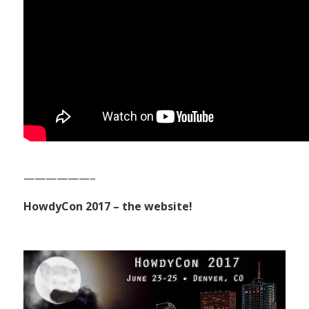
——————–
HowdyCon 2017 – the website!