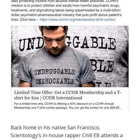
Back home in his native San Francisco,
Scientology’s in-house rapper Chill EB attends a