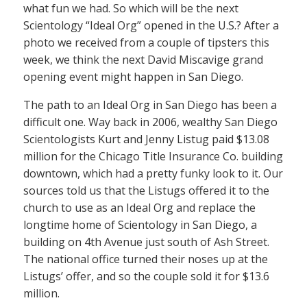
what fun we had. So which will be the next
Scientology “Ideal Org” opened in the U.S.? After a
photo we received from a couple of tipsters this
week, we think the next David Miscavige grand
opening event might happen in San Diego.
The path to an Ideal Org in San Diego has been a
difficult one. Way back in 2006, wealthy San Diego
Scientologists Kurt and Jenny Listug paid $13.08
million for the Chicago Title Insurance Co. building
downtown, which had a pretty funky look to it. Our
sources told us that the Listugs offered it to the
church to use as an Ideal Org and replace the
longtime home of Scientology in San Diego, a
building on 4th Avenue just south of Ash Street.
The national office turned their noses up at the
Listugs’ offer, and so the couple sold it for $13.6
million.