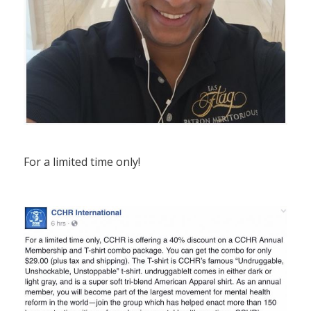
For a limited time only!