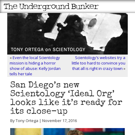
«
Even the local Scientology
Scientology’s websites try a
mission is hiding a horror
little too hard to convince you
show of abuse: Kelly Jordan
that all is right in crazy town
»
tells her tale
San Diego’s new
Scientology ‘Ideal Org’
looks like it’s ready for
its close-up
By Tony Ortega | November 17, 2016