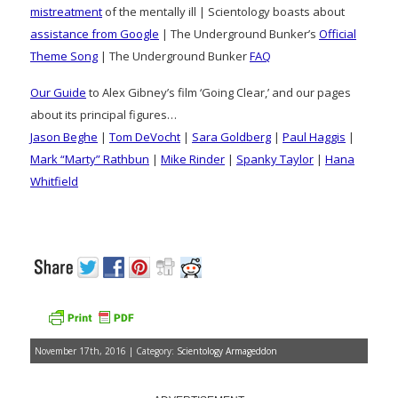
mistreatment
of the mentally ill | Scientology boasts about
assistance from Google
| The Underground Bunker’s
Official
Theme Song
| The Underground Bunker
FAQ
Our Guide
to Alex Gibney’s film ‘Going Clear,’ and our pages
about its principal figures…
Jason Beghe
|
Tom DeVocht
|
Sara Goldberg
|
Paul Haggis
|
Mark “Marty” Rathbun
|
Mike Rinder
|
Spanky Taylor
|
Hana
Whitfield
November 17th, 2016 | Category:
Scientology Armageddon