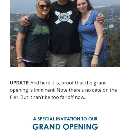
UPDATE:
And here it is, proof that the grand
opening is imminent! Note there’s no date on the
flier. But it can’t be too far off now…