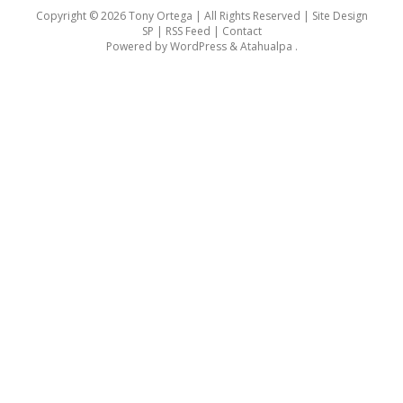
Copyright © 2026 Tony Ortega | All Rights Reserved | Site Design
SP |
RSS Feed
|
Contact
Powered by
WordPress
&
Atahualpa
.