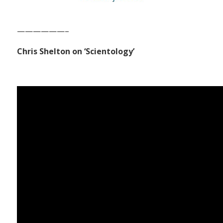
——————–
Chris Shelton on ‘Scientology’