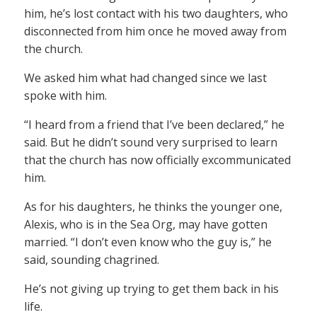
him, he’s lost contact with his two daughters, who
disconnected from him once he moved away from
the church.
We asked him what had changed since we last
spoke with him.
“I heard from a friend that I’ve been declared,” he
said. But he didn’t sound very surprised to learn
that the church has now officially excommunicated
him.
As for his daughters, he thinks the younger one,
Alexis, who is in the Sea Org, may have gotten
married. “I don’t even know who the guy is,” he
said, sounding chagrined.
He’s not giving up trying to get them back in his
life.