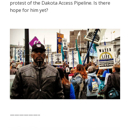
protest of the Dakota Access Pipeline. Is there
hope for him yet?
——————–