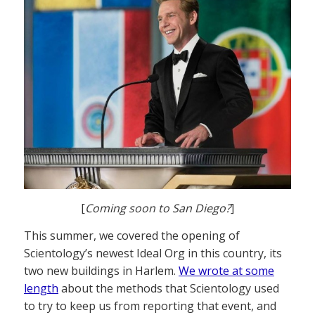
[
Coming soon to San Diego?
]
This summer, we covered the opening of
Scientology’s newest Ideal Org in this country, its
two new buildings in Harlem.
We wrote at some
length
about the methods that Scientology used
to try to keep us from reporting that event, and