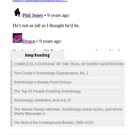
Keep Reading
COMPLETE COVERAGE OF THE TRIAL OF DANNY MASTERSON
Tom Cruise's Scientology Superpowers, No. 1
Scientology’s Sneaky Front Groups
The Top 25 People Enabling Scientology
Scientology celebrities, from A to Z!
The Valerie Haney interview: Scientology smear tactics, and where
Shelly Miscavige is
The Best of the Underground Bunker, 1995-2020