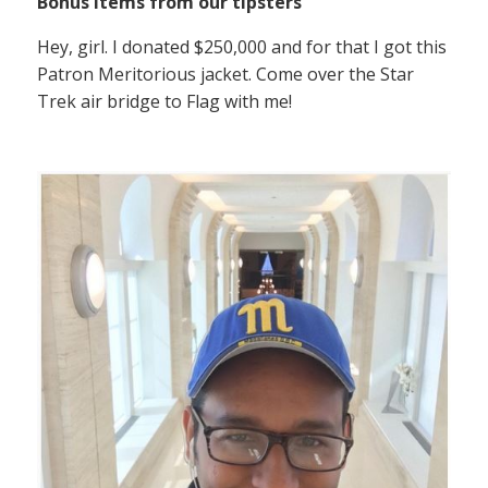
Bonus items from our tipsters
Hey, girl. I donated $250,000 and for that I got this
Patron Meritorious jacket. Come over the Star
Trek air bridge to Flag with me!