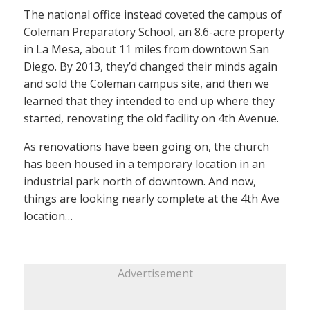
The national office instead coveted the campus of
Coleman Preparatory School, an 8.6-acre property
in La Mesa, about 11 miles from downtown San
Diego. By 2013, they’d changed their minds again
and sold the Coleman campus site, and then we
learned that they intended to end up where they
started, renovating the old facility on 4th Avenue.
As renovations have been going on, the church
has been housed in a temporary location in an
industrial park north of downtown. And now,
things are looking nearly complete at the 4th Ave
location…
Advertisement