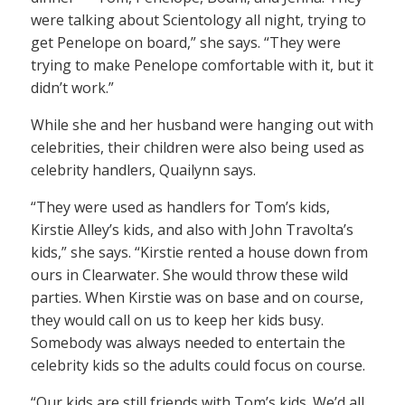
were talking about Scientology all night, trying to
get Penelope on board,” she says. “They were
trying to make Penelope comfortable with it, but it
didn’t work.”
While she and her husband were hanging out with
celebrities, their children were also being used as
celebrity handlers, Quailynn says.
“They were used as handlers for Tom’s kids,
Kirstie Alley’s kids, and also with John Travolta’s
kids,” she says. “Kirstie rented a house down from
ours in Clearwater. She would throw these wild
parties. When Kirstie was on base and on course,
they would call on us to keep her kids busy.
Somebody was always needed to entertain the
celebrity kids so the adults could focus on course.
“Our kids are still friends with Tom’s kids. We’d all