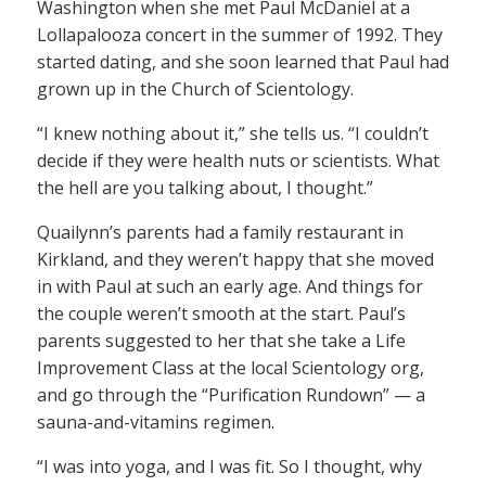
Washington when she met Paul McDaniel at a
Lollapalooza concert in the summer of 1992. They
started dating, and she soon learned that Paul had
grown up in the Church of Scientology.
“I knew nothing about it,” she tells us. “I couldn’t
decide if they were health nuts or scientists. What
the hell are you talking about, I thought.”
Quailynn’s parents had a family restaurant in
Kirkland, and they weren’t happy that she moved
in with Paul at such an early age. And things for
the couple weren’t smooth at the start. Paul’s
parents suggested to her that she take a Life
Improvement Class at the local Scientology org,
and go through the “Purification Rundown” — a
sauna-and-vitamins regimen.
“I was into yoga, and I was fit. So I thought, why