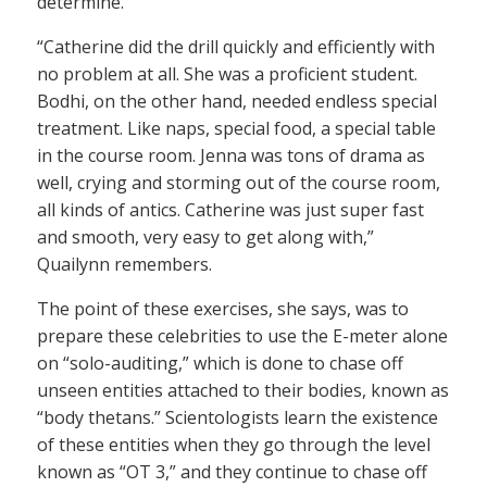
determine.
“Catherine did the drill quickly and efficiently with
no problem at all. She was a proficient student.
Bodhi, on the other hand, needed endless special
treatment. Like naps, special food, a special table
in the course room. Jenna was tons of drama as
well, crying and storming out of the course room,
all kinds of antics. Catherine was just super fast
and smooth, very easy to get along with,”
Quailynn remembers.
The point of these exercises, she says, was to
prepare these celebrities to use the E-meter alone
on “solo-auditing,” which is done to chase off
unseen entities attached to their bodies, known as
“body thetans.” Scientologists learn the existence
of these entities when they go through the level
known as “OT 3,” and they continue to chase off