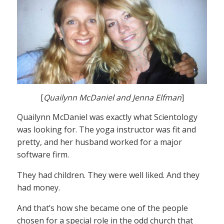
[
Quailynn McDaniel and Jenna Elfman
]
Quailynn McDaniel was exactly what Scientology
was looking for. The yoga instructor was fit and
pretty, and her husband worked for a major
software firm.
They had children. They were well liked. And they
had money.
And that’s how she became one of the people
chosen for a special role in the odd church that