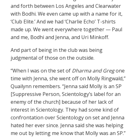
and forth between Los Angeles and Clearwater
with Bodhi. We even came up with a name for it,
‘Club Elite.’ And we had ‘Charlie Echo’ T-shirts
made up. We went everywhere together — Paul
and me, Bodhi and Jenna, and Uri Minkoff.
And part of being in the club was being
judgmental of those on the outside.
“When I was on the set of
Dharma and Greg
one
time with Jenna, she went off on Molly Ringwald,”
Quailynn remembers. “Jenna said Molly is an SP
[Suppressive Person, Scientology’s label for an
enemy of the church] because of her lack of
interest in Scientology. They had some kind of
confrontation over Scientology on set and Jenna
hated her ever since. Jenna said she was helping
me out by letting me know that Molly was an SP.”