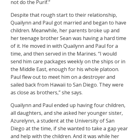
not do the Purif.”
Despite that rough start to their relationship,
Quailynn and Paul got married and began to have
children. Meanwhile, her parents broke up and
her teenage brother Sean was having a hard time
of it. He moved in with Quailynn and Paul for a
time, and then served in the Marines. “I would
send him care packages weekly on the ships or in
the Middle East, enough for his whole platoon.
Paul flew out to meet him on a destroyer and
sailed back from Hawaii to San Diego. They were
as close as brothers,” she says.
Quailynn and Paul ended up having four children,
all daughters, and she asked her younger sister,
Azurelynn, a student at the University of San
Diego at the time, if she wanted to take a gap year
and help with the children. And it was while her