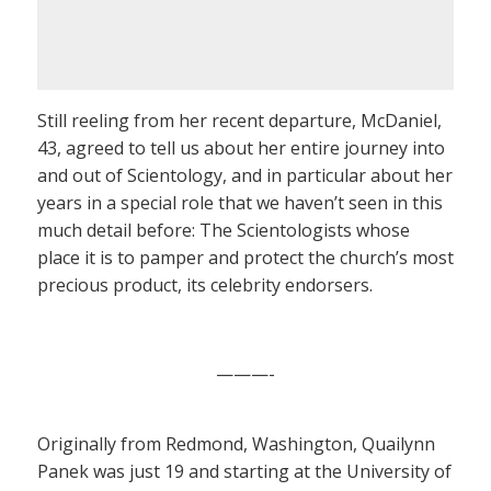
Still reeling from her recent departure, McDaniel,
43, agreed to tell us about her entire journey into
and out of Scientology, and in particular about her
years in a special role that we haven’t seen in this
much detail before: The Scientologists whose
place it is to pamper and protect the church’s most
precious product, its celebrity endorsers.
———-
Originally from Redmond, Washington, Quailynn
Panek was just 19 and starting at the University of