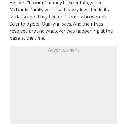
Besides “flowing” money to Scientology, the
McDaniel family was also heavily invested in its
social scene. They had no friends who weren’t
Scientologists, Quailynn says. And their lives
revolved around whatever was happening at the
base at the time.
Advertisement