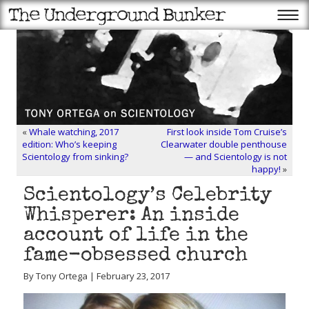
«
Whale watching, 2017
First look inside Tom Cruise’s
edition: Who’s keeping
Clearwater double penthouse
Scientology from sinking?
— and Scientology is not
happy!
»
Scientology’s Celebrity
Whisperer: An inside
account of life in the
fame-obsessed church
By Tony Ortega | February 23, 2017