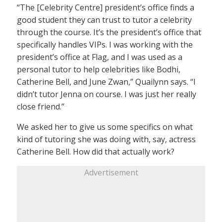
“The [Celebrity Centre] president’s office finds a
good student they can trust to tutor a celebrity
through the course. It’s the president’s office that
specifically handles VIPs. I was working with the
president’s office at Flag, and I was used as a
personal tutor to help celebrities like Bodhi,
Catherine Bell, and June Zwan,” Quailynn says. “I
didn’t tutor Jenna on course. I was just her really
close friend.”
We asked her to give us some specifics on what
kind of tutoring she was doing with, say, actress
Catherine Bell. How did that actually work?
Advertisement