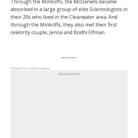
Through the Minkoffs, the McDaniels became
absorbed in a large group of elite Scientologists in
their 20s who lived in the Clearwater area. And
through the Minkoffs, they also met their first
celebrity couple, Jenna and Bodhi Elfman.
———-
Embed from Getty Images
Advertisement