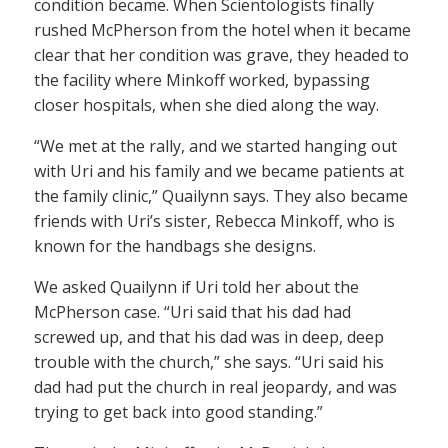
condition became. When Scientologists finally
rushed McPherson from the hotel when it became
clear that her condition was grave, they headed to
the facility where Minkoff worked, bypassing
closer hospitals, when she died along the way.
“We met at the rally, and we started hanging out
with Uri and his family and we became patients at
the family clinic,” Quailynn says. They also became
friends with Uri’s sister, Rebecca Minkoff, who is
known for the handbags she designs.
We asked Quailynn if Uri told her about the
McPherson case. “Uri said that his dad had
screwed up, and that his dad was in deep, deep
trouble with the church,” she says. “Uri said his
dad had put the church in real jeopardy, and was
trying to get back into good standing.”