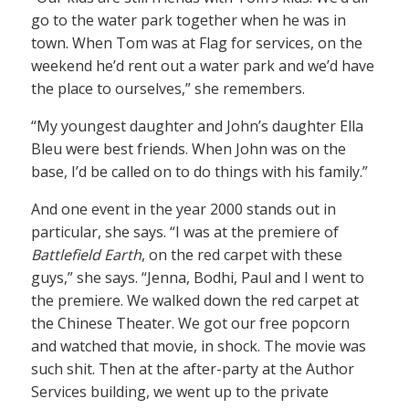
go to the water park together when he was in
town. When Tom was at Flag for services, on the
weekend he’d rent out a water park and we’d have
the place to ourselves,” she remembers.
“My youngest daughter and John’s daughter Ella
Bleu were best friends. When John was on the
base, I’d be called on to do things with his family.”
And one event in the year 2000 stands out in
particular, she says. “I was at the premiere of
Battlefield Earth
, on the red carpet with these
guys,” she says. “Jenna, Bodhi, Paul and I went to
the premiere. We walked down the red carpet at
the Chinese Theater. We got our free popcorn
and watched that movie, in shock. The movie was
such shit. Then at the after-party at the Author
Services building, we went up to the private