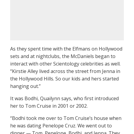
As they spent time with the Elfmans on Hollywood
sets and at nightclubs, the McDaniels began to
interact with other Scientology celebrities as well.
“Kirstie Alley lived across the street from Jenna in
the Hollywood Hills. So our kids and hers started
hanging out.”
It was Bodhi, Quailynn says, who first introduced
her to Tom Cruise in 2001 or 2002.
“Bodhi took me over to Tom Cruise’s house when
he was dating Penelope Cruz. We went out to
dinner — Tom, Penelope, Bodhi, and Jenna. They