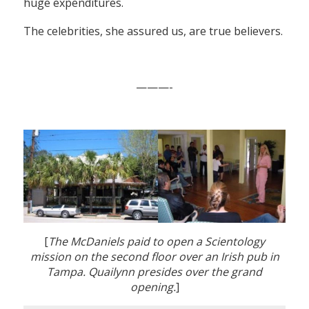
huge expenditures.
The celebrities, she assured us, are true believers.
———-
[
The McDaniels paid to open a Scientology
mission on the second floor over an Irish pub in
Tampa. Quailynn presides over the grand
opening.
]