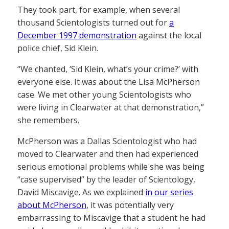
They took part, for example, when several
thousand Scientologists turned out for
a
December 1997 demonstration
against the local
police chief, Sid Klein.
“We chanted, ‘Sid Klein, what’s your crime?’ with
everyone else. It was about the Lisa McPherson
case. We met other young Scientologists who
were living in Clearwater at that demonstration,”
she remembers.
McPherson was a Dallas Scientologist who had
moved to Clearwater and then had experienced
serious emotional problems while she was being
“case supervised” by the leader of Scientology,
David Miscavige. As we explained
in our series
about McPherson
, it was potentially very
embarrassing to Miscavige that a student he had