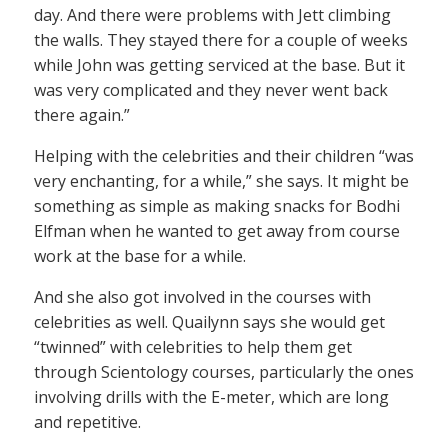
day. And there were problems with Jett climbing
the walls. They stayed there for a couple of weeks
while John was getting serviced at the base. But it
was very complicated and they never went back
there again.”
Helping with the celebrities and their children “was
very enchanting, for a while,” she says. It might be
something as simple as making snacks for Bodhi
Elfman when he wanted to get away from course
work at the base for a while.
And she also got involved in the courses with
celebrities as well. Quailynn says she would get
“twinned” with celebrities to help them get
through Scientology courses, particularly the ones
involving drills with the E-meter, which are long
and repetitive.