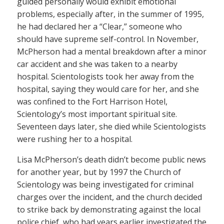
guided personally would exhibit emotional
problems, especially after, in the summer of 1995,
he had declared her a “Clear,” someone who
should have supreme self-control. In November,
McPherson had a mental breakdown after a minor
car accident and she was taken to a nearby
hospital. Scientologists took her away from the
hospital, saying they would care for her, and she
was confined to the Fort Harrison Hotel,
Scientology’s most important spiritual site.
Seventeen days later, she died while Scientologists
were rushing her to a hospital.
Lisa McPherson’s death didn’t become public news
for another year, but by 1997 the Church of
Scientology was being investigated for criminal
charges over the incident, and the church decided
to strike back by demonstrating against the local
police chief, who had years earlier investigated the