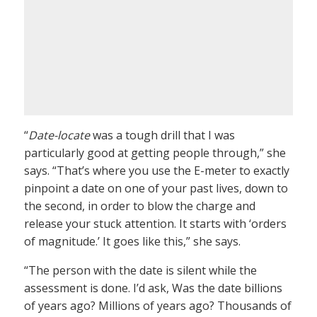
“
Date-locate
was a tough drill that I was
particularly good at getting people through,” she
says. “That’s where you use the E-meter to exactly
pinpoint a date on one of your past lives, down to
the second, in order to blow the charge and
release your stuck attention. It starts with ‘orders
of magnitude.’ It goes like this,” she says.
“The person with the date is silent while the
assessment is done. I’d ask, Was the date billions
of years ago? Millions of years ago? Thousands of