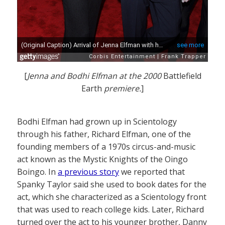
[
Jenna and Bodhi Elfman at the 2000
Battlefield
Earth
premiere.
]
Bodhi Elfman had grown up in Scientology
through his father, Richard Elfman, one of the
founding members of a 1970s circus-and-music
act known as the Mystic Knights of the Oingo
Boingo. In
a previous story
we reported that
Spanky Taylor said she used to book dates for the
act, which she characterized as a Scientology front
that was used to reach college kids. Later, Richard
turned over the act to his younger brother, Danny