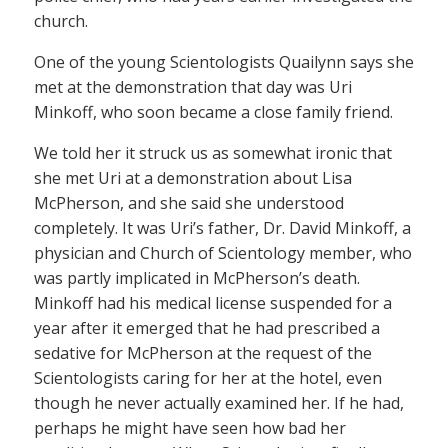
church.
One of the young Scientologists Quailynn says she
met at the demonstration that day was Uri
Minkoff, who soon became a close family friend.
We told her it struck us as somewhat ironic that
she met Uri at a demonstration about Lisa
McPherson, and she said she understood
completely. It was Uri’s father, Dr. David Minkoff, a
physician and Church of Scientology member, who
was partly implicated in McPherson’s death.
Minkoff had his medical license suspended for a
year after it emerged that he had prescribed a
sedative for McPherson at the request of the
Scientologists caring for her at the hotel, even
though he never actually examined her. If he had,
perhaps he might have seen how bad her