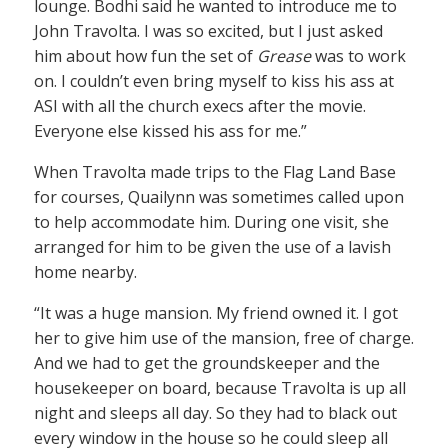
lounge. Bodhi said he wanted to introduce me to
John Travolta. I was so excited, but I just asked
him about how fun the set of
Grease
was to work
on. I couldn’t even bring myself to kiss his ass at
ASI with all the church execs after the movie.
Everyone else kissed his ass for me.”
When Travolta made trips to the Flag Land Base
for courses, Quailynn was sometimes called upon
to help accommodate him. During one visit, she
arranged for him to be given the use of a lavish
home nearby.
“It was a huge mansion. My friend owned it. I got
her to give him use of the mansion, free of charge.
And we had to get the groundskeeper and the
housekeeper on board, because Travolta is up all
night and sleeps all day. So they had to black out
every window in the house so he could sleep all