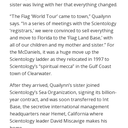
sister was living with her that everything changed.
“The Flag ‘World Tour’ came to town,” Quailynn
says. “In a series of meetings with the Scientology
‘registrars,’ we were convinced to sell everything
and move to Florida to the ‘Flag Land Base,’ with
all of our children and my mother and sister.” For
the McDaniels, it was a huge move up the
Scientology ladder as they relocated in 1997 to
Scientology’s “spiritual mecca” in the Gulf Coast
town of Clearwater.
After they arrived, Quailynn’s sister joined
Scientology’s Sea Organization, signing its billion-
year contract, and was soon transferred to Int
Base, the secretive international management
headquarters near Hemet, California where
Scientology leader David Miscavige makes his