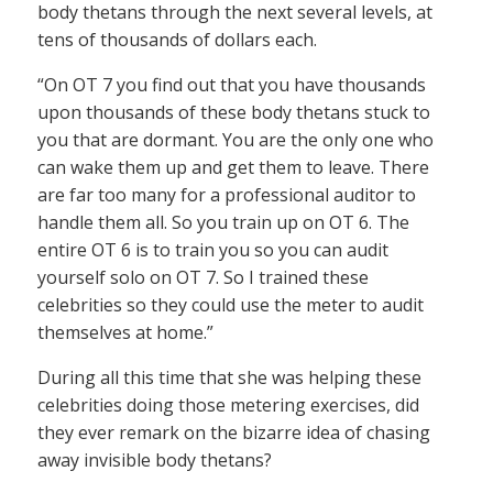
body thetans through the next several levels, at
tens of thousands of dollars each.
“On OT 7 you find out that you have thousands
upon thousands of these body thetans stuck to
you that are dormant. You are the only one who
can wake them up and get them to leave. There
are far too many for a professional auditor to
handle them all. So you train up on OT 6. The
entire OT 6 is to train you so you can audit
yourself solo on OT 7. So I trained these
celebrities so they could use the meter to audit
themselves at home.”
During all this time that she was helping these
celebrities doing those metering exercises, did
they ever remark on the bizarre idea of chasing
away invisible body thetans?