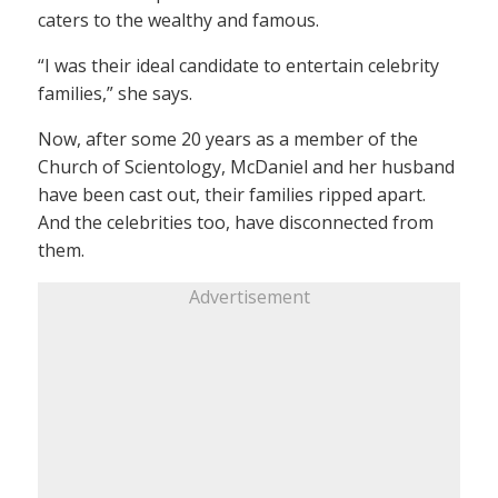
caters to the wealthy and famous.
“I was their ideal candidate to entertain celebrity
families,” she says.
Now, after some 20 years as a member of the
Church of Scientology, McDaniel and her husband
have been cast out, their families ripped apart.
And the celebrities too, have disconnected from
them.
Advertisement