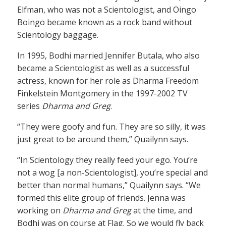
Elfman, who was not a Scientologist, and Oingo
Boingo became known as a rock band without
Scientology baggage.
In 1995, Bodhi married Jennifer Butala, who also
became a Scientologist as well as a successful
actress, known for her role as Dharma Freedom
Finkelstein Montgomery in the 1997-2002 TV
series
Dharma and Greg
.
“They were goofy and fun. They are so silly, it was
just great to be around them,” Quailynn says.
“In Scientology they really feed your ego. You’re
not a wog [a non-Scientologist], you’re special and
better than normal humans,” Quailynn says. “We
formed this elite group of friends. Jenna was
working on
Dharma and Greg
at the time, and
Bodhi was on course at Flag. So we would fly back