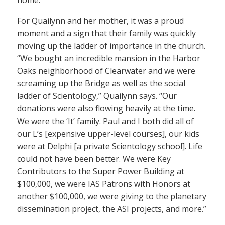
home.
For Quailynn and her mother, it was a proud
moment and a sign that their family was quickly
moving up the ladder of importance in the church.
“We bought an incredible mansion in the Harbor
Oaks neighborhood of Clearwater and we were
screaming up the Bridge as well as the social
ladder of Scientology,” Quailynn says. “Our
donations were also flowing heavily at the time.
We were the ‘It’ family. Paul and I both did all of
our L’s [expensive upper-level courses], our kids
were at Delphi [a private Scientology school]. Life
could not have been better. We were Key
Contributors to the Super Power Building at
$100,000, we were IAS Patrons with Honors at
another $100,000, we were giving to the planetary
dissemination project, the ASI projects, and more.”