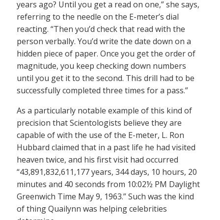
years ago? Until you get a read on one,” she says,
referring to the needle on the E-meter’s dial
reacting. “Then you’d check that read with the
person verbally. You’d write the date down on a
hidden piece of paper. Once you get the order of
magnitude, you keep checking down numbers
until you get it to the second. This drill had to be
successfully completed three times for a pass.”
As a particularly notable example of this kind of
precision that Scientologists believe they are
capable of with the use of the E-meter, L. Ron
Hubbard claimed that in a past life he had visited
heaven twice, and his first visit had occurred
“43,891,832,611,177 years, 344 days, 10 hours, 20
minutes and 40 seconds from 10:02½ PM Daylight
Greenwich Time May 9, 1963.” Such was the kind
of thing Quailynn was helping celebrities