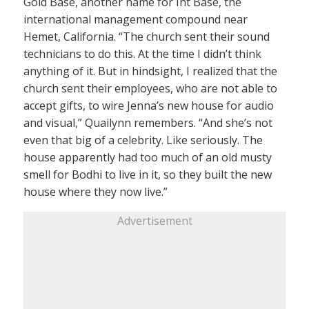
Gold Base, another name for Int Base, the
international management compound near
Hemet, California. “The church sent their sound
technicians to do this. At the time I didn’t think
anything of it. But in hindsight, I realized that the
church sent their employees, who are not able to
accept gifts, to wire Jenna’s new house for audio
and visual,” Quailynn remembers. “And she’s not
even that big of a celebrity. Like seriously. The
house apparently had too much of an old musty
smell for Bodhi to live in it, so they built the new
house where they now live.”
Advertisement