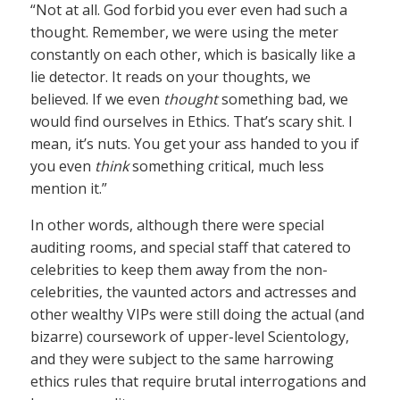
“Not at all. God forbid you ever even had such a
thought. Remember, we were using the meter
constantly on each other, which is basically like a
lie detector. It reads on your thoughts, we
believed. If we even
thought
something bad, we
would find ourselves in Ethics. That’s scary shit. I
mean, it’s nuts. You get your ass handed to you if
you even
think
something critical, much less
mention it.”
In other words, although there were special
auditing rooms, and special staff that catered to
celebrities to keep them away from the non-
celebrities, the vaunted actors and actresses and
other wealthy VIPs were still doing the actual (and
bizarre) coursework of upper-level Scientology,
and they were subject to the same harrowing
ethics rules that require brutal interrogations and