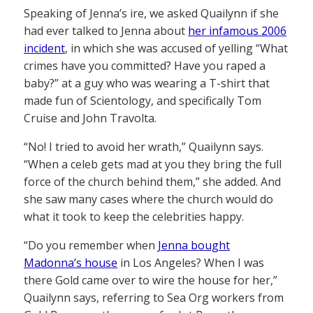
Speaking of Jenna’s ire, we asked Quailynn if she
had ever talked to Jenna about
her infamous 2006
incident
, in which she was accused of yelling “What
crimes have you committed? Have you raped a
baby?” at a guy who was wearing a T-shirt that
made fun of Scientology, and specifically Tom
Cruise and John Travolta.
“No! I tried to avoid her wrath,” Quailynn says.
“When a celeb gets mad at you they bring the full
force of the church behind them,” she added. And
she saw many cases where the church would do
what it took to keep the celebrities happy.
“Do you remember when
Jenna bought
Madonna’s house
in Los Angeles? When I was
there Gold came over to wire the house for her,”
Quailynn says, referring to Sea Org workers from