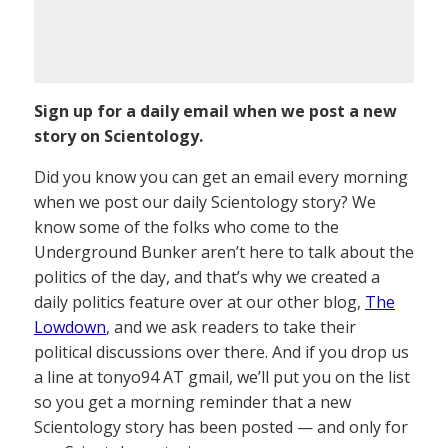
Sign up for a daily email when we post a new
story on Scientology.
Did you know you can get an email every morning
when we post our daily Scientology story? We
know some of the folks who come to the
Underground Bunker aren’t here to talk about the
politics of the day, and that’s why we created a
daily politics feature over at our other blog,
The
Lowdown
, and we ask readers to take their
political discussions over there. And if you drop us
a line at tonyo94 AT gmail, we’ll put you on the list
so you get a morning reminder that a new
Scientology story has been posted — and only for