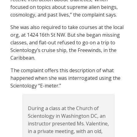
focused on topics about supreme alien beings,
cosmology, and past lives,” the complaint says.
She was also required to take courses at the local
org, at 1424 16th St NW. But she began missing
classes, and flat-out refused to go on a trip to
Scientology’s cruise ship, the Freewinds, in the
Caribbean.
The complaint offers this description of what
happened when she was interrogated using the
Scientology “E-meter.”
During a class at the Church of
Scientology in Washington DC, an
instructor presented Ms. Valentine,
in a private meeting, with an old,