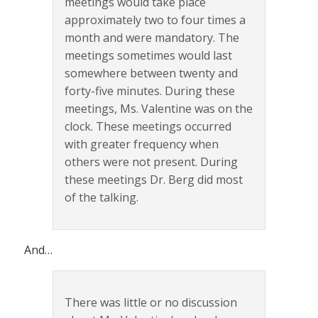
meetings would take place
approximately two to four times a
month and were mandatory. The
meetings sometimes would last
somewhere between twenty and
forty-five minutes. During these
meetings, Ms. Valentine was on the
clock. These meetings occurred
with greater frequency when
others were not present. During
these meetings Dr. Berg did most
of the talking.
And…
There was little or no discussion