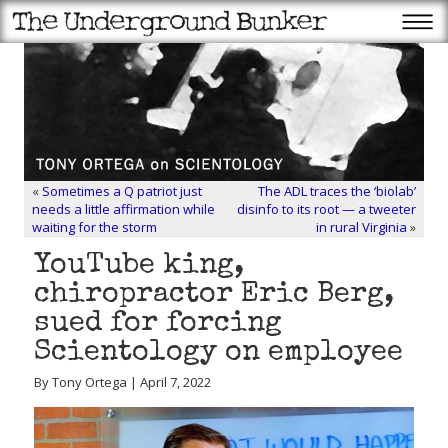
«
Sometimes a Q patriot just
The ADL traces the ‘biolab’
needs a little affirmation while
disinfo to its root — a tweeter
waiting for the storm
in rural Virginia
»
YouTube king,
chiropractor Eric Berg,
sued for forcing
Scientology on employee
By Tony Ortega | April 7, 2022