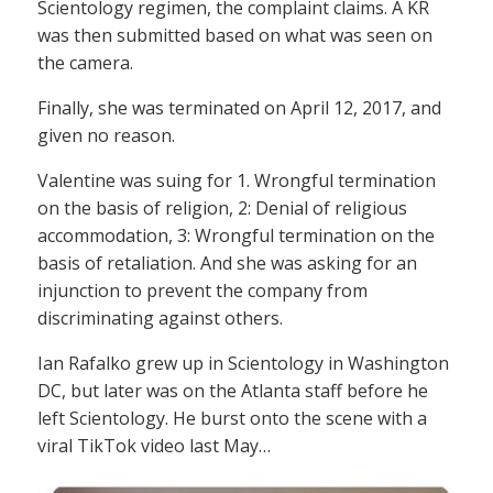
Scientology regimen, the complaint claims. A KR
was then submitted based on what was seen on
the camera.
Finally, she was terminated on April 12, 2017, and
given no reason.
Valentine was suing for 1. Wrongful termination
on the basis of religion, 2: Denial of religious
accommodation, 3: Wrongful termination on the
basis of retaliation. And she was asking for an
injunction to prevent the company from
discriminating against others.
Ian Rafalko grew up in Scientology in Washington
DC, but later was on the Atlanta staff before he
left Scientology. He burst onto the scene with a
viral TikTok video last May…