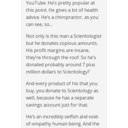
YouTube. He’s pretty popular at
this point. He gives a lot of health
advice. He’s a chiropractor, as you
can see, so…
Not only is this man a Scientologist
but he donates copious amounts.
His profit margins are insane,
they’re through the roof. So he’s
donated probably around 7 plus
million dollars to Scientology?
And every product of his that you
buy, you donate to Scientology as
well, because he has a separate
savings account just for that.
He’s an incredibly selfish and void-
of-empathy human being. And the