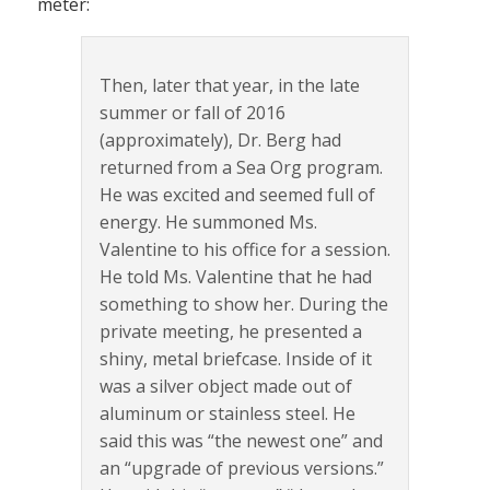
meter:
Then, later that year, in the late
summer or fall of 2016
(approximately), Dr. Berg had
returned from a Sea Org program.
He was excited and seemed full of
energy. He summoned Ms.
Valentine to his office for a session.
He told Ms. Valentine that he had
something to show her. During the
private meeting, he presented a
shiny, metal briefcase. Inside of it
was a silver object made out of
aluminum or stainless steel. He
said this was “the newest one” and
an “upgrade of previous versions.”