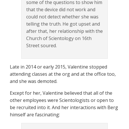
some of the questions to show him
that the device did not work and
could not detect whether she was
telling the truth. He got upset and
after that, her relationship with the
Church of Scientology on 16th
Street soured.
Late in 2014 or early 2015, Valentine stopped
attending classes at the org and at the office too,
and she was demoted.
Except for her, Valentine believed that all of the
other employees were Scientologists or open to
be recruited into it. And her interactions with Berg
himself are fascinating: