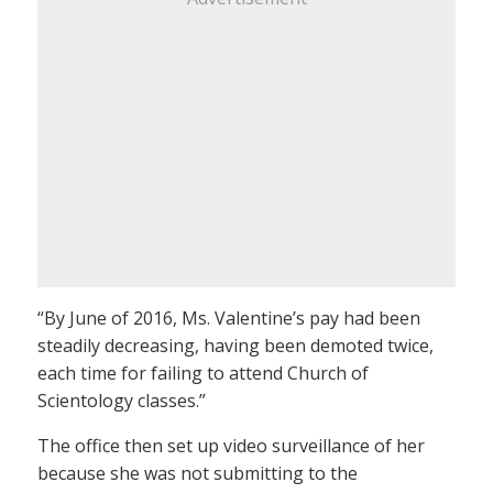
“By June of 2016, Ms. Valentine’s pay had been
steadily decreasing, having been demoted twice,
each time for failing to attend Church of
Scientology classes.”
The office then set up video surveillance of her
because she was not submitting to the