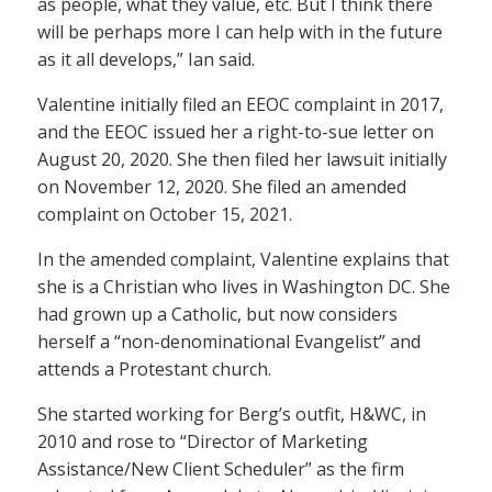
as people, what they value, etc. But I think there
will be perhaps more I can help with in the future
as it all develops,” Ian said.
Valentine initially filed an EEOC complaint in 2017,
and the EEOC issued her a right-to-sue letter on
August 20, 2020. She then filed her lawsuit initially
on November 12, 2020. She filed an amended
complaint on October 15, 2021.
In the amended complaint, Valentine explains that
she is a Christian who lives in Washington DC. She
had grown up a Catholic, but now considers
herself a “non-denominational Evangelist” and
attends a Protestant church.
She started working for Berg’s outfit, H&WC, in
2010 and rose to “Director of Marketing
Assistance/New Client Scheduler” as the firm