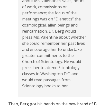
about Ms. Valentine’s sales, hours
of work, commissions or
performance; the focus of the
meetings was on “Dianetics” the
cosmological, alien beings and
reincarnation. Dr. Berg would
press Ms. Valentine about whether
she could remember her past lives
and encourage her to undertake
greater commitments to the
Church of Scientology. He would
press her to attend Scientology
classes in Washington D.C. and
would read passages from
Scientology books to her.
Then, Berg got his hands on the new brand of E-