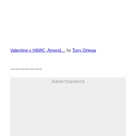
Valentine v H&WC, Amend…
by
Tony Ortega
——————–
Advertisement