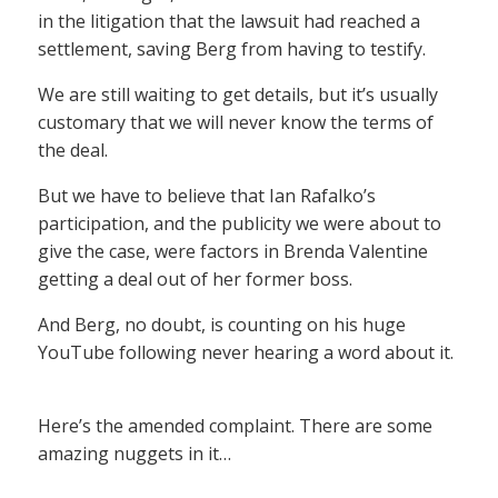
in the litigation that the lawsuit had reached a
settlement, saving Berg from having to testify.
We are still waiting to get details, but it’s usually
customary that we will never know the terms of
the deal.
But we have to believe that Ian Rafalko’s
participation, and the publicity we were about to
give the case, were factors in Brenda Valentine
getting a deal out of her former boss.
And Berg, no doubt, is counting on his huge
YouTube following never hearing a word about it.
Here’s the amended complaint. There are some
amazing nuggets in it…