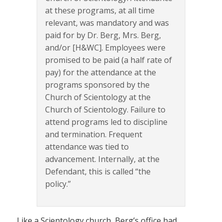
at these programs, at all time
relevant, was mandatory and was
paid for by Dr. Berg, Mrs. Berg,
and/or [H&WC]. Employees were
promised to be paid (a half rate of
pay) for the attendance at the
programs sponsored by the
Church of Scientology at the
Church of Scientology. Failure to
attend programs led to discipline
and termination. Frequent
attendance was tied to
advancement. Internally, at the
Defendant, this is called “the
policy.”
Like a Scientology church, Berg’s office had