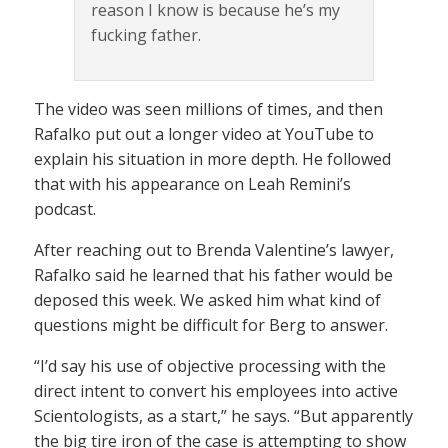
reason I know is because he’s my
fucking father.
The video was seen millions of times, and then
Rafalko put out a longer video at YouTube to
explain his situation in more depth. He followed
that with his appearance on Leah Remini’s
podcast.
After reaching out to Brenda Valentine’s lawyer,
Rafalko said he learned that his father would be
deposed this week. We asked him what kind of
questions might be difficult for Berg to answer.
“I’d say his use of objective processing with the
direct intent to convert his employees into active
Scientologists, as a start,” he says. “But apparently
the big tire iron of the case is attempting to show