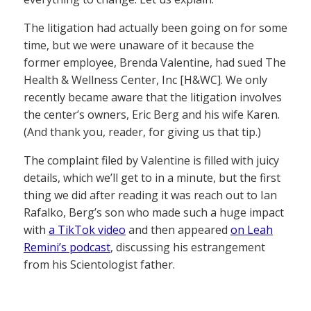
The litigation had actually been going on for some
time, but we were unaware of it because the
former employee, Brenda Valentine, had sued The
Health & Wellness Center, Inc [H&WC]. We only
recently became aware that the litigation involves
the center’s owners, Eric Berg and his wife Karen.
(And thank you, reader, for giving us that tip.)
The complaint filed by Valentine is filled with juicy
details, which we’ll get to in a minute, but the first
thing we did after reading it was reach out to Ian
Rafalko, Berg’s son who made such a huge impact
with
a TikTok video
and then appeared
on Leah
Remini’s podcast
, discussing his estrangement
from his Scientologist father.