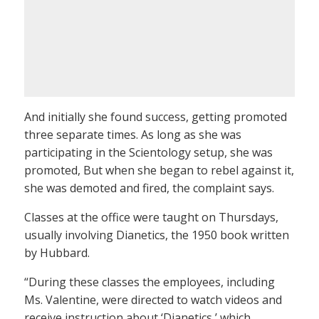
And initially she found success, getting promoted
three separate times. As long as she was
participating in the Scientology setup, she was
promoted, But when she began to rebel against it,
she was demoted and fired, the complaint says.
Classes at the office were taught on Thursdays,
usually involving Dianetics, the 1950 book written
by Hubbard.
“During these classes the employees, including
Ms. Valentine, were directed to watch videos and
receive instruction about ‘Dianetics,’ which