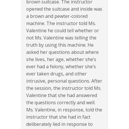
brown suitcase. The instructor
opened the suitcase and inside was
a brown and pewter-colored
machine. The instructor told Ms.
Valentine he could tell whether or
not Ms. Valentine was telling the
truth by using this machine. He
asked her questions about where
she lives, her age, whether she’s
ever had a felony, whether she’s
ever taken drugs, and other
intrusive, personal questions. After
the session, the instructor told Ms.
Valentine that she had answered
the questions correctly and well.
Ms. Valentine, in response, told the
instructor that she had in fact
deliberately lied in response to