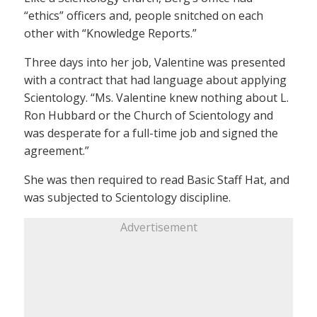
“ethics” officers and, people snitched on each
other with “Knowledge Reports.”
Three days into her job, Valentine was presented
with a contract that had language about applying
Scientology. “Ms. Valentine knew nothing about L.
Ron Hubbard or the Church of Scientology and
was desperate for a full-time job and signed the
agreement.”
She was then required to read Basic Staff Hat, and
was subjected to Scientology discipline.
Advertisement