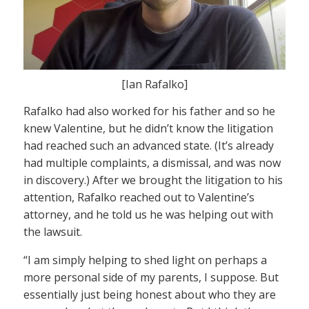
[Ian Rafalko]
Rafalko had also worked for his father and so he
knew Valentine, but he didn’t know the litigation
had reached such an advanced state. (It’s already
had multiple complaints, a dismissal, and was now
in discovery.) After we brought the litigation to his
attention, Rafalko reached out to Valentine’s
attorney, and he told us he was helping out with
the lawsuit.
“I am simply helping to shed light on perhaps a
more personal side of my parents, I suppose. But
essentially just being honest about who they are