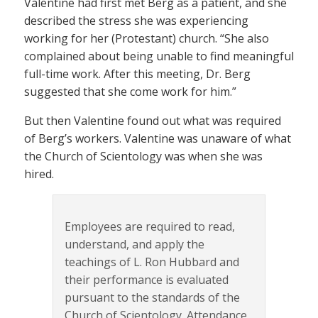
Valentine had first met Berg as a patient, and she
described the stress she was experiencing
working for her (Protestant) church. “She also
complained about being unable to find meaningful
full-time work. After this meeting, Dr. Berg
suggested that she come work for him.”
But then Valentine found out what was required
of Berg’s workers. Valentine was unaware of what
the Church of Scientology was when she was
hired.
Employees are required to read,
understand, and apply the
teachings of L. Ron Hubbard and
their performance is evaluated
pursuant to the standards of the
Church of Scientology. Attendance