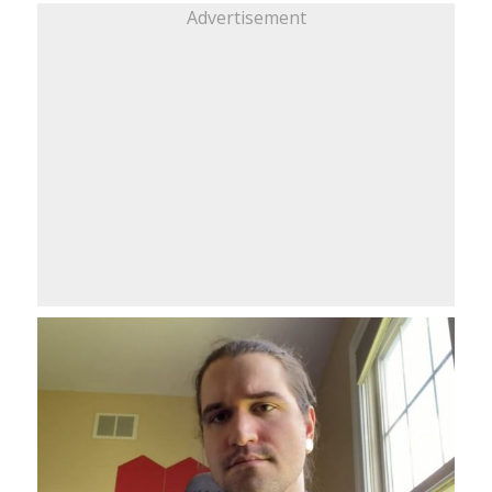
Advertisement