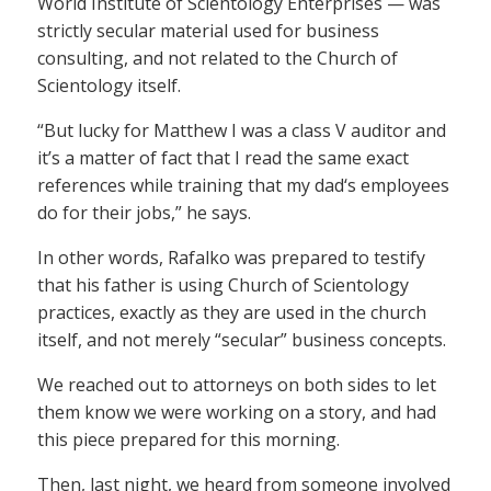
World Institute of Scientology Enterprises — was
strictly secular material used for business
consulting, and not related to the Church of
Scientology itself.
“But lucky for Matthew I was a class V auditor and
it’s a matter of fact that I read the same exact
references while training that my dad‘s employees
do for their jobs,” he says.
In other words, Rafalko was prepared to testify
that his father is using Church of Scientology
practices, exactly as they are used in the church
itself, and not merely “secular” business concepts.
We reached out to attorneys on both sides to let
them know we were working on a story, and had
this piece prepared for this morning.
Then, last night, we heard from someone involved