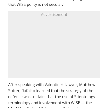
that WISE policy is not secular.”
Advertisement
After speaking with Valentine’s lawyer, Matthew
Sutter, Rafalko learned that the strategy of the
defense was to claim that the use of Scientology
terminology and involvement with WISE — the