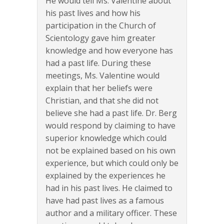
He would tell Ms. Valentine about
his past lives and how his
participation in the Church of
Scientology gave him greater
knowledge and how everyone has
had a past life. During these
meetings, Ms. Valentine would
explain that her beliefs were
Christian, and that she did not
believe she had a past life. Dr. Berg
would respond by claiming to have
superior knowledge which could
not be explained based on his own
experience, but which could only be
explained by the experiences he
had in his past lives. He claimed to
have had past lives as a famous
author and a military officer. These