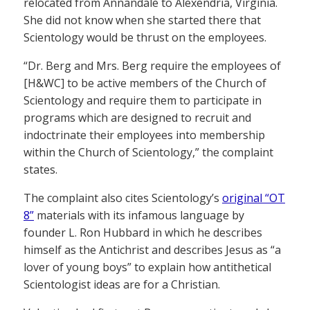
relocated from Annandale to Alexendria, Virginia.
She did not know when she started there that
Scientology would be thrust on the employees.
“Dr. Berg and Mrs. Berg require the employees of
[H&WC] to be active members of the Church of
Scientology and require them to participate in
programs which are designed to recruit and
indoctrinate their employees into membership
within the Church of Scientology,” the complaint
states.
The complaint also cites Scientology’s
original “OT
8”
materials with its infamous language by
founder L. Ron Hubbard in which he describes
himself as the Antichrist and describes Jesus as “a
lover of young boys” to explain how antithetical
Scientologist ideas are for a Christian.