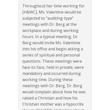
Throughout her time working for
[H&WC], Ms. Valentine would be
subjected to “auditing-type”
meetings with Dr. Berg at the
workplace and during working
hours. In a typical meeting, Dr.
Berg would invite Ms. Valentine
into his office and begin asking a
series of spiritual and personal
questions. These meetings were
face-to-face, held in private, were
mandatory and occurred during
working time. During these
meetings with Dr. Berg, Dr. Berg
would complain about how he was
raised a Christian and how his
Christian mother was a hypocrite.