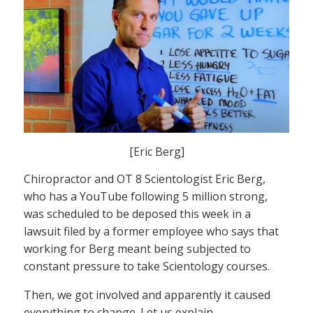
[Eric Berg]
Chiropractor and OT 8 Scientologist Eric Berg,
who has a YouTube following 5 million strong,
was scheduled to be deposed this week in a
lawsuit filed by a former employee who says that
working for Berg meant being subjected to
constant pressure to take Scientology courses.
Then, we got involved and apparently it caused
everything to change. Let us explain.