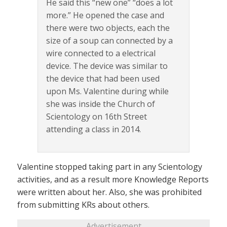
He said this “new one” “does a lot
more.” He opened the case and
there were two objects, each the
size of a soup can connected by a
wire connected to a electrical
device. The device was similar to
the device that had been used
upon Ms. Valentine during while
she was inside the Church of
Scientology on 16th Street
attending a class in 2014.
Valentine stopped taking part in any Scientology
activities, and as a result more Knowledge Reports
were written about her. Also, she was prohibited
from submitting KRs about others.
Advertisement