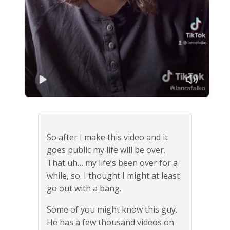
So after I make this video and it
goes public my life will be over.
That uh… my life’s been over for a
while, so. I thought I might at least
go out with a bang.
Some of you might know this guy.
He has a few thousand videos on