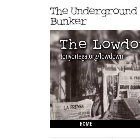
HOME
THE LOWDOWN