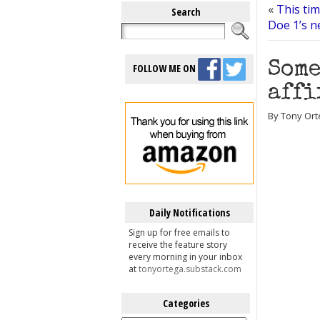
«
This tim
Search
Doe 1’s n
Some
FOLLOW ME ON
affi
By Tony Orte
Daily Notifications
Sign up for free emails to
receive the feature story
every morning in your inbox
at
tonyortega.substack.com
Categories
Categories