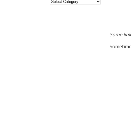
Some link
Sometimes 