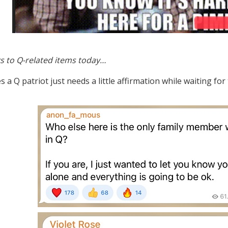
s to Q-related items today…
a Q patriot just needs a little affirmation while waiting for