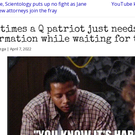
e, Scientology puts up no fight as Jane
YouTube ki
ew attorneys join the fray
times a Q patriot just need
rmation while waiting for 
ga | April 7, 2022