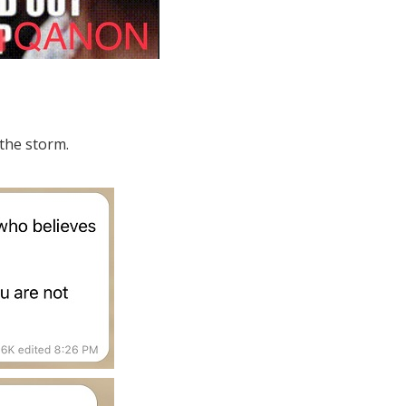
 the storm.