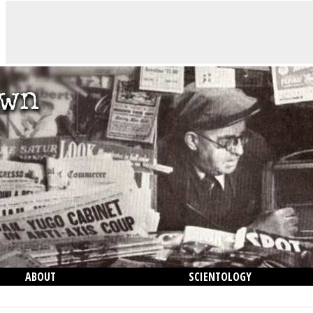
ABOUT
SCIENTOLOGY