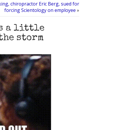
ng, chiropractor Eric Berg, sued for
forcing Scientology on employee
»
s a little
the storm