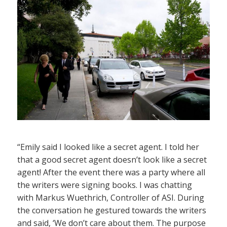
“Emily said I looked like a secret agent. I told her
that a good secret agent doesn’t look like a secret
agent! After the event there was a party where all
the writers were signing books. I was chatting
with Markus Wuethrich, Controller of ASI. During
the conversation he gestured towards the writers
and said, ‘We don’t care about them. The purpose