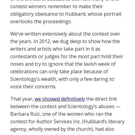
contest winners remember to make their
obligatory obeisance to Hubbard, whose portrait
overlooks the proceedings.
We’ve written extensively about the contest over
the years. In 2012, we dug deep to show how the
writers and artists who take part in it as
contestants or judges for the most part hold their
noses and try to ignore that the lavish week of
celebrations can only take place because of
Scientology’s wealth, with only a few daring to
voice their concerns.
That year,
we showed definitively
the direct link
between the contest and Scientology’s abuses —
Barbara Ruiz, one of the women who ran the
contest for Author Services Inc. (Hubbard’s literary
agency, wholly owned by the church), had also