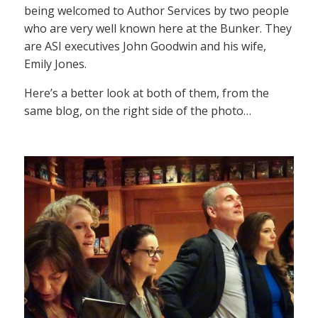
being welcomed to Author Services by two people
who are very well known here at the Bunker. They
are ASI executives John Goodwin and his wife,
Emily Jones.
Here’s a better look at both of them, from the
same blog, on the right side of the photo…