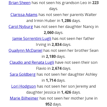
Brian Sheen
has not seen his grandson Leo in
223
days.
Clarissa Adams
has not seen her parents Walter
and Irmin Huber in
1,286
days.
Carol Nyburg
has not seen her daughter Nancy in
2,060
days.
Jamie Sorrentini Lugli
has not seen her father
Irving in
2,834
days.
Quailynn McDaniel
has not seen her brother Sean
in
2,180
days.
Claudio and Renata Lugli
have not seen their son
Flavio in
2,674
days.
Sara Goldberg
has not seen her daughter Ashley
in
1,714
days.
Lori Hodgson
has not seen her son Jeremy and
daughter Jessica in
1,426
days.
Marie Bilheimer
has not seen her mother June in
952
days.