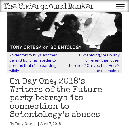
«
Scientology buys another
Is Scientology really any
derelict building in order to
different than other
pretend that it’s expanding
‘churches’? Oh, you bet. Here’s
wildly
one example.
»
On Day One, 2018’s
Writers of the Future
party betrays its
connection to
Scientology’s abuses
By Tony Ortega | April 7, 2018