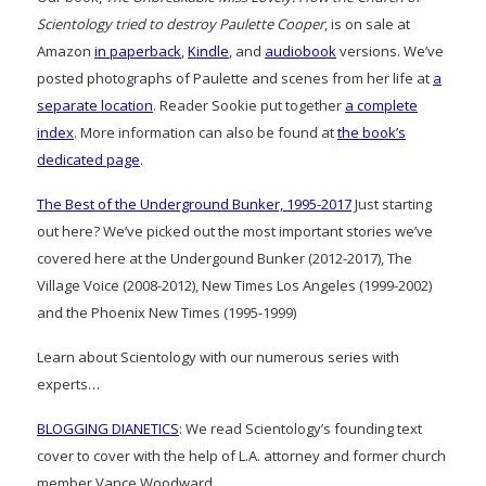
Scientology tried to destroy Paulette Cooper
, is on sale at
Amazon
in paperback
,
Kindle
, and
audiobook
versions. We’ve
posted photographs of Paulette and scenes from her life at
a
separate location
. Reader Sookie put together
a complete
index
. More information can also be found at
the book’s
dedicated page
.
The Best of the Underground Bunker, 1995-2017
Just starting
out here? We’ve picked out the most important stories we’ve
covered here at the Undergound Bunker (2012-2017), The
Village Voice (2008-2012), New Times Los Angeles (1999-2002)
and the Phoenix New Times (1995-1999)
Learn about Scientology with our numerous series with
experts…
BLOGGING DIANETICS
: We read Scientology’s founding text
cover to cover with the help of L.A. attorney and former church
member Vance Woodward