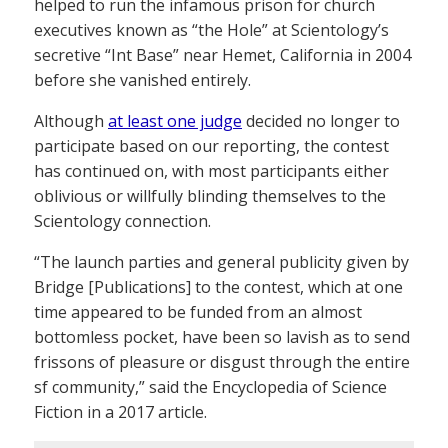
helped to run the infamous prison for church
executives known as “the Hole” at Scientology’s
secretive “Int Base” near Hemet, California in 2004
before she vanished entirely.
Although
at least one judge
decided no longer to
participate based on our reporting, the contest
has continued on, with most participants either
oblivious or willfully blinding themselves to the
Scientology connection.
“The launch parties and general publicity given by
Bridge [Publications] to the contest, which at one
time appeared to be funded from an almost
bottomless pocket, have been so lavish as to send
frissons of pleasure or disgust through the entire
sf community,” said the Encyclopedia of Science
Fiction in a 2017 article.