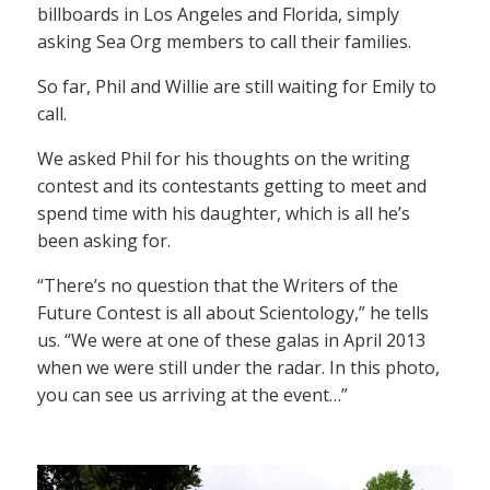
billboards in Los Angeles and Florida, simply
asking Sea Org members to call their families.
So far, Phil and Willie are still waiting for Emily to
call.
We asked Phil for his thoughts on the writing
contest and its contestants getting to meet and
spend time with his daughter, which is all he’s
been asking for.
“There’s no question that the Writers of the
Future Contest is all about Scientology,” he tells
us. “We were at one of these galas in April 2013
when we were still under the radar. In this photo,
you can see us arriving at the event…”