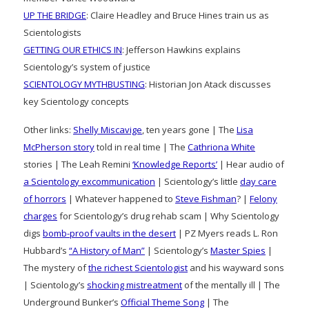
UP THE BRIDGE
: Claire Headley and Bruce Hines train us as
Scientologists
GETTING OUR ETHICS IN
: Jefferson Hawkins explains
Scientology’s system of justice
SCIENTOLOGY MYTHBUSTING
: Historian Jon Atack discusses
key Scientology concepts
Other links:
Shelly Miscavige
, ten years gone | The
Lisa
McPherson story
told in real time | The
Cathriona White
stories | The Leah Remini
‘Knowledge Reports’
| Hear audio of
a Scientology excommunication
| Scientology’s little
day care
of horrors
| Whatever happened to
Steve Fishman
? |
Felony
charges
for Scientology’s drug rehab scam | Why Scientology
digs
bomb-proof vaults in the desert
| PZ Myers reads L. Ron
Hubbard’s
“A History of Man”
| Scientology’s
Master Spies
|
The mystery of
the richest Scientologist
and his wayward sons
| Scientology’s
shocking mistreatment
of the mentally ill | The
Underground Bunker’s
Official Theme Song
| The