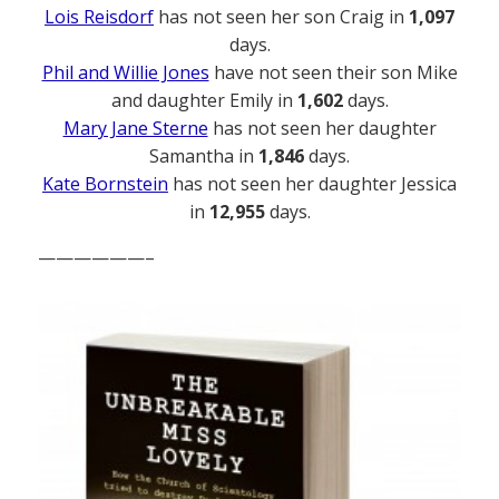
Lois Reisdorf
has not seen her son Craig in
1,097
days.
Phil and Willie Jones
have not seen their son Mike
and daughter Emily in
1,602
days.
Mary Jane Sterne
has not seen her daughter
Samantha in
1,846
days.
Kate Bornstein
has not seen her daughter Jessica
in
12,955
days.
——————–