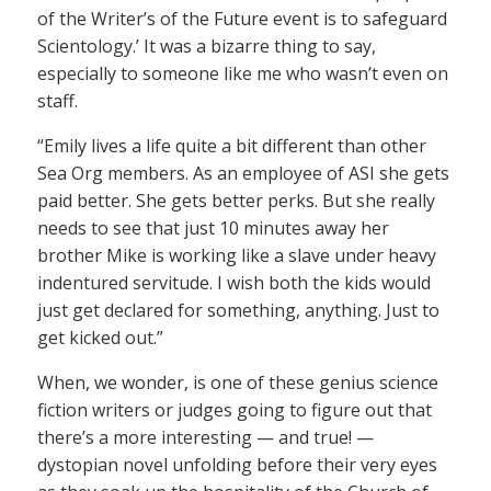
of the Writer’s of the Future event is to safeguard
Scientology.’ It was a bizarre thing to say,
especially to someone like me who wasn’t even on
staff.
“Emily lives a life quite a bit different than other
Sea Org members. As an employee of ASI she gets
paid better. She gets better perks. But she really
needs to see that just 10 minutes away her
brother Mike is working like a slave under heavy
indentured servitude. I wish both the kids would
just get declared for something, anything. Just to
get kicked out.”
When, we wonder, is one of these genius science
fiction writers or judges going to figure out that
there’s a more interesting — and true! —
dystopian novel unfolding before their very eyes