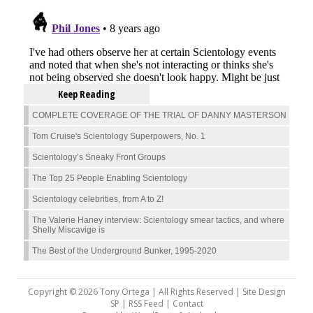
Keep Reading
COMPLETE COVERAGE OF THE TRIAL OF DANNY MASTERSON
Tom Cruise's Scientology Superpowers, No. 1
Scientology’s Sneaky Front Groups
The Top 25 People Enabling Scientology
Scientology celebrities, from A to Z!
The Valerie Haney interview: Scientology smear tactics, and where
Shelly Miscavige is
The Best of the Underground Bunker, 1995-2020
Copyright © 2026 Tony Ortega | All Rights Reserved | Site Design
SP |
RSS Feed
|
Contact