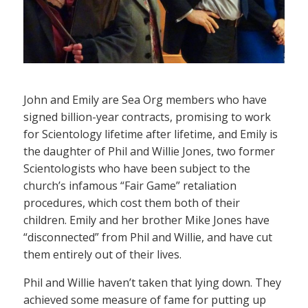
John and Emily are Sea Org members who have
signed billion-year contracts, promising to work
for Scientology lifetime after lifetime, and Emily is
the daughter of Phil and Willie Jones, two former
Scientologists who have been subject to the
church’s infamous “Fair Game” retaliation
procedures, which cost them both of their
children. Emily and her brother Mike Jones have
“disconnected” from Phil and Willie, and have cut
them entirely out of their lives.
Phil and Willie haven’t taken that lying down. They
achieved some measure of fame for putting up