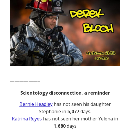
——————–
Scientology disconnection, a reminder
Bernie Headley
has not seen his daughter
Stephanie in
5,077
days.
Katrina Reyes
has not seen her mother Yelena in
1,680
days