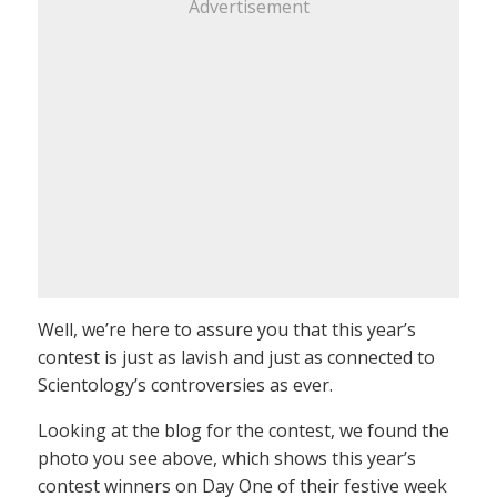
Advertisement
Well, we’re here to assure you that this year’s
contest is just as lavish and just as connected to
Scientology’s controversies as ever.
Looking at the blog for the contest, we found the
photo you see above, which shows this year’s
contest winners on Day One of their festive week