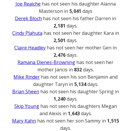
Joe Reaiche
has not seen his daughter Alanna
Masterson in
5,041
days
Derek Bloch
has not seen his father Darren in
2,181
days.
Cindy Plahuta
has not seen her daughter Kara in
2,501
days.
Claire Headley
has not seen her mother Gen in
2,476
days.
Ramana Dienes-Browning
has not seen her
mother Jancis in
832
days.
Mike Rinder
has not seen his son Benjamin and
daughter Taryn in
5,134
days.
Brian Sheen
has not seen his daughter Spring in
1,240
days.
Skip Young
has not seen his daughters Megan
and Alexis in
1,643
days.
Mary Kahn
has not seen her son Sammy in
1,515
days.