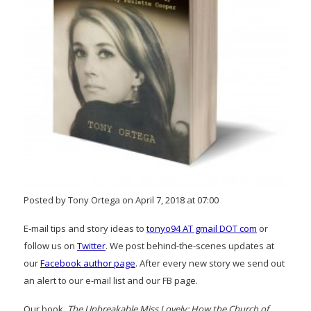
Posted by Tony Ortega on April 7, 2018 at 07:00
E-mail tips and story ideas to
tonyo94 AT gmail DOT com
or
follow us on
Twitter
. We post behind-the-scenes updates at
our
Facebook author page
. After every new story we send out
an alert to our e-mail list and our FB page.
Our book,
The Unbreakable Miss Lovely: How the Church of