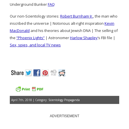
Underground Bunker
FAQ
Our non-Scientology stories:
Robert Burnham Jr.
, the man who
inscribed the universe | Notorious alt-right inspiration
Kevin
MacDonald
and his theories about Jewish DNA | The selling of
the
“Phoenix Lights”
| Astronomer
Harlow Shapley
‘s FBI file |
Sex, spies, and local TV news
April 7th, 2018 | Category:
Scientology Propaganda
ADVERTISEMENT