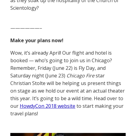
as they soak up the hospitality of the Church of
Scientology?
——————–
Make your plans now!
Wow, it’s already April! Our flight and hotel is
booked — who’s going to join us in Chicago?
Remember, Friday (June 22) is Fly Day, and
Saturday night (June 23)
Chicago Fire
star
Christian Stolte will be helping us present things
on stage as we hold our event at an actual theater
this year. It’s going to be a wild time. Head over to
our
HowdyCon 2018 website
to start making your
travel plans!