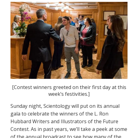
[Contest winners greeted on their first day at this
week’s festivities.]
Sunday night, Scientology will put on its annual
gala to celebrate the winners of the L. Ron
Hubbard Writers and Illustrators of the Future
Contest. As in past years, we’ll take a peek at some
of the annual broadcast to see how many of the