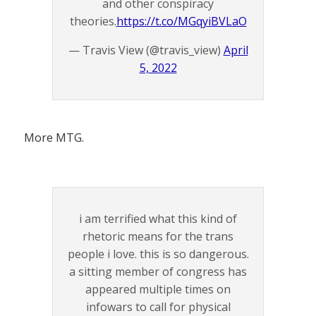
and other conspiracy
theories.
https://t.co/MGqyiBVLaO
— Travis View (@travis_view)
April
5, 2022
More MTG.
i am terrified what this kind of
rhetoric means for the trans
people i love. this is so dangerous.
a sitting member of congress has
appeared multiple times on
infowars to call for physical