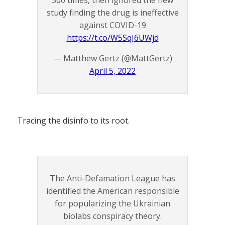
study finding the drug is ineffective
against COVID-19
https://t.co/W5SqJ6UWjd
— Matthew Gertz (@MattGertz)
April 5, 2022
Tracing the disinfo to its root.
The Anti-Defamation League has
identified the American responsible
for popularizing the Ukrainian
biolabs conspiracy theory.