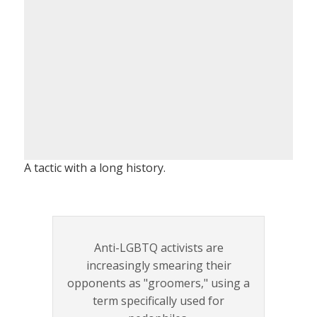
A tactic with a long history.
Anti-LGBTQ activists are
increasingly smearing their
opponents as "groomers," using a
term specifically used for