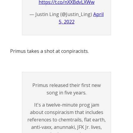
https://t.co/nXXBdvLXWw
— Justin Ling (@Justin_Ling)
April
5, 2022
Primus takes a shot at conpiracists.
Primus released their first new
song in five years.
It's a twelve-minute prog jam
about conspiracism that includes
references to chemtrails, flat earth,
anti-vaxx, anunnaki, JFK Jr. lives,