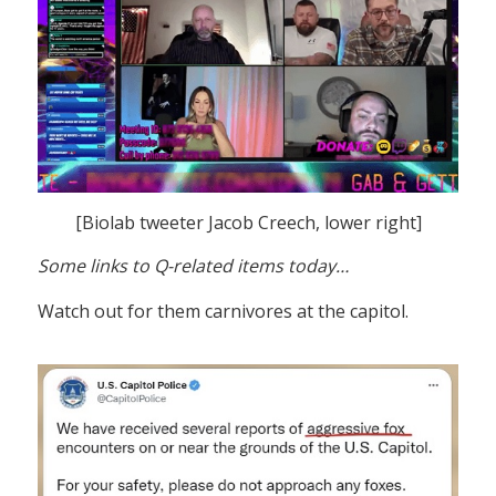
[Biolab tweeter Jacob Creech, lower right]
Some links to Q-related items today…
Watch out for them carnivores at the capitol.