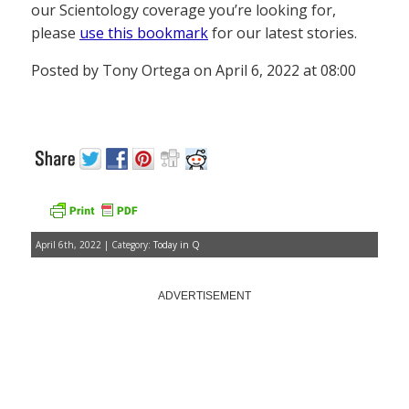
our Scientology coverage you’re looking for,
please
use this bookmark
for our latest stories.
Posted by Tony Ortega on April 6, 2022 at 08:00
April 6th, 2022 | Category:
Today in Q
ADVERTISEMENT