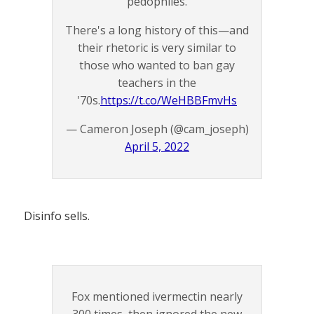
pedophiles.
There's a long history of this—and
their rhetoric is very similar to
those who wanted to ban gay
teachers in the
'70s.
https://t.co/WeHBBFmvHs
— Cameron Joseph (@cam_joseph)
April 5, 2022
Disinfo sells.
Fox mentioned ivermectin nearly
300 times, then ignored the new