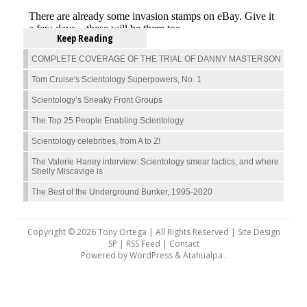
Keep Reading
COMPLETE COVERAGE OF THE TRIAL OF DANNY MASTERSON
Tom Cruise's Scientology Superpowers, No. 1
Scientology’s Sneaky Front Groups
The Top 25 People Enabling Scientology
Scientology celebrities, from A to Z!
The Valerie Haney interview: Scientology smear tactics, and where
Shelly Miscavige is
The Best of the Underground Bunker, 1995-2020
Copyright © 2026 Tony Ortega | All Rights Reserved | Site Design
SP |
RSS Feed
|
Contact
Powered by
WordPress
&
Atahualpa
.