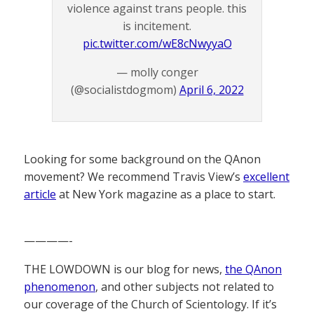
violence against trans people. this
is incitement.
pic.twitter.com/wE8cNwyyaO
— molly conger
(@socialistdogmom)
April 6, 2022
Looking for some background on the QAnon
movement? We recommend Travis View’s
excellent
article
at New York magazine as a place to start.
————-
THE LOWDOWN is our blog for news,
the QAnon
phenomenon
, and other subjects not related to
our coverage of the Church of Scientology. If it’s