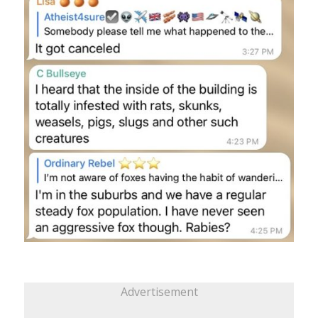
Advertisement