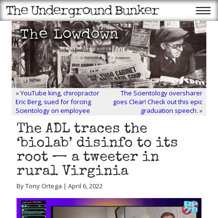
«
YouTube king, chiropractor
The Scientology oversharer
Eric Berg, sued for forcing
goes Clear! Check out this epic
Scientology on employee
graduation speech.
»
The ADL traces the
‘biolab’ disinfo to its
root — a tweeter in
rural Virginia
By Tony Ortega | April 6, 2022