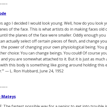
——–
ode
ys ago I decided I would look young. Well, how do you look yo
anes of the face. This is what artists do in making faces old o
 until the planes of the face were smaller. Oddly enough yo
can actually select off certain pieces of flesh, and change y
 the power of changing your own physiological being. You g
her choice: You can change beings. You could! Of course y
, and you are somewhat attached to it. But it is just as much 
with this body is something like going around holding this er
r.’” — L. Ron Hubbard, June 24, 1952
——–
e Mateys
The fastest possible way for a senior to get into trouble is t