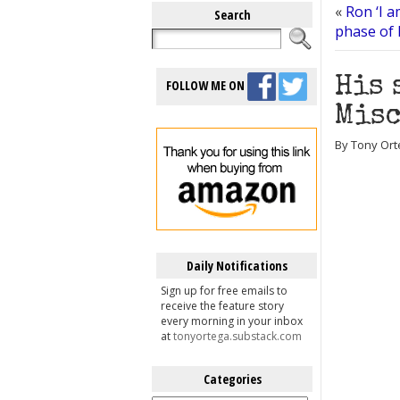
«
Ron ‘I 
Search
phase of 
His 
FOLLOW ME ON
Misc
By Tony Ort
Daily Notifications
Sign up for free emails to
receive the feature story
every morning in your inbox
at
tonyortega.substack.com
Categories
Categories