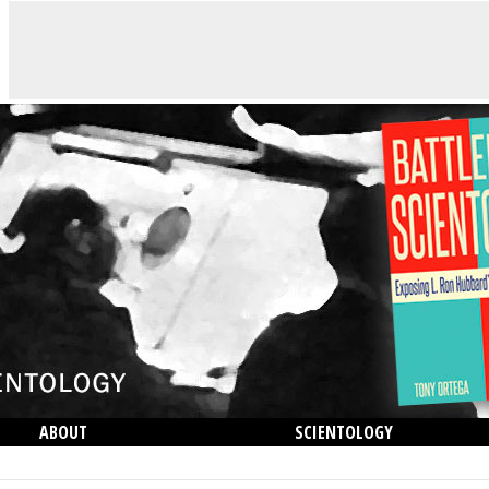
ABOUT
SCIENTOLOGY