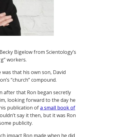
 Becky Bigelow from Scientology’s
rg” workers.
 was that his own son, David
son’s “church” compound.
 after that Ron began secretly
im, looking forward to the day he
 his publication of
a small book of
ouldn’t say it then, but it was Ron
some publicity.
uch impact Ron made when he did