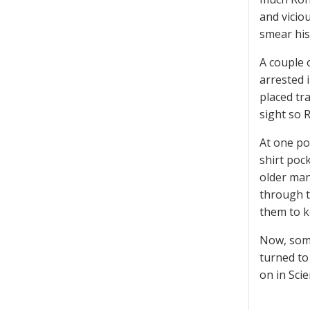
and vicio
smear his
A couple 
arrested 
placed tr
sight so 
At one po
shirt poc
older man
through t
them to ke
Now, some
turned to
on in Sci