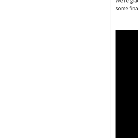
We’re gla
some fina