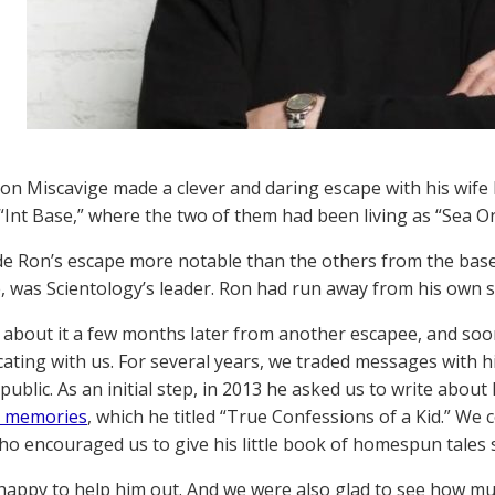
Ron Miscavige made a clever and daring escape with his wife
 “Int Base,” where the two of them had been living as “Sea O
 Ron’s escape more notable than the others from the base
, was Scientology’s leader. Ron had run away from his own 
about it a few months later from another escapee, and soon
ting with us. For several years, we traded messages with h
ublic. As an initial step, in 2013 he asked us to write about
d memories
, which he titled “True Confessions of a Kid.” We c
ho encouraged us to give his little book of homespun tales 
appy to help him out. And we were also glad to see how m