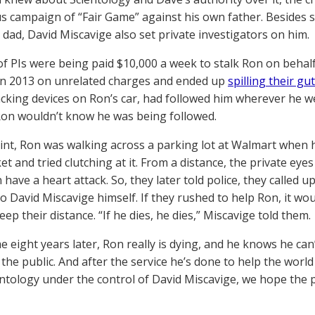
us campaign of “Fair Game” against his own father. Besides
 dad, David Miscavige also set private investigators on him.
of PIs were being paid $10,000 a week to stalk Ron on behal
in 2013 on unrelated charges and ended up
spilling their gu
acking devices on Ron’s car, had followed him wherever he we
Ron wouldn’t know he was being followed.
int, Ron was walking across a parking lot at Walmart when
ket and tried clutching at it. From a distance, the private e
 have a heart attack. So, they later told police, they called 
o David Miscavige himself. If they rushed to help Ron, it wou
ep their distance. “If he dies, he dies,” Miscavige told them.
 eight years later, Ron really is dying, and he knows he can’t
 the public. And after the service he’s done to help the wor
entology under the control of David Miscavige, we hope the 