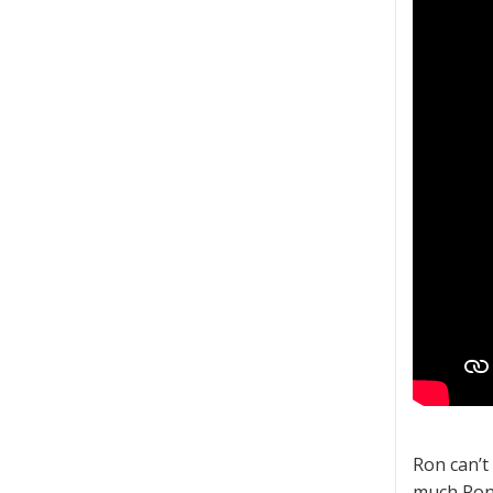
Ron can’t
much Ron 