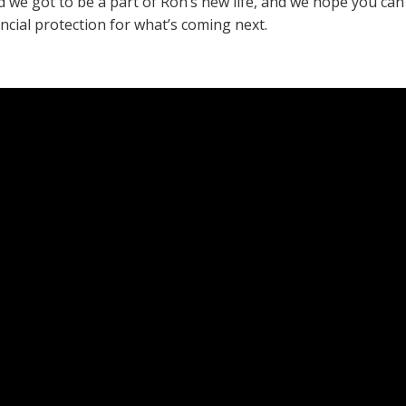
d we got to be a part of Ron’s new life, and we hope you ca
ncial protection for what’s coming next.