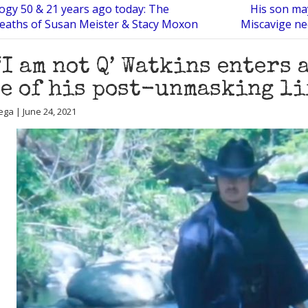
logy 50 & 21 years ago today: The
His son ma
eaths of Susan Meister & Stacy Moxon
Miscavige ne
‘I am not Q’ Watkins enters 
e of his post-unmasking li
ega | June 24, 2021