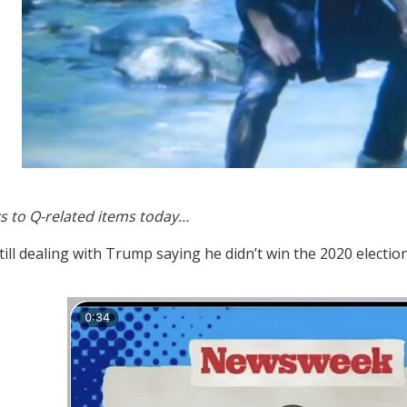
s to Q-related items today…
still dealing with Trump saying he didn’t win the 2020 electio