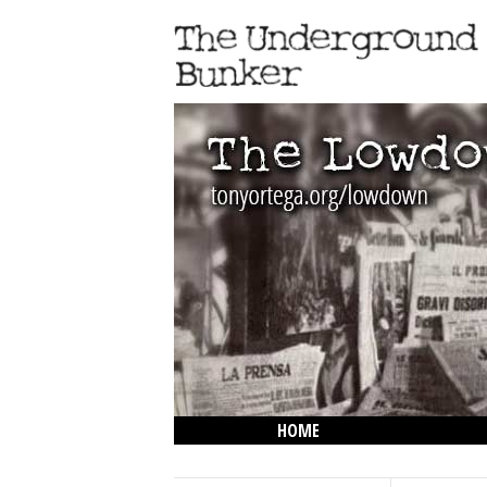
HOME
THE LOWDOWN