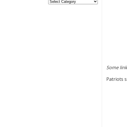
Some link
Patriots 