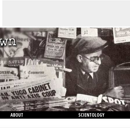
ABOUT
SCIENTOLOGY