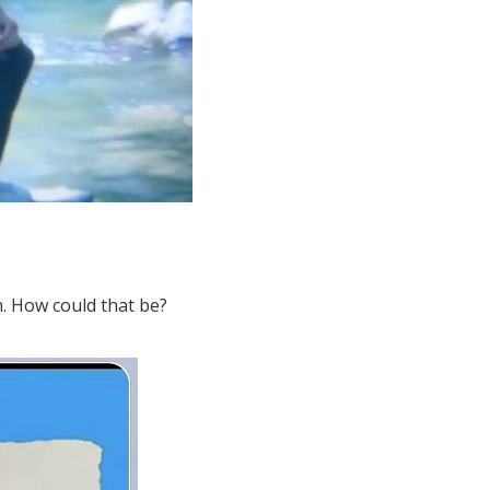
n. How could that be?