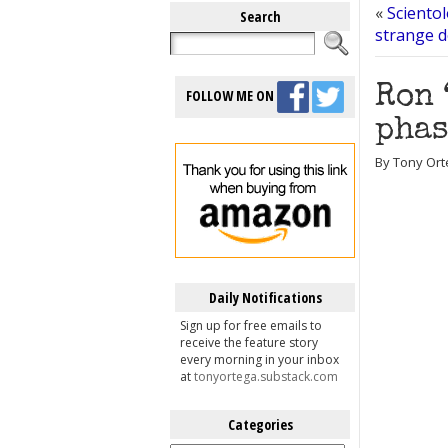
«
Sciento
Search
strange d
Ron 
FOLLOW ME ON
phas
By Tony Ort
Daily Notifications
Sign up for free emails to
receive the feature story
every morning in your inbox
at
tonyortega.substack.com
Categories
Categories