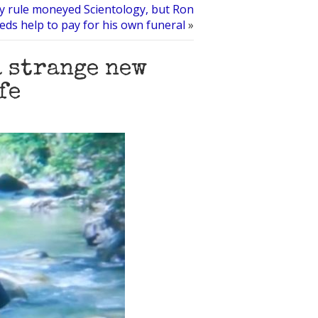
y rule moneyed Scientology, but Ron
eds help to pay for his own funeral
»
a strange new
fe