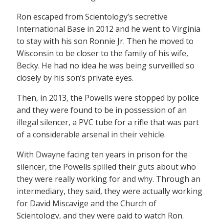
Ron escaped from Scientology’s secretive
International Base in 2012 and he went to Virginia
to stay with his son Ronnie Jr. Then he moved to
Wisconsin to be closer to the family of his wife,
Becky. He had no idea he was being surveilled so
closely by his son’s private eyes.
Then, in 2013, the Powells were stopped by police
and they were found to be in possession of an
illegal silencer, a PVC tube for a rifle that was part
of a considerable arsenal in their vehicle.
With Dwayne facing ten years in prison for the
silencer, the Powells spilled their guts about who
they were really working for and why. Through an
intermediary, they said, they were actually working
for David Miscavige and the Church of
Scientology, and they were paid to watch Ron.