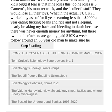
Keep Reading
COMPLETE COVERAGE OF THE TRIAL OF DANNY MASTERSON
Tom Cruise's Scientology Superpowers, No. 1
Scientology’s Sneaky Front Groups
The Top 25 People Enabling Scientology
Scientology celebrities, from A to Z!
The Valerie Haney interview: Scientology smear tactics, and where
Shelly Miscavige is
The Best of the Underground Bunker, 1995-2020