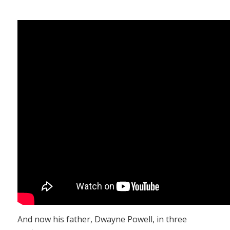
And now his father, Dwayne Powell, in three