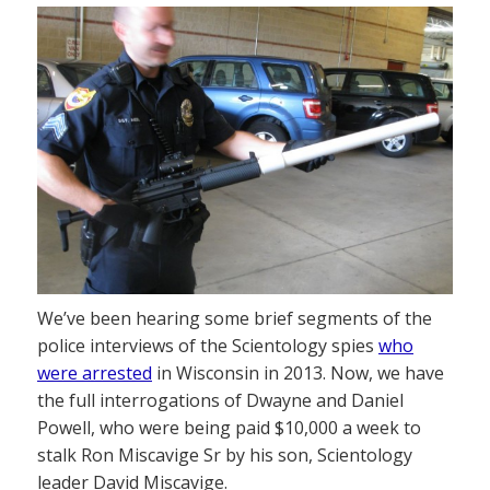
We’ve been hearing some brief segments of the
police interviews of the Scientology spies
who
were arrested
in Wisconsin in 2013. Now, we have
the full interrogations of Dwayne and Daniel
Powell, who were being paid $10,000 a week to
stalk Ron Miscavige Sr by his son, Scientology
leader David Miscavige.