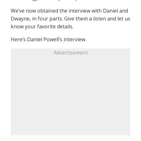
We’ve now obtained the interview with Daniel and
Dwayne, in four parts. Give them a listen and let us
know your favorite details.
Here’s Daniel Powell’s interview.
Advertisement