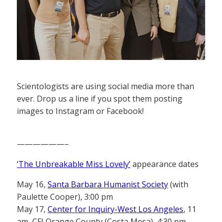
Scientologists are using social media more than
ever. Drop us a line if you spot them posting
images to Instagram or Facebook!
——————–
‘The Unbreakable Miss Lovely’
appearance dates
May 16,
Santa Barbara Humanist Society
(with
Paulette Cooper), 3:00 pm
May 17,
Center for Inquiry-West Los Angeles
, 11
am, CFI Orange County (Costa Mesa), 4:30 pm