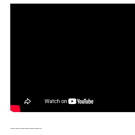
——————–