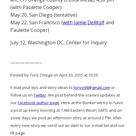
(with Paulette Cooper)
May 20, San Diego (tentative)
May 22, San Francisco (
with Jamie DeWolf
and
Paulette Cooper)
July 12, Washington DC, Center for Inquiry
——————–
Posted by Tony Ortega on April 20, 2015 at 10:20
E-mail your tips and story ideas to
tonyo94@gmail.com
or
follow us on
Twitter
. We post behind-the-scenes updates at
our
Facebook author page
. Here at the Bunker we try to have
a post up every morning at 7 AM Eastern (Noon GMT), and on
some days we post an afternoon story at around 2 PM. After
every new story we send out an alert to our e-mail list and our
FB page.