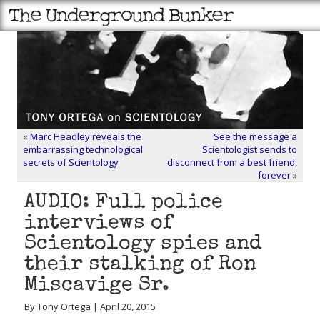
«
Marc Headley reveals the
See the message a
embarrassing technological
Scientologist sends to
secrets of Scientology
disconnect from a best friend,
forever
»
AUDIO: Full police
interviews of
Scientology spies and
their stalking of Ron
Miscavige Sr.
By Tony Ortega | April 20, 2015