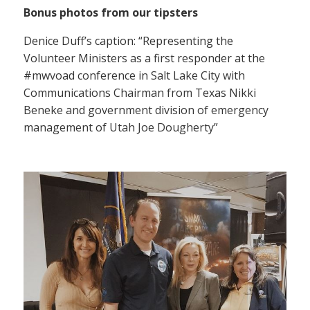
Bonus photos from our tipsters
Denice Duff’s caption: “Representing the
Volunteer Ministers as a first responder at the
#mwvoad conference in Salt Lake City with
Communications Chairman from Texas Nikki
Beneke and government division of emergency
management of Utah Joe Dougherty”