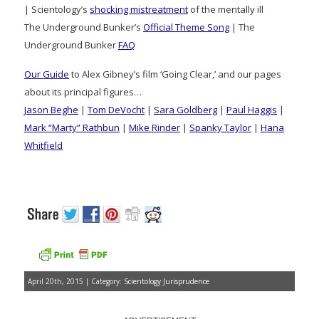
| Scientology’s
shocking mistreatment
of the mentally ill
The Underground Bunker’s
Official Theme Song
| The
Underground Bunker
FAQ
Our Guide
to Alex Gibney’s film ‘Going Clear,’ and our pages
about its principal figures…
Jason Beghe
|
Tom DeVocht
|
Sara Goldberg
|
Paul Haggis
|
Mark “Marty” Rathbun
|
Mike Rinder
|
Spanky Taylor
|
Hana
Whitfield
April 20th, 2015 | Category:
Scientology Jurisprudence