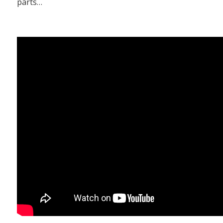
parts…