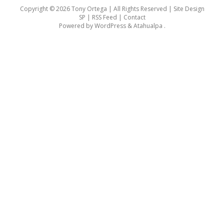
Copyright © 2026 Tony Ortega | All Rights Reserved | Site Design
SP |
RSS Feed
|
Contact
Powered by
WordPress
&
Atahualpa
.