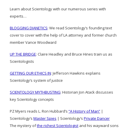
Learn about Scientology with our numerous series with
experts…
BLOGGING DIANETICS
: We read Scientology’s founding text
cover to cover with the help of LA attorney and former church
member Vance Woodward
UP THE BRIDGE
: Claire Headley and Bruce Hines train us as
Scientologists
GETTING OUR ETHICS IN
: Jefferson Hawkins explains
Scientology’s system of justice
SCIENTOLOGY MYTHBUSTING
: Historian Jon Atack discusses
key Scientology concepts
PZ Myers reads L. Ron Hubbard’s
“A History of Man”
|
Scientology’s
Master Spies
| Scientology’s
Private Dancer
The mystery of
the richest Scientologist
and his wayward sons