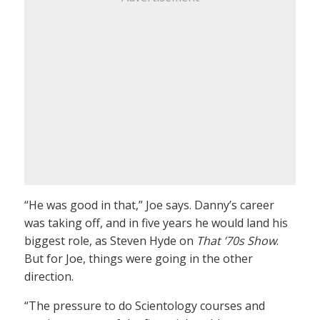
“He was good in that,” Joe says. Danny’s career
was taking off, and in five years he would land his
biggest role, as Steven Hyde on
That ’70s Show
.
But for Joe, things were going in the other
direction.
“The pressure to do Scientology courses and