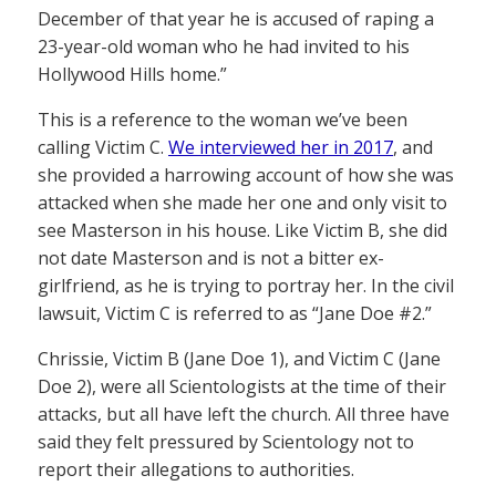
December of that year he is accused of raping a
23-year-old woman who he had invited to his
Hollywood Hills home.”
This is a reference to the woman we’ve been
calling Victim C.
We interviewed her in 2017
, and
she provided a harrowing account of how she was
attacked when she made her one and only visit to
see Masterson in his house. Like Victim B, she did
not date Masterson and is not a bitter ex-
girlfriend, as he is trying to portray her. In the civil
lawsuit, Victim C is referred to as “Jane Doe #2.”
Chrissie, Victim B (Jane Doe 1), and Victim C (Jane
Doe 2), were all Scientologists at the time of their
attacks, but all have left the church. All three have
said they felt pressured by Scientology not to
report their allegations to authorities.