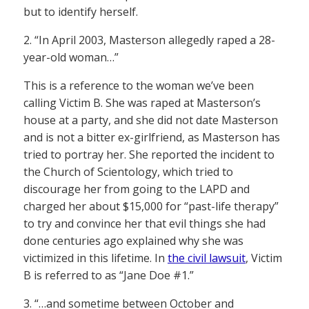
but to identify herself.
2. “In April 2003, Masterson allegedly raped a 28-
year-old woman…”
This is a reference to the woman we’ve been
calling Victim B. She was raped at Masterson’s
house at a party, and she did not date Masterson
and is not a bitter ex-girlfriend, as Masterson has
tried to portray her. She reported the incident to
the Church of Scientology, which tried to
discourage her from going to the LAPD and
charged her about $15,000 for “past-life therapy”
to try and convince her that evil things she had
done centuries ago explained why she was
victimized in this lifetime. In
the civil lawsuit
, Victim
B is referred to as “Jane Doe #1.”
3. “…and sometime between October and