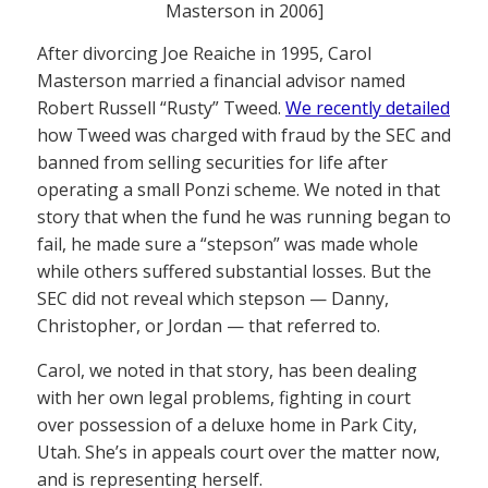
Masterson in 2006]
After divorcing Joe Reaiche in 1995, Carol
Masterson married a financial advisor named
Robert Russell “Rusty” Tweed.
We recently detailed
how Tweed was charged with fraud by the SEC and
banned from selling securities for life after
operating a small Ponzi scheme. We noted in that
story that when the fund he was running began to
fail, he made sure a “stepson” was made whole
while others suffered substantial losses. But the
SEC did not reveal which stepson — Danny,
Christopher, or Jordan — that referred to.
Carol, we noted in that story, has been dealing
with her own legal problems, fighting in court
over possession of a deluxe home in Park City,
Utah. She’s in appeals court over the matter now,
and is representing herself.