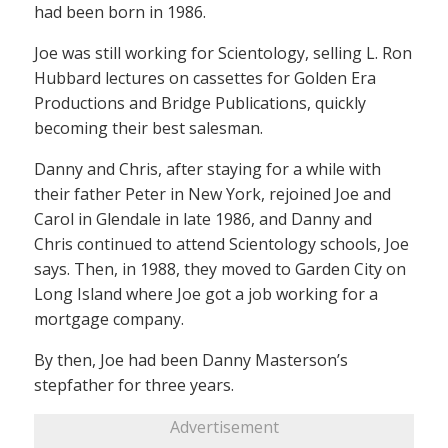
had been born in 1986.
Joe was still working for Scientology, selling L. Ron
Hubbard lectures on cassettes for Golden Era
Productions and Bridge Publications, quickly
becoming their best salesman.
Danny and Chris, after staying for a while with
their father Peter in New York, rejoined Joe and
Carol in Glendale in late 1986, and Danny and
Chris continued to attend Scientology schools, Joe
says. Then, in 1988, they moved to Garden City on
Long Island where Joe got a job working for a
mortgage company.
By then, Joe had been Danny Masterson’s
stepfather for three years.
Advertisement