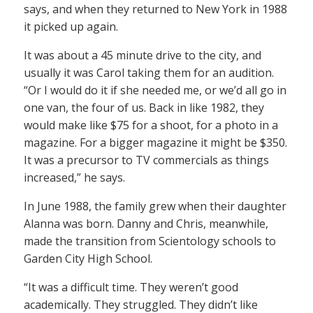
says, and when they returned to New York in 1988
it picked up again.
It was about a 45 minute drive to the city, and
usually it was Carol taking them for an audition.
“Or I would do it if she needed me, or we’d all go in
one van, the four of us. Back in like 1982, they
would make like $75 for a shoot, for a photo in a
magazine. For a bigger magazine it might be $350.
It was a precursor to TV commercials as things
increased,” he says.
In June 1988, the family grew when their daughter
Alanna was born. Danny and Chris, meanwhile,
made the transition from Scientology schools to
Garden City High School.
“It was a difficult time. They weren’t good
academically. They struggled. They didn’t like