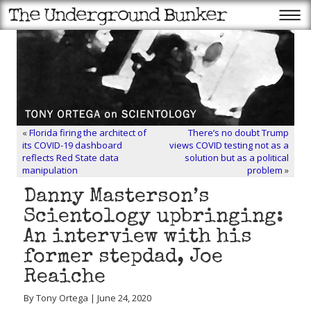
«
Florida firing the architect of
There’s no doubt Trump
its COVID-19 dashboard
views COVID testing not as a
reflects Red State data
solution but as a political
manipulation
problem
»
Danny Masterson’s
Scientology upbringing:
An interview with his
former stepdad, Joe
Reaiche
By Tony Ortega | June 24, 2020