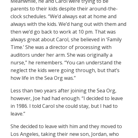
Meanwhile, he and Carol were trying to be
parents to their kids despite their around-the-
clock schedules. “We’d always eat at home and
always with the kids. We’d hang out with them and
then we’d go back to work at 10 pm. That was
always great about Carol, she believed in ‘Family
Time.’ She was a director of processing with
auditors under her arm. She was originally a
nurse,” he remembers. “You can understand the
neglect the kids were going through, but that’s
how life in the Sea Org was.”
Less than two years after joining the Sea Org,
however, Joe had had enough. “I decided to leave
in 1986. I told Carol she could stay, but I had to
leave.”
She decided to leave with him and they moved to
Los Angeles, taking their new son, Jordan, who