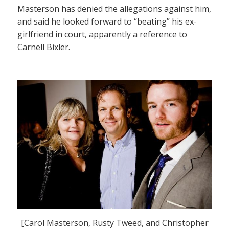
Masterson has denied the allegations against him,
and said he looked forward to “beating” his ex-
girlfriend in court, apparently a reference to
Carnell Bixler.
[Carol Masterson, Rusty Tweed, and Christopher