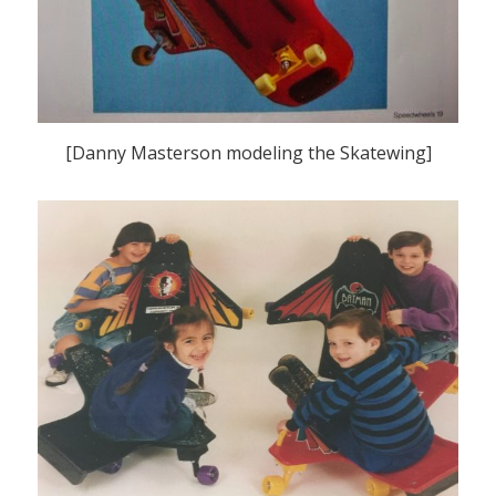
[Danny Masterson modeling the Skatewing]