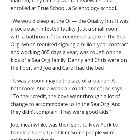
married, they came down to Clearwater and
enrolled at True School, a Scientology school.
“We would sleep at the QI — the Quality Inn. It was
a cockroach-infested facility. Just a small room
with a bathroom,” Joe remembers. Life in the Sea
Org, which required signing a billion-year contract
and working 365 days a year, was rough on the
kids of a Sea Org family. Danny and Chris were on
the floor, and Joe and Carol had the bed.
“It was a room maybe the size of a kitchen. A
bathroom. And a weak air conditioner,” Joe says.
“To their credit, the boys went through a lot of
change to accommodate us in the Sea Org. And
they didn’t complain. They were good kids.”
Joe, meanwhile, was then sent to New York to
handle a special problem: Some people were