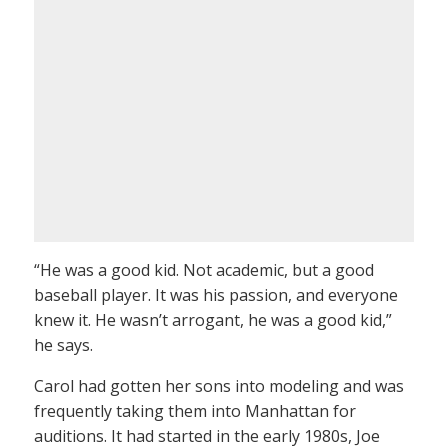
“He was a good kid. Not academic, but a good
baseball player. It was his passion, and everyone
knew it. He wasn’t arrogant, he was a good kid,”
he says.
Carol had gotten her sons into modeling and was
frequently taking them into Manhattan for
auditions. It had started in the early 1980s, Joe