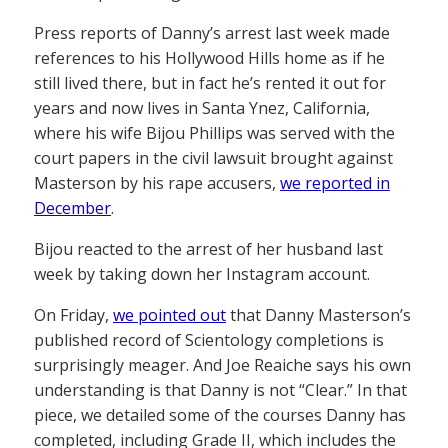
Press reports of Danny’s arrest last week made
references to his Hollywood Hills home as if he
still lived there, but in fact he’s rented it out for
years and now lives in Santa Ynez, California,
where his wife Bijou Phillips was served with the
court papers in the civil lawsuit brought against
Masterson by his rape accusers,
we reported in
December
.
Bijou reacted to the arrest of her husband last
week by taking down her Instagram account.
On Friday,
we pointed out
that Danny Masterson’s
published record of Scientology completions is
surprisingly meager. And Joe Reaiche says his own
understanding is that Danny is not “Clear.” In that
piece, we detailed some of the courses Danny has
completed, including Grade II, which includes the