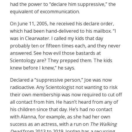
had the power to “declare him suppressive,” the
equivalent of excommunication.
On June 11, 2005, he received his declare order,
which had been hand-delivered to his mailbox. “I
was in Clearwater. I called my kids that day
probably ten or fifteen times each, and they never
answered. See how evil those bastards at
Scientology are? They prepped them. The kids
knew before I knew,” he says.
Declared a “suppressive person,” Joe was now
radioactive. Any Scientologist not wanting to risk
their own membership was now required to cut off
all contact from him. He hasn’t heard from any of
his children since that day. He’s had no contact
with Alanna, for example, as she had her own
success as an actress, with a run on
The Walking
Dead
from 2013 to 2019. Jordan has a recurring