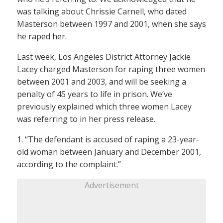
was talking about Chrissie Carnell, who dated
Masterson between 1997 and 2001, when she says
he raped her.
Last week, Los Angeles District Attorney Jackie
Lacey charged Masterson for raping three women
between 2001 and 2003, and will be seeking a
penalty of 45 years to life in prison. We’ve
previously explained which three women Lacey
was referring to in her press release.
1. “The defendant is accused of raping a 23-year-
old woman between January and December 2001,
according to the complaint.”
Advertisement