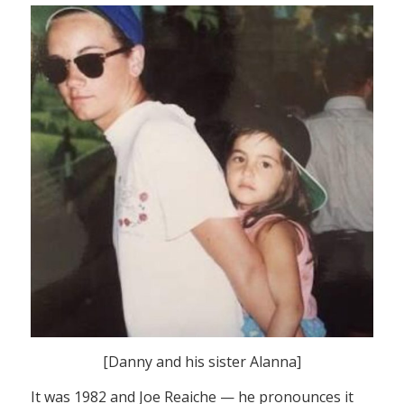
[Danny and his sister Alanna]
It was 1982 and Joe Reaiche — he pronounces it