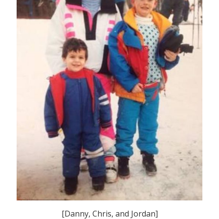
[Danny, Chris, and Jordan]