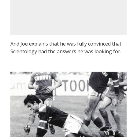
And Joe explains that he was fully convinced that
Scientology had the answers he was looking for.