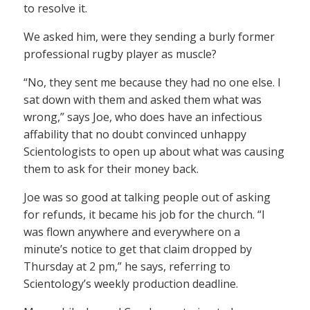
to resolve it.
We asked him, were they sending a burly former
professional rugby player as muscle?
“No, they sent me because they had no one else. I
sat down with them and asked them what was
wrong,” says Joe, who does have an infectious
affability that no doubt convinced unhappy
Scientologists to open up about what was causing
them to ask for their money back.
Joe was so good at talking people out of asking
for refunds, it became his job for the church. “I
was flown anywhere and everywhere on a
minute’s notice to get that claim dropped by
Thursday at 2 pm,” he says, referring to
Scientology’s weekly production deadline.