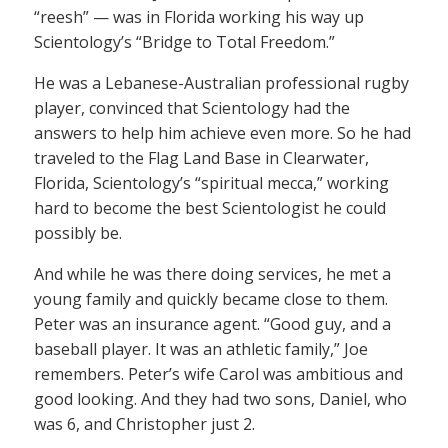
“reesh” — was in Florida working his way up
Scientology’s “Bridge to Total Freedom.”
He was a Lebanese-Australian professional rugby
player, convinced that Scientology had the
answers to help him achieve even more. So he had
traveled to the Flag Land Base in Clearwater,
Florida, Scientology’s “spiritual mecca,” working
hard to become the best Scientologist he could
possibly be.
And while he was there doing services, he met a
young family and quickly became close to them.
Peter was an insurance agent. “Good guy, and a
baseball player. It was an athletic family,” Joe
remembers. Peter’s wife Carol was ambitious and
good looking. And they had two sons, Daniel, who
was 6, and Christopher just 2.