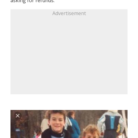
asking for refunds.
Advertisement