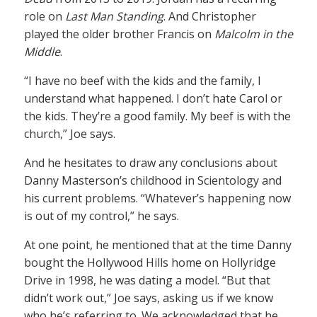
role on
Last Man Standing
. And Christopher
played the older brother Francis on
Malcolm in the
Middle
.
“I have no beef with the kids and the family, I
understand what happened. I don’t hate Carol or
the kids. They’re a good family. My beef is with the
church,” Joe says.
And he hesitates to draw any conclusions about
Danny Masterson’s childhood in Scientology and
his current problems. “Whatever’s happening now
is out of my control,” he says.
At one point, he mentioned that at the time Danny
bought the Hollywood Hills home on Hollyridge
Drive in 1998, he was dating a model. “But that
didn’t work out,” Joe says, asking us if we know
who he’s referring to. We acknowledged that he