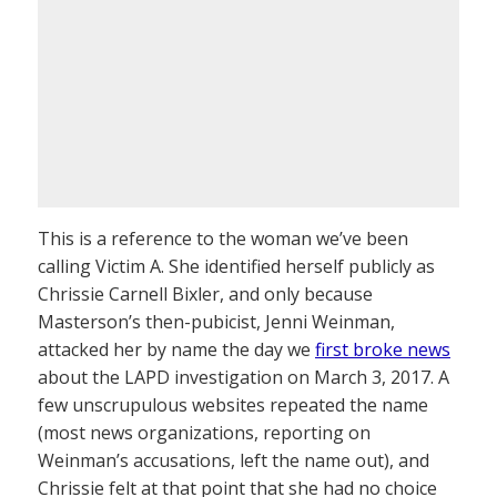
This is a reference to the woman we’ve been
calling Victim A. She identified herself publicly as
Chrissie Carnell Bixler, and only because
Masterson’s then-pubicist, Jenni Weinman,
attacked her by name the day we
first broke news
about the LAPD investigation on March 3, 2017. A
few unscrupulous websites repeated the name
(most news organizations, reporting on
Weinman’s accusations, left the name out), and
Chrissie felt at that point that she had no choice