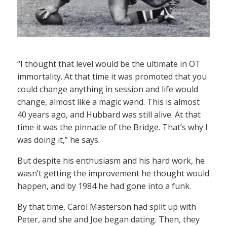
“I thought that level would be the ultimate in OT
immortality. At that time it was promoted that you
could change anything in session and life would
change, almost like a magic wand. This is almost
40 years ago, and Hubbard was still alive. At that
time it was the pinnacle of the Bridge. That’s why I
was doing it,” he says.
But despite his enthusiasm and his hard work, he
wasn’t getting the improvement he thought would
happen, and by 1984 he had gone into a funk.
By that time, Carol Masterson had split up with
Peter, and she and Joe began dating. Then, they