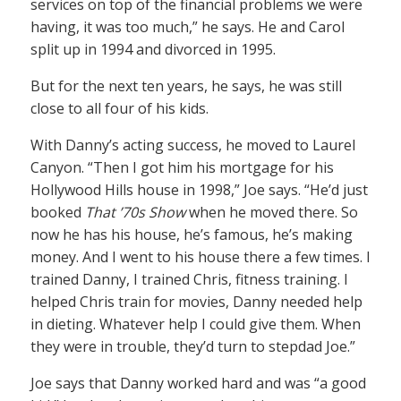
services on top of the financial problems we were
having, it was too much,” he says. He and Carol
split up in 1994 and divorced in 1995.
But for the next ten years, he says, he was still
close to all four of his kids.
With Danny’s acting success, he moved to Laurel
Canyon. “Then I got him his mortgage for his
Hollywood Hills house in 1998,” Joe says. “He’d just
booked
That ’70s Show
when he moved there. So
now he has his house, he’s famous, he’s making
money. And I went to his house there a few times. I
trained Danny, I trained Chris, fitness training. I
helped Chris train for movies, Danny needed help
in dieting. Whatever help I could give them. When
they were in trouble, they’d turn to stepdad Joe.”
Joe says that Danny worked hard and was “a good