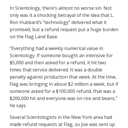
In Scientology, there’s almost no worse sin. Not
only was it a shocking betrayal of the idea that L.
Ron Hubbard’s “technology” delivered what it
promised, but a refund request put a huge burden
on the Flag Land Base.
“Everything had a weekly numerical value in
Scientology. If someone bought an intensive for
$5,000 and then asked for a refund, it hit two
times that service delivered. It was a double
penalty against production that week. At the time,
Flag was bringing in about $2 million a week, but if
someone asked for a $100,000 refund, that was a
$200,000 hit and everyone was on rice and beans,”
he says.
Several Scientologists in the New York area had
made refund requests at Flag, so Joe was sent up