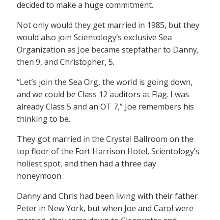
decided to make a huge commitment.
Not only would they get married in 1985, but they
would also join Scientology’s exclusive Sea
Organization as Joe became stepfather to Danny,
then 9, and Christopher, 5.
“Let’s join the Sea Org, the world is going down,
and we could be Class 12 auditors at Flag. I was
already Class 5 and an OT 7,” Joe remembers his
thinking to be.
They got married in the Crystal Ballroom on the
top floor of the Fort Harrison Hotel, Scientology’s
holiest spot, and then had a three day
honeymoon.
Danny and Chris had been living with their father
Peter in New York, but when Joe and Carol were