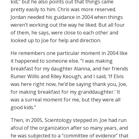
kid,” but he also points out that things came
pretty easily to him. Chris was more reserved.
Jordan needed his guidance in 2004 when things
weren’t working out the way he liked. But all four
of them, he says, were close to each other and
looked up to Joe for help and direction.
He remembers one particular moment in 2004 like
it happened to someone else. “I was making
breakfast for my daughter Alanna, and her friends
Rumer Willis and Riley Keough, and I said, ‘If Elvis
was here right now, he’d be saying thank you, Joe,
for making breakfast for my granddaughter.’ It
was a surreal moment for me, but they were all
good kids.”
Then, in 2005, Scientology stepped in. Joe had run
afoul of the organization after so many years, and
he was subjected to a “committee of evidence” that