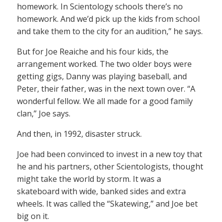
homework. In Scientology schools there’s no
homework. And we’d pick up the kids from school
and take them to the city for an audition,” he says.
But for Joe Reaiche and his four kids, the
arrangement worked. The two older boys were
getting gigs, Danny was playing baseball, and
Peter, their father, was in the next town over. “A
wonderful fellow. We all made for a good family
clan,” Joe says.
And then, in 1992, disaster struck.
Joe had been convinced to invest in a new toy that
he and his partners, other Scientologists, thought
might take the world by storm. It was a
skateboard with wide, banked sides and extra
wheels. It was called the “Skatewing,” and Joe bet
big on it.