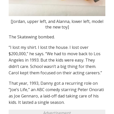
[Jordan, upper left, and Alanna, lower left, model
the new toy]
The Skatewing bombed.
“I lost my shirt. I lost the house. I lost over
$200,000,” he says. “We had to move back to Los
Angeles in 1993. But the kids were easy. They
didn’t care. School wasn’t a big thing for them.
Carol kept them focused on their acting careers.”
That year, 1993, Danny got a recurring role on
“Joe’s Life,” an ABC comedy starring Peter Onorati
as Joe Gennaro, a laid-off dad taking care of his
kids. It lasted a single season.
Advertisement