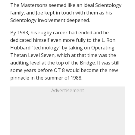
The Mastersons seemed like an ideal Scientology
family, and Joe kept in touch with them as his
Scientology involvement deepened.
By 1983, his rugby career had ended and he
dedicated himself even more fully to the L. Ron
Hubbard “technology” by taking on Operating
Thetan Level Seven, which at that time was the
auditing level at the top of the Bridge. It was still
some years before OT 8 would become the new
pinnacle in the summer of 1988.
Advertisement