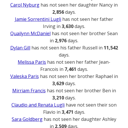
Carol Nyburg
has not seen her daughter Nancy in
2,856
days.
Jamie Sorrentini Lugli
has not seen her father
Irving in
3,630
days.
Quailynn McDaniel
has not seen her brother Sean
in
2,976
days.
Dylan Gill
has not seen his father Russell in
11,542
days.
Melissa Paris
has not seen her father Jean-
Francois in
7,461
days.
Valeska Paris
has not seen her brother Raphael in
3,629
days.
Mirriam Francis
has not seen her brother Ben in
3,210
days.
Claudio and Renata Lugli
have not seen their son
Flavio in
3,471
days.
Sara Goldberg
has not seen her daughter Ashley
in
2,509
days.