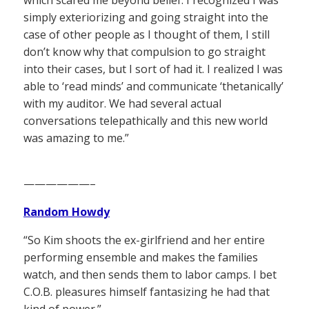
simply exteriorizing and going straight into the
case of other people as I thought of them, I still
don’t know why that compulsion to go straight
into their cases, but I sort of had it. I realized I was
able to ‘read minds’ and communicate ‘thetanically’
with my auditor. We had several actual
conversations telepathically and this new world
was amazing to me.”
——————–
Random Howdy
“So Kim shoots the ex-girlfriend and her entire
performing ensemble and makes the families
watch, and then sends them to labor camps. I bet
C.O.B. pleasures himself fantasizing he had that
kind of power.”