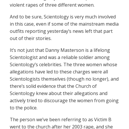
violent rapes of three different women.
And to be sure, Scientology is very much involved
in this case, even if some of the mainstream media
outfits reporting yesterday’s news left that part
out of their stories.
It’s not just that Danny Masterson is a lifelong
Scientologist and was a reliable soldier among
Scientology’s celebrities. The three women whose
allegations have led to these charges were all
Scientologists themselves (though no longer), and
there’s solid evidence that the Church of
Scientology knew about their allegations and
actively tried to discourage the women from going
to the police.
The person we’ve been referring to as Victim B
went to the church after her 2003 rape, and she