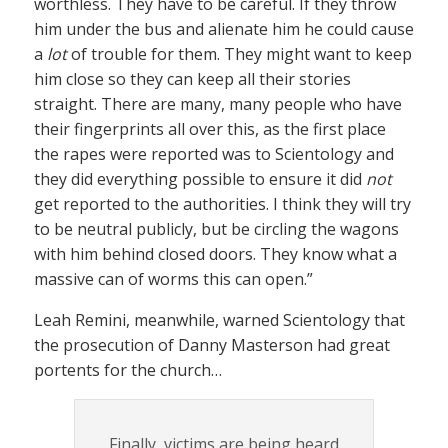
worthless. They have to be careful. If they throw
him under the bus and alienate him he could cause
a
lot
of trouble for them. They might want to keep
him close so they can keep all their stories
straight. There are many, many people who have
their fingerprints all over this, as the first place
the rapes were reported was to Scientology and
they did everything possible to ensure it did
not
get reported to the authorities. I think they will try
to be neutral publicly, but be circling the wagons
with him behind closed doors. They know what a
massive can of worms this can open.”
Leah Remini, meanwhile, warned Scientology that
the prosecution of Danny Masterson had great
portents for the church…
Finally, victims are being heard