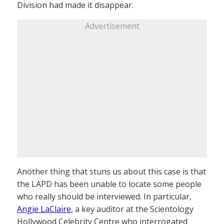
Division had made it disappear.
Advertisement
Another thing that stuns us about this case is that
the LAPD has been unable to locate some people
who really should be interviewed. In particular,
Angie LaClaire
, a key auditor at the Scientology
Hollywood Celebrity Centre who interrogated