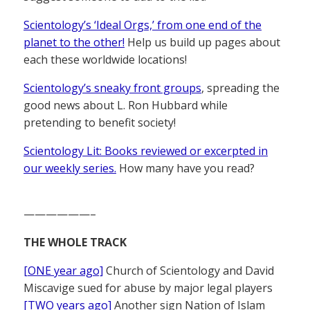
Scientology’s ‘Ideal Orgs,’ from one end of the
planet to the other!
Help us build up pages about
each these worldwide locations!
Scientology’s sneaky front groups
, spreading the
good news about L. Ron Hubbard while
pretending to benefit society!
Scientology Lit: Books reviewed or excerpted in
our weekly series.
How many have you read?
——————–
THE WHOLE TRACK
[ONE year ago]
Church of Scientology and David
Miscavige sued for abuse by major legal players
[TWO years ago]
Another sign Nation of Islam