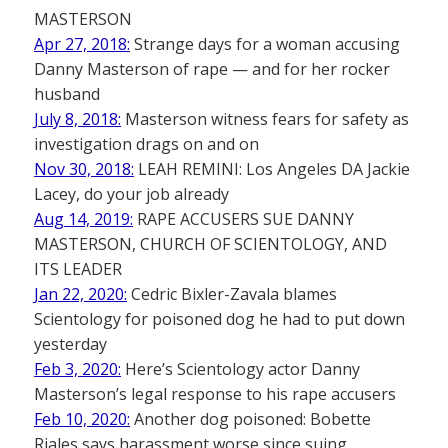
MASTERSON
Apr 27, 2018:
Strange days for a woman accusing
Danny Masterson of rape — and for her rocker
husband
July 8, 2018:
Masterson witness fears for safety as
investigation drags on and on
Nov 30, 2018:
LEAH REMINI: Los Angeles DA Jackie
Lacey, do your job already
Aug 14, 2019:
RAPE ACCUSERS SUE DANNY
MASTERSON, CHURCH OF SCIENTOLOGY, AND
ITS LEADER
Jan 22, 2020:
Cedric Bixler-Zavala blames
Scientology for poisoned dog he had to put down
yesterday
Feb 3, 2020:
Here’s Scientology actor Danny
Masterson’s legal response to his rape accusers
Feb 10, 2020:
Another dog poisoned: Bobette
Riales says harassment worse since suing