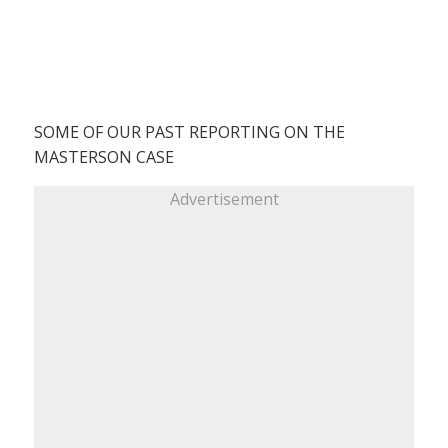
SOME OF OUR PAST REPORTING ON THE
MASTERSON CASE
Advertisement