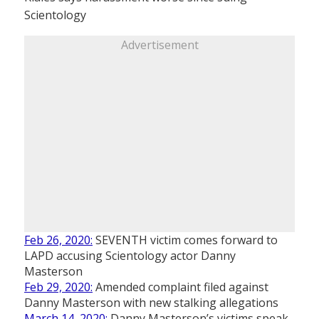
Scientology
Advertisement
Feb 26, 2020:
SEVENTH victim comes forward to
LAPD accusing Scientology actor Danny
Masterson
Feb 29, 2020:
Amended complaint filed against
Danny Masterson with new stalking allegations
March 14, 2020:
Danny Masterson’s victims speak