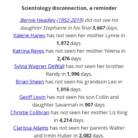
Scientology disconnection, a reminder
Bernie Headley (1952-2019)
did not see his
daughter Stephanie in his final
5,667
days.
Valerie Haney
has not seen her mother Lynne in
1,972
days.
Katrina Reyes
has not seen her mother Yelena in
2,476
days
Sylvia Wagner DeWall
has not seen her brother
Randy in
1,996
days.
Brian Sheen
has not seen his grandson Leo in
1,016
days.
Geoff Levin
has not seen his son Collin and
daughter Savannah in
907
days.
Christie Collbran
has not seen her mother Liz King
in
4,214
days.
Clarissa Adams
has not seen her parents Walter
and Irmin Huber in
2,082
days.