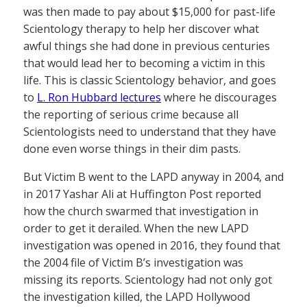
was then made to pay about $15,000 for past-life
Scientology therapy to help her discover what
awful things she had done in previous centuries
that would lead her to becoming a victim in this
life. This is classic Scientology behavior, and goes
to
L. Ron Hubbard lectures
where he discourages
the reporting of serious crime because all
Scientologists need to understand that they have
done even worse things in their dim pasts.
But Victim B went to the LAPD anyway in 2004, and
in 2017 Yashar Ali at Huffington Post reported
how the church swarmed that investigation in
order to get it derailed. When the new LAPD
investigation was opened in 2016, they found that
the 2004 file of Victim B’s investigation was
missing its reports. Scientology had not only got
the investigation killed, the LAPD Hollywood