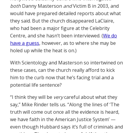
both
Danny Masterson
and
Victim B in 2003, and
would have prepared detailed reports about what
they said. But the church disappeared LaClaire,
who had been a major figure at the Celebrity
Centre, and she hasn’t been interviewed. (
We do
have a guess
, however, as to where she may be
holed up while the heat is on.)
With Scientology and Masterson so intertwined on
these cases, can the church really afford to kick
him to the curb now that he’s facing trial and a
potential life sentence?
“I think they will be
very
careful about what they
say,” Mike Rinder tells us. “Along the lines of ‘The
truth will come out once all the evidence is heard,
we have faith in the American Justice System’ —
even though Hubbard says it’s full of criminals and