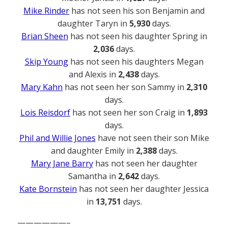
Mike Rinder
has not seen his son Benjamin and
daughter Taryn in
5,930
days.
Brian Sheen
has not seen his daughter Spring in
2,036
days.
Skip Young
has not seen his daughters Megan
and Alexis in
2,438
days.
Mary Kahn
has not seen her son Sammy in
2,310
days.
Lois Reisdorf
has not seen her son Craig in
1,893
days.
Phil and Willie Jones
have not seen their son Mike
and daughter Emily in
2,388
days.
Mary Jane Barry
has not seen her daughter
Samantha in
2,642
days.
Kate Bornstein
has not seen her daughter Jessica
in
13,751
days.
——————–