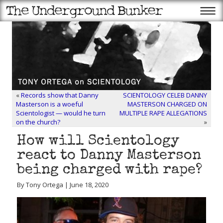
«
Records show that Danny
SCIENTOLOGY CELEB DANNY
Masterson is a woeful
MASTERSON CHARGED ON
Scientologist — would he turn
MULTIPLE RAPE ALLEGATIONS
on the church?
»
How will Scientology
react to Danny Masterson
being charged with rape?
By Tony Ortega | June 18, 2020