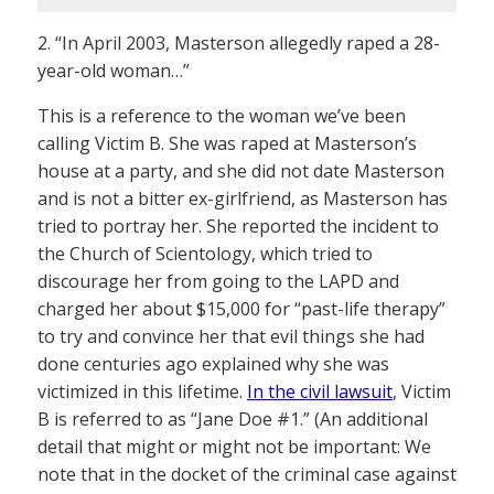
2. “In April 2003, Masterson allegedly raped a 28-
year-old woman…”
This is a reference to the woman we’ve been
calling Victim B. She was raped at Masterson’s
house at a party, and she did not date Masterson
and is not a bitter ex-girlfriend, as Masterson has
tried to portray her. She reported the incident to
the Church of Scientology, which tried to
discourage her from going to the LAPD and
charged her about $15,000 for “past-life therapy”
to try and convince her that evil things she had
done centuries ago explained why she was
victimized in this lifetime.
In the civil lawsuit
, Victim
B is referred to as “Jane Doe #1.” (An additional
detail that might or might not be important: We
note that in the docket of the criminal case against