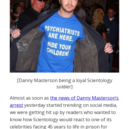
[Danny Masterson being a loyal Scientology
soldier]
Almost as soon as
the news of Danny Masterson’s
arrest
yesterday started trending on social media,
we were getting hit up by readers who wanted to
know how Scientology would react to one of its
celebrities facing 45 years to life in prison for