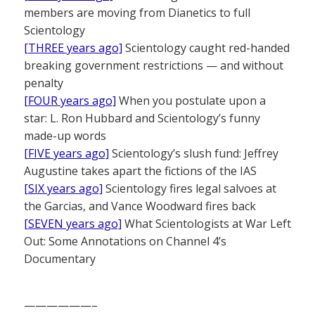
members are moving from Dianetics to full
Scientology
[THREE years ago]
Scientology caught red-handed
breaking government restrictions — and without
penalty
[FOUR years ago]
When you postulate upon a
star: L. Ron Hubbard and Scientology’s funny
made-up words
[FIVE years ago]
Scientology’s slush fund: Jeffrey
Augustine takes apart the fictions of the IAS
[SIX years ago]
Scientology fires legal salvoes at
the Garcias, and Vance Woodward fires back
[SEVEN years ago]
What Scientologists at War Left
Out: Some Annotations on Channel 4’s
Documentary
——————–