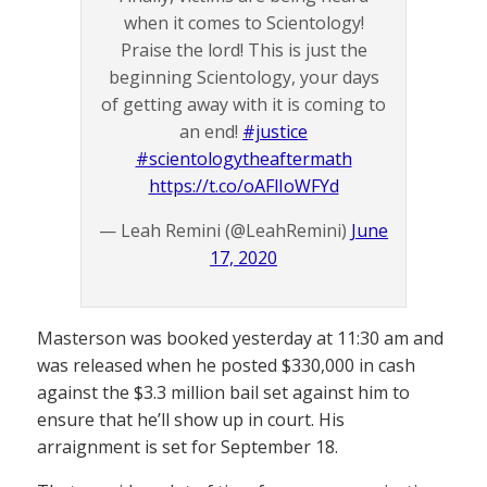
when it comes to Scientology!
Praise the lord! This is just the
beginning Scientology, your days
of getting away with it is coming to
an end!
#justice
#scientologytheaftermath
https://t.co/oAFlIoWFYd
— Leah Remini (@LeahRemini)
June
17, 2020
Masterson was booked yesterday at 11:30 am and
was released when he posted $330,000 in cash
against the $3.3 million bail set against him to
ensure that he’ll show up in court. His
arraignment is set for September 18.