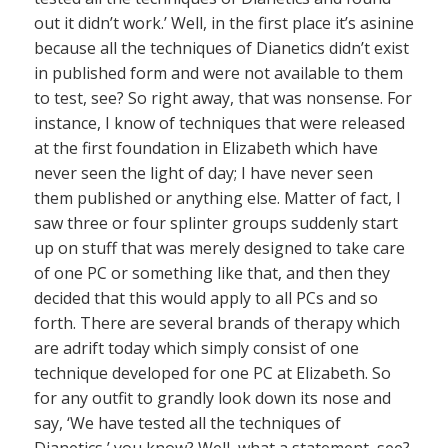
out it didn’t work.’ Well, in the first place it’s asinine
because all the techniques of Dianetics didn’t exist
in published form and were not available to them
to test, see? So right away, that was nonsense. For
instance, I know of techniques that were released
at the first foundation in Elizabeth which have
never seen the light of day; I have never seen
them published or anything else. Matter of fact, I
saw three or four splinter groups suddenly start
up on stuff that was merely designed to take care
of one PC or something like that, and then they
decided that this would apply to all PCs and so
forth. There are several brands of therapy which
are adrift today which simply consist of one
technique developed for one PC at Elizabeth. So
for any outfit to grandly look down its nose and
say, ‘We have tested all the techniques of
Dianetics,’ you know? Well, what a statement, see?