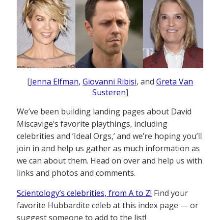
[
Jenna Elfman
,
Giovanni Ribisi
, and
Greta Van
Susteren
]
We’ve been building landing pages about David
Miscavige’s favorite playthings, including
celebrities and ‘Ideal Orgs,’ and we’re hoping you’ll
join in and help us gather as much information as
we can about them. Head on over and help us with
links and photos and comments.
Scientology’s celebrities, from A to Z!
Find your
favorite Hubbardite celeb at this index page — or
suggest someone to add to the list!