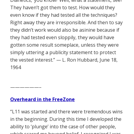
They haven’t got them to test. How would they
even know if they had tested all the techniques?
Right away they are irresponsible. And then to say
they didn’t work would also be asinine because if
they had tested even sloppily, they would have
gotten some result someplace, unless they were
simply uttering a publicity statement to protect
the vested interest.” — L. Ron Hubbard, June 18,
1964
——————–
Overheard in the FreeZone
“L11 was started and there were tremendous wins
in the beginning. During this time I developed the
ability to ‘plunge’ into the case of other people,
which scared me beyond belief. I recognized I was