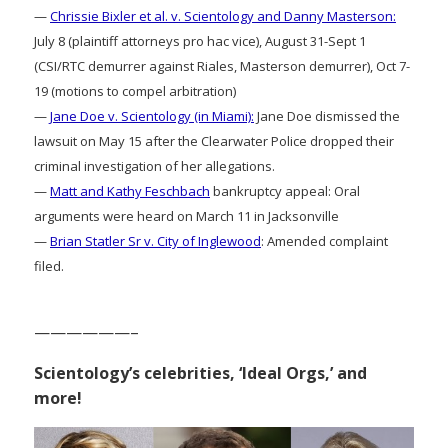
—
Chrissie Bixler et al. v. Scientology and Danny Masterson:
July 8 (plaintiff attorneys pro hac vice), August 31-Sept 1
(CSI/RTC demurrer against Riales, Masterson demurrer), Oct 7-
19 (motions to compel arbitration)
—
Jane Doe v. Scientology (in Miami):
Jane Doe dismissed the
lawsuit on May 15 after the Clearwater Police dropped their
criminal investigation of her allegations.
—
Matt and Kathy Feschbach
bankruptcy appeal: Oral
arguments were heard on March 11 in Jacksonville
—
Brian Statler Sr v. City of Inglewood
: Amended complaint
filed.
——————–
Scientology’s celebrities, ‘Ideal Orgs,’ and
more!