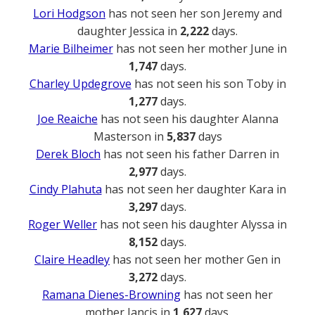
Lori Hodgson
has not seen her son Jeremy and
daughter Jessica in
2,222
days.
Marie Bilheimer
has not seen her mother June in
1,747
days.
Charley Updegrove
has not seen his son Toby in
1,277
days.
Joe Reaiche
has not seen his daughter Alanna
Masterson in
5,837
days
Derek Bloch
has not seen his father Darren in
2,977
days.
Cindy Plahuta
has not seen her daughter Kara in
3,297
days.
Roger Weller
has not seen his daughter Alyssa in
8,152
days.
Claire Headley
has not seen her mother Gen in
3,272
days.
Ramana Dienes-Browning
has not seen her
mother Jancis in
1,627
days.