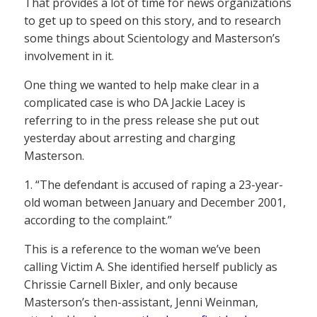
That provides a lot of time for news organizations
to get up to speed on this story, and to research
some things about Scientology and Masterson’s
involvement in it.
One thing we wanted to help make clear in a
complicated case is who DA Jackie Lacey is
referring to in the press release she put out
yesterday about arresting and charging
Masterson.
1. “The defendant is accused of raping a 23-year-
old woman between January and December 2001,
according to the complaint.”
This is a reference to the woman we’ve been
calling Victim A. She identified herself publicly as
Chrissie Carnell Bixler, and only because
Masterson’s then-assistant, Jenni Weinman,