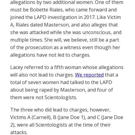
allegations by two additional women. One of them
must be Bobette Riales, who came forward and
joined the LAPD investigation in 2017. Like Victim
A, Riales dated Masterson, and also alleges that
she was attacked while she was unconscious, and
multiple times. She will, we believe, still be a part
of the prosecution as a witness even though her
allegations have not led to charges.
Lacey referred to a fifth woman whose allegations
will also not lead to charges.
We reported
that a
total of seven women had talked to the LAPD
about being raped by Masterson, and four of
them were not Scientologists.
The three who did lead to charges, however,
Victims A (Carnell), B (Jane Doe 1), and C (Jane Doe
2), were all Scientologists at the time of their
attacks.