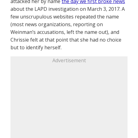
attacked her by name
the day we first broke news
about the LAPD investigation on March 3, 2017. A
few unscrupulous websites repeated the name
(most news organizations, reporting on
Weinman’s accusations, left the name out), and
Chrissie felt at that point that she had no choice
but to identify herself.
Advertisement