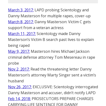
March 3, 2017:
LAPD probing Scientology and
Danny Masterson for multiple rapes, cover-up
March 8, 2017:
Danny Masterson: Victim C gets
support from a veteran actress
March 11, 2017:
Scientology made Danny
Masterson’s Victim B search past lives to explain
being raped
May 9, 2017:
Masterson hires Michael Jackson
criminal defense attorney Tom Mesereau in rape
probe
Nov 2, 2017:
Read the threatening letter Danny
Masterson’s attorney Marty Singer sent a victim’s
husband
Nov 26, 2017:
EXCLUSIVE: Scientology interrogated
Danny Masterson and accuser, didn’t notify LAPD
Feb 14, 2018:
PROSECUTORS PREPARE CHARGES
CARRYING LIFE SENTENCE FOR DANNY