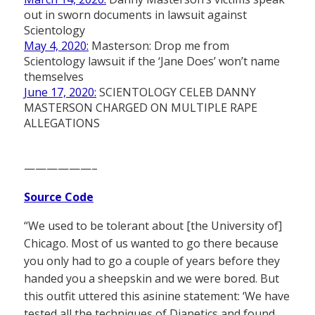
out in sworn documents in lawsuit against
Scientology
May 4, 2020:
Masterson: Drop me from
Scientology lawsuit if the ‘Jane Does’ won’t name
themselves
June 17, 2020:
SCIENTOLOGY CELEB DANNY
MASTERSON CHARGED ON MULTIPLE RAPE
ALLEGATIONS
——————–
Source Code
“We used to be tolerant about [the University of]
Chicago. Most of us wanted to go there because
you only had to go a couple of years before they
handed you a sheepskin and we were bored. But
this outfit uttered this asinine statement: ‘We have
tested all the techniques of Dianetics and found