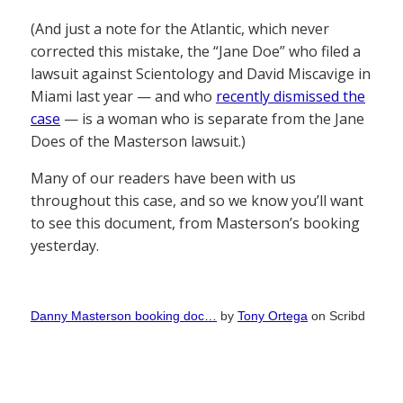
(And just a note for the Atlantic, which never
corrected this mistake, the “Jane Doe” who filed a
lawsuit against Scientology and David Miscavige in
Miami last year — and who
recently dismissed the
case
— is a woman who is separate from the Jane
Does of the Masterson lawsuit.)
Many of our readers have been with us
throughout this case, and so we know you’ll want
to see this document, from Masterson’s booking
yesterday.
Danny Masterson booking doc…
by
Tony Ortega
on Scribd