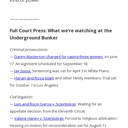
——————–
Full Court Press: What we’re watching at the
Underground Bunker
Criminal prosecutions:
—
Danny Masterson charged for raping three women
, on June
17. Arraignment scheduled for September 18.
—
Jay Spina:
Sentencing was set for April 3 in White Plains
—
Hanan and Rizza Islam
and other family members: Trial set
for October 7 in Los Angeles
Civil litigation:
—
Luis and Rocio Garcia v. Scientology
: Waiting for an
appellate decision from the Eleventh Circuit
—
Valerie Haney v. Scientology:
Forced to ‘religious arbitration.’
Hearing on motion for reconsideration set for August 11