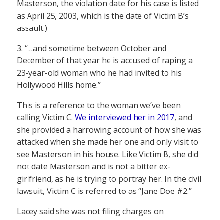
Masterson, the violation date for his case is listed
as April 25, 2003, which is the date of Victim B’s
assault.)
3. “…and sometime between October and
December of that year he is accused of raping a
23-year-old woman who he had invited to his
Hollywood Hills home.”
This is a reference to the woman we’ve been
calling Victim C.
We interviewed her in 2017
, and
she provided a harrowing account of how she was
attacked when she made her one and only visit to
see Masterson in his house. Like Victim B, she did
not date Masterson and is not a bitter ex-
girlfriend, as he is trying to portray her. In the civil
lawsuit, Victim C is referred to as “Jane Doe #2.”
Lacey said she was not filing charges on