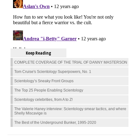
Keep Reading
COMPLETE COVERAGE OF THE TRIAL OF DANNY MASTERSON
Tom Cruise's Scientology Superpowers, No. 1
Scientology’s Sneaky Front Groups
The Top 25 People Enabling Scientology
Scientology celebrities, from A to Z!
The Valerie Haney interview: Scientology smear tactics, and where
Shelly Miscavige is
The Best of the Underground Bunker, 1995-2020