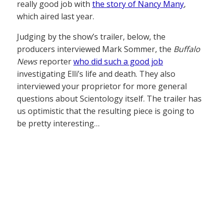
really good job with
the story of Nancy Many
,
which aired last year.
Judging by the show’s trailer, below, the
producers interviewed Mark Sommer, the
Buffalo
News
reporter
who did such a good job
investigating Elli’s life and death. They also
interviewed your proprietor for more general
questions about Scientology itself. The trailer has
us optimistic that the resulting piece is going to
be pretty interesting…