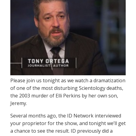
Please join us tonight as we watch a dramatization
of one of the most disturbing Scientology deaths,
the 2003 murder of Elli Perkins by her own son,
Jeremy.
Several months ago, the ID Network interviewed
your proprietor for the show, and tonight we’ll get
a chance to see the result. ID previously did a