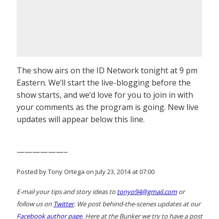
The show airs on the ID Network tonight at 9 pm
Eastern. We’ll start the live-blogging before the
show starts, and we’d love for you to join in with
your comments as the program is going. New live
updates will appear below this line.
——————–
Posted by Tony Ortega on July 23, 2014 at 07:00
E-mail your tips and story ideas to
tonyo94@gmail.com
or
follow us on
Twitter
. We post behind-the-scenes updates at our
Facebook author page
. Here at the Bunker we try to have a post