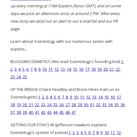
up every morning at 7 AM Eastern (Noon GMT), and on some
days we post an afternoon story at around 2 PM. After every
new story we send out an alert to our e-mail list and our FB
page.
Learn about Scientology with our numerous series with
experts…
BLOGGING DIANETICS (We read Scientology’s founding text)
1
,
2
,
3
,
4
,
5
,
6
,
7
,
8
,
9
,
10
,
11
,
12
,
13
,
14
,
15
,
16
,
17
,
18
,
19
,
20
,
21
,
22
,
23
,
24
,
25
UP THE BRIDGE (Claire Headley and Bruce Hines train us as
Scientologists)
1
,
2
,
3
,
4
,
5
,
6
,
7
,
8
,
9
,
10
,
11
,
12
,
13
,
14
,
15
,
16
,
17
,
18
,
19
,
20
,
21
,
22
,
23
,
24
,
25
,
26
,
27
,
28
,
29
,
30
,
31
,
32
,
33
,
34
,
35
,
36
,
37
,
38
,
39
,
40
,
41
,
42
,
43
,
44
,
45
,
46
,
47
GETTING OUR ETHICS IN (Jefferson Hawkins explains
Scientology’s system of justice)
1
,
2
,
3
,
4
,
5
,
6
,
7
,
8
,
9
,
10
,
11
,
12
,