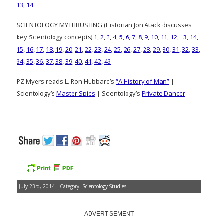
13
,
14
SCIENTOLOGY MYTHBUSTING (Historian Jon Atack discusses
key Scientology concepts)
1
,
2
,
3
,
4
,
5
,
6
,
7
,
8
,
9
,
10
,
11
,
12
,
13
,
14
,
15
,
16
,
17
,
18
,
19
,
20
,
21
,
22
,
23
,
24
,
25
,
26
,
27
,
28
,
29
,
30
,
31
,
32
,
33
,
34
,
35
,
36
,
37
,
38
,
39
,
40
,
41
,
42
,
43
PZ Myers reads L. Ron Hubbard’s
“A History of Man”
|
Scientology’s
Master Spies
| Scientology’s
Private Dancer
July 23rd, 2014 | Category:
Scientology Studies
ADVERTISEMENT