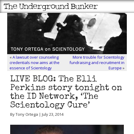
«
A lawsuit over counseling
More trouble for Scientology
credentials now aims at the
fundraising and recruitment in
essence of Scientology
Europe
»
LIVE BLOG: The Elli
Perkins story tonight on
the ID Network, ‘The
Scientology Cure’
By Tony Ortega | July 23, 2014