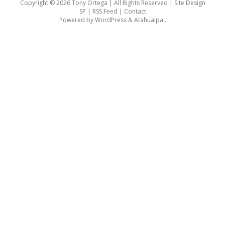
Copyright © 2026 Tony Ortega | All Rights Reserved | Site Design
SP |
RSS Feed
|
Contact
Powered by
WordPress
&
Atahualpa
.