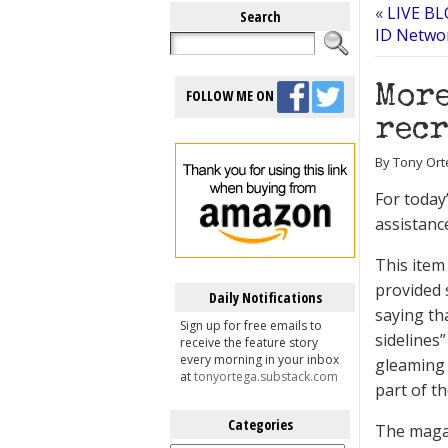
«
LIVE BLO
Search
ID Networ
More
FOLLOW ME ON
recr
By Tony Orte
For today
assistanc
This item
provided 
Daily Notifications
saying th
Sign up for free emails to
sidelines”
receive the feature story
every morning in your inbox
gleaming 
at
tonyortega.substack.com
part of th
Categories
The magaz
Categories