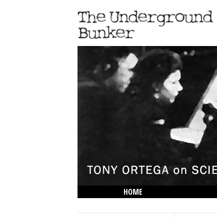
HOME
THE LOWDOWN