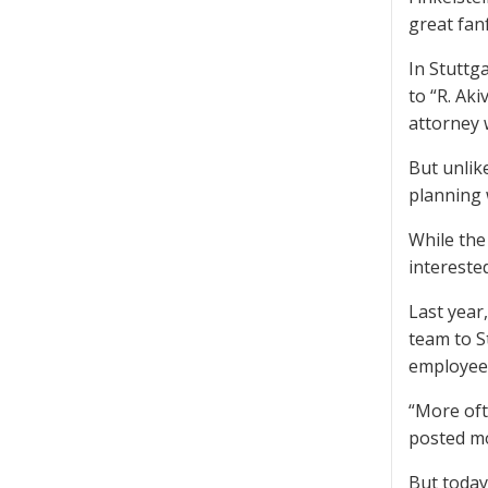
great fan
In Stuttg
to “R. Ak
attorney 
But unlik
planning w
While the
intereste
Last year
team to S
employees
“More oft
posted mor
But today