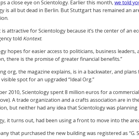
ps a close eye on Scientology. Earlier this month,
we told yo
gy is all but dead in Berlin. But Stuttgart has remained an 
ion.
 is attractive for Scientology because it’s the center of an 
gency told
Kontext
.
ogy hopes for easier access to politicians, business leaders,
on, there is the promise of greater financial benefits.”
ing org, the magazine explains, is in a backwater, and plans
 visible spot for an upgraded “Ideal Org.”
er 2010, Scientology spent 8 million euros for a commercial 
ove). A trade organization and a crafts association are in t
ion, but neither had any idea that Scientology was planning 
gy, it turns out, had been using a front to move into the are
ny that purchased the new building was registered as “G. St