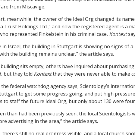
fare from Miscavige.
art, meanwhile, the owner of the Ideal Org changed its name 
iva Trust Holdings Ltd.,” and now the registered agent is 
who represented Finkelstein in his criminal case,
Kontext
say
e in Israel, the building in Stuttgart is showing no signs of
ith the building remains unclear,” the article says.
 building sits empty, others have inquired about purchasing
d, but they told
Kontext
that they were never able to make co
, the federal watchdog agency says, Scientology’s internat
tuttgart to get some progress going, and put high pressure 
 to staff the future Ideal Org, but only about 130 were foun
en than had been previously seen, the local Scientologists w
e advertising in the area,” the article says.
, there’s still no real progress visible, and a local church 