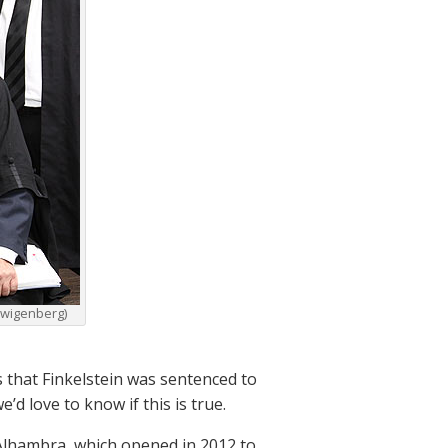
 Zwigenberg)
 that Finkelstein was sentenced to
’d love to know if this is true.
e Alhambra, which opened in 2012 to