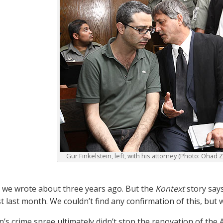
Gur Finkelstein, left, with his attorney (Photo: Ohad
at we wrote about three years ago. But the
Kontext
story says
t last month. We couldn’t find any confirmation of this, but we
in’s crime spree ultimately didn’t stop the renovation of th