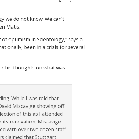
logy we do not know. We can’t
en Matis.
it of optimism in Scientology,” says a
tionally, been in a crisis for several
for his thoughts on what was
ing. While I was told that
f David Miscavige showing off
ection of this as I attended
r its renovation, Miscavige
ed with over two dozen staff
s claimed that Stuttgart