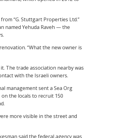
from “G. Stuttgart Properties Ltd.”
a man named Yehuda Raveh — the
s.
 a renovation. “What the new owner is
 it. The trade association nearby was
ntact with the Israeli owners.
ional management sent a Sea Org
on the locals to recruit 150
d.
ere more visible in the street and
spokesman said the federal agency was