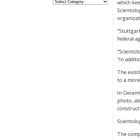
which kee
Scientolo
organizat
“Stuttgart
federal a
“Scientol
“In additi
The exist
to a more
In Decemb
photo, ab
construct
Scientolo
The compa