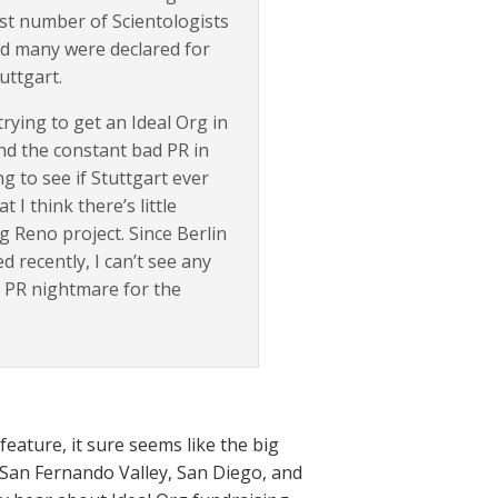
st number of Scientologists
nd many were declared for
uttgart.
rying to get an Ideal Org in
nd the constant bad PR in
ng to see if Stuttgart ever
 I think there’s little
 Reno project. Since Berlin
d recently, I can’t see any
 PR nightmare for the
eature, it sure seems like the big
e San Fernando Valley, San Diego, and