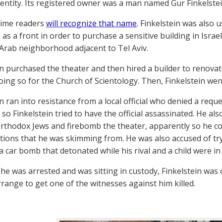
i entity. Its registered owner was a man named Gur Finkelstei
time readers
will recognize that name
. Finkelstein was also 
 as a front in order to purchase a sensitive building in Isra
e Arab neighborhood adjacent to Tel Aviv.
in purchased the theater and then hired a builder to renovate
doing so for the Church of Scientology. Then, Finkelstein we
n ran into resistance from a local official who denied a requ
 so Finkelstein tried to have the official assassinated. He al
rthodox Jews and firebomb the theater, apparently so he c
ions that he was skimming from. He was also accused of tryin
a car bomb that detonated while his rival and a child were in t
 he was arrested and was sitting in custody, Finkelstein was
rrange to get one of the witnesses against him killed.