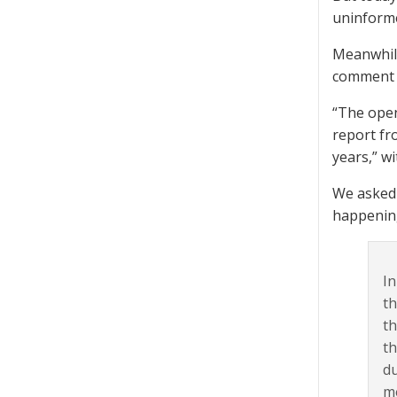
uninforme
Meanwhile
comment o
“The openi
report fr
years,” w
We asked 
happening
In
th
th
th
du
me