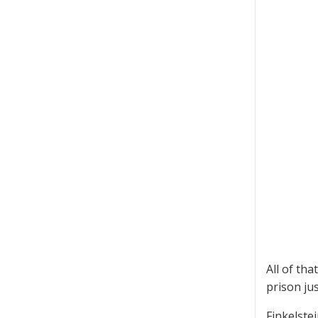
All of th
prison jus
Finkelste