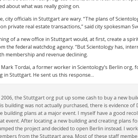
d about what was really going on.
, city officials in Stuttgart are wary. “The plans of Sciento
n private real estate transactions,” said city spokesman Sv
ng of a new office in Stuttgart would, at first, create a spir
om the federal watchdog agency. “But Scientology has, interna
ith membership and revenue declining.
Mark Tordai, a former worker in Scientology’s Berlin org, 
 in Stuttgart. He sent us this response…
 2006, the Stuttgart org put up some cash to buy a new build
is building was not actually purchased, ​there is evidence o
e building plans at a major event. I myself have a good recoll
at event. After locating a new building and creating plans fo
mped the project and decided to open Berlin instead. I work
mbers from the Stuttgart area. Most of these staff member