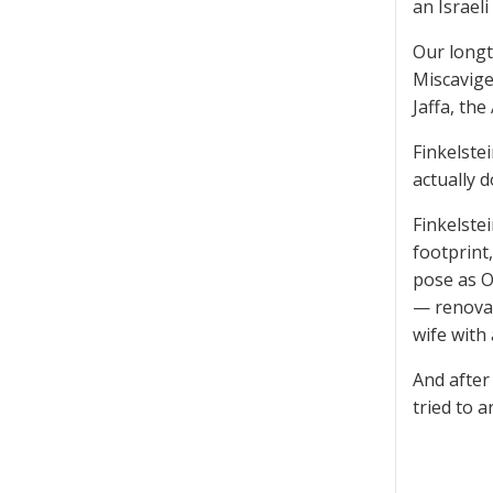
an Israel
Our long
Miscavige
Jaffa, th
Finkelste
actually 
Finkelstei
footprint,
pose as O
— renovat
wife with 
And after
tried to a