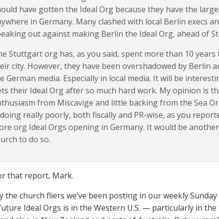
ould have gotten the Ideal Org because they have the large
ywhere in Germany. Many clashed with local Berlin execs a
eaking out against making Berlin the Ideal Org, ahead of St
e Stuttgart org has, as you said, spent more than 10 years t
eir city. However, they have been overshadowed by Berlin a
e German media. Especially in local media. It will be interesti
ts their Ideal Org after so much hard work. My opinion is that
thusiasm from Miscavige and little backing from the Sea Org
 doing really poorly, both fiscally and PR-wise, as you reporte
re org Ideal Orgs opening in Germany. It would be another
urch to do so.
r that report, Mark.
y the church fliers we’ve been posting in our weekly Sunday f
future Ideal Orgs is in the Western U.S. — particularly in th