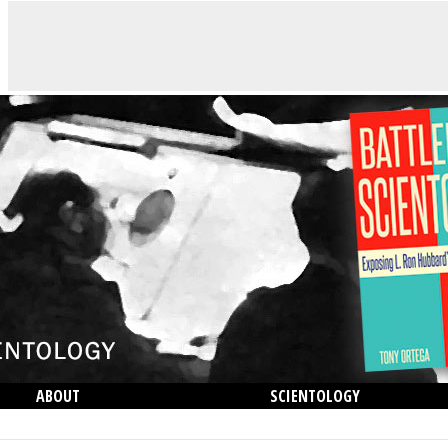
ABOUT
SCIENTOLOGY