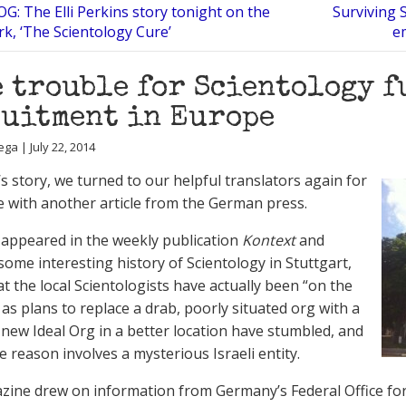
G: The Elli Perkins story tonight on the
Surviving 
k, ‘The Scientology Cure’
e
 trouble for Scientology 
uitment in Europe
ga | July 22, 2014
’s story, we turned to our helpful translators again for
e with another article from the German press.
 appeared in the weekly publication
Kontext
and
some interesting history of Scientology in Stuttgart,
at the local Scientologists have actually been “on the
 as plans to replace a drab, poorly situated org with a
new Ideal Org in a better location have stumbled, and
e reason involves a mysterious Israeli entity.
ine drew on information from Germany’s Federal Office for 