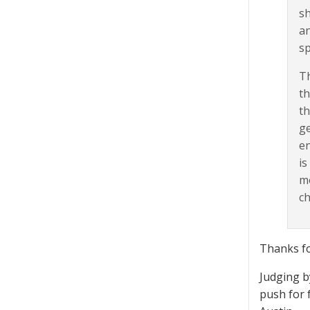
sh
an
sp
Th
th
th
ge
en
is
mo
ch
Thanks fo
Judging b
push for 