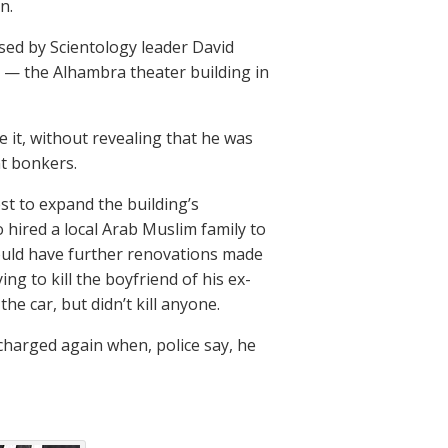
n.
used by Scientology leader David
el — the Alhambra theater building in
 it, without revealing that he was
nt bonkers.
est to expand the building’s
so hired a local Arab Muslim family to
ould have further renovations made
g to kill the boyfriend of his ex-
he car, but didn’t kill anyone.
 charged again when, police say, he