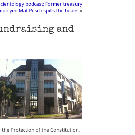
Scientology podcast: Former treasury
mployee Mat Pesch spills the beans
»
fundraising and
the Protection of the Constitution,