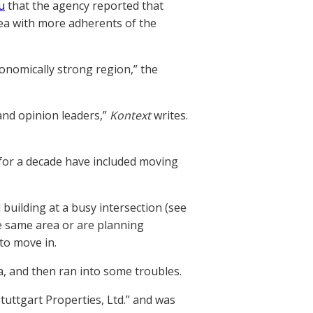
u
that the agency reported that
area with more adherents of the
economically strong region,” the
 and opinion leaders,”
Kontext
writes.
 for a decade have included moving
building at a busy intersection (see
he same area or are planning
to move in.
a, and then ran into some troubles.
uttgart Properties, Ltd.” and was