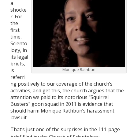
a
shocke
r: For
the
first
time,
Sciento
logy, in
its legal
briefs,
Monique Rathbun
is
referri
ng positively to our coverage of the church’s
activities, and get this, the church argues that the
attention we paid to its notorious “Squirrel
Busters” goon squad in 2011 is evidence that
should harm Monique Rathbun’s harassment
lawsuit.
That’s just one of the surprises in the 111-page