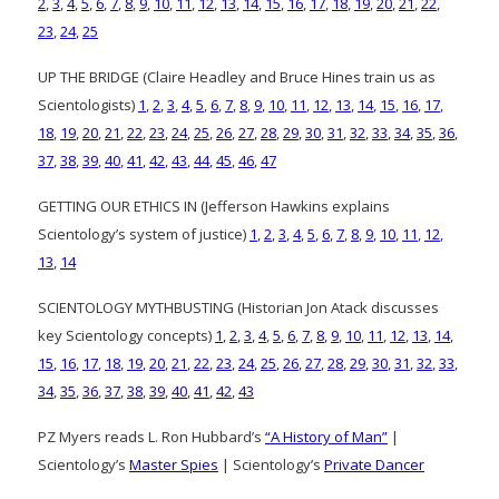
2
,
3
,
4
,
5
,
6
,
7
,
8
,
9
,
10
,
11
,
12
,
13
,
14
,
15
,
16
,
17
,
18
,
19
,
20
,
21
,
22
,
23
,
24
,
25
UP THE BRIDGE (Claire Headley and Bruce Hines train us as
Scientologists)
1
,
2
,
3
,
4
,
5
,
6
,
7
,
8
,
9
,
10
,
11
,
12
,
13
,
14
,
15
,
16
,
17
,
18
,
19
,
20
,
21
,
22
,
23
,
24
,
25
,
26
,
27
,
28
,
29
,
30
,
31
,
32
,
33
,
34
,
35
,
36
,
37
,
38
,
39
,
40
,
41
,
42
,
43
,
44
,
45
,
46
,
47
GETTING OUR ETHICS IN (Jefferson Hawkins explains
Scientology’s system of justice)
1
,
2
,
3
,
4
,
5
,
6
,
7
,
8
,
9
,
10
,
11
,
12
,
13
,
14
SCIENTOLOGY MYTHBUSTING (Historian Jon Atack discusses
key Scientology concepts)
1
,
2
,
3
,
4
,
5
,
6
,
7
,
8
,
9
,
10
,
11
,
12
,
13
,
14
,
15
,
16
,
17
,
18
,
19
,
20
,
21
,
22
,
23
,
24
,
25
,
26
,
27
,
28
,
29
,
30
,
31
,
32
,
33
,
34
,
35
,
36
,
37
,
38
,
39
,
40
,
41
,
42
,
43
PZ Myers reads L. Ron Hubbard’s
“A History of Man”
|
Scientology’s
Master Spies
| Scientology’s
Private Dancer