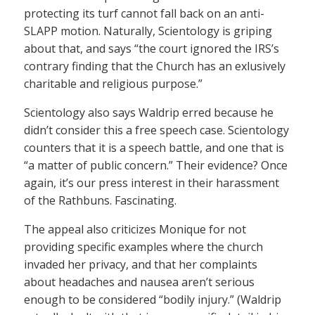
protecting its turf cannot fall back on an anti-
SLAPP motion. Naturally, Scientology is griping
about that, and says “the court ignored the IRS’s
contrary finding that the Church has an exlusively
charitable and religious purpose.”
Scientology also says Waldrip erred because he
didn’t consider this a free speech case. Scientology
counters that it is a speech battle, and one that is
“a matter of public concern.” Their evidence? Once
again, it’s our press interest in their harassment
of the Rathbuns. Fascinating.
The appeal also criticizes Monique for not
providing specific examples where the church
invaded her privacy, and that her complaints
about headaches and nausea aren’t serious
enough to be considered “bodily injury.” (Waldrip