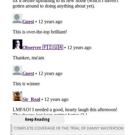
Keep Reading
COMPLETE COVERAGE OF THE TRIAL OF DANNY MASTERSON