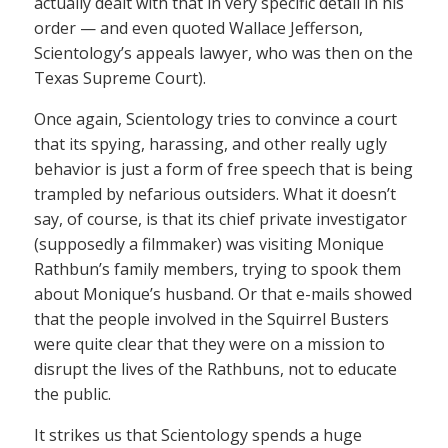
actually dealt with that in very specific detail in his
order — and even quoted Wallace Jefferson,
Scientology’s appeals lawyer, who was then on the
Texas Supreme Court).
Once again, Scientology tries to convince a court
that its spying, harassing, and other really ugly
behavior is just a form of free speech that is being
trampled by nefarious outsiders. What it doesn’t
say, of course, is that its chief private investigator
(supposedly a filmmaker) was visiting Monique
Rathbun’s family members, trying to spook them
about Monique’s husband. Or that e-mails showed
that the people involved in the Squirrel Busters
were quite clear that they were on a mission to
disrupt the lives of the Rathbuns, not to educate
the public.
It strikes us that Scientology spends a huge