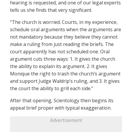
hearing is requested, and one of our legal experts
tells us she finds that very significant.
“The church is worried. Courts, in my experience,
schedule oral arguments when the arguments are
not mandatory because they believe they cannot
make a ruling from just reading the briefs. The
court apparently has not scheduled one. Oral
argument cuts three ways: 1. It gives the church
the ability to explain its argument. 2. It gives
Monique the right to trash the church’s argument
and support Judge Waldrip’s ruling, and 3. It gives
the court the ability to grill each side.”
After that opening, Scientology then begins its
appeal brief proper with typical exaggeration.
Advertisement