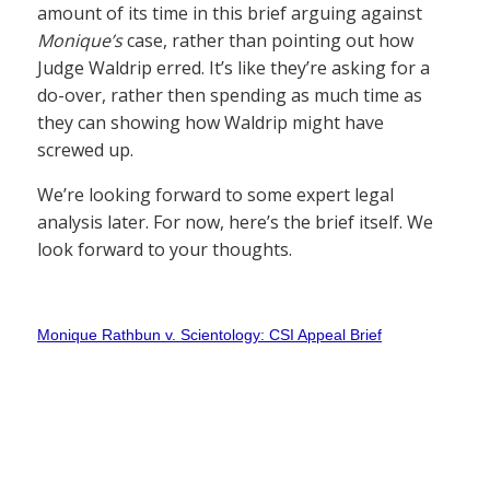
amount of its time in this brief arguing against
Monique’s
case, rather than pointing out how
Judge Waldrip erred. It’s like they’re asking for a
do-over, rather then spending as much time as
they can showing how Waldrip might have
screwed up.
We’re looking forward to some expert legal
analysis later. For now, here’s the brief itself. We
look forward to your thoughts.
Monique Rathbun v. Scientology: CSI Appeal Brief