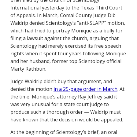
brief filed by the Church of Scientology
International yesterday to the Texas Third Court
of Appeals. In March, Comal County Judge Dib
Waldrip denied Scientology’s “anti-SLAPP” motion,
which had tried to portray Monique as a bully for
filing a lawsuit against the church, arguing that
Scientology had merely exercised its free speech
rights when it spent four years following Monique
and her husband, former top Scientology official
Marty Rathbun.
Judge Waldrip didn’t buy that argument, and
denied the motion
in a 25-page order in March
. At
the time, Monique’s attorney Ray Jeffrey said it
was very unusual for a state court judge to
produce such a thorough order — Waldrip must
have known that the decision would be appealed.
At the beginning of Scientology’s brief, an oral