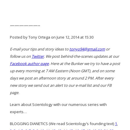
——————–
Posted by Tony Ortega on June 12, 2014 at 15:30
E-mail your tips and story ideas to
tonyo94@gmail.com
or
follow us on
Twitter
. We post behind-the-scenes updates at our
Facebook author page
. Here at the Bunker we try to have a post
up every morning at 7 AM Eastern (Noon GMT), and on some
days we post an afternoon story at around 2 PM. After every
new story we send out an alert to our e-mail list and our FB
page.
Learn about Scientology with our numerous series with
experts…
BLOGGING DIANETICS (We read Scientology’s founding text)
1
,