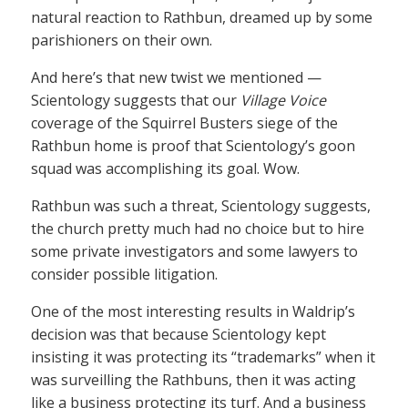
natural reaction to Rathbun, dreamed up by some
parishioners on their own.
And here’s that new twist we mentioned —
Scientology suggests that our
Village Voice
coverage of the Squirrel Busters siege of the
Rathbun home is proof that Scientology’s goon
squad was accomplishing its goal. Wow.
Rathbun was such a threat, Scientology suggests,
the church pretty much had no choice but to hire
some private investigators and some lawyers to
consider possible litigation.
One of the most interesting results in Waldrip’s
decision was that because Scientology kept
insisting it was protecting its “trademarks” when it
was surveilling the Rathbuns, then it was acting
like a business protecting its turf. And a business