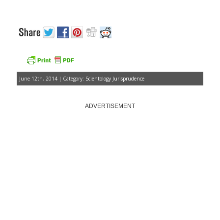
June 12th, 2014 | Category:
Scientology Jurisprudence
ADVERTISEMENT