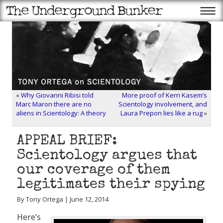
«
Why Giovanni Ribisi told
More proof of Kerri Kasem’s
Marc Maron there are no
Scientology involvement, and
aliens in Scientology: A theory
Laura Prepon lies like a rug
»
APPEAL BRIEF:
Scientology argues that
our coverage of them
legitimates their spying
By Tony Ortega | June 12, 2014
Here’s