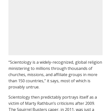
“Scientology is a widely-recognized, global religion
ministering to millions through thousands of
churches, missions, and affiliate groups in more
than 150 countries,” it says, most of which is
provably untrue.
Scientology then predictably portrays itself as a
victim of Marty Rathbun’s criticisms after 2009.
The Squirrel Busters caper, in 2011, was just a