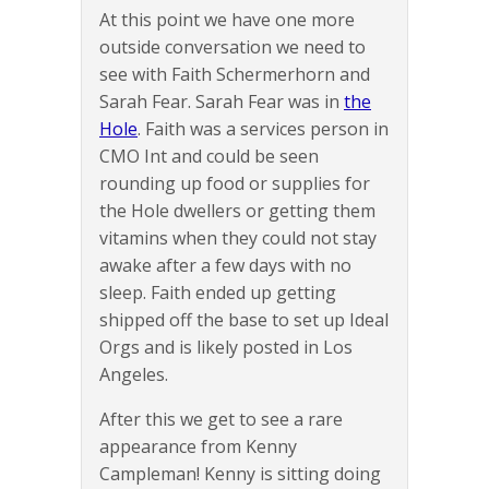
At this point we have one more
outside conversation we need to
see with Faith Schermerhorn and
Sarah Fear. Sarah Fear was in
the
Hole
. Faith was a services person in
CMO Int and could be seen
rounding up food or supplies for
the Hole dwellers or getting them
vitamins when they could not stay
awake after a few days with no
sleep. Faith ended up getting
shipped off the base to set up Ideal
Orgs and is likely posted in Los
Angeles.
After this we get to see a rare
appearance from Kenny
Campleman! Kenny is sitting doing