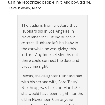
us if he recognized people in it. And boy, did he.
Take it away, Marc…
The audio is from a lecture that
Hubbard did in Los Angeles in
November 1950. If my hunch is
correct, Hubbard left his baby in
the car while he was giving this
lecture. Any Internet sleuths out
there could connect the dots and
prove me right.
[Alexis, the daughter Hubbard had
with his second wife, Sara ‘Betty’
Northrup, was born on March 8, so
she would have been eight months
old in November. Can anyone