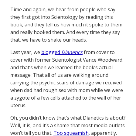
Time and again, we hear from people who say
they first got into Scientology by reading this
book, and they tell us how much it spoke to them
and really hooked them. And every time they say
that, we have to shake our heads.
Last year, we
blogged
Dianetics
from cover to
cover with former Scientologist Vance Woodward,
and that’s when we learned the book’s actual
message: That all of us are walking around
carrying the psychic scars of damage we received
when dad had rough sex with mom while we were
a zygote of a few cells attached to the wall of her
uterus.
Oh, you didn’t know that’s what Dianetics is about?
Well, it is, and it’s a shame that most media outlets
won’t tell you that.
Too squeamish
, apparently.