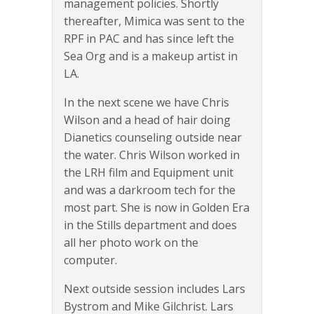
management policies. Shortly
thereafter, Mimica was sent to the
RPF in PAC and has since left the
Sea Org and is a makeup artist in
LA.
In the next scene we have Chris
Wilson and a head of hair doing
Dianetics counseling outside near
the water. Chris Wilson worked in
the LRH film and Equipment unit
and was a darkroom tech for the
most part. She is now in Golden Era
in the Stills department and does
all her photo work on the
computer.
Next outside session includes Lars
Bystrom and Mike Gilchrist. Lars