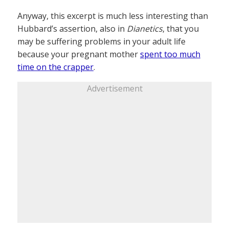
Anyway, this excerpt is much less interesting than
Hubbard’s assertion, also in
Dianetics
, that you
may be suffering problems in your adult life
because your pregnant mother
spent too much
time on the crapper
.
Advertisement