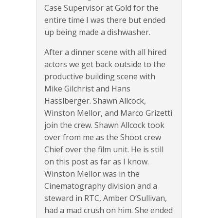
Case Supervisor at Gold for the
entire time I was there but ended
up being made a dishwasher.
After a dinner scene with all hired
actors we get back outside to the
productive building scene with
Mike Gilchrist and Hans
Hasslberger. Shawn Allcock,
Winston Mellor, and Marco Grizetti
join the crew. Shawn Allcock took
over from me as the Shoot crew
Chief over the film unit. He is still
on this post as far as I know.
Winston Mellor was in the
Cinematography division and a
steward in RTC, Amber O’Sullivan,
had a mad crush on him. She ended