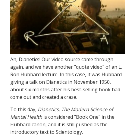
Ah, Dianetics! Our video source came through
again, and we have another “quote video” of an L.
Ron Hubbard lecture. In this case, it was Hubbard
giving a talk on Dianetics in November 1950,
about six months after his best-selling book had
come out and created a craze.
To this day,
Dianetics: The Modern Science of
Mental Health
is considered “Book One” in the
Hubbard canon, and it is still pushed as the
introductory text to Scientology.