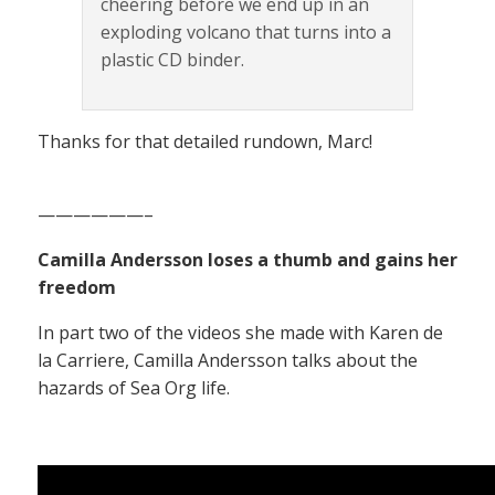
cheering before we end up in an
exploding volcano that turns into a
plastic CD binder.
Thanks for that detailed rundown, Marc!
——————–
Camilla Andersson loses a thumb and gains her
freedom
In part two of the videos she made with Karen de
la Carriere, Camilla Andersson talks about the
hazards of Sea Org life.