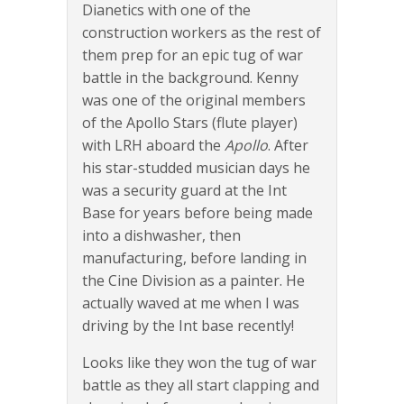
Dianetics with one of the
construction workers as the rest of
them prep for an epic tug of war
battle in the background. Kenny
was one of the original members
of the Apollo Stars (flute player)
with LRH aboard the
Apollo
. After
his star-studded musician days he
was a security guard at the Int
Base for years before being made
into a dishwasher, then
manufacturing, before landing in
the Cine Division as a painter. He
actually waved at me when I was
driving by the Int base recently!
Looks like they won the tug of war
battle as they all start clapping and