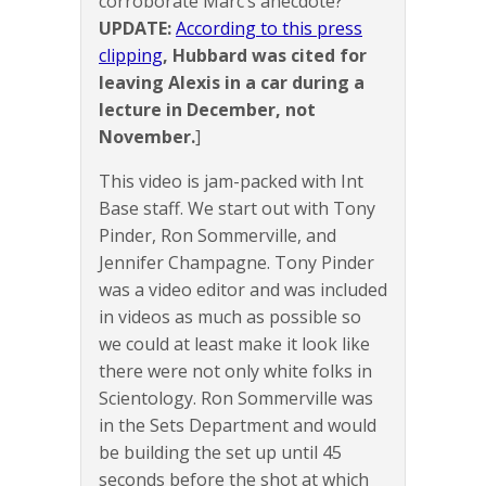
corroborate Marc’s anecdote?
UPDATE:
According to this press
clipping
, Hubbard was cited for
leaving Alexis in a car during a
lecture in December, not
November.
]
This video is jam-packed with Int
Base staff. We start out with Tony
Pinder, Ron Sommerville, and
Jennifer Champagne. Tony Pinder
was a video editor and was included
in videos as much as possible so
we could at least make it look like
there were not only white folks in
Scientology. Ron Sommerville was
in the Sets Department and would
be building the set up until 45
seconds before the shot at which