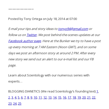
——————–
Posted by Tony Ortega on July 18, 2014 at 07:00
E-mail your tips and story ideas to
tonyo94@gmail.com
or
follow us on
Twitter
. We post behind-the-scenes updates at our
Facebook author page
. Here at the Bunker we try to have a post
up every morning at 7 AM Eastern (Noon GMT), and on some
days we post an afternoon story at around 2 PM. After every
new story we send out an alert to our e-mail list and our FB
page.
Learn about Scientology with our numerous series with
experts…
BLOGGING DIANETICS (We read Scientology’s founding text)
1
,
2
,
3
,
4
,
5
,
6
,
7
,
8
,
9
,
10
,
11
,
12
,
13
,
14
,
15
,
16
,
17
,
18
,
19
,
20
,
21
,
22
,
23
,
24
,
25