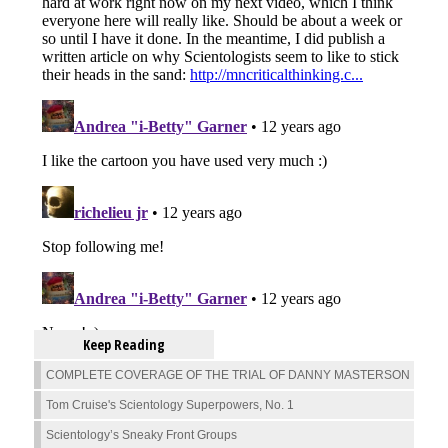
Keep Reading
COMPLETE COVERAGE OF THE TRIAL OF DANNY MASTERSON
Tom Cruise's Scientology Superpowers, No. 1
Scientology’s Sneaky Front Groups