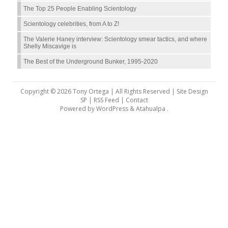
The Top 25 People Enabling Scientology
Scientology celebrities, from A to Z!
The Valerie Haney interview: Scientology smear tactics, and where
Shelly Miscavige is
The Best of the Underground Bunker, 1995-2020
Copyright © 2026 Tony Ortega | All Rights Reserved | Site Design
SP |
RSS Feed
|
Contact
Powered by
WordPress
&
Atahualpa
.