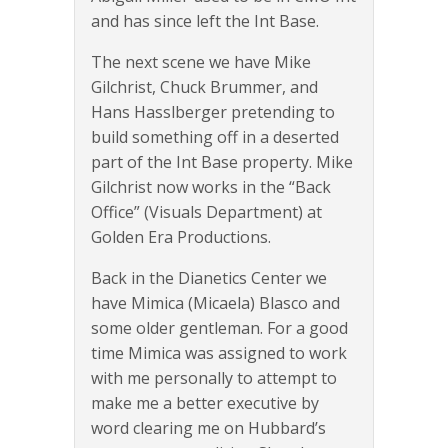
and has since left the Int Base.
The next scene we have Mike
Gilchrist, Chuck Brummer, and
Hans Hasslberger pretending to
build something off in a deserted
part of the Int Base property. Mike
Gilchrist now works in the “Back
Office” (Visuals Department) at
Golden Era Productions.
Back in the Dianetics Center we
have Mimica (Micaela) Blasco and
some older gentleman. For a good
time Mimica was assigned to work
with me personally to attempt to
make me a better executive by
word clearing me on Hubbard’s