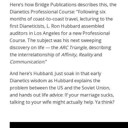
Here’s how Bridge Publications describes this, the
Dianetics Professional Course: “Following six
months of coast-to-coast travel, lecturing to the
first Dianeticists, L. Ron Hubbard assembled
auditors in Los Angeles for a new Professional
Course. The subject was his next sweeping
discovery on life — the
ARC Triangle
, describing
the interrelationship of
Affinity, Reality
and
Communication
.”
And here’s Hubbard. Just soak in that early
Dianetics wisdom as Hubbard explains the
problem between the US and the Soviet Union,
and hands out life advice: If your marriage sucks,
talking to your wife might actually help. Ya think?