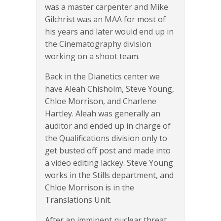
was a master carpenter and Mike
Gilchrist was an MAA for most of
his years and later would end up in
the Cinematography division
working on a shoot team.
Back in the Dianetics center we
have Aleah Chisholm, Steve Young,
Chloe Morrison, and Charlene
Hartley. Aleah was generally an
auditor and ended up in charge of
the Qualifications division only to
get busted off post and made into
a video editing lackey. Steve Young
works in the Stills department, and
Chloe Morrison is in the
Translations Unit.
After an imminent nuclear threat