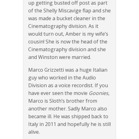
up getting busted off post as part
of the Shelly Miscavige flap and she
was made a bucket cleaner in the
Cinematography division. As it
would turn out, Amber is my wife’s
cousin! She is now the head of the
Cinematography division and she
and Winston were married.
Marco Grizzetti was a huge Italian
guy who worked in the Audio
Division as a voice recordist. If you
have ever seen the movie
Goonies
,
Marco is Sloth’s brother from
another mother. Sadly Marco also
became ill. He was shipped back to
Italy in 2011 and hopefully he is still
alive.