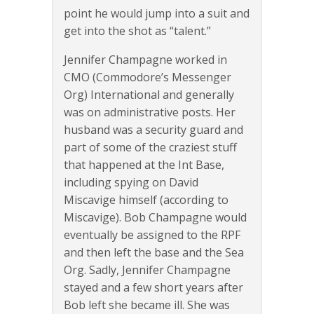
point he would jump into a suit and
get into the shot as “talent.”
Jennifer Champagne worked in
CMO (Commodore’s Messenger
Org) International and generally
was on administrative posts. Her
husband was a security guard and
part of some of the craziest stuff
that happened at the Int Base,
including spying on David
Miscavige himself (according to
Miscavige). Bob Champagne would
eventually be assigned to the RPF
and then left the base and the Sea
Org. Sadly, Jennifer Champagne
stayed and a few short years after
Bob left she became ill. She was