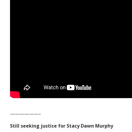
——————–
Still seeking justice for Stacy Dawn Murphy