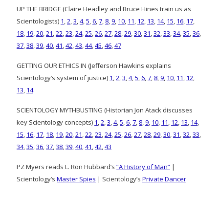
UP THE BRIDGE (Claire Headley and Bruce Hines train us as
Scientologists)
1
,
2
,
3
,
4
,
5
,
6
,
7
,
8
,
9
,
10
,
11
,
12
,
13
,
14
,
15
,
16
,
17
,
18
,
19
,
20
,
21
,
22
,
23
,
24
,
25
,
26
,
27
,
28
,
29
,
30
,
31
,
32
,
33
,
34
,
35
,
36
,
37
,
38
,
39
,
40
,
41
,
42
,
43
,
44
,
45
,
46
,
47
GETTING OUR ETHICS IN (Jefferson Hawkins explains
Scientology’s system of justice)
1
,
2
,
3
,
4
,
5
,
6
,
7
,
8
,
9
,
10
,
11
,
12
,
13
,
14
SCIENTOLOGY MYTHBUSTING (Historian Jon Atack discusses
key Scientology concepts)
1
,
2
,
3
,
4
,
5
,
6
,
7
,
8
,
9
,
10
,
11
,
12
,
13
,
14
,
15
,
16
,
17
,
18
,
19
,
20
,
21
,
22
,
23
,
24
,
25
,
26
,
27
,
28
,
29
,
30
,
31
,
32
,
33
,
34
,
35
,
36
,
37
,
38
,
39
,
40
,
41
,
42
,
43
PZ Myers reads L. Ron Hubbard’s
“A History of Man”
|
Scientology’s
Master Spies
| Scientology’s
Private Dancer