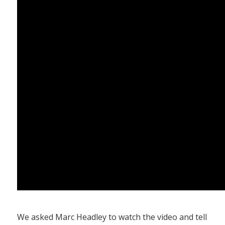
We asked Marc Headley to watch the video and tell