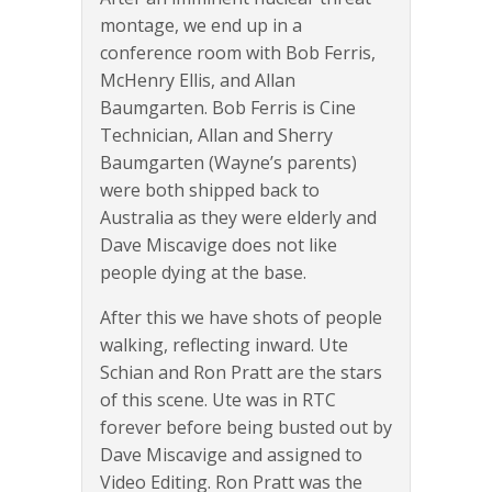
montage, we end up in a
conference room with Bob Ferris,
McHenry Ellis, and Allan
Baumgarten. Bob Ferris is Cine
Technician, Allan and Sherry
Baumgarten (Wayne’s parents)
were both shipped back to
Australia as they were elderly and
Dave Miscavige does not like
people dying at the base.
After this we have shots of people
walking, reflecting inward. Ute
Schian and Ron Pratt are the stars
of this scene. Ute was in RTC
forever before being busted out by
Dave Miscavige and assigned to
Video Editing. Ron Pratt was the