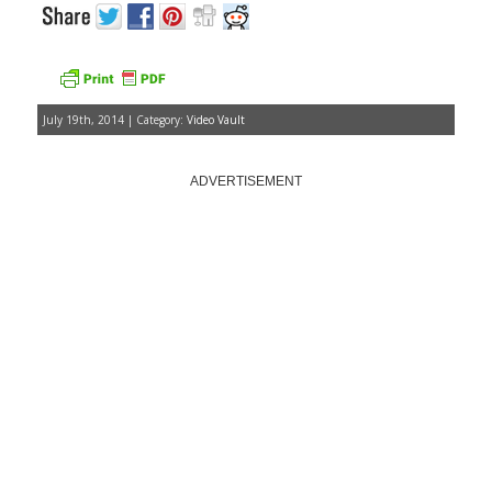
July 19th, 2014 | Category:
Video Vault
ADVERTISEMENT