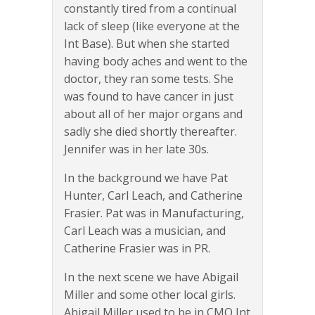
constantly tired from a continual
lack of sleep (like everyone at the
Int Base). But when she started
having body aches and went to the
doctor, they ran some tests. She
was found to have cancer in just
about all of her major organs and
sadly she died shortly thereafter.
Jennifer was in her late 30s.
In the background we have Pat
Hunter, Carl Leach, and Catherine
Frasier. Pat was in Manufacturing,
Carl Leach was a musician, and
Catherine Frasier was in PR.
In the next scene we have Abigail
Miller and some other local girls.
Abigail Miller used to be in CMO Int