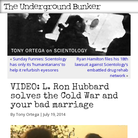
«
Sunday Funnies: Scientology
Ryan Hamilton files his 18th
has only its ‘humanitarians’ to
lawsuit against Scientology’s
help it refurbish eyesores
embattled drug rehab
network
»
VIDEO: L. Ron Hubbard
solves the Cold War and
your bad marriage
By Tony Ortega | July 19, 2014