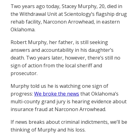
Two years ago today, Stacey Murphy, 20, died in
the Withdrawal Unit at Scientology’s flagship drug
rehab facility, Narconon Arrowhead, in eastern
Oklahoma.
Robert Murphy, her father, is still seeking
answers and accountability in his daughter’s
death. Two years later, however, there’s still no
sign of action from the local sheriff and
prosecutor.
Murphy told us he is watching one sign of
progress:
We broke the news
that Oklahoma’s
multi-county grand jury is hearing evidence about
insurance fraud at Narconon Arrowhead.
If news breaks about criminal indictments, we’ll be
thinking of Murphy and his loss.