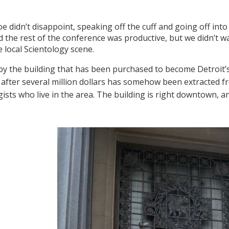
oe didn’t disappoint, speaking off the cuff and going off int
d the rest of the conference was productive, but we didn’t wa
e local Scientology scene.
y the building that has been purchased to become Detroit’
, after several million dollars has somehow been extracted f
gists who live in the area. The building is right downtown, a