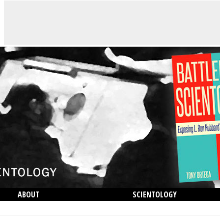
ABOUT
SCIENTOLOGY