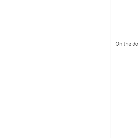
On the do