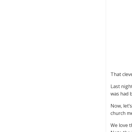
That clev
Last nigh
was had by
Now, let’
church me
We love t