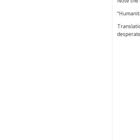
Note the 
“Humanita
Translati
desperate