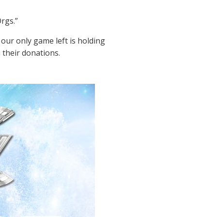
rgs.”
our only game left is holding
 their donations.