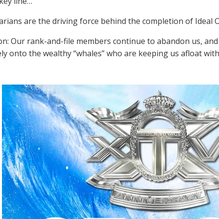
key line…
rians are the driving force behind the completion of Ideal O
on: Our rank-and-file members continue to abandon us, and 
ly onto the wealthy “whales” who are keeping us afloat with