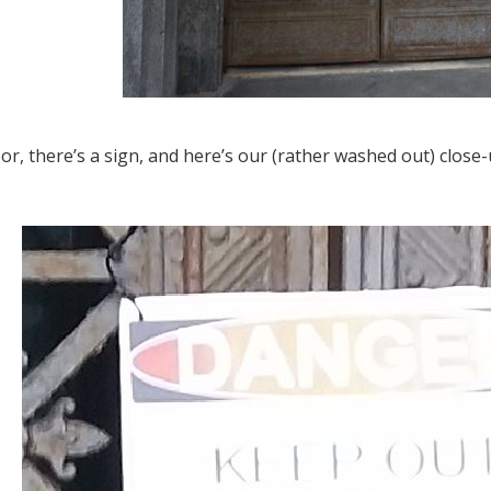
or, there’s a sign, and here’s our (rather washed out) close-