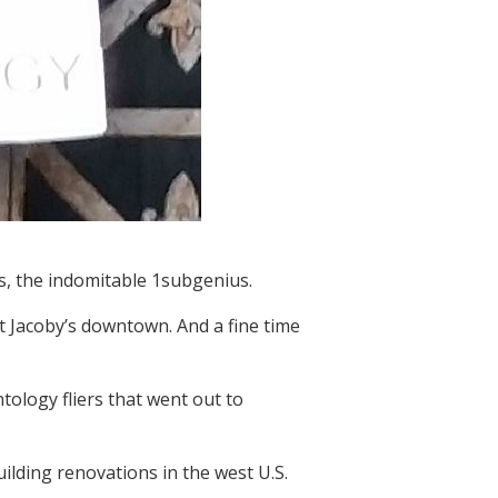
s, the indomitable 1subgenius.
t Jacoby’s downtown. And a fine time
tology fliers that went out to
ilding renovations in the west U.S.