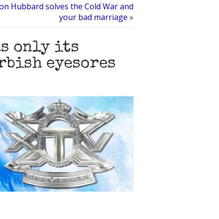
Ron Hubbard solves the Cold War and
your bad marriage
»
s only its
urbish eyesores