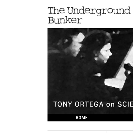
HOME
THE LOWDOWN