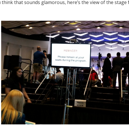
u think that sounds glamorous, here’s the view of the stage