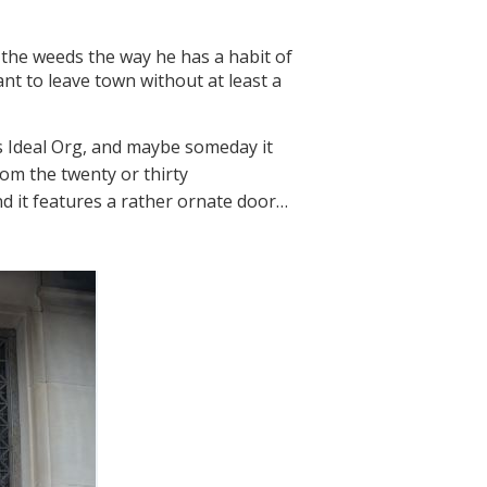
o the weeds the way he has a habit of
nt to leave town without at least a
s Ideal Org, and maybe someday it
rom the twenty or thirty
nd it features a rather ornate door…