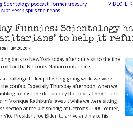
ng Scientology podcast: Former treasury
VIDEO: L. 
Mat Pesch spills the beans
ay Funnies: Scientology ha
anitarians’ to help it ref
ga | July 20, 2014
ding back to New York today after our visit to the fine
etroit for the Netroots Nation conference.
as a challenge to keep the blog going while we were
 the confab. Especially Thursday afternoon, when we
mbling to post the decision by the Texas Third Court
s in Monique Rathbun’s lawsuit while we were sitting
ess section at the big shindig at Detroit’s COBO center,
or Vice President Joe Biden to arrive and make his