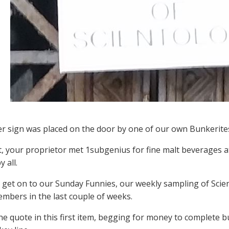
er sign was placed on the door by one of our own Bunkerite
t, your proprietor met 1subgenius for fine malt beverages a
 all.
s get on to our Sunday Funnies, our weekly sampling of Scien
mbers in the last couple of weeks.
he quote in this first item, begging for money to complete bu