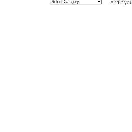
And if yo