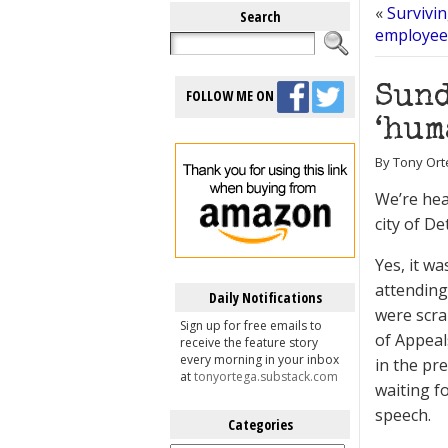
«
Survivi
Search
employee 
Sund
FOLLOW ME ON
‘hum
By Tony Orte
We’re hea
city of D
Yes, it w
attending
Daily Notifications
were scra
Sign up for free emails to
of Appeal
receive the feature story
every morning in your inbox
in the pr
at
tonyortega.substack.com
waiting f
speech.
Categories
Categories