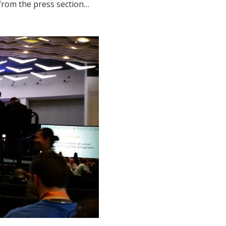
 from the press section…