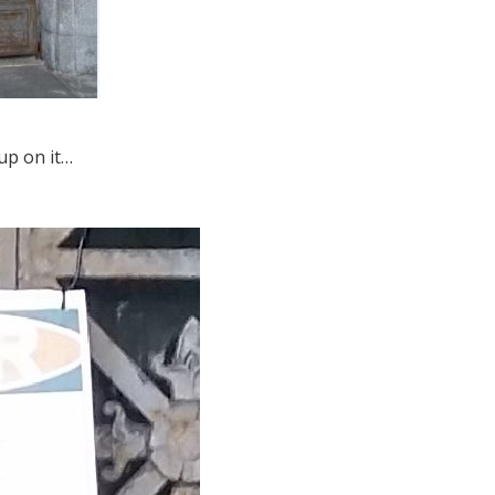
up on it…