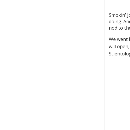
Smokin’ J
doing. An
nod to th
We went b
will open
Scientolo