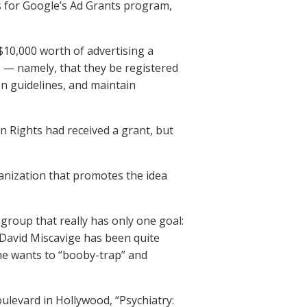
es for Google’s Ad Grants program,
10,000 worth of advertising a
s — namely, that they be registered
on guidelines, and maintain
 Rights had received a grant, but
anization that promotes the idea
group that really has only one goal:
 David Miscavige has been quite
he wants to “booby-trap” and
ulevard in Hollywood, “Psychiatry: