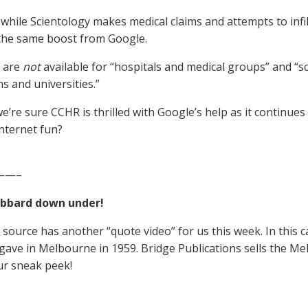
 while Scientology makes medical claims and attempts to infil
 the same boost from Google.
s are
not
available for “hospitals and medical groups” and “sc
ns and universities.”
e’re sure CCHR is thrilled with Google’s help as it continues 
Internet fun?
——–
ubbard down under!
source has another “quote video” for us this week. In this cas
ave in Melbourne in 1959. Bridge Publications sells the M
ur sneak peek!