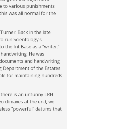
le to various punishments
this was all normal for the
urner. Back in the late
o run Scientology’s
 the Int Base as a “writer.”
s handwriting. He was
 documents and handwriting
ng Department of the Estates
ble for maintaining hundreds
d there is an unfunny LRH
eo climaxes at the end, we
eless “powerful” datums that