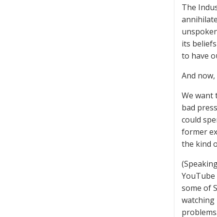
The Indus
annihilat
unspoken 
its belie
to have o
And now, 
We want t
bad press
could spe
former exe
the kind 
(Speaking 
YouTube w
some of S
watching 
problems.