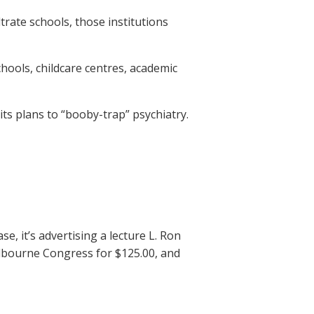
trate schools, those institutions
hools, childcare centres, academic
its plans to “booby-trap” psychiatry.
e, it’s advertising a lecture L. Ron
elbourne Congress for $125.00, and