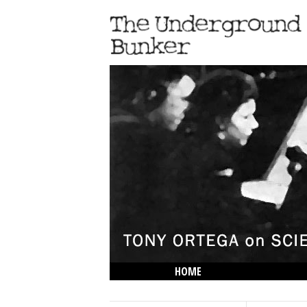
HOME
THE LOWDOWN