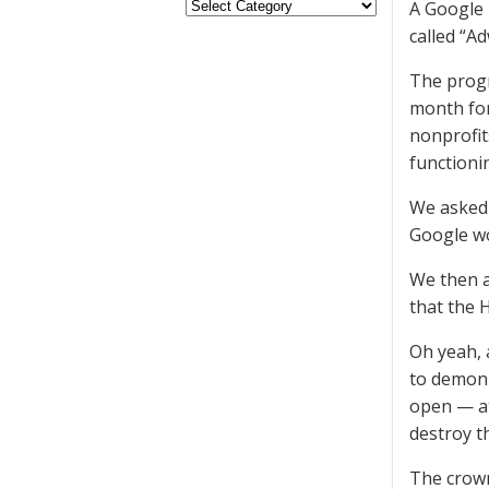
A Google 
called “A
The progr
month for
nonprofit
functioni
We asked 
Google wo
We then a
that the 
Oh yeah, 
to demoni
open — at
destroy t
The crown