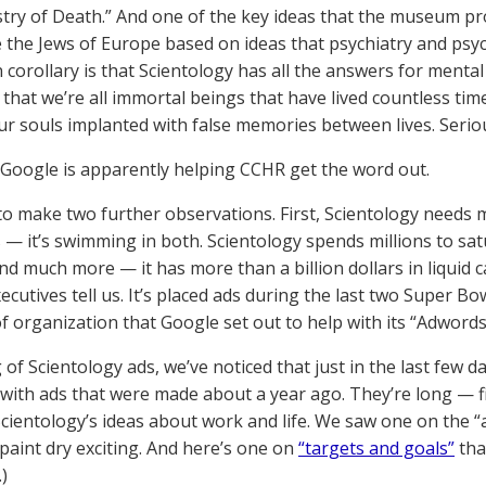
try of Death.” And one of the key ideas that the museum prom
e the Jews of Europe based on ideas that psychiatry and psy
corollary is that Scientology has all the answers for mental
fs that we’re all immortal beings that have lived countless t
ur souls implanted with false memories between lives. Serio
Google is apparently helping CCHR get the word out.
o make two further observations. First, Scientology needs m
 — it’s swimming in both. Scientology spends millions to satur
nd much more — it has more than a billion dollars in liquid 
cutives tell us. It’s placed ads during the last two Super Bow
of organization that Google set out to help with its “Adword
of Scientology ads, we’ve noticed that just in the last few d
ith ads that were made about a year ago. They’re long — f
cientology’s ideas about work and life. We saw one on the “
paint dry exciting. And here’s one on
“targets and goals”
tha
)