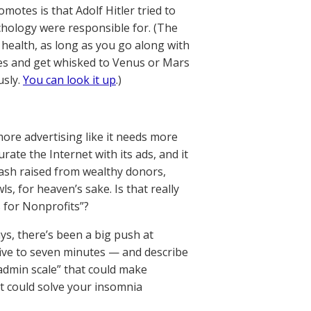
otes is that Adolf Hitler tried to
chology were responsible for. (The
 health, as long as you go along with
imes and get whisked to Venus or Mars
usly.
You can look it up
.)
ore advertising like it needs more
ate the Internet with its ads, and it
cash raised from wealthy donors,
ls, for heaven’s sake. Is that really
s for Nonprofits”?
ays, there’s been a big push at
ive to seven minutes — and describe
admin scale” that could make
t could solve your insomnia