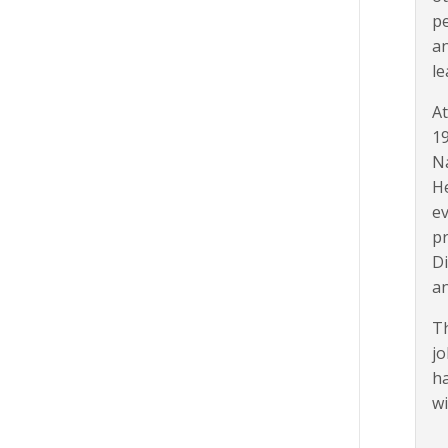
pe
an
le
At
19
Na
He
ev
pr
Di
an
Th
jo
ha
wi