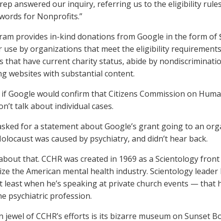
rep answered our inquiry, referring us to the eligibility rul
dwords for Nonprofits.”
am provides in-kind donations from Google in the form of $
 use by organizations that meet the eligibility requirement
s that have current charity status, abide by nondiscriminati
ng websites with substantial content.
if Google would confirm that Citizens Commission on Human
n’t talk about individual cases.
sked for a statement about Google’s grant going to an org
Holocaust was caused by psychiatry, and didn’t hear back.
about that. CCHR was created in 1969 as a Scientology front 
ze the American mental health industry. Scientology leader
 least when he’s speaking at private church events — that 
he psychiatric profession.
 jewel of CCHR’s efforts is its bizarre museum on Sunset Bo