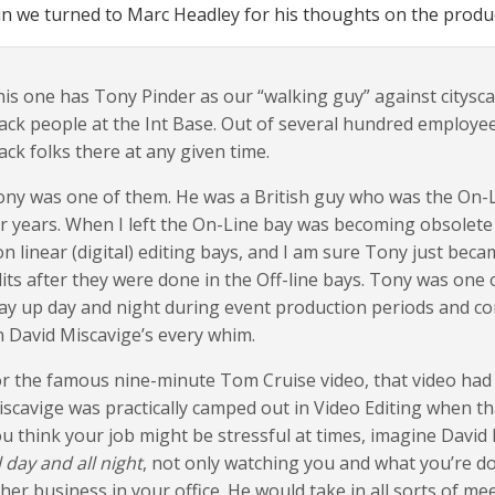
n we turned to Marc Headley for his thoughts on the produc
is one has Tony Pinder as our “walking guy” against citysc
ack people at the Int Base. Out of several hundred employee
ack folks there at any given time.
ny was one of them. He was a British guy who was the On-Li
r years. When I left the On-Line bay was becoming obsolete
n linear (digital) editing bays, and I am sure Tony just bec
its after they were done in the Off-line bays. Tony was one o
ay up day and night during event production periods and c
 David Miscavige’s every whim.
r the famous nine-minute Tom Cruise video, that video had
scavige was practically camped out in Video Editing when th
u think your job might be stressful at times, imagine David
l day and all night
, not only watching you and what you’re do
her business in your office. He would take in all sorts of me