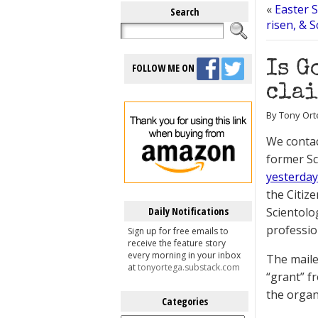
«
Easter 
Search
risen, & 
Is G
FOLLOW ME ON
clai
By Tony Orte
We contac
former S
yesterday
the Citiz
Daily Notifications
Scientolo
professio
Sign up for free emails to
receive the feature story
every morning in your inbox
The maile
at
tonyortega.substack.com
“grant” f
the organ
Categories
Categories