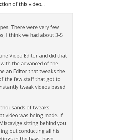
tion of this video…
apes. There were very few
s, I think we had about 3-5
ne Video Editor and did that
 with the advanced of the
ame an Editor that tweaks the
f the few staff that got to
onstantly tweak videos based
 thousands of tweaks.
at video was being made. If
 Miscavige sitting behind you
ing but conducting all his
etings in the bays, have