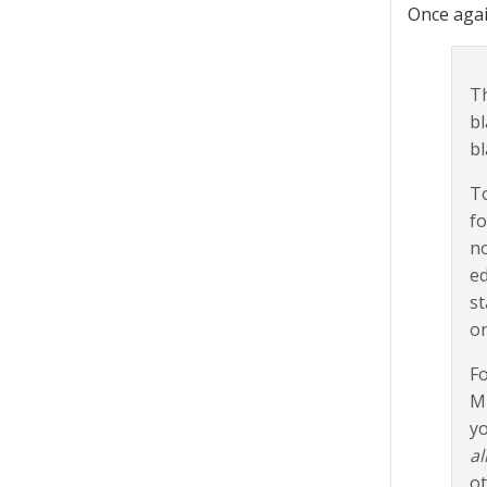
Once agai
Th
bl
bl
To
fo
no
ed
st
on
Fo
Mi
yo
al
ot