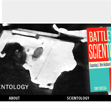
ABOUT
SCIENTOLOGY