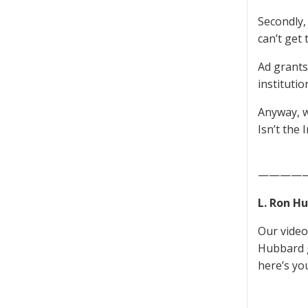
Secondly,
can’t get
Ad grant
institutio
Anyway, w
Isn’t the 
————
L. Ron H
Our video 
Hubbard g
here’s yo