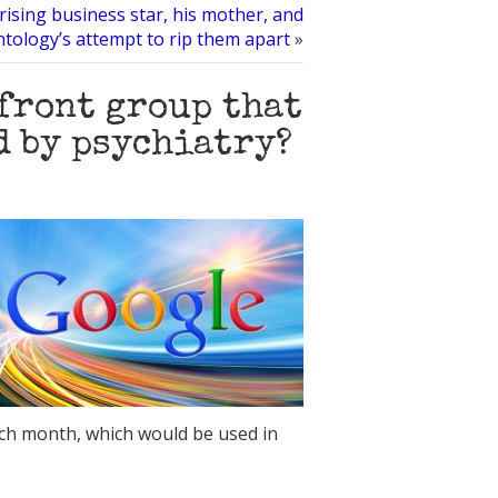
rising business star, his mother, and
ntology’s attempt to rip them apart
»
 front group that
d by psychiatry?
ach month, which would be used in