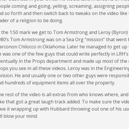
ople coming and going, yelling, screaming, assigning peop
d so forth and then switch back to tweaks on the video like 
ader of a religion to be doing.
 the 1:50 mark we get to Tom Armstrong and Leroy (Byron) T
80’s Tom Armstrong was on a Sea Org “mission” that went t
rconon Chilocco in Oklahoma. Later he managed to get up to
 was one of the few guys that could write perfectly in LRH’
entually in the Props department and made up most of the
ops you see in all these videos. Leroy was in the Engineeri
vision. He and usually one or two other guys were responsi
d hundreds of equipment items all over the property.
e rest of the video is all extras from who knows where, an
ke that got a great laugh track added. To make sure the vid
ve it wrapping up with Hubbard throwing out one of his us
ll blow your mind.