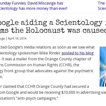
Sunday Funnies: David Miscavige has
The 
Scientology has more money than ever!
Scie
oogle aiding a Scientology
ms the Holocaust was cause
ga | April 19, 2014
ted Google’s media relations as soon as we saw what
cientology spokesman Mike Rinder
posted to his blog
. It was a mailer from the Orange County chapter of
ens Commission on Human Rights (CCHR), the
gy front group that advocates against the psychiatric
n.
r claimed that CCHR Orange County had secured a
rom Google and would be receiving $10,000 in advertising e
ization’s “anti-psych campaigns.”