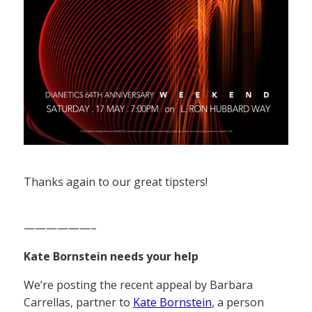
Thanks again to our great tipsters!
——————–
Kate Bornstein needs your help
We’re posting the recent appeal by Barbara
Carrellas, partner to
Kate Bornstein
, a person