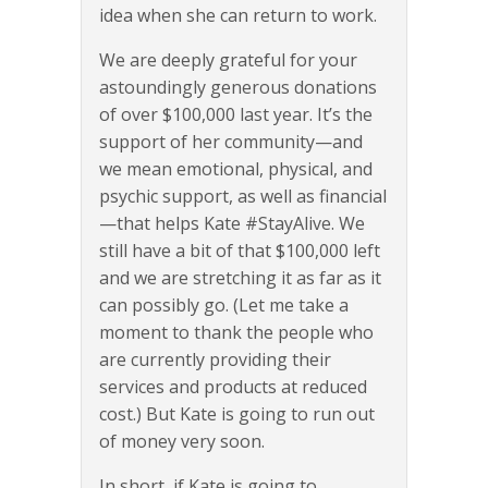
idea when she can return to work.
We are deeply grateful for your
astoundingly generous donations
of over $100,000 last year. It’s the
support of her community—and
we mean emotional, physical, and
psychic support, as well as financial
—that helps Kate #StayAlive. We
still have a bit of that $100,000 left
and we are stretching it as far as it
can possibly go. (Let me take a
moment to thank the people who
are currently providing their
services and products at reduced
cost.) But Kate is going to run out
of money very soon.
In short, if Kate is going to