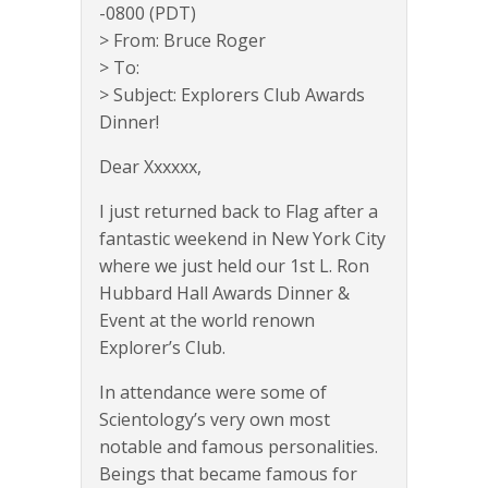
-0800 (PDT)
> From: Bruce Roger
> To:
> Subject: Explorers Club Awards
Dinner!
Dear Xxxxxx,
I just returned back to Flag after a
fantastic weekend in New York City
where we just held our 1st L. Ron
Hubbard Hall Awards Dinner &
Event at the world renown
Explorer’s Club.
In attendance were some of
Scientology’s very own most
notable and famous personalities.
Beings that became famous for