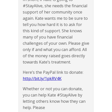
#StayAlive, she needs the financial
support of her community once
again. Kate wants me to be sure to
tell you how hard it is to ask for
this kind of support. She knows
many of you have financial
challenges of your own. Please give
only if and what you can afford. All
of the money raised goes directly
towards Kate’s treatment.
Here’s the PayPal link to donate:
http://bit.ly/1pkRV4K
Whether or not you can donate,
you can help Kate #StayAlive by
letting others know how they can
help. Please