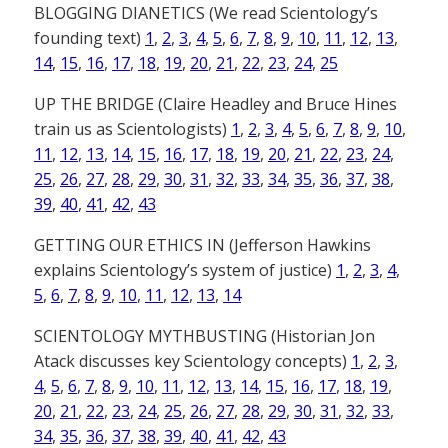
BLOGGING DIANETICS (We read Scientology’s
founding text)
1
,
2
,
3
,
4
,
5
,
6
,
7
,
8
,
9
,
10
,
11
,
12
,
13
,
14
,
15
,
16
,
17
,
18
,
19
,
20
,
21
,
22
,
23
,
24
,
25
UP THE BRIDGE (Claire Headley and Bruce Hines
train us as Scientologists)
1
,
2
,
3
,
4
,
5
,
6
,
7
,
8
,
9
,
10
,
11
,
12
,
13
,
14
,
15
,
16
,
17
,
18
,
19
,
20
,
21
,
22
,
23
,
24
,
25
,
26
,
27
,
28
,
29
,
30
,
31
,
32
,
33
,
34
,
35
,
36
,
37
,
38
,
39
,
40
,
41
,
42
,
43
GETTING OUR ETHICS IN (Jefferson Hawkins
explains Scientology’s system of justice)
1
,
2
,
3
,
4
,
5
,
6
,
7
,
8
,
9
,
10
,
11
,
12
,
13
,
14
SCIENTOLOGY MYTHBUSTING (Historian Jon
Atack discusses key Scientology concepts)
1
,
2
,
3
,
4
,
5
,
6
,
7
,
8
,
9
,
10
,
11
,
12
,
13
,
14
,
15
,
16
,
17
,
18
,
19
,
20
,
21
,
22
,
23
,
24
,
25
,
26
,
27
,
28
,
29
,
30
,
31
,
32
,
33
,
34
,
35
,
36
,
37
,
38
,
39
,
40
,
41
,
42
,
43