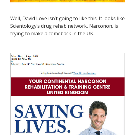
Well, David Love isn’t going to like this. It looks like
Scientology’s drug rehab network, Narconon, is
trying to make a comeback in the UK…