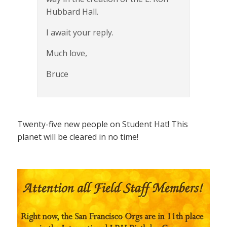
Hubbard Hall.
I await your reply.
Much love,
Bruce
Twenty-five new people on Student Hat! This
planet will be cleared in no time!