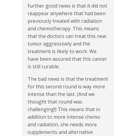
further good news is that it did not
reappear anywhere that had been
previously treated with radiation
and chemotherapy. This means
that the doctors can treat this new
tumor aggressively and the
treatment is likely to work. We
have been assured that this cancer
is still curable.
The bad news is that the treatment
for this second round is way more
intense than the last. (And we
thought that round was
challenging!) This means that in
addition to more intense chemo
and radiation, she needs more
supplements and alternative