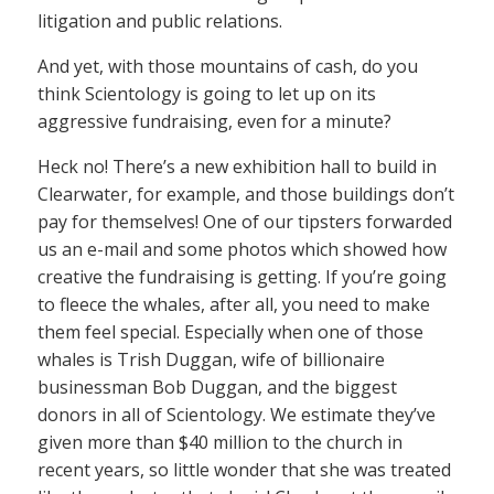
litigation and public relations.
And yet, with those mountains of cash, do you
think Scientology is going to let up on its
aggressive fundraising, even for a minute?
Heck no! There’s a new exhibition hall to build in
Clearwater, for example, and those buildings don’t
pay for themselves! One of our tipsters forwarded
us an e-mail and some photos which showed how
creative the fundraising is getting. If you’re going
to fleece the whales, after all, you need to make
them feel special. Especially when one of those
whales is Trish Duggan, wife of billionaire
businessman Bob Duggan, and the biggest
donors in all of Scientology. We estimate they’ve
given more than $40 million to the church in
recent years, so little wonder that she was treated