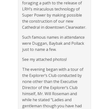
foraging a path to the release of
LRH’s miraculous technology of
Super Power by making possible
the construction of our new
Cathedral in downtown Clearwater.
Such famous names in attendance
were Duggan, Baybak and Pollack
just to name a few.
See my attached photos!
The evening began with a tour of
the Explorer’s Club conducted by
none other than the Executive
Director of the Explorer’s Club
himself, Mr. Will Roseman and
while he stated “Ladies and
gentleman though you have had