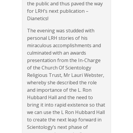
the public and thus paved the way
for LRH’s next publication –
Dianetics!
The evening was studded with
personal LRH stories of his
miraculous accomplishments and
culminated with an awards
presentation from the In-Charge
of the Church Of Scientology
Religious Trust, Mr Lauri Webster,
whereby she described the role
and importance of the L. Ron
Hubbard Hall and the need to
bring it into rapid existence so that
we can use the L Ron Hubbard Hall
to create the next leap forward in
Scientology’s next phase of