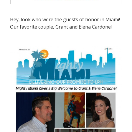
Hey, look who were the guests of honor in Miami!
Our favorite couple, Grant and Elena Cardone!