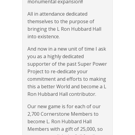
monumental expansion!!
All in attendance dedicated
themselves to the purpose of
bringing the L Ron Hubbard Hall
into existence.
And now in a new unit of time I ask
you as a highly dedicated
supporter of the past Super Power
Project to re-dedicate your
commitment and efforts to making
this a better World and become a L
Ron Hubbard Hall contributor.
Our new game is for each of our
2,700 Cornerstone Members to
become L. Ron Hubbard Hall
Members with a gift of 25,000, so