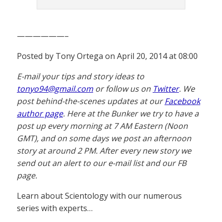
——————–
Posted by Tony Ortega on April 20, 2014 at 08:00
E-mail your tips and story ideas to
tonyo94@gmail.com
or follow us on
Twitter
. We
post behind-the-scenes updates at our
Facebook
author page
. Here at the Bunker we try to have a
post up every morning at 7 AM Eastern (Noon
GMT), and on some days we post an afternoon
story at around 2 PM. After every new story we
send out an alert to our e-mail list and our FB
page.
Learn about Scientology with our numerous
series with experts…