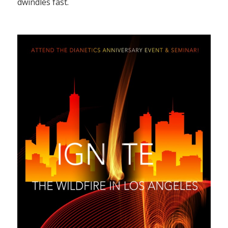
dwindles fast.