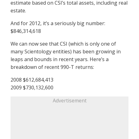
estimate based on CSI’s total assets, including real
estate.
And for 2012, it’s a seriously big number:
$846,314,618
We can now see that CSI (which is only one of
many Scientology entities) has been growing in
leaps and bounds in recent years. Here’s a
breakdown of recent 990-T returns:
2008 $612,684,413
2009 $730,132,600
Advertisement