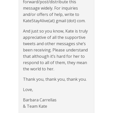
forward/post/distribute this
message widely. For inquiries
and/or offers of help, write to
KateStayAlive(at) gmail (dot) com.
And just so you know, Kate is truly
appreciative of all the supportive
tweets and other messages she’s
been receiving. Please understand
that although it’s hard for her to
respond to all of them, they mean
the world to her.
Thank you, thank you, thank you.
Love,
Barbara Carrellas
& Team Kate