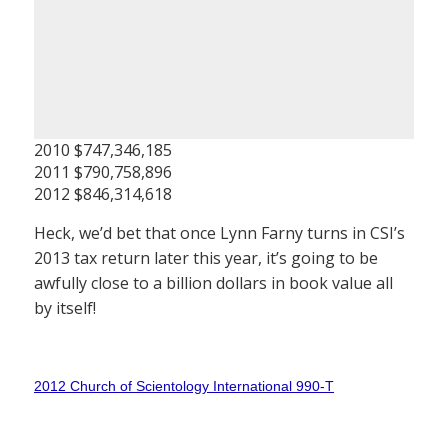
2010 $747,346,185
2011 $790,758,896
2012 $846,314,618
Heck, we’d bet that once Lynn Farny turns in CSI’s
2013 tax return later this year, it’s going to be
awfully close to a billion dollars in book value all
by itself!
2012 Church of Scientology International 990-T