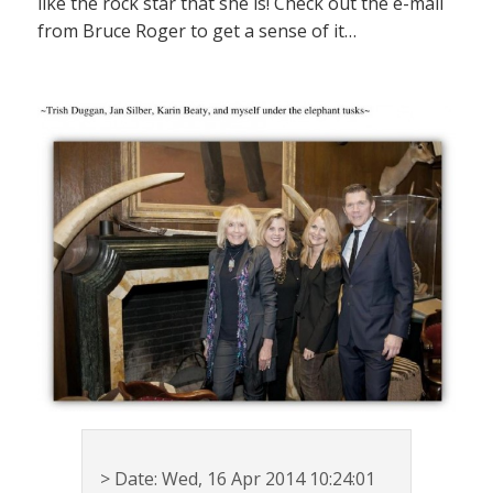
like the rock star that she is! Check out the e-mail
from Bruce Roger to get a sense of it…
> Date: Wed, 16 Apr 2014 10:24:01