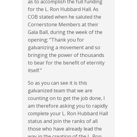
as to accomplish the full funding
for the L. Ron Hubbard Hall. As
COB stated when he saluted the
Cornerstone Members at their
Gala Ball, during the week of the
opening; “Thank you for
galvanizing a movement and so
bringing the power of thousands
to bear for the benefit of eternity
itself.”
So as you can see it is this
galvanized team that we are
counting on to get the job done, I
am therefore asking you to rapidly
complete your L. Ron Hubbard Hall
status and join the ranks of all
those who have already lead the
way in the creation of the L. Ron