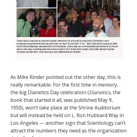
As Mike Rinder pointed out the other day, this is
really remarkable. For the first time in memory,
the big Dianetics Day celebration (
Dianetics
, the
book that started it all, was published May 9,
1950), won’t take place at the Shrine Auditorium
but will instead be held on L. Ron Hubbard Way in
Los Angeles — another sign that Scientology can’t
attract the numbers they need as the organization