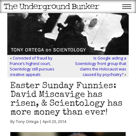
«
Convicted of fraud by
Is Google aiding a
France’s highest court,
Scientology front group that
Scientology still pursues
claims the Holocaust was
creative appeals
caused by psychiatry?
»
Easter Sunday Funnies:
David Miscavige has
risen, & Scientology has
more money than ever!
By Tony Ortega | April 20, 2014