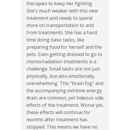
therapies to keep her fighting.
She’s much weaker with this new
treatment and needs to spend
more on transportation to and
from treatments. She has a hard
time doing basic tasks, like
preparing food for herself and the
pets. Even getting dressed to go to
chemo/radiation treatments is a
challenge. Small tasks are not just
physically, but also emotionally,
overwhelming. This “brain fog” and
the accompanying extreme energy
drain are common, yet hideous side
effects of the treatment. Worse yet,
these effects will continue for
months after treatment has
stopped. This means we have no