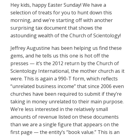
Hey kids, happy Easter Sunday! We have a
selection of treats for you to hunt down this
morning, and we’re starting off with another
surprising tax document that shows the
astounding wealth of the Church of Scientology!
Jeffrey Augustine has been helping us find these
gems, and he tells us this one is hot off the
presses — it’s the 2012 return by the Church of
Scientology International, the mother church as it
were. This is again a 990-T form, which reflects
“unrelated business income” that since 2006 even
churches have been required to submit if they’re
taking in money unrelated to their main purpose.
We’re less interested in the relatively small
amounts of revenue listed on these documents
than we are a single figure that appears on the
first page — the entity’s “book value.” This is an