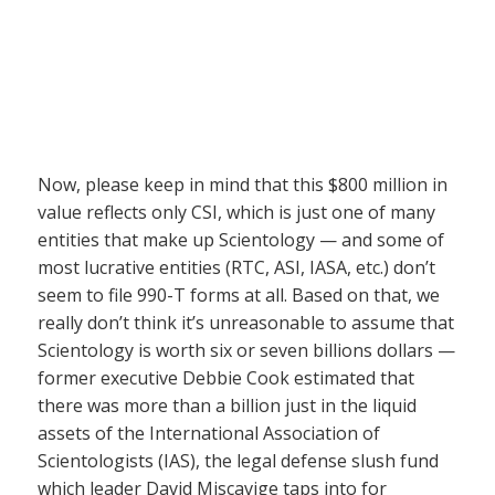
Now, please keep in mind that this $800 million in
value reflects only CSI, which is just one of many
entities that make up Scientology — and some of
most lucrative entities (RTC, ASI, IASA, etc.) don’t
seem to file 990-T forms at all. Based on that, we
really don’t think it’s unreasonable to assume that
Scientology is worth six or seven billions dollars —
former executive Debbie Cook estimated that
there was more than a billion just in the liquid
assets of the International Association of
Scientologists (IAS), the legal defense slush fund
which leader David Miscavige taps into for