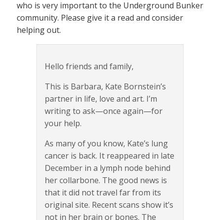
who is very important to the Underground Bunker
community. Please give it a read and consider
helping out.
Hello friends and family,
This is Barbara, Kate Bornstein’s
partner in life, love and art. I’m
writing to ask—once again—for
your help.
As many of you know, Kate’s lung
cancer is back. It reappeared in late
December in a lymph node behind
her collarbone. The good news is
that it did not travel far from its
original site. Recent scans show it’s
not in her brain or bones. The