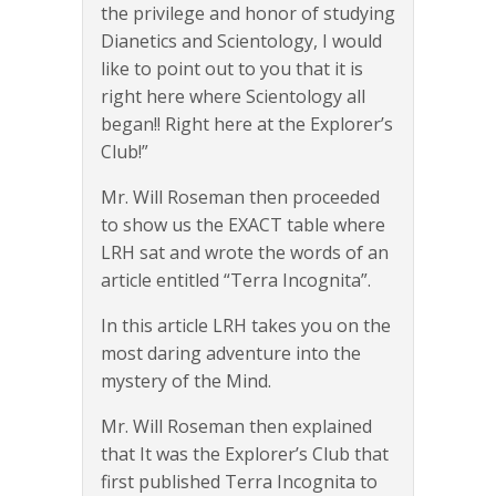
the privilege and honor of studying
Dianetics and Scientology, I would
like to point out to you that it is
right here where Scientology all
began!! Right here at the Explorer’s
Club!”
Mr. Will Roseman then proceeded
to show us the EXACT table where
LRH sat and wrote the words of an
article entitled “Terra Incognita”.
In this article LRH takes you on the
most daring adventure into the
mystery of the Mind.
Mr. Will Roseman then explained
that It was the Explorer’s Club that
first published Terra Incognita to