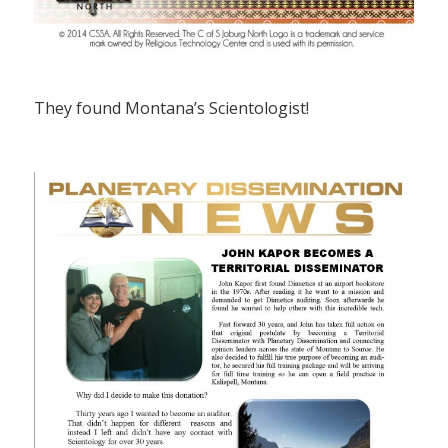
They found Montana’s Scientologist!