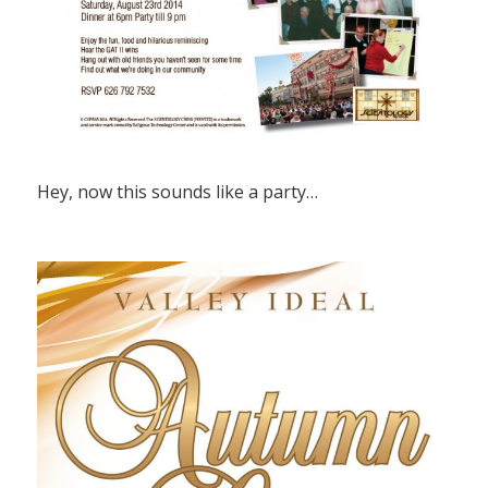
Hey, now this sounds like a party…