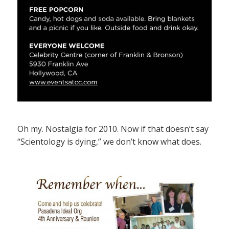
Oh my. Nostalgia for 2010. Now if that doesn’t say
“Scientology is dying,” we don’t know what does.