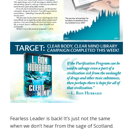
Fearless Leader is back! It’s just not the same
when we don’t hear from the sage of Scotland.