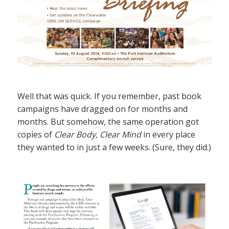
Well that was quick. If you remember, past book
campaigns have dragged on for months and
months. But somehow, the same operation got
copies of
Clear Body, Clear Mind
in every place
they wanted to in just a few weeks. (Sure, they did.)