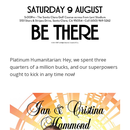
Platinum Humanitarian: Hey, we spent three
quarters of a million bucks, and our superpowers
ought to kick in any time now!