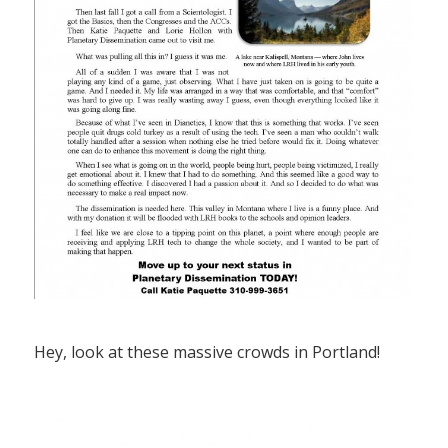
Hey, look at these massive crowds in Portland!