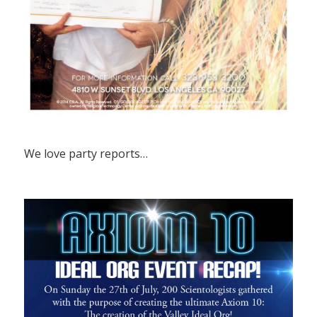
We love party reports…