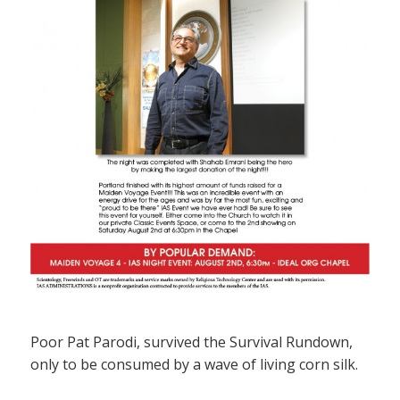
Poor Pat Parodi, survived the Survival Rundown,
only to be consumed by a wave of living corn silk.