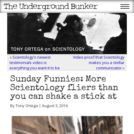
«
Scientology’s newest
Video proof that Scientology
testimonials video is
makes you a stellar
everything you want it to be
communicator
»
Sunday Funnies: More
Scientology fliers than
you can shake a stick at
By Tony Ortega | August 3, 2014