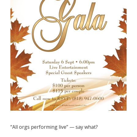
“All orgs performing live” — say what?