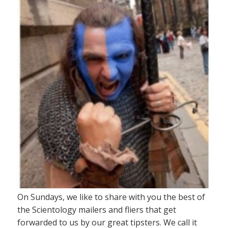
On Sundays, we like to share with you the best of
the Scientology mailers and fliers that get
forwarded to us by our great tipsters. We call it