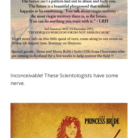
Inconceivable! These Scientologists have some
nerve.