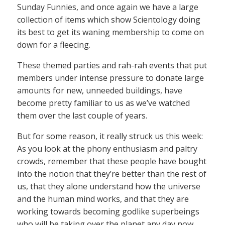
Sunday Funnies, and once again we have a large
collection of items which show Scientology doing
its best to get its waning membership to come on
down for a fleecing.
These themed parties and rah-rah events that put
members under intense pressure to donate large
amounts for new, unneeded buildings, have
become pretty familiar to us as we’ve watched
them over the last couple of years.
But for some reason, it really struck us this week:
As you look at the phony enthusiasm and paltry
crowds, remember that these people have bought
into the notion that they’re better than the rest of
us, that they alone understand how the universe
and the human mind works, and that they are
working towards becoming godlike superbeings
who will be taking over the planet any day now.