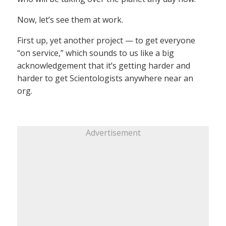
Now, let’s see them at work.
First up, yet another project — to get everyone
“on service,” which sounds to us like a big
acknowledgement that it’s getting harder and
harder to get Scientologists anywhere near an
org.
Advertisement