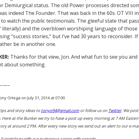
 for Demiurgical status. The old Power processes directed so
as indeed The Founder. That was back in the 60s. OT VIII ine
 to watch the public testimonials. The gleeful state that pass
” literally) and the overblown worshiping language of those t
ing “success stories,” but I’ve had 30 years to reconsider. If
rather be in another one.
KER:
Thanks for that view, Jon. And what fun to see you and
t about something.
——–
ny Ortega on July 31, 2014 at 07:00
tips and story ideas to
tonyo94@gmail.com
or follow us on
Twitter
. We post
. Here at the Bunker we try to have a post up every morning at 7 AM East
ory at around 2 PM. After every new story we send out an alert to our e-mail
 Scientology with our numerous series with experts…