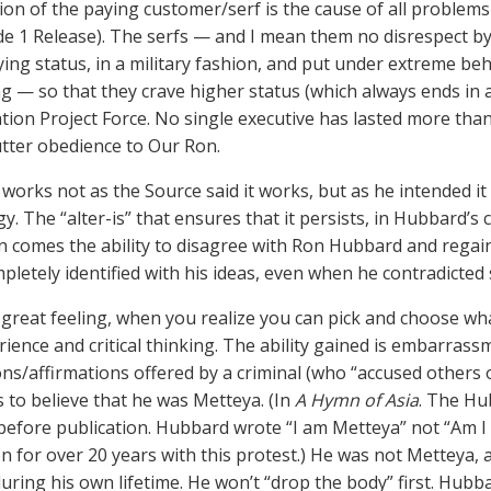
ion of the paying customer/serf is the cause of all proble
de 1 Release). The serfs — and I mean them no disrespect by 
ying status, in a military fashion, and put under extreme be
g — so that they crave higher status (which always ends in 
ation Project Force. No single executive has lasted more tha
utter obedience to Our Ron.
orks not as the Source said it works, but as he intended it t
y. The “alter-is” that ensures that it persists, in Hubbard’s
on comes the ability to disagree with Ron Hubbard and regai
pletely identified with his ideas, even when he contradicted
 a great feeling, when you realize you can pick and choose w
ience and critical thinking. The ability gained is embarrassm
ns/affirmations offered by a criminal (who “accused others 
 to believe that he was Metteya. (In
A Hymn of Asia
. The Hu
efore publication. Hubbard wrote “I am Metteya” not “Am I 
n for over 20 years with this protest.) He was not Metteya, as
during his own lifetime. He won’t “drop the body” first. Hubb