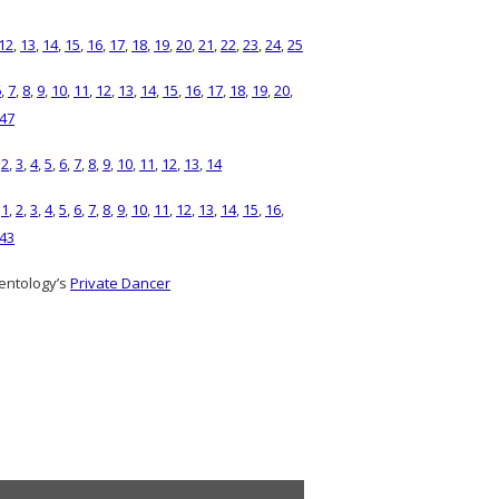
12
,
13
,
14
,
15
,
16
,
17
,
18
,
19
,
20
,
21
,
22
,
23
,
24
,
25
6
,
7
,
8
,
9
,
10
,
11
,
12
,
13
,
14
,
15
,
16
,
17
,
18
,
19
,
20
,
47
,
2
,
3
,
4
,
5
,
6
,
7
,
8
,
9
,
10
,
11
,
12
,
13
,
14
)
1
,
2
,
3
,
4
,
5
,
6
,
7
,
8
,
9
,
10
,
11
,
12
,
13
,
14
,
15
,
16
,
43
entology’s
Private Dancer