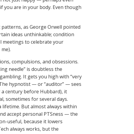
 if you are in your body. Even though
t patterns, as George Orwell pointed
rtain ideas unthinkable; condition
l meetings to celebrate your
 me).
ctions, compulsions, and obsessions.
ting needle” is doubtless the
gambling. It gets you high with “very
” The hypnotist — or “auditor” — sees
r a century before Hubbard), it
al, sometimes for several days.
 lifetime. But almost always within
, and accept personal PTSness — the
non-useful, because it lowers
Tech always works, but the