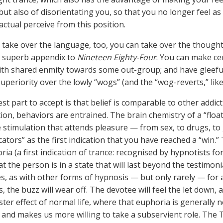
but also of disorientating you, so that you no longer feel as
actual perceive from this position.
n take over the language, too, you can take over the though
e superb appendix to
Nineteen Eighty-Four
. You can make ce
ith shared enmity towards some out-group; and have gleefu
superiority over the lowly “wogs” (and the “wog-reverts,” like
st part to accept is that belief is comparable to other addi
tion, behaviors are entrained. The brain chemistry of a “floa
stimulation that attends pleasure — from sex, to drugs, to 
cators” as the first indication that you have reached a “win.
ria (a first indication of trance: recognised by hypnotists fo
t the person is in a state that will last beyond the testimoni
, as with other forms of hypnosis — but only rarely — for a
s, the buzz will wear off. The devotee will feel the let down
ster effect of normal life, where that euphoria is generally 
 and makes us more willing to take a subservient role. The 