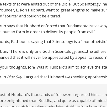
e texts that were edited out of the Bible. But Scientology, he
s founder, L. Ron Hubbard, went to great lengths to make sur
d “source” and couldn’t be altered.
un says that Hubbard enforced that fundamentalist view b
n human form in order to deliver its people from evil.”
words, Rathbun is saying that Scientology is a “monotheistic”
bun: “There is only one God in Scientology, and…the adherent
nded that it will never be appreciated by appeal to reason.
your thoughts, Jon? Was it Hubbard’s aim to achieve the stat
! In
Blue Sky
, I argued that Hubbard
was
seeking apotheosis 
st of Hubbard’s thousands of followers regarded him as mor
re enlightened than Buddha, and quite as capable of miracl
s a more sinister motive underlying Hubbard’s actions. Som