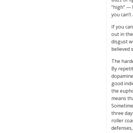
“high” — 
you can’t 
If you ca
out in th
disgust w
believed 
The harde
By repeti
dopamine 
good indi
the eupho
means tha
Sometimes
three day
roller coa
defenses,