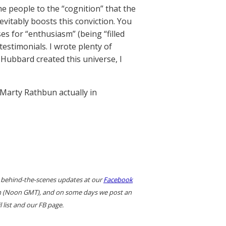
me people to the “cognition” that the
vitably boosts this conviction. You
es for “enthusiasm” (being “filled
estimonials. I wrote plenty of
 Hubbard created this universe, I
 Marty Rathbun actually in
 behind-the-scenes updates at our
Facebook
ern (Noon GMT), and on some days we post an
 list and our FB page.