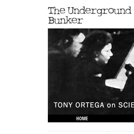
HOME
THE LOWDOWN