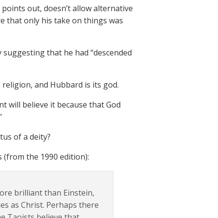
 points out, doesn’t allow alternative
e that only his take on things was
y suggesting that he had “descended
 religion, and Hubbard is its god.
 will believe it because that God
”
us of a deity?
(from the 1990 edition):
e brilliant than Einstein,
es as Christ. Perhaps there
e Taoists believe that