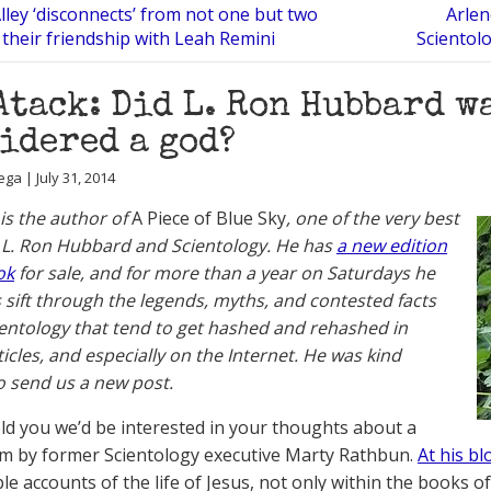
Alley ‘disconnects’ from not one but two
Arlen
their friendship with Leah Remini
Scientol
Atack: Did L. Ron Hubbard w
idered a god?
ga | July 31, 2014
 is the author of
A Piece of Blue Sky
, one of the very best
L. Ron Hubbard and Scientology. He has
a new edition
ok
for sale, and for more than a year on Saturdays he
 sift through the legends, myths, and contested facts
entology that tend to get hashed and rehashed in
ticles, and especially on the Internet. He was kind
 send us a new post.
old you we’d be interested in your thoughts about a
em by former Scientology executive Marty Rathbun.
At his bl
ple accounts of the life of Jesus, not only within the books 