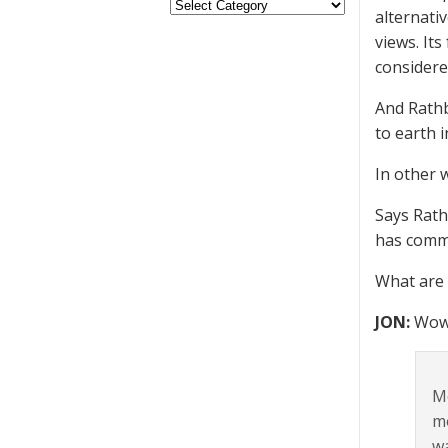
alternativ
views. It
considere
And Rathb
to earth i
In other 
Says Rath
has comma
What are 
JON:
Wow
Mo
mo
wa