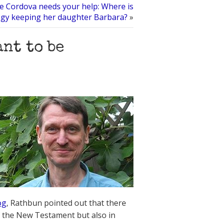
e Cordova needs your help: Where is
ogy keeping her daughter Barbara?
»
ant to be
og
, Rathbun pointed out that there
of the New Testament but also in