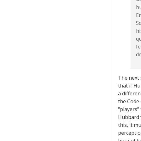
h
Em
Sc
hi
qu
fe
de
The next 
that if H
a differe
the Code 
“players”
Hubbard w
this, it 
perceptio
buzz of l