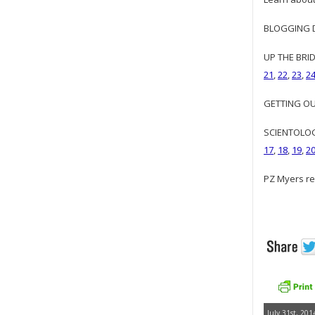
BLOGGING DI
UP THE BRID
21
,
22
,
23
,
2
GETTING OUR
SCIENTOLOGY
17
,
18
,
19
,
2
PZ Myers re
July 31st, 201