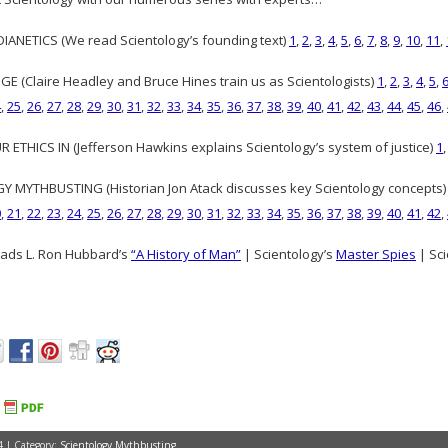
ANETICS (We read Scientology’s founding text)
1
,
2
,
3
,
4
,
5
,
6
,
7
,
8
,
9
,
10
,
11
,
GE (Claire Headley and Bruce Hines train us as Scientologists)
1
,
2
,
3
,
4
,
5
,
4
,
25
,
26
,
27
,
28
,
29
,
30
,
31
,
32
,
33
,
34
,
35
,
36
,
37
,
38
,
39
,
40
,
41
,
42
,
43
,
44
,
45
,
46
,
 ETHICS IN (Jefferson Hawkins explains Scientology’s system of justice)
1
 MYTHBUSTING (Historian Jon Atack discusses key Scientology concepts
0
,
21
,
22
,
23
,
24
,
25
,
26
,
27
,
28
,
29
,
30
,
31
,
32
,
33
,
34
,
35
,
36
,
37
,
38
,
39
,
40
,
41
,
42
,
ads L. Ron Hubbard’s
“A History of Man”
| Scientology’s
Master Spies
| Sci
4 | Category:
Scientology Mythbusting