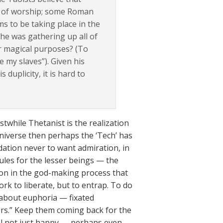
s of worship; some Roman
s to be taking place in the
e was gathering up all of
r magical purposes? (To
e my slaves”). Given his
 duplicity, it is hard to
twhile Thetanist is the realization
niverse then perhaps the ‘Tech’ has
dation never to want admiration, in
ules for the lesser beings — the
tion in the god-making process that
rk to liberate, but to entrap. To do
g about euphoria — fixated
ors.” Keep them coming back for the
el not just happy — perhaps even