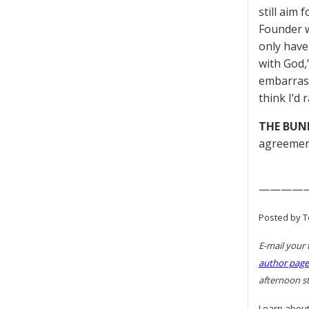
still aim
Founder w
only have
with God,
embarrass
think I’d 
THE BUN
agreemen
————
Posted by To
E-mail your 
author page
afternoon st
Learn about