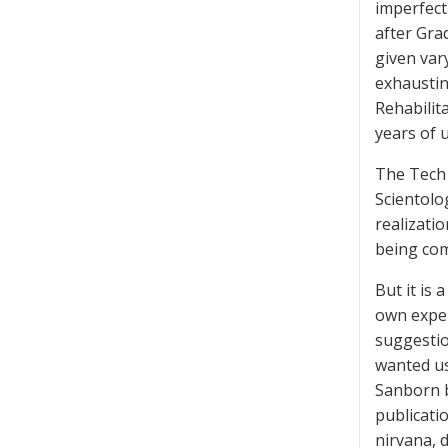
imperfect
after Gra
given var
exhaustin
Rehabilit
years of 
The Tech w
Scientolog
realizati
being com
But it is
own exper
suggestio
wanted us
Sanborn b
publicatio
nirvana, 