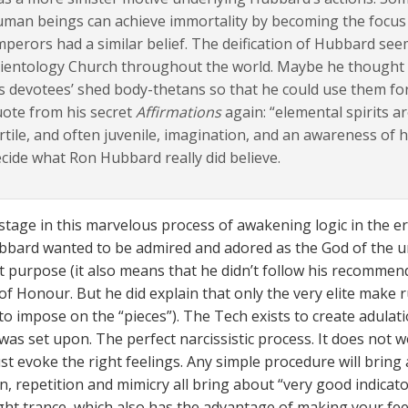
uman beings can achieve immortality by becoming the focu
perors had a similar belief. The deification of Hubbard seem
ientology Church throughout the world. Maybe he thought h
s devotees’ shed body-thetans so that he could use them fo
ote from his secret
Affirmations
again: “elemental spirits ar
rtile, and often juvenile, imagination, and an awareness of his
cide what Ron Hubbard really did believe.
stage in this marvelous process of awakening logic in the ers
ubbard wanted to be admired and adored as the God of the u
nt purpose (it also means that he didn’t follow his recommen
of Honour. But he did explain that only the very elite make r
 to impose on the “pieces”). The Tech exists to create adula
as set upon. The perfect narcissistic process. It does not wo
must evoke the right feelings. Any simple procedure will brin
n, repetition and mimicry all bring about “very good indicat
ight trance, which also has the advantage of making your fe