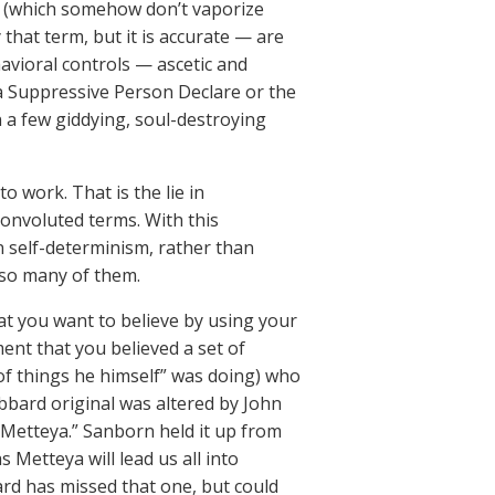
ms (which somehow don’t vaporize
that term, but it is accurate — are
havioral controls — ascetic and
a Suppressive Person Declare or the
n a few giddying, soul-destroying
o work. That is the lie in
 convoluted terms. With this
n self-determinism, rather than
 so many of them.
hat you want to believe by using your
ent that you believed a set of
of things he himself” was doing) who
bbard original was altered by John
Metteya.” Sanborn held it up from
 Metteya will lead us all into
ard has missed that one, but could