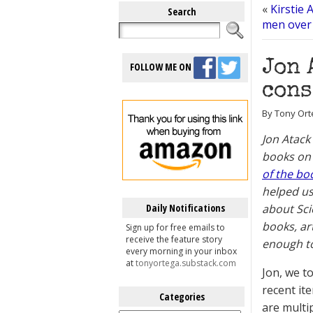
«
Kirstie 
Search
men over 
Jon 
FOLLOW ME ON
cons
By Tony Orte
Jon Atack
books on 
of the bo
helped us
Daily Notifications
about Sci
books, ar
Sign up for free emails to
receive the feature story
enough to
every morning in your inbox
at
tonyortega.substack.com
Jon, we t
recent it
Categories
are multi
Categories