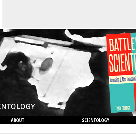
ABOUT
SCIENTOLOGY