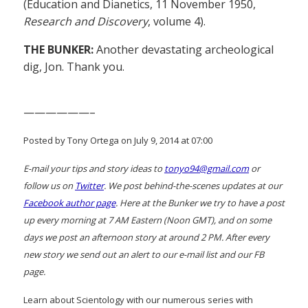
(Education and Dianetics, 11 November 1950,
Research and Discovery
, volume 4).
THE BUNKER:
Another devastating archeological
dig, Jon. Thank you.
——————–
Posted by Tony Ortega on July 9, 2014 at 07:00
E-mail your tips and story ideas to
tonyo94@gmail.com
or
follow us on
Twitter
. We post behind-the-scenes updates at our
Facebook author page
. Here at the Bunker we try to have a post
up every morning at 7 AM Eastern (Noon GMT), and on some
days we post an afternoon story at around 2 PM. After every
new story we send out an alert to our e-mail list and our FB
page.
Learn about Scientology with our numerous series with