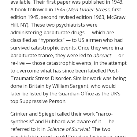
available. Their first paper was published in 1943.
A book followed in 1945 (
Men Under Stress
, first
edition 1945, second revised edition 1963, McGraw
Hill, NY). These two psychiatrists were
administering barbiturate drugs — which are
classified as “hypnotics” — to US airmen who had
survived catastrophic events. Once they were in a
barbiturate trance, they were led to
abreact
— or
re-live — those catastrophic events, in the attempt
to overcome what has since been labelled Post-
Traumatic Stress Disorder. Similar work was being
done in Britain by William Sargent, who would
later be listed by the Guardian Office as the UK’s
top Suppressive Person.
Grinker and Spiegel called their work “narco-
synthesis” and Hubbard was aware of it — he
referred to it in
Science of Survival
. The two
psychiatrists used an old Freudian technique, once