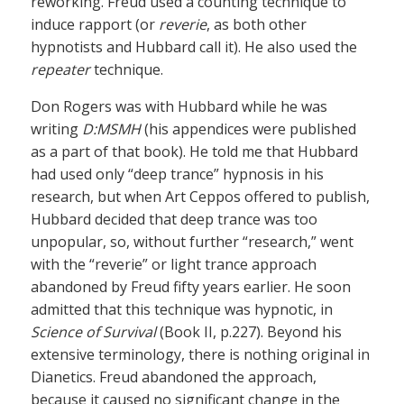
reworking. Freud used a counting technique to
induce rapport (or
reverie
, as both other
hypnotists and Hubbard call it). He also used the
repeater
technique.
Don Rogers was with Hubbard while he was
writing
D:MSMH
(his appendices were published
as a part of that book). He told me that Hubbard
had used only “deep trance” hypnosis in his
research, but when Art Ceppos offered to publish,
Hubbard decided that deep trance was too
unpopular, so, without further “research,” went
with the “reverie” or light trance approach
abandoned by Freud fifty years earlier. He soon
admitted that this technique was hypnotic, in
Science of Survival
(Book II, p.227). Beyond his
extensive terminology, there is nothing original in
Dianetics. Freud abandoned the approach,
because it caused no significant change in the