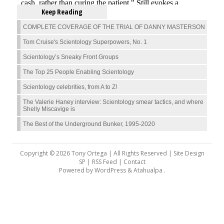
Keep Reading
COMPLETE COVERAGE OF THE TRIAL OF DANNY MASTERSON
Tom Cruise's Scientology Superpowers, No. 1
Scientology’s Sneaky Front Groups
The Top 25 People Enabling Scientology
Scientology celebrities, from A to Z!
The Valerie Haney interview: Scientology smear tactics, and where
Shelly Miscavige is
The Best of the Underground Bunker, 1995-2020
Copyright © 2026 Tony Ortega | All Rights Reserved | Site Design
SP |
RSS Feed
|
Contact
Powered by
WordPress
&
Atahualpa
.