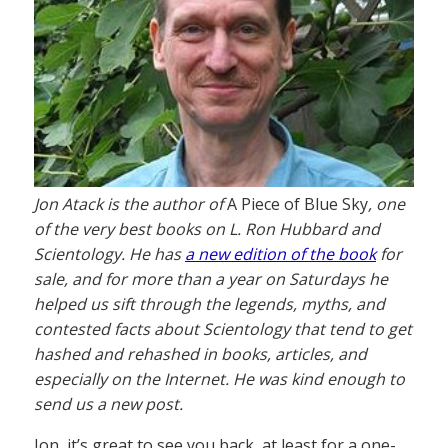
Jon Atack is the author of
A Piece of Blue Sky
, one
of the very best books on L. Ron Hubbard and
Scientology. He has
a new edition of the book
for
sale, and for more than a year on Saturdays he
helped us sift through the legends, myths, and
contested facts about Scientology that tend to get
hashed and rehashed in books, articles, and
especially on the Internet. He was kind enough to
send us a new post.
Jon, it’s great to see you back, at least for a one-