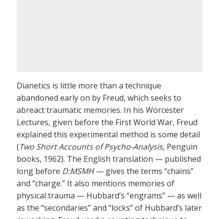
Dianetics is little more than a technique
abandoned early on by Freud, which seeks to
abreact traumatic memories. In his Worcester
Lectures, given before the First World War, Freud
explained this experimental method is some detail
(
Two Short Accounts of Psycho-Analysis
, Penguin
books, 1962). The English translation — published
long before
D:MSMH
— gives the terms “chains”
and “charge.” It also mentions memories of
physical trauma — Hubbard’s “engrams” — as well
as the “secondaries” and “locks” of Hubbard’s later