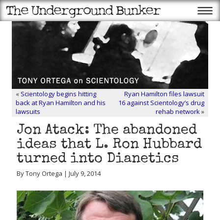
«
Scientology begins hitting
Ryan Hamilton files lawsuit
back at Ryan Hamilton and his
16 against Scientology’s drug
lawsuits
rehab network
»
Jon Atack: The abandoned
ideas that L. Ron Hubbard
turned into Dianetics
By Tony Ortega | July 9, 2014