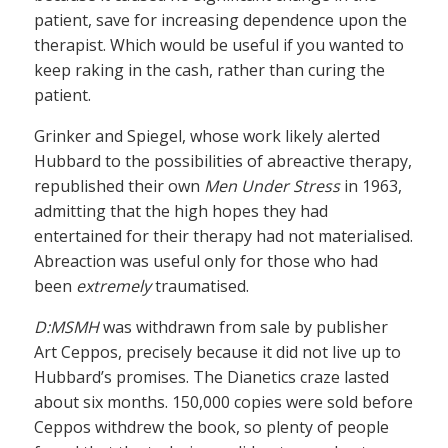
patient, save for increasing dependence upon the
therapist. Which would be useful if you wanted to
keep raking in the cash, rather than curing the
patient.
Grinker and Spiegel, whose work likely alerted
Hubbard to the possibilities of abreactive therapy,
republished their own
Men Under Stress
in 1963,
admitting that the high hopes they had
entertained for their therapy had not materialised.
Abreaction was useful only for those who had
been
extremely
traumatised.
D:MSMH
was withdrawn from sale by publisher
Art Ceppos, precisely because it did not live up to
Hubbard’s promises. The Dianetics craze lasted
about six months. 150,000 copies were sold before
Ceppos withdrew the book, so plenty of people