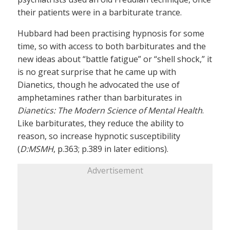
their patients were in a barbiturate trance.
Hubbard had been practising hypnosis for some
time, so with access to both barbiturates and the
new ideas about “battle fatigue” or “shell shock,” it
is no great surprise that he came up with
Dianetics, though he advocated the use of
amphetamines rather than barbiturates in
Dianetics: The Modern Science of Mental Health
.
Like barbiturates, they reduce the ability to
reason, so increase hypnotic susceptibility
(
D:MSMH
, p.363; p.389 in later editions).
Advertisement