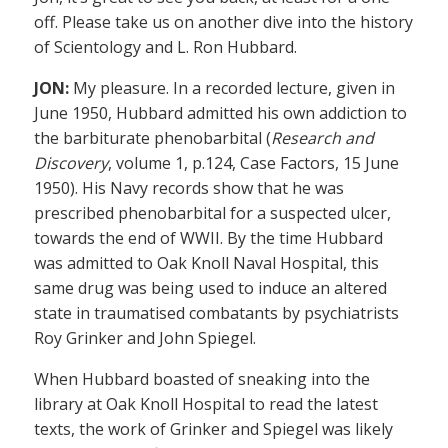
off. Please take us on another dive into the history
of Scientology and L. Ron Hubbard.
JON:
My pleasure. In a recorded lecture, given in
June 1950, Hubbard admitted his own addiction to
the barbiturate phenobarbital (
Research and
Discovery
, volume 1, p.124, Case Factors, 15 June
1950). His Navy records show that he was
prescribed phenobarbital for a suspected ulcer,
towards the end of WWII. By the time Hubbard
was admitted to Oak Knoll Naval Hospital, this
same drug was being used to induce an altered
state in traumatised combatants by psychiatrists
Roy Grinker and John Spiegel.
When Hubbard boasted of sneaking into the
library at Oak Knoll Hospital to read the latest
texts, the work of Grinker and Spiegel was likely