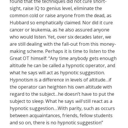
found that the techniques did not cure short-
sight, raise IQ to genius level, eliminate the
common cold or raise anyone from the dead, as
Hubbard so emphatically claimed. Nor did it cure
cancer or leukemia, as he also assured anyone
who would listen. Yet, over six decades later, we
are still dealing with the fall-out from this money-
making scheme. Perhaps it is time to listen to the
Great OT himself: “Any time anybody gets enough
altitude he can be called a hypnotic operator, and
what he says will act as hypnotic suggestion.
Hypnotism is a difference in levels of altitude…if
the operator can heighten his own altitude with
regard to the subject…he doesn’t have to put the
subject to sleep. What he says
will
still react as a
hypnotic suggestion….With parity, such as occurs
between acquaintances, friends, fellow students
and so on, there is no hypnotic suggestion”