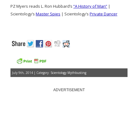
PZ Myers reads L. Ron Hubbard’s
“A History of Man”
|
Scientology’s
Master Spies
| Scientology’s
Private Dancer
July 9th, 2014 | Category:
Scientology Mythbusting
ADVERTISEMENT