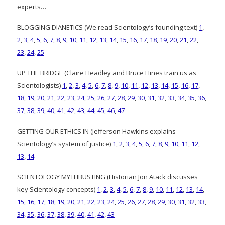
experts…
BLOGGING DIANETICS (We read Scientology’s founding text)
1
,
2
,
3
,
4
,
5
,
6
,
7
,
8
,
9
,
10
,
11
,
12
,
13
,
14
,
15
,
16
,
17
,
18
,
19
,
20
,
21
,
22
,
23
,
24
,
25
UP THE BRIDGE (Claire Headley and Bruce Hines train us as
Scientologists)
1
,
2
,
3
,
4
,
5
,
6
,
7
,
8
,
9
,
10
,
11
,
12
,
13
,
14
,
15
,
16
,
17
,
18
,
19
,
20
,
21
,
22
,
23
,
24
,
25
,
26
,
27
,
28
,
29
,
30
,
31
,
32
,
33
,
34
,
35
,
36
,
37
,
38
,
39
,
40
,
41
,
42
,
43
,
44
,
45
,
46
,
47
GETTING OUR ETHICS IN (Jefferson Hawkins explains
Scientology’s system of justice)
1
,
2
,
3
,
4
,
5
,
6
,
7
,
8
,
9
,
10
,
11
,
12
,
13
,
14
SCIENTOLOGY MYTHBUSTING (Historian Jon Atack discusses
key Scientology concepts)
1
,
2
,
3
,
4
,
5
,
6
,
7
,
8
,
9
,
10
,
11
,
12
,
13
,
14
,
15
,
16
,
17
,
18
,
19
,
20
,
21
,
22
,
23
,
24
,
25
,
26
,
27
,
28
,
29
,
30
,
31
,
32
,
33
,
34
,
35
,
36
,
37
,
38
,
39
,
40
,
41
,
42
,
43