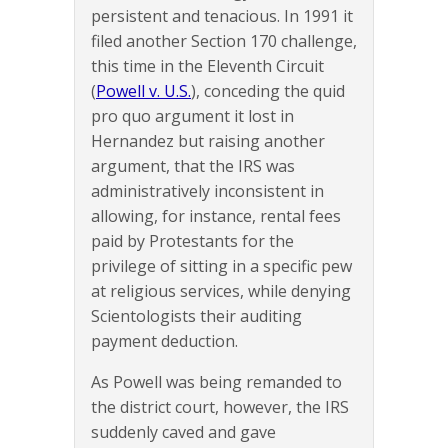
persistent and tenacious. In 1991 it
filed another Section 170 challenge,
this time in the Eleventh Circuit
(
Powell v. U.S.
), conceding the quid
pro quo argument it lost in
Hernandez but raising another
argument, that the IRS was
administratively inconsistent in
allowing, for instance, rental fees
paid by Protestants for the
privilege of sitting in a specific pew
at religious services, while denying
Scientologists their auditing
payment deduction.
As Powell was being remanded to
the district court, however, the IRS
suddenly caved and gave