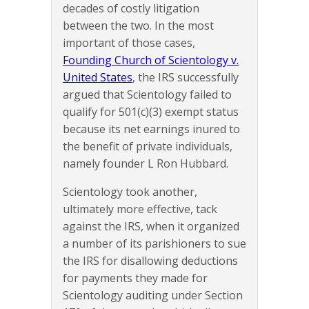
decades of costly litigation
between the two. In the most
important of those cases,
Founding Church of Scientology v.
United States
, the IRS successfully
argued that Scientology failed to
qualify for 501(c)(3) exempt status
because its net earnings inured to
the benefit of private individuals,
namely founder L Ron Hubbard.
Scientology took another,
ultimately more effective, tack
against the IRS, when it organized
a number of its parishioners to sue
the IRS for disallowing deductions
for payments they made for
Scientology auditing under Section