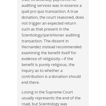
auditing services was in essence a
quid pro quo transaction. A true
donation, the court reasoned, does
not trigger an expected return
such as that present in the
Scientology/parishioner auditing
transaction. The dissent in
Hernandez instead recommended
examining the benefit itself for
evidence of religiosity—if the
benefit is purely religious, the
inquiry as to whether a
contribution is a donation should
end there.
Losing in the Supreme Court
usually represents the end of the
road, but Scientology was