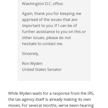
Washington D.C. office.
Again, thank you for keeping me
apprised of the issues that are
important to you. If I can be of
further assistance to you on this or
other issues, please do not
hesitate to contact me.
Sincerely,
Ron Wyden
United States Senator
While Wyden waits for a response from the IRS,
the tax agency itself is already making its own
moves. For several months, we’ve been hearing