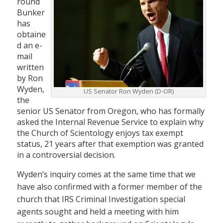
round
Bunker
has
obtaine
d an e-
mail
written
by Ron
Wyden,
US Senator Ron Wyden (D-OR)
the
senior US Senator from Oregon, who has formally
asked the Internal Revenue Service to explain why
the Church of Scientology enjoys tax exempt
status, 21 years after that exemption was granted
in a controversial decision.
Wyden’s inquiry comes at the same time that we
have also confirmed with a former member of the
church that IRS Criminal Investigation special
agents sought and held a meeting with him