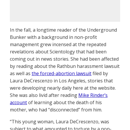
In the fall, a longtime reader of the Underground
Bunker with a background in non-profit
management grew incensed at the repeated
revelations about Scientology that had been
coming out in news stories. She had been affected
by reading about the Rathbun harassment lawsuit
as well as
the forced-abortion lawsuit
filed by
Laura DeCrescenzo in Los Angeles, stories that
were developing nearly daily here at the website.
She was also livid after reading
Mike Rinder’s
account
of learning about the death of his
mother, who had “disconnected” from him.
“This young woman, Laura DeCrescenzo, was
subject to what amounted to torture by a non-