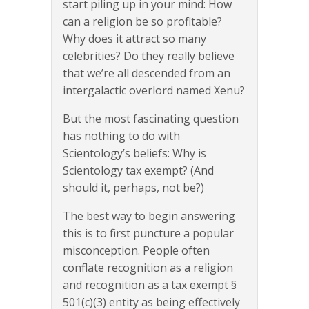
start piling up in your mind: How
can a religion be so profitable?
Why does it attract so many
celebrities? Do they really believe
that we’re all descended from an
intergalactic overlord named Xenu?
But the most fascinating question
has nothing to do with
Scientology’s beliefs: Why is
Scientology tax exempt? (And
should it, perhaps, not be?)
The best way to begin answering
this is to first puncture a popular
misconception. People often
conflate recognition as a religion
and recognition as a tax exempt §
501(c)(3) entity as being effectively