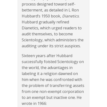
process designed toward self-
betterment, as detailed in L Ron
Hubbard’s 1950 book,
Dianetics
.
Hubbard gradually refined
Dianetics, which urged readers to
audit themselves, to become
Scientology, which administers the
auditing under its strict auspices.
Sixteen years after Hubbard
successfully foisted Scientology on
the world, the advantages in
labeling it a religion dawned on
him when he was confronted with
the problem of transferring assets
from one non-exempt corporation
to an exempt but inactive one. He
wrote in 1966: