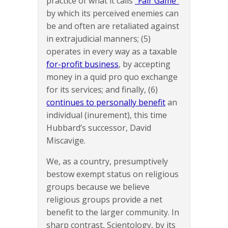
practice of what it calls
“Fair Game”
by which its perceived enemies can
be and often are retaliated against
in extrajudicial manners; (5)
operates in every way as a taxable
for-profit business
, by accepting
money in a quid pro quo exchange
for its services; and finally, (6)
continues to personally benefit
an
individual (inurement), this time
Hubbard’s successor, David
Miscavige.
We, as a country, presumptively
bestow exempt status on religious
groups because we believe
religious groups provide a net
benefit to the larger community. In
sharp contrast, Scientology, by its