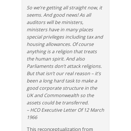
So we’re getting all straight now, it
seems. And good news! As all
auditors will be ministers,
ministers have in many places
special privileges including tax and
housing allowances. Of course
anything is a religion that treats
the human spirit. And also
Parliaments don’t attack religions.
But that isn’t our real reason – it’s
been a long hard task to make a
good corporate structure in the
UK and Commonwealth so the
assets could be transferred.
– HCO Executive Letter Of 12 March
1966
This reconceptualization from