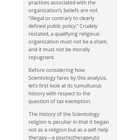
practices associated with the
organization’s beliefs are not
“illegal or contrary to clearly
defined public policy.” Crudely
restated, a qualifying religious
organization must not be a sham,
and it must not be morally
repugnant.
Before considering how
Scientology fares by this analysis,
let’s first look at its tumultuous
history with respect to the
question of tax exemption.
The history of the Scientology
religion is peculiar in that it began
not as a religion but as a self-help
therapy—a psychotherapeutic