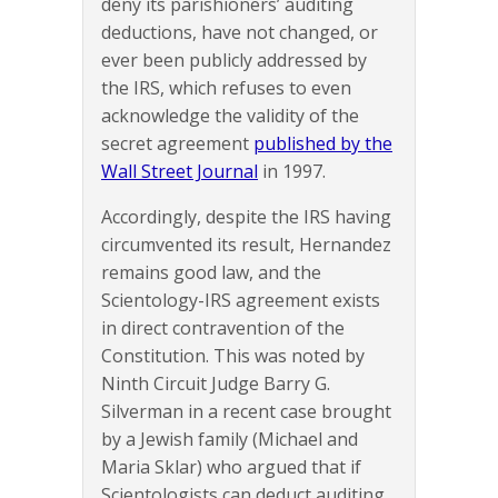
deny its parishioners’ auditing
deductions, have not changed, or
ever been publicly addressed by
the IRS, which refuses to even
acknowledge the validity of the
secret agreement
published by the
Wall Street Journal
in 1997.
Accordingly, despite the IRS having
circumvented its result, Hernandez
remains good law, and the
Scientology-IRS agreement exists
in direct contravention of the
Constitution. This was noted by
Ninth Circuit Judge Barry G.
Silverman in a recent case brought
by a Jewish family (Michael and
Maria Sklar) who argued that if
Scientologists can deduct auditing