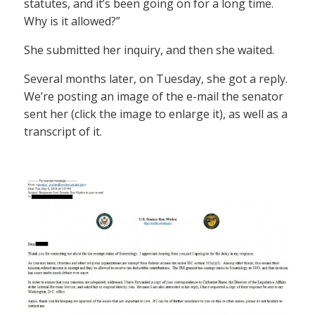
statutes, and it’s been going on for a long time.
Why is it allowed?”
She submitted her inquiry, and then she waited.
Several months later, on Tuesday, she got a reply.
We’re posting an image of the e-mail the senator
sent her (click the image to enlarge it), as well as a
transcript of it.