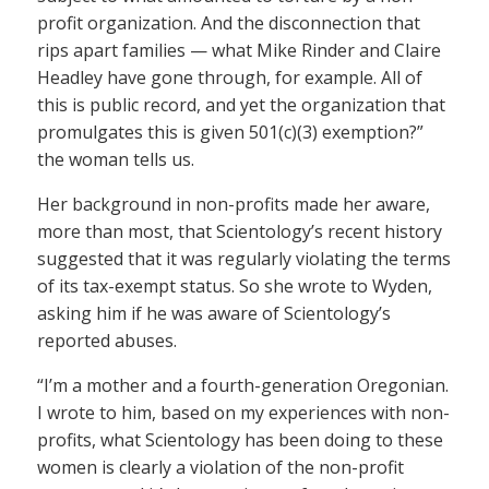
profit organization. And the disconnection that
rips apart families — what Mike Rinder and Claire
Headley have gone through, for example. All of
this is public record, and yet the organization that
promulgates this is given 501(c)(3) exemption?”
the woman tells us.
Her background in non-profits made her aware,
more than most, that Scientology’s recent history
suggested that it was regularly violating the terms
of its tax-exempt status. So she wrote to Wyden,
asking him if he was aware of Scientology’s
reported abuses.
“I’m a mother and a fourth-generation Oregonian.
I wrote to him, based on my experiences with non-
profits, what Scientology has been doing to these
women is clearly a violation of the non-profit