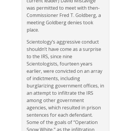
current leader) David Miscavige
was permitted to meet with then-
Commissioner Fred T. Goldberg, a
meeting Goldberg denies took
place.
Scientology’s aggressive conduct
shouldn’t have come as a surprise
to the IRS, since nine
Scientologists, fourteen years
earlier, were convicted on an array
of indictments, including
burglarizing government offices, in
an attempt to infiltrate the IRS
among other government
agencies, which resulted in prison
sentences for each defendant.
Some of the goals of “Operation
Snow White,” as the infiltration