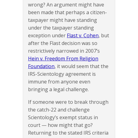
wrong? An argument might have
been made that perhaps a citizen-
taxpayer might have standing
under the taxpayer standing
exception under
Flast v. Cohen
, but
after the Flast decision was so
restrictively narrowed in 2007’s
Hein v. Freedom From Religion
Foundation
, it would seem that the
IRS-Scientology agreement is
immune from anyone even
bringing a legal challenge.
If someone were to break through
the catch-22 and challenge
Scientology’s exempt status in
court — how might that go?
Returning to the stated IRS criteria