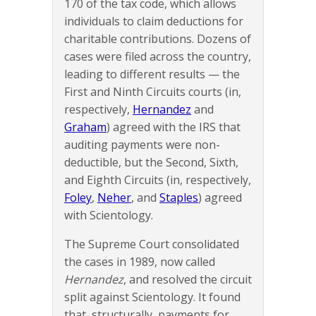
170 of the tax code, which allows
individuals to claim deductions for
charitable contributions. Dozens of
cases were filed across the country,
leading to different results — the
First and Ninth Circuits courts (in,
respectively,
Hernandez
and
Graham
) agreed with the IRS that
auditing payments were non-
deductible, but the Second, Sixth,
and Eighth Circuits (in, respectively,
Foley
,
Neher
, and
Staples
) agreed
with Scientology.
The Supreme Court consolidated
the cases in 1989, now called
Hernandez
, and resolved the circuit
split against Scientology. It found
that, structurally, payments for