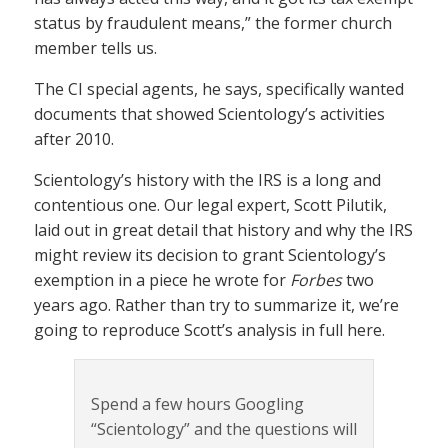
status by fraudulent means,” the former church
member tells us.
The CI special agents, he says, specifically wanted
documents that showed Scientology’s activities
after 2010.
Scientology’s history with the IRS is a long and
contentious one. Our legal expert, Scott Pilutik,
laid out in great detail that history and why the IRS
might review its decision to grant Scientology’s
exemption in a piece he wrote for
Forbes
two
years ago. Rather than try to summarize it, we’re
going to reproduce Scott’s analysis in full here.
Spend a few hours Googling
“Scientology” and the questions will