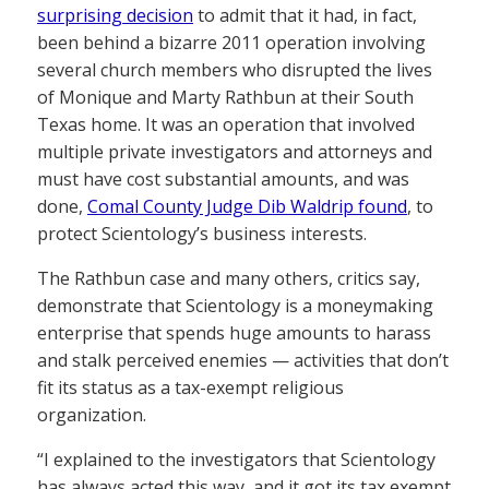
surprising decision
to admit that it had, in fact,
been behind a bizarre 2011 operation involving
several church members who disrupted the lives
of Monique and Marty Rathbun at their South
Texas home. It was an operation that involved
multiple private investigators and attorneys and
must have cost substantial amounts, and was
done,
Comal County Judge Dib Waldrip found
, to
protect Scientology’s business interests.
The Rathbun case and many others, critics say,
demonstrate that Scientology is a moneymaking
enterprise that spends huge amounts to harass
and stalk perceived enemies — activities that don’t
fit its status as a tax-exempt religious
organization.
“I explained to the investigators that Scientology
has always acted this way, and it got its tax exempt