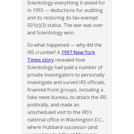
Scientology everything it asked for
in 1993 — deductions for auditing
and its restoring its tax-exempt
501(c)(3) status. The war was over
and Scientology won.
So what happened — why did the
IRS crumble? A
1997 New York
Times story
revealed how
Scientology had paid a number of
private investigators to personally
investigate and surveil IRS officials,
financed front groups, including a
fake news bureau, to attack the IRS
politically, and made an
unscheduled visit to the IRS’s
national office in Washington D.C.,
where Hubbard-successor (and