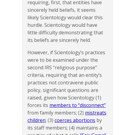
requiring, first, that entities have
sincerely held beliefs, it seems
likely Scientology would clear this
hurdle. Scientology would have
little difficulty demonstrating that
its beliefs are sincerely held.
However, if Scientology’s practices
were to be examined under the
second IRS “religious purpose”
criteria, requiring that an entity’s
practices not contravene public
policy, significant questions are
raised, given how Scientology (1)
forces its
members to “disconnect”
from family members; (2)
mistreats
children
; (3)
coerces abortions
by
its staff members; (4) maintains a