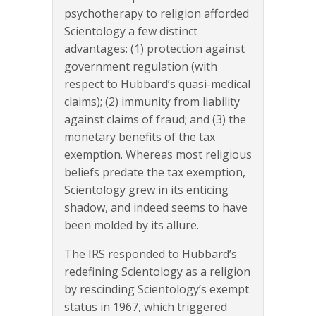
psychotherapy to religion afforded
Scientology a few distinct
advantages: (1) protection against
government regulation (with
respect to Hubbard’s quasi-medical
claims); (2) immunity from liability
against claims of fraud; and (3) the
monetary benefits of the tax
exemption. Whereas most religious
beliefs predate the tax exemption,
Scientology grew in its enticing
shadow, and indeed seems to have
been molded by its allure.
The IRS responded to Hubbard’s
redefining Scientology as a religion
by rescinding Scientology’s exempt
status in 1967, which triggered