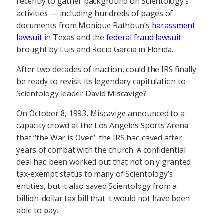
recently to gather background on Scientology’s
activities — including hundreds of pages of
documents from Monique Rathbun’s
harassment
lawsuit
in Texas and the
federal fraud lawsuit
brought by Luis and Rocio Garcia in Florida.
After two decades of inaction, could the IRS finally
be ready to revisit its legendary capitulation to
Scientology leader David Miscavige?
On October 8, 1993, Miscavige announced to a
capacity crowd at the Los Angeles Sports Arena
that “the War is Over”: the IRS had caved after
years of combat with the church. A confidential
deal had been worked out that not only granted
tax-exempt status to many of Scientology’s
entities, but it also saved Scientology from a
billion-dollar tax bill that it would not have been
able to pay.