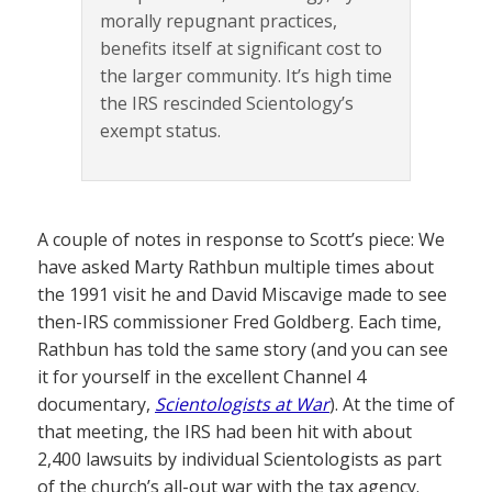
morally repugnant practices,
benefits itself at significant cost to
the larger community. It’s high time
the IRS rescinded Scientology’s
exempt status.
A couple of notes in response to Scott’s piece: We
have asked Marty Rathbun multiple times about
the 1991 visit he and David Miscavige made to see
then-IRS commissioner Fred Goldberg. Each time,
Rathbun has told the same story (and you can see
it for yourself in the excellent Channel 4
documentary,
Scientologists at War
). At the time of
that meeting, the IRS had been hit with about
2,400 lawsuits by individual Scientologists as part
of the church’s all-out war with the tax agency.