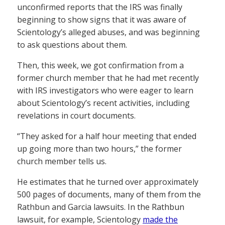
unconfirmed reports that the IRS was finally
beginning to show signs that it was aware of
Scientology’s alleged abuses, and was beginning
to ask questions about them.
Then, this week, we got confirmation from a
former church member that he had met recently
with IRS investigators who were eager to learn
about Scientology’s recent activities, including
revelations in court documents.
“They asked for a half hour meeting that ended
up going more than two hours,” the former
church member tells us.
He estimates that he turned over approximately
500 pages of documents, many of them from the
Rathbun and Garcia lawsuits. In the Rathbun
lawsuit, for example, Scientology
made the