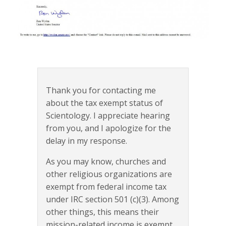
Thank you for contacting me
about the tax exempt status of
Scientology. I appreciate hearing
from you, and I apologize for the
delay in my response.
As you may know, churches and
other religious organizations are
exempt from federal income tax
under IRC section 501 (c)(3). Among
other things, this means their
mission-related income is exempt