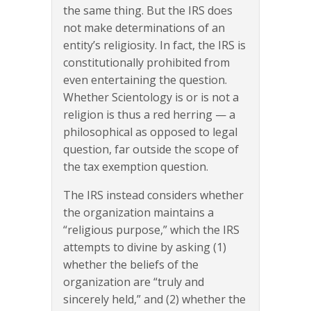
the same thing. But the IRS does
not make determinations of an
entity’s religiosity. In fact, the IRS is
constitutionally prohibited from
even entertaining the question.
Whether Scientology is or is not a
religion is thus a red herring — a
philosophical as opposed to legal
question, far outside the scope of
the tax exemption question.
The IRS instead considers whether
the organization maintains a
“religious purpose,” which the IRS
attempts to divine by asking (1)
whether the beliefs of the
organization are “truly and
sincerely held,” and (2) whether the