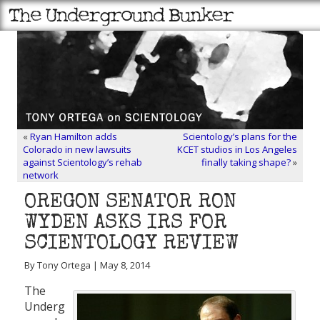
«
Ryan Hamilton adds
Scientology’s plans for the
Colorado in new lawsuits
KCET studios in Los Angeles
against Scientology’s rehab
finally taking shape?
»
network
OREGON SENATOR RON
WYDEN ASKS IRS FOR
SCIENTOLOGY REVIEW
By Tony Ortega | May 8, 2014
The
Underg