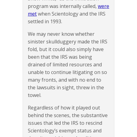
program was internally called,
were
met
when Scientology and the IRS
settled in 1993.
We may never know whether
sinister skullduggery made the IRS
fold, but it could also simply have
been that the IRS was being
drained of limited resources and
unable to continue litigating on so
many fronts, and with no end to
the lawsuits in sight, threw in the
towel.
Regardless of how it played out
behind the scenes, the substantive
issues that led the IRS to rescind
Scientology’s exempt status and