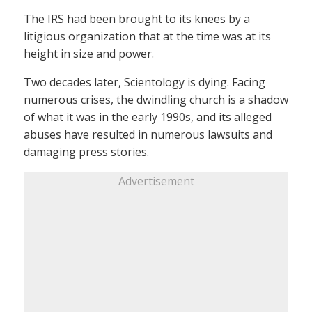
The IRS had been brought to its knees by a
litigious organization that at the time was at its
height in size and power.
Two decades later, Scientology is dying. Facing
numerous crises, the dwindling church is a shadow
of what it was in the early 1990s, and its alleged
abuses have resulted in numerous lawsuits and
damaging press stories.
Advertisement