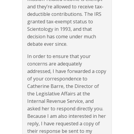
and they’re allowed to receive tax-
deductible contributions. The IRS
granted tax-exempt status to
Scientology in 1993, and that
decision has come under much
debate ever since.
In order to ensure that your
concerns are adequately
addressed, I have forwarded a copy
of your correspondence to
Catherine Barre, the Director of
the Legislative Affairs at the
Internal Revenue Service, and
asked her to respond directly you.
Because I am also interested in her
reply, I have requested a copy of
their response be sent to my