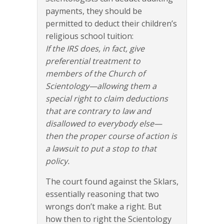
payments, they should be
permitted to deduct their children’s
religious school tuition:
If the IRS does, in fact, give
preferential treatment to
members of the Church of
Scientology—allowing them a
special right to claim deductions
that are contrary to law and
disallowed to everybody else—
then the proper course of action is
a lawsuit to put a stop to that
policy.
The court found against the Sklars,
essentially reasoning that two
wrongs don’t make a right. But
how then to right the Scientology