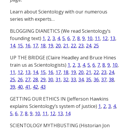
Learn about Scientology with our numerous
series with experts…
BLOGGING DIANETICS (We read Scientology’s
founding text)
1
,
2
,
3
,
4
,
5
,
6
,
7
,
8
,
9
,
10
,
11
,
12
,
13
,
14
,
15
,
16
,
17
,
18
,
19
,
20
,
21
,
22
,
23
,
24
,
25
UP THE BRIDGE (Claire Headley and Bruce Hines
train us as Scientologists)
1
,
2
,
3
,
4
,
5
,
6
,
7
,
8
,
9
,
10
,
11
,
12
,
13
,
14
,
15
,
16
,
17
,
18
,
19
,
20
,
21
,
22
,
23
,
24
,
25
,
26
,
27
,
28
,
29
,
30
,
31
,
32
,
33
,
34
,
35
,
36
,
37
,
38
,
39
,
40
,
41
,
42
,
43
GETTING OUR ETHICS IN (Jefferson Hawkins
explains Scientology’s system of justice)
1
,
2
,
3
,
4
,
5
,
6
,
7
,
8
,
9
,
10
,
11
,
12
,
13
,
14
SCIENTOLOGY MYTHBUSTING (Historian Jon