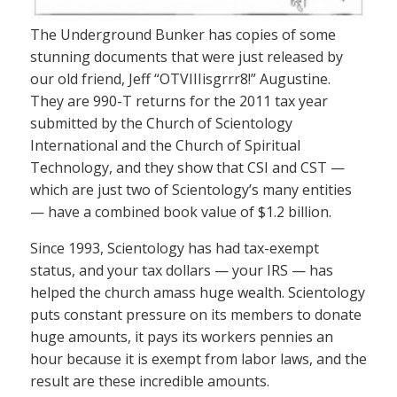
The Underground Bunker has copies of some
stunning documents that were just released by
our old friend, Jeff “OTVIIIisgrrr8!” Augustine.
They are 990-T returns for the 2011 tax year
submitted by the Church of Scientology
International and the Church of Spiritual
Technology, and they show that CSI and CST —
which are just two of Scientology’s many entities
— have a combined book value of $1.2 billion.
Since 1993, Scientology has had tax-exempt
status, and your tax dollars — your IRS — has
helped the church amass huge wealth. Scientology
puts constant pressure on its members to donate
huge amounts, it pays its workers pennies an
hour because it is exempt from labor laws, and the
result are these incredible amounts.