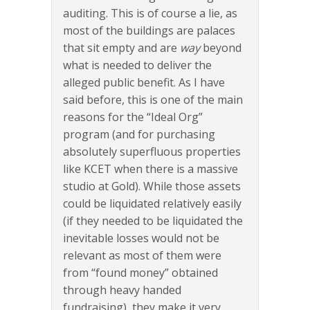
auditing. This is of course a lie, as
most of the buildings are palaces
that sit empty and are
way
beyond
what is needed to deliver the
alleged public benefit. As I have
said before, this is one of the main
reasons for the “Ideal Org”
program (and for purchasing
absolutely superfluous properties
like KCET when there is a massive
studio at Gold). While those assets
could be liquidated relatively easily
(if they needed to be liquidated the
inevitable losses would not be
relevant as most of them were
from “found money” obtained
through heavy handed
fundraising), they make it very