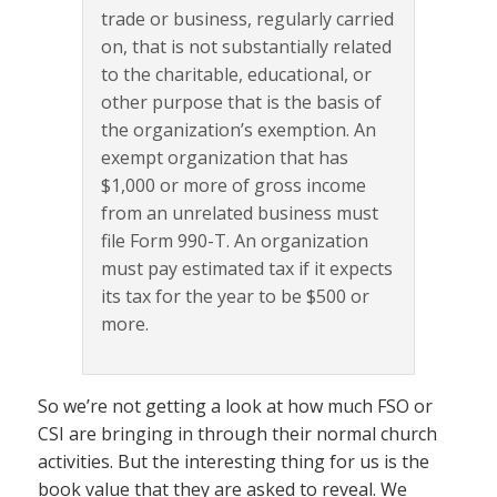
trade or business, regularly carried
on, that is not substantially related
to the charitable, educational, or
other purpose that is the basis of
the organization’s exemption. An
exempt organization that has
$1,000 or more of gross income
from an unrelated business must
file Form 990-T. An organization
must pay estimated tax if it expects
its tax for the year to be $500 or
more.
So we’re not getting a look at how much FSO or
CSI are bringing in through their normal church
activities. But the interesting thing for us is the
book value that they are asked to reveal. We