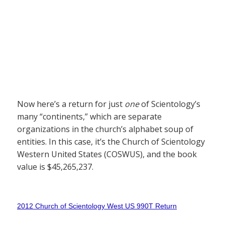
Now here’s a return for just
one
of Scientology’s
many “continents,” which are separate
organizations in the church’s alphabet soup of
entities. In this case, it’s the Church of Scientology
Western United States (COSWUS), and the book
value is $45,265,237.
2012 Church of Scientology West US 990T Return