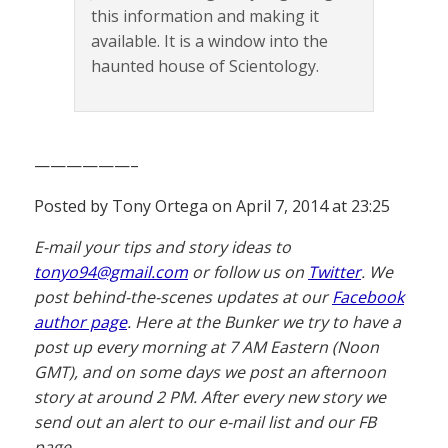
this information and making it
available. It is a window into the
haunted house of Scientology.
——————–
Posted by Tony Ortega on April 7, 2014 at 23:25
E-mail your tips and story ideas to
tonyo94@gmail.com
or follow us on
Twitter
. We
post behind-the-scenes updates at our
Facebook
author page
. Here at the Bunker we try to have a
post up every morning at 7 AM Eastern (Noon
GMT), and on some days we post an afternoon
story at around 2 PM. After every new story we
send out an alert to our e-mail list and our FB
page.