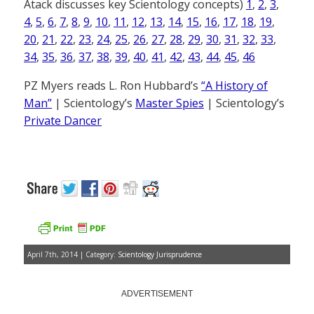
Atack discusses key Scientology concepts)
1
,
2
,
3
,
4
,
5
,
6
,
7
,
8
,
9
,
10
,
11
,
12
,
13
,
14
,
15
,
16
,
17
,
18
,
19
,
20
,
21
,
22
,
23
,
24
,
25
,
26
,
27
,
28
,
29
,
30
,
31
,
32
,
33
,
34
,
35
,
36
,
37
,
38
,
39
,
40
,
41
,
42
,
43
,
44
,
45
,
46
PZ Myers reads L. Ron Hubbard’s
“A History of
Man”
| Scientology’s
Master Spies
| Scientology’s
Private Dancer
April 7th, 2014 | Category:
Scientology Jurisprudence
ADVERTISEMENT