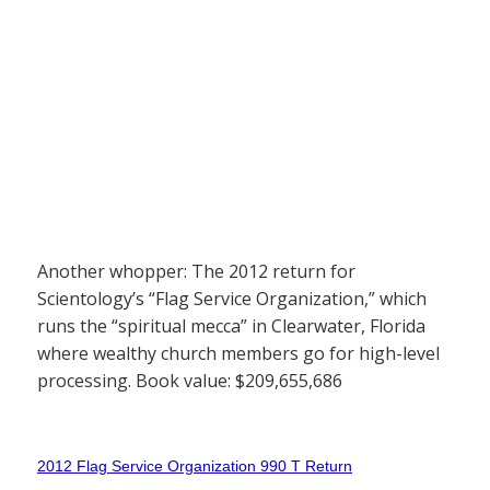
Another whopper: The 2012 return for
Scientology’s “Flag Service Organization,” which
runs the “spiritual mecca” in Clearwater, Florida
where wealthy church members go for high-level
processing. Book value: $209,655,686
2012 Flag Service Organization 990 T Return