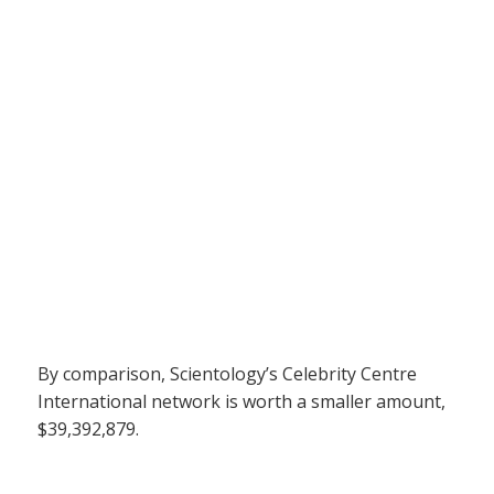
By comparison, Scientology’s Celebrity Centre
International network is worth a smaller amount,
$39,392,879.