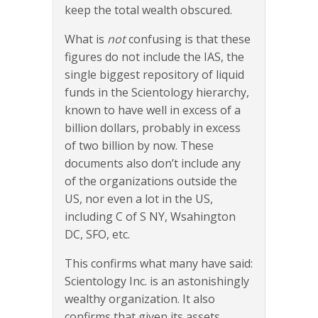
keep the total wealth obscured.
What is
not
confusing is that these
figures do not include the IAS, the
single biggest repository of liquid
funds in the Scientology hierarchy,
known to have well in excess of a
billion dollars, probably in excess
of two billion by now. These
documents also don’t include any
of the organizations outside the
US, nor even a lot in the US,
including C of S NY, Wsahington
DC, SFO, etc.
This confirms what many have said:
Scientology Inc. is an astonishingly
wealthy organization. It also
confirms that given its assets,