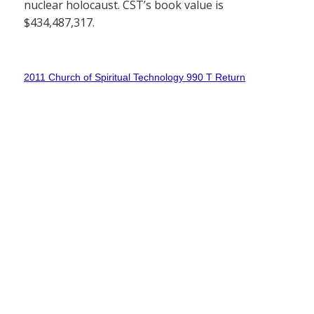
nuclear holocaust. CST’s book value is
$434,487,317.
2011 Church of Spiritual Technology 990 T Return