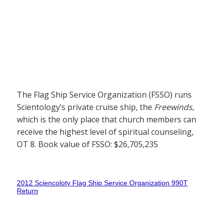
The Flag Ship Service Organization (FSSO) runs
Scientology’s private cruise ship, the
Freewinds
,
which is the only place that church members can
receive the highest level of spiritual counseling,
OT 8. Book value of FSSO: $26,705,235
2012 Sciencoloty Flag Ship Service Organization 990T
Return