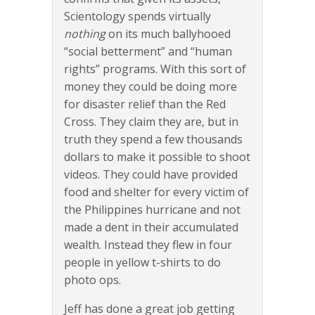
Scientology spends virtually
nothing
on its much ballyhooed
“social betterment” and “human
rights” programs. With this sort of
money they could be doing more
for disaster relief than the Red
Cross. They claim they are, but in
truth they spend a few thousands
dollars to make it possible to shoot
videos. They could have provided
food and shelter for every victim of
the Philippines hurricane and not
made a dent in their accumulated
wealth. Instead they flew in four
people in yellow t-shirts to do
photo ops.
Jeff has done a great job getting