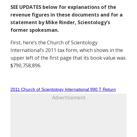
SEE UPDATES below for explanations of the
revenue figures in these documents and for a
statement by Mike Rinder, Scientology’s
former spokesman.
First, here’s the Church of Scientology
International’s 2011 tax form, which shows in the
upper left of the first page that its book value was
$790,758,896.
2011 Church of Scientology International 990 T Return
Advertisement