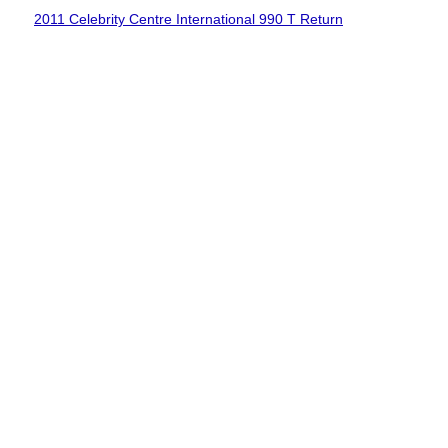
2011 Celebrity Centre International 990 T Return