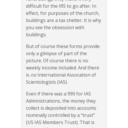
difficult for the IRS to go after. In
effect, for purposes of the church,
buildings are a tax shelter. It is why
you see the obsession with
buildings.
But of course these forms provide
only a glimpse of part of the
picture. Of course there is no
weekly income included. And there
is
no
International Assocation of
Scientologists (IAS).
Even if there was a 990 for IAS
Administrations, the money they
collect is deposited into accounts
nominally controlled by a “trust”
(US IAS Members Trust). That is