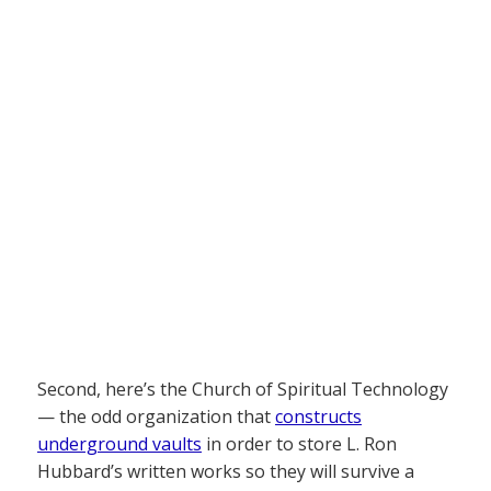
Second, here’s the Church of Spiritual Technology
— the odd organization that
constructs
underground vaults
in order to store L. Ron
Hubbard’s written works so they will survive a