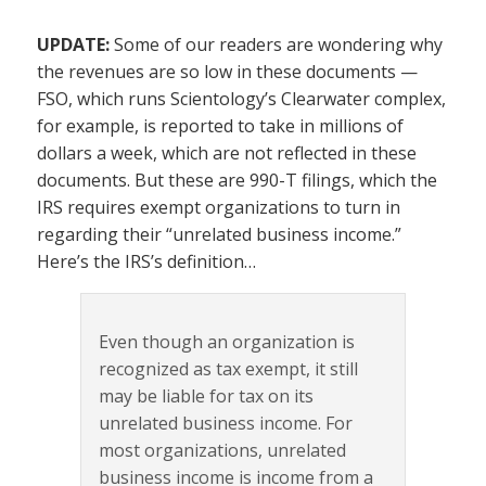
UPDATE:
Some of our readers are wondering why
the revenues are so low in these documents —
FSO, which runs Scientology’s Clearwater complex,
for example, is reported to take in millions of
dollars a week, which are not reflected in these
documents. But these are 990-T filings, which the
IRS requires exempt organizations to turn in
regarding their “unrelated business income.”
Here’s the IRS’s definition…
Even though an organization is
recognized as tax exempt, it still
may be liable for tax on its
unrelated business income. For
most organizations, unrelated
business income is income from a