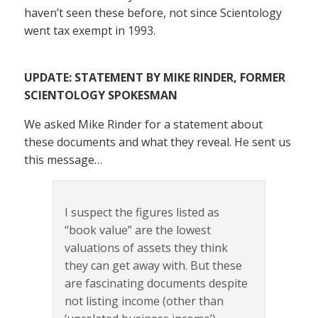
haven’t seen these before, not since Scientology
went tax exempt in 1993.
UPDATE: STATEMENT BY MIKE RINDER, FORMER
SCIENTOLOGY SPOKESMAN
We asked Mike Rinder for a statement about
these documents and what they reveal. He sent us
this message…
I suspect the figures listed as
“book value” are the lowest
valuations of assets they think
they can get away with. But these
are fascinating documents despite
not listing income (other than