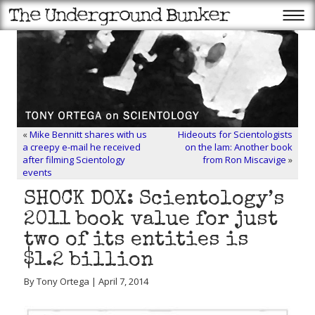
«
Mike Bennitt shares with us
Hideouts for Scientologists
a creepy e-mail he received
on the lam: Another book
after filming Scientology
from Ron Miscavige
»
events
SHOCK DOX: Scientology’s
2011 book value for just
two of its entities is
$1.2 billion
By Tony Ortega | April 7, 2014