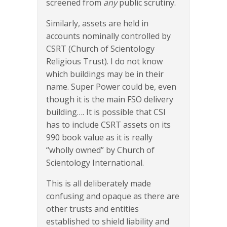
screened from
any
public scrutiny.
Similarly, assets are held in
accounts nominally controlled by
CSRT (Church of Scientology
Religious Trust). I do not know
which buildings may be in their
name. Super Power could be, even
though it is the main FSO delivery
building…. It is possible that CSI
has to include CSRT assets on its
990 book value as it is really
“wholly owned” by Church of
Scientology International.
This is all deliberately made
confusing and opaque as there are
other trusts and entities
established to shield liability and