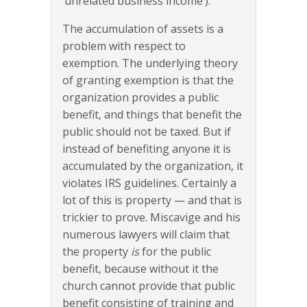
‘unrelated business income’).
The accumulation of assets is a
problem with respect to
exemption. The underlying theory
of granting exemption is that the
organization provides a public
benefit, and things that benefit the
public should not be taxed. But if
instead of benefiting anyone it is
accumulated by the organization, it
violates IRS guidelines. Certainly a
lot of this is property — and that is
trickier to prove. Miscavige and his
numerous lawyers will claim that
the property
is
for the public
benefit, because without it the
church cannot provide that public
benefit consisting of training and