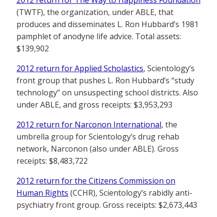
2012 return for The Way to Happiness Foundation
(TWTF), the organization, under ABLE, that
produces and disseminates L. Ron Hubbard’s 1981
pamphlet of anodyne life advice. Total assets:
$139,902
2012 return for Applied Scholastics
, Scientology’s
front group that pushes L. Ron Hubbard’s “study
technology” on unsuspecting school districts. Also
under ABLE, and gross receipts: $3,953,293
2012 return for Narconon International
, the
umbrella group for Scientology’s drug rehab
network, Narconon (also under ABLE). Gross
receipts: $8,483,722
2012 return for the Citizens Commission on
Human Rights
(CCHR), Scientology’s rabidly anti-
psychiatry front group. Gross receipts: $2,673,443