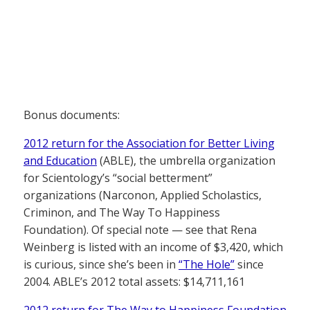
Bonus documents:
2012 return for the Association for Better Living
and Education
(ABLE), the umbrella organization
for Scientology’s “social betterment”
organizations (Narconon, Applied Scholastics,
Criminon, and The Way To Happiness
Foundation). Of special note — see that Rena
Weinberg is listed with an income of $3,420, which
is curious, since she’s been in
“The Hole”
since
2004. ABLE’s 2012 total assets: $14,711,161