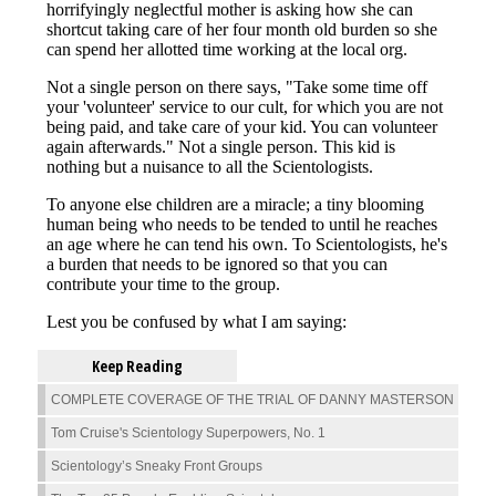
Keep Reading
COMPLETE COVERAGE OF THE TRIAL OF DANNY MASTERSON
Tom Cruise's Scientology Superpowers, No. 1
Scientology’s Sneaky Front Groups