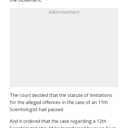
Advertisement
The court decided that the statute of limitations
for the alleged offences in the case of an 11th
Scientologist had passed.
And it ordered that the case regarding a 12th