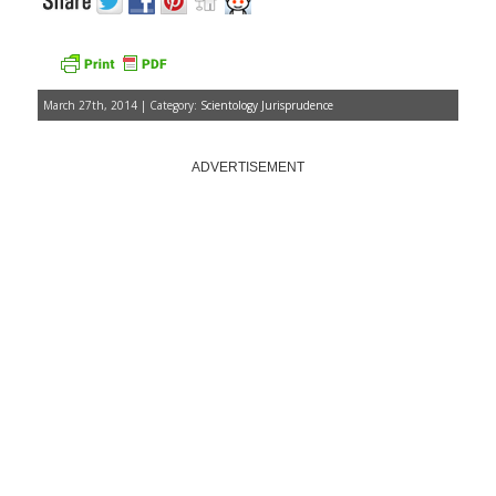
March 27th, 2014 | Category:
Scientology Jurisprudence
ADVERTISEMENT