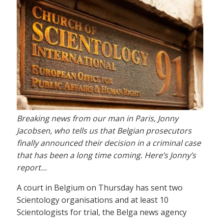
Breaking news from our man in Paris, Jonny
Jacobsen, who tells us that Belgian prosecutors
finally announced their decision in a criminal case
that has been a long time coming. Here’s Jonny’s
report…
A court in Belgium on Thursday has sent two
Scientology organisations and at least 10
Scientologists for trial, the Belga news agency