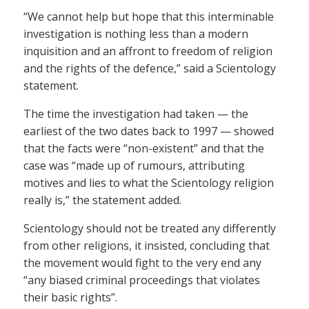
“We cannot help but hope that this interminable
investigation is nothing less than a modern
inquisition and an affront to freedom of religion
and the rights of the defence,” said a Scientology
statement.
The time the investigation had taken — the
earliest of the two dates back to 1997 — showed
that the facts were “non-existent” and that the
case was “made up of rumours, attributing
motives and lies to what the Scientology religion
really is,” the statement added.
Scientology should not be treated any differently
from other religions, it insisted, concluding that
the movement would fight to the very end any
“any biased criminal proceedings that violates
their basic rights”.