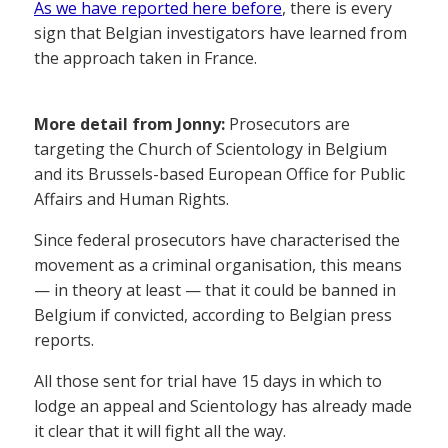
As we have reported here before
, there is every
sign that Belgian investigators have learned from
the approach taken in France.
More detail from Jonny:
Prosecutors are
targeting the Church of Scientology in Belgium
and its Brussels-based European Office for Public
Affairs and Human Rights.
Since federal prosecutors have characterised the
movement as a criminal organisation, this means
— in theory at least — that it could be banned in
Belgium if convicted, according to Belgian press
reports.
All those sent for trial have 15 days in which to
lodge an appeal and Scientology has already made
it clear that it will fight all the way.