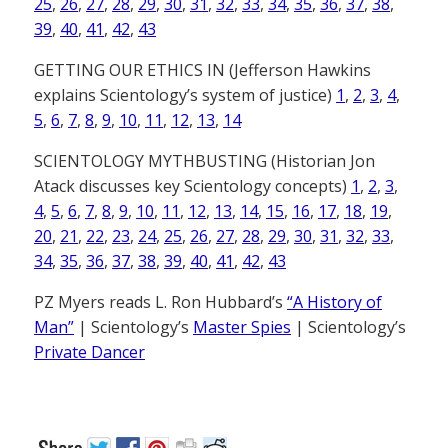
25
,
26
,
27
,
28
,
29
,
30
,
31
,
32
,
33
,
34
,
35
,
36
,
37
,
38
,
39
,
40
,
41
,
42
,
43
GETTING OUR ETHICS IN (Jefferson Hawkins
explains Scientology’s system of justice)
1
,
2
,
3
,
4
,
5
,
6
,
7
,
8
,
9
,
10
,
11
,
12
,
13
,
14
SCIENTOLOGY MYTHBUSTING (Historian Jon
Atack discusses key Scientology concepts)
1
,
2
,
3
,
4
,
5
,
6
,
7
,
8
,
9
,
10
,
11
,
12
,
13
,
14
,
15
,
16
,
17
,
18
,
19
,
20
,
21
,
22
,
23
,
24
,
25
,
26
,
27
,
28
,
29
,
30
,
31
,
32
,
33
,
34
,
35
,
36
,
37
,
38
,
39
,
40
,
41
,
42
,
43
PZ Myers reads L. Ron Hubbard’s
“A History of
Man”
| Scientology’s
Master Spies
| Scientology’s
Private Dancer