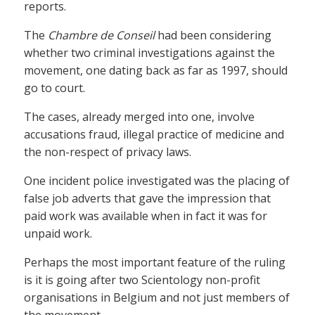
reports.
The
Chambre de Conseil
had been considering
whether two criminal investigations against the
movement, one dating back as far as 1997, should
go to court.
The cases, already merged into one, involve
accusations fraud, illegal practice of medicine and
the non-respect of privacy laws.
One incident police investigated was the placing of
false job adverts that gave the impression that
paid work was available when in fact it was for
unpaid work.
Perhaps the most important feature of the ruling
is it is going after two Scientology non-profit
organisations in Belgium and not just members of
the movement.