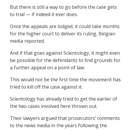
But there is still a way to go before the case gets
to trial — if indeed it ever does.
Once the appeals are lodged, it could take months
for the higher court to deliver its ruling, Belgian
media reported.
And if that goes against Scientology, it might even
be possible for the defendants to find grounds for
a further appeal on a point of law.
This would not be the first time the movement has
tried to kill off the case against it.
Scientology has already tried to get the earlier of
the two cases involved here thrown out.
Their lawyers argued that prosecutors’ comments
to the news media in the years following the