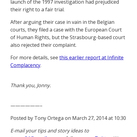
launch of the 1997 investigation had prejudiced
their right to a fair trial.
After arguing their case in vain in the Belgian
courts, they filed a case with the European Court
of Human Rights, but the Strasbourg-based court
also rejected their complaint.
For more details, see
this earlier report at Infinite
Complacency
.
Thank you, Jonny.
——————–
Posted by Tony Ortega on March 27, 2014 at 10:30
E-mail your tips and story ideas to