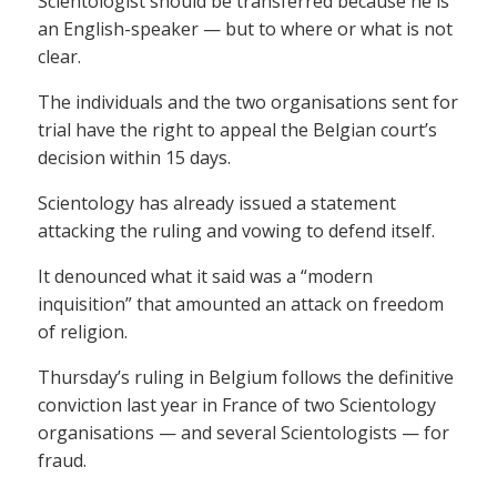
Scientologist should be transferred because he is
an English-speaker — but to where or what is not
clear.
The individuals and the two organisations sent for
trial have the right to appeal the Belgian court’s
decision within 15 days.
Scientology has already issued a statement
attacking the ruling and vowing to defend itself.
It denounced what it said was a “modern
inquisition” that amounted an attack on freedom
of religion.
Thursday’s ruling in Belgium follows the definitive
conviction last year in France of two Scientology
organisations — and several Scientologists — for
fraud.