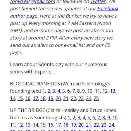
tonyo94@gmail.com
or follow us on
Twitter
. We
post behind-the-scenes updates at our
Facebook
author page
. Here at the Bunker we try to have a
post up every morning at 7 AM Eastern (Noon
GMT), and on some days we post an afternoon
story at around 2 PM. After every new story we
send out an alert to our e-mail list and our FB
page.
Learn about Scientology with our numerous
series with experts…
BLOGGING DIANETICS (We read Scientology’s
founding text)
1
,
2
,
3
,
4
,
5
,
6
,
7
,
8
,
9
,
10
,
11
,
12
,
13
,
14
,
15
,
16
,
17
,
18
,
19
,
20
,
21
,
22
,
23
,
24
,
25
UP THE BRIDGE (Claire Headley and Bruce Hines
train us as Scientologists)
1
,
2
,
3
,
4
,
5
,
6
,
7
,
8
,
9
,
10
,
11
,
12
,
13
,
14
,
15
,
16
,
17
,
18
,
19
,
20
,
21
,
22
,
23
,
24
,