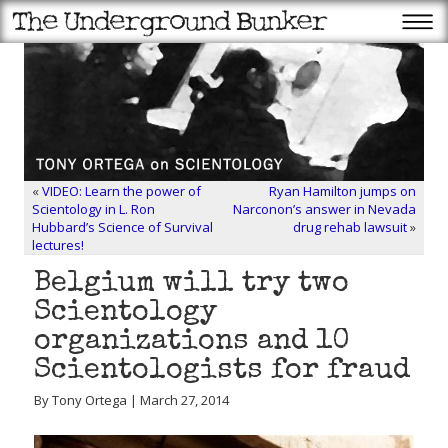
«
VIDEO: Learn the power of
Ryan Hamilton jumps on
Scientology in L. Ron
Narconon’s answer in Nevada
Hubbard’s Science of Survival
drug rehab lawsuit
»
lectures!
Belgium will try two
Scientology
organizations and 10
Scientologists for fraud
By Tony Ortega | March 27, 2014