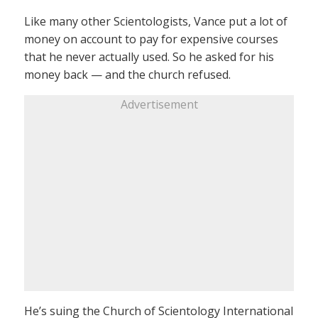
Like many other Scientologists, Vance put a lot of
money on account to pay for expensive courses
that he never actually used. So he asked for his
money back — and the church refused.
Advertisement
He’s suing the Church of Scientology International