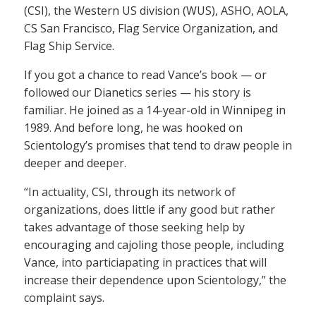
(CSI), the Western US division (WUS), ASHO, AOLA,
CS San Francisco, Flag Service Organization, and
Flag Ship Service.
If you got a chance to read Vance’s book — or
followed our Dianetics series — his story is
familiar. He joined as a 14-year-old in Winnipeg in
1989. And before long, he was hooked on
Scientology’s promises that tend to draw people in
deeper and deeper.
“In actuality, CSI, through its network of
organizations, does little if any good but rather
takes advantage of those seeking help by
encouraging and cajoling those people, including
Vance, into particiapating in practices that will
increase their dependence upon Scientology,” the
complaint says.