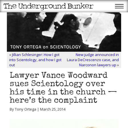
«
Jillian Schlesinger: How I got
New judge announced in
into Scientology, and how I got
Laura DeCrescenzo case, and
out
Narconon lawyers up
»
Lawyer Vance Woodward
sues Scientology over
his time in the church —
here’s the complaint
By Tony Ortega | March 25, 2014