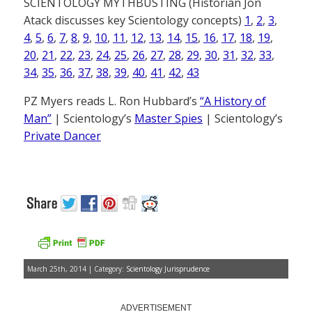
SCIENTOLOGY MYTHBUSTING (Historian Jon
Atack discusses key Scientology concepts)
1
,
2
,
3
,
4
,
5
,
6
,
7
,
8
,
9
,
10
,
11
,
12
,
13
,
14
,
15
,
16
,
17
,
18
,
19
,
20
,
21
,
22
,
23
,
24
,
25
,
26
,
27
,
28
,
29
,
30
,
31
,
32
,
33
,
34
,
35
,
36
,
37
,
38
,
39
,
40
,
41
,
42
,
43
PZ Myers reads L. Ron Hubbard’s
“A History of
Man”
| Scientology’s
Master Spies
| Scientology’s
Private Dancer
March 25th, 2014 | Category:
Scientology Jurisprudence
ADVERTISEMENT