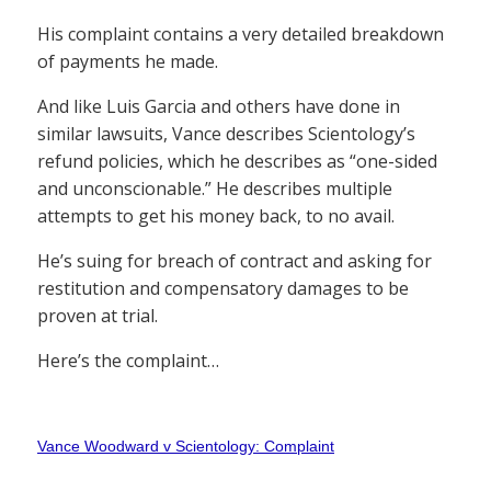
His complaint contains a very detailed breakdown
of payments he made.
And like Luis Garcia and others have done in
similar lawsuits, Vance describes Scientology’s
refund policies, which he describes as “one-sided
and unconscionable.” He describes multiple
attempts to get his money back, to no avail.
He’s suing for breach of contract and asking for
restitution and compensatory damages to be
proven at trial.
Here’s the complaint…
Vance Woodward v Scientology: Complaint