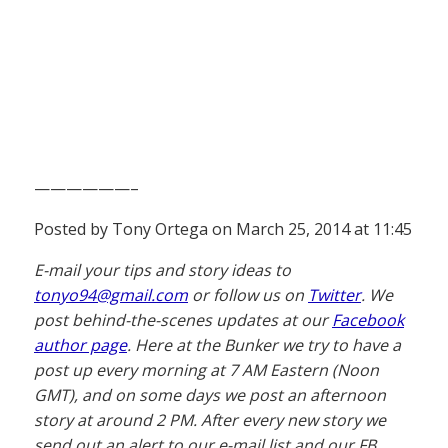
——————–
Posted by Tony Ortega on March 25, 2014 at 11:45
E-mail your tips and story ideas to
tonyo94@gmail.com
or follow us on
Twitter
. We
post behind-the-scenes updates at our
Facebook
author page
. Here at the Bunker we try to have a
post up every morning at 7 AM Eastern (Noon
GMT), and on some days we post an afternoon
story at around 2 PM. After every new story we
send out an alert to our e-mail list and our FB