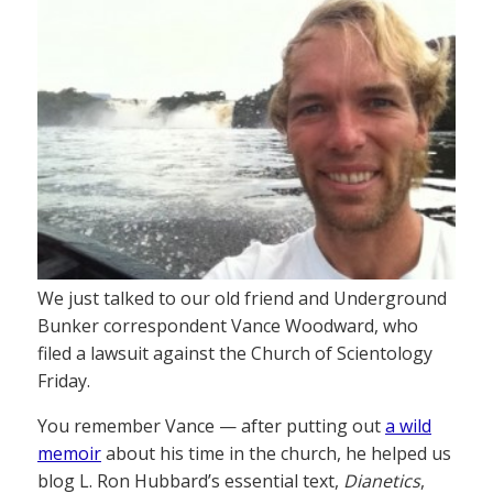
We just talked to our old friend and Underground
Bunker correspondent Vance Woodward, who
filed a lawsuit against the Church of Scientology
Friday.
You remember Vance — after putting out
a wild
memoir
about his time in the church, he helped us
blog L. Ron Hubbard’s essential text,
Dianetics
,