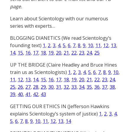
page.
Learn about Scientology with our numerous
series with experts…
BLOGGING DIANETICS (We read Scientology’s
founding text)
1
,
2
,
3
,
4
,
5
,
6
,
7
,
8
,
9
,
10
,
11
,
12
,
13
,
14
,
15
,
16
,
17
,
18
,
19
,
20
,
21
,
22
,
23
,
24
,
25
UP THE BRIDGE (Claire Headley and Bruce Hines
train us as Scientologists)
1
,
2
,
3
,
4
,
5
,
6
,
7
,
8
,
9
,
10
,
11
,
12
,
13
,
14
,
15
,
16
,
17
,
18
,
19
,
20
,
21
,
22
,
23
,
24
,
25
,
26
,
27
,
28
,
29
,
30
,
31
,
32
,
33
,
34
,
35
,
36
,
37
,
38
,
39
,
40
,
41
,
42
,
43
GETTING OUR ETHICS IN (Jefferson Hawkins
explains Scientology’s system of justice)
1
,
2
,
3
,
4
,
5
,
6
,
7
,
8
,
9
,
10
,
11
,
12
,
13
,
14