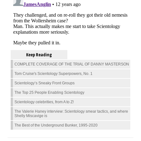
Keep Reading
COMPLETE COVERAGE OF THE TRIAL OF DANNY MASTERSON
Tom Cruise's Scientology Superpowers, No. 1
Scientology’s Sneaky Front Groups
The Top 25 People Enabling Scientology
Scientology celebrities, from A to Z!
The Valerie Haney interview: Scientology smear tactics, and where
Shelly Miscavige is
The Best of the Underground Bunker, 1995-2020