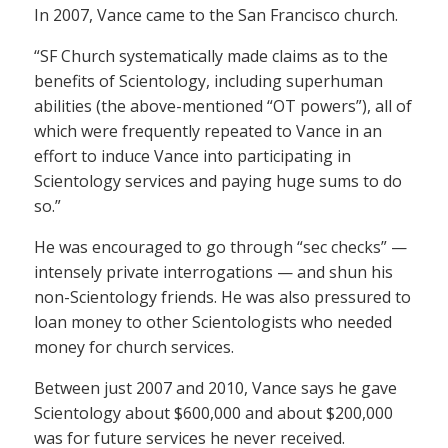
In 2007, Vance came to the San Francisco church.
“SF Church systematically made claims as to the
benefits of Scientology, including superhuman
abilities (the above-mentioned “OT powers”), all of
which were frequently repeated to Vance in an
effort to induce Vance into participating in
Scientology services and paying huge sums to do
so.”
He was encouraged to go through “sec checks” —
intensely private interrogations — and shun his
non-Scientology friends. He was also pressured to
loan money to other Scientologists who needed
money for church services.
Between just 2007 and 2010, Vance says he gave
Scientology about $600,000 and about $200,000
was for future services he never received.