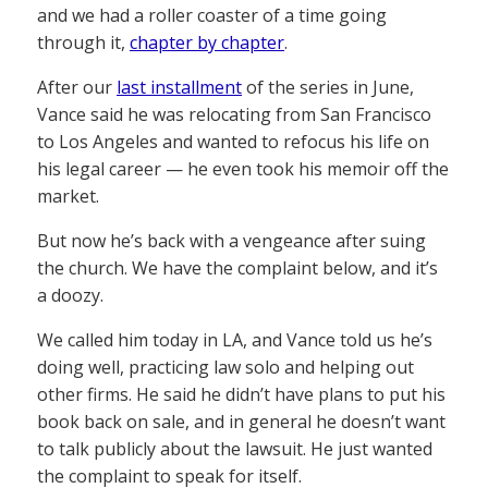
and we had a roller coaster of a time going
through it,
chapter by chapter
.
After our
last installment
of the series in June,
Vance said he was relocating from San Francisco
to Los Angeles and wanted to refocus his life on
his legal career — he even took his memoir off the
market.
But now he’s back with a vengeance after suing
the church. We have the complaint below, and it’s
a doozy.
We called him today in LA, and Vance told us he’s
doing well, practicing law solo and helping out
other firms. He said he didn’t have plans to put his
book back on sale, and in general he doesn’t want
to talk publicly about the lawsuit. He just wanted
the complaint to speak for itself.