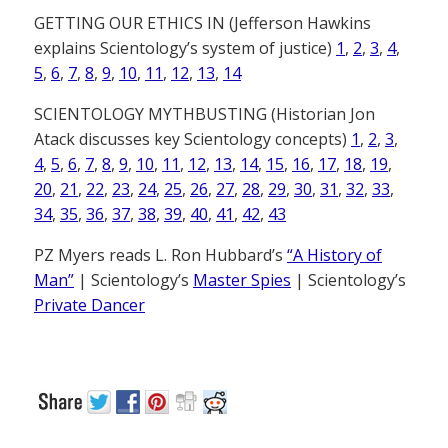
GETTING OUR ETHICS IN (Jefferson Hawkins
explains Scientology’s system of justice)
1
,
2
,
3
,
4
,
5
,
6
,
7
,
8
,
9
,
10
,
11
,
12
,
13
,
14
SCIENTOLOGY MYTHBUSTING (Historian Jon
Atack discusses key Scientology concepts)
1
,
2
,
3
,
4
,
5
,
6
,
7
,
8
,
9
,
10
,
11
,
12
,
13
,
14
,
15
,
16
,
17
,
18
,
19
,
20
,
21
,
22
,
23
,
24
,
25
,
26
,
27
,
28
,
29
,
30
,
31
,
32
,
33
,
34
,
35
,
36
,
37
,
38
,
39
,
40
,
41
,
42
,
43
PZ Myers reads L. Ron Hubbard’s
“A History of
Man”
| Scientology’s
Master Spies
| Scientology’s
Private Dancer