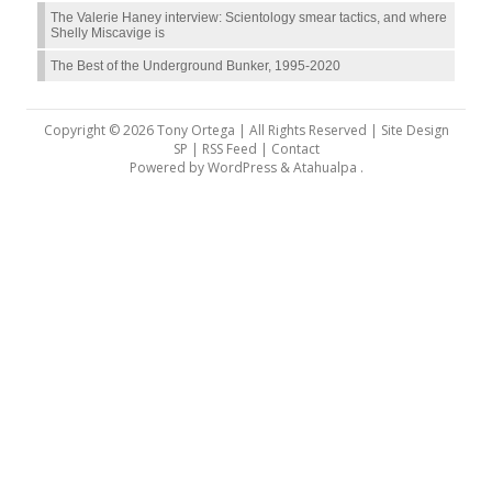
The Valerie Haney interview: Scientology smear tactics, and where
Shelly Miscavige is
The Best of the Underground Bunker, 1995-2020
Copyright © 2026 Tony Ortega | All Rights Reserved | Site Design
SP |
RSS Feed
|
Contact
Powered by
WordPress
&
Atahualpa
.