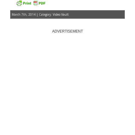
March 7th, 2014 | Category:
Video Vault
ADVERTISEMENT