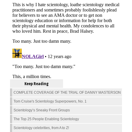
Keep Reading
COMPLETE COVERAGE OF THE TRIAL OF DANNY MASTERSON
Tom Cruise's Scientology Superpowers, No. 1
Scientology’s Sneaky Front Groups
The Top 25 People Enabling Scientology
Scientology celebrities, from A to Z!