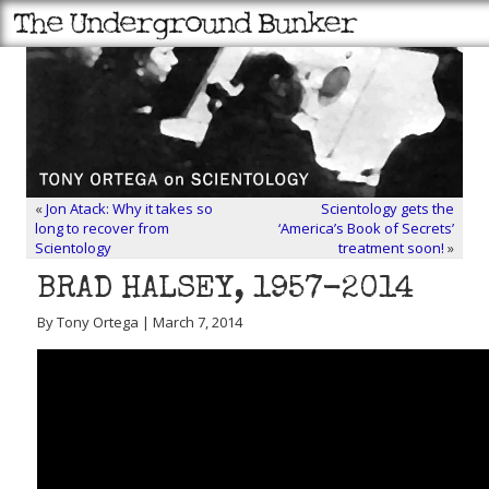
«
Jon Atack: Why it takes so
Scientology gets the
long to recover from
‘America’s Book of Secrets’
Scientology
treatment soon!
»
BRAD HALSEY, 1957-2014
By Tony Ortega | March 7, 2014