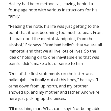
Halsey had been methodical, leaving behind a
four-page note with various instructions for his
family.
“Reading the note, his life was just getting to the
point that it was becoming too much to bear. From
the pain, and the mental standpoint, from the
alcohol,” Eric says. “Brad had beliefs that we are all
immortal and that we all live lots of lives. So the
idea of holding on to one inevitable end that was
painful didn’t make a lot of sense to him.
“One of the first statements on the letter was,
hallelujah, I’m finally out of this body,” he says. “I
came down from up north, and my brother
showed up, and my mother and father. And we’re
here just picking up the pieces.
“I’ll miss him, man. What can I say? Not being able