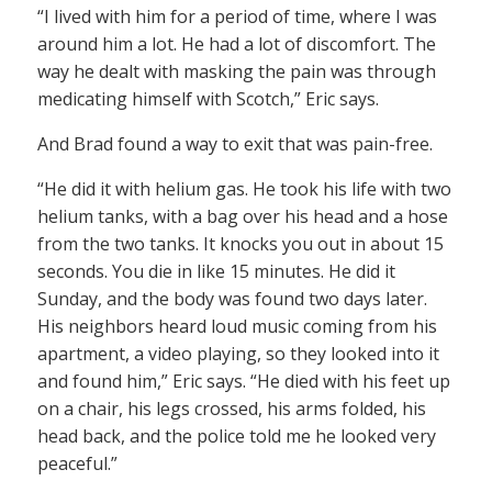
“I lived with him for a period of time, where I was
around him a lot. He had a lot of discomfort. The
way he dealt with masking the pain was through
medicating himself with Scotch,” Eric says.
And Brad found a way to exit that was pain-free.
“He did it with helium gas. He took his life with two
helium tanks, with a bag over his head and a hose
from the two tanks. It knocks you out in about 15
seconds. You die in like 15 minutes. He did it
Sunday, and the body was found two days later.
His neighbors heard loud music coming from his
apartment, a video playing, so they looked into it
and found him,” Eric says. “He died with his feet up
on a chair, his legs crossed, his arms folded, his
head back, and the police told me he looked very
peaceful.”