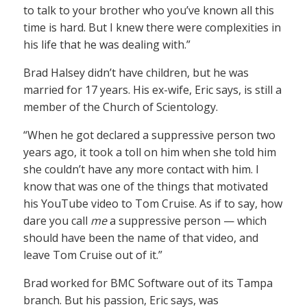
to talk to your brother who you’ve known all this
time is hard. But I knew there were complexities in
his life that he was dealing with.”
Brad Halsey didn’t have children, but he was
married for 17 years. His ex-wife, Eric says, is still a
member of the Church of Scientology.
“When he got declared a suppressive person two
years ago, it took a toll on him when she told him
she couldn’t have any more contact with him. I
know that was one of the things that motivated
his YouTube video to Tom Cruise. As if to say, how
dare you call
me
a suppressive person — which
should have been the name of that video, and
leave Tom Cruise out of it.”
Brad worked for BMC Software out of its Tampa
branch. But his passion, Eric says, was