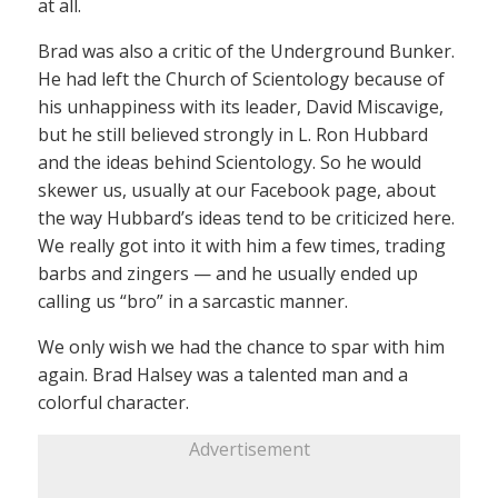
at all.
Brad was also a critic of the Underground Bunker.
He had left the Church of Scientology because of
his unhappiness with its leader, David Miscavige,
but he still believed strongly in L. Ron Hubbard
and the ideas behind Scientology. So he would
skewer us, usually at our Facebook page, about
the way Hubbard’s ideas tend to be criticized here.
We really got into it with him a few times, trading
barbs and zingers — and he usually ended up
calling us “bro” in a sarcastic manner.
We only wish we had the chance to spar with him
again. Brad Halsey was a talented man and a
colorful character.
Advertisement