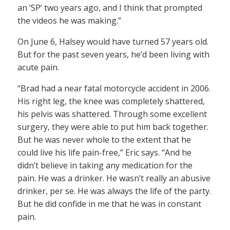
an ‘SP’ two years ago, and I think that prompted
the videos he was making.”
On June 6, Halsey would have turned 57 years old.
But for the past seven years, he’d been living with
acute pain.
“Brad had a near fatal motorcycle accident in 2006.
His right leg, the knee was completely shattered,
his pelvis was shattered. Through some excellent
surgery, they were able to put him back together.
But he was never whole to the extent that he
could live his life pain-free,” Eric says. “And he
didn’t believe in taking any medication for the
pain. He was a drinker. He wasn’t really an abusive
drinker, per se. He was always the life of the party.
But he did confide in me that he was in constant
pain.