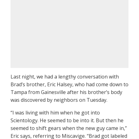
Last night, we had a lengthy conversation with
Brad’s brother, Eric Halsey, who had come down to
Tampa from Gainesville after his brother’s body
was discovered by neighbors on Tuesday.
“I was living with him when he got into
Scientology. He seemed to be into it. But then he
seemed to shift gears when the new guy came in,”
Eric says, referring to Miscavige. “Brad got labeled