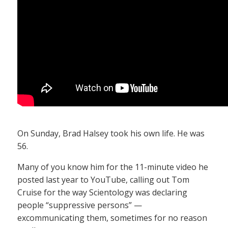
On Sunday, Brad Halsey took his own life. He was
56.
Many of you know him for the 11-minute video he
posted last year to YouTube, calling out Tom
Cruise for the way Scientology was declaring
people “suppressive persons” —
excommunicating them, sometimes for no reason