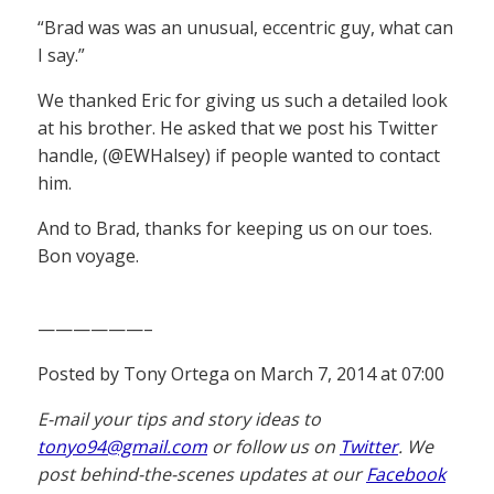
“Brad was was an unusual, eccentric guy, what can
I say.”
We thanked Eric for giving us such a detailed look
at his brother. He asked that we post his Twitter
handle, (@EWHalsey) if people wanted to contact
him.
And to Brad, thanks for keeping us on our toes.
Bon voyage.
——————–
Posted by Tony Ortega on March 7, 2014 at 07:00
E-mail your tips and story ideas to
tonyo94@gmail.com
or follow us on
Twitter
. We
post behind-the-scenes updates at our
Facebook