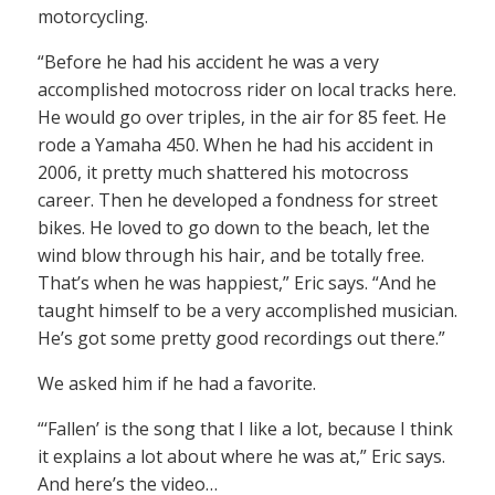
motorcycling.
“Before he had his accident he was a very
accomplished motocross rider on local tracks here.
He would go over triples, in the air for 85 feet. He
rode a Yamaha 450. When he had his accident in
2006, it pretty much shattered his motocross
career. Then he developed a fondness for street
bikes. He loved to go down to the beach, let the
wind blow through his hair, and be totally free.
That’s when he was happiest,” Eric says. “And he
taught himself to be a very accomplished musician.
He’s got some pretty good recordings out there.”
We asked him if he had a favorite.
“‘Fallen’ is the song that I like a lot, because I think
it explains a lot about where he was at,” Eric says.
And here’s the video…