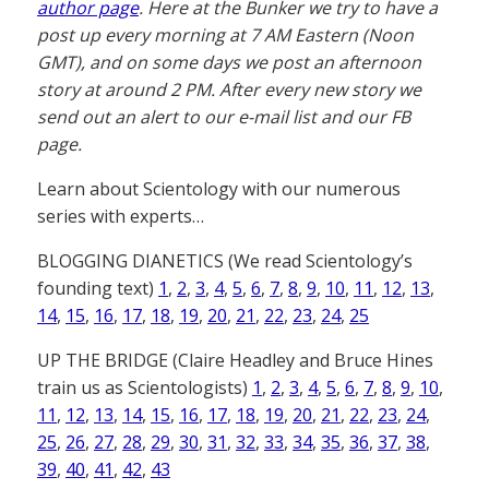
author page
. Here at the Bunker we try to have a
post up every morning at 7 AM Eastern (Noon
GMT), and on some days we post an afternoon
story at around 2 PM. After every new story we
send out an alert to our e-mail list and our FB
page.
Learn about Scientology with our numerous
series with experts…
BLOGGING DIANETICS (We read Scientology’s
founding text)
1
,
2
,
3
,
4
,
5
,
6
,
7
,
8
,
9
,
10
,
11
,
12
,
13
,
14
,
15
,
16
,
17
,
18
,
19
,
20
,
21
,
22
,
23
,
24
,
25
UP THE BRIDGE (Claire Headley and Bruce Hines
train us as Scientologists)
1
,
2
,
3
,
4
,
5
,
6
,
7
,
8
,
9
,
10
,
11
,
12
,
13
,
14
,
15
,
16
,
17
,
18
,
19
,
20
,
21
,
22
,
23
,
24
,
25
,
26
,
27
,
28
,
29
,
30
,
31
,
32
,
33
,
34
,
35
,
36
,
37
,
38
,
39
,
40
,
41
,
42
,
43