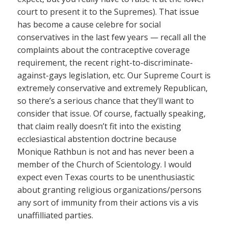
court to present it to the Supremes). That issue
has become a cause celebre for social
conservatives in the last few years — recall all the
complaints about the contraceptive coverage
requirement, the recent right-to-discriminate-
against-gays legislation, etc. Our Supreme Court is
extremely conservative and extremely Republican,
so there’s a serious chance that they’ll want to
consider that issue. Of course, factually speaking,
that claim really doesn’t fit into the existing
ecclesiastical abstention doctrine because
Monique Rathbun is not and has never been a
member of the Church of Scientology. I would
expect even Texas courts to be unenthusiastic
about granting religious organizations/persons
any sort of immunity from their actions vis a vis
unaffilliated parties.