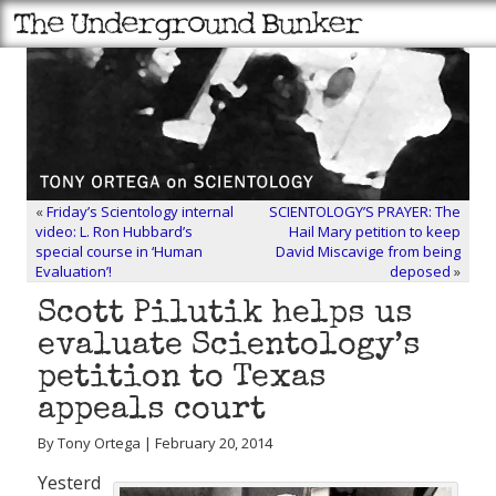
«
Friday’s Scientology internal
SCIENTOLOGY’S PRAYER: The
video: L. Ron Hubbard’s
Hail Mary petition to keep
special course in ‘Human
David Miscavige from being
Evaluation’!
deposed
»
Scott Pilutik helps us
evaluate Scientology’s
petition to Texas
appeals court
By Tony Ortega | February 20, 2014
Yesterd