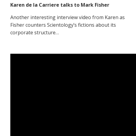
Karen de la Carriere talks to Mark Fisher
Another interesting interview video from Karen as
Fisher counters Scientology’s fictions about its
corporate structure…