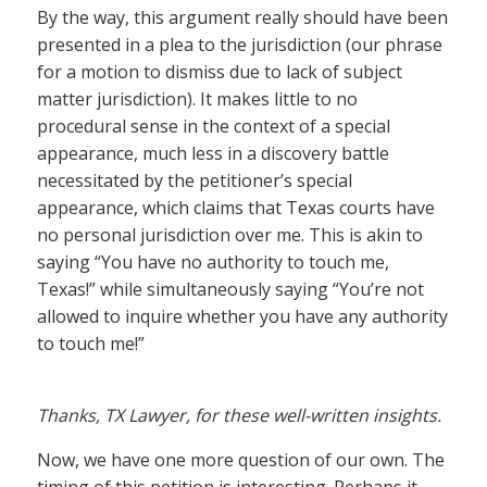
By the way, this argument really should have been
presented in a plea to the jurisdiction (our phrase
for a motion to dismiss due to lack of subject
matter jurisdiction). It makes little to no
procedural sense in the context of a special
appearance, much less in a discovery battle
necessitated by the petitioner’s special
appearance, which claims that Texas courts have
no personal jurisdiction over me. This is akin to
saying “You have no authority to touch me,
Texas!” while simultaneously saying “You’re not
allowed to inquire whether you have any authority
to touch me!”
Thanks, TX Lawyer, for these well-written insights.
Now, we have one more question of our own. The
timing of this petition is interesting. Perhaps it