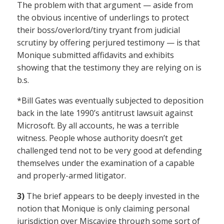
The problem with that argument — aside from
the obvious incentive of underlings to protect
their boss/overlord/tiny tryant from judicial
scrutiny by offering perjured testimony — is that
Monique submitted affidavits and exhibits
showing that the testimony they are relying on is
b.s.
*Bill Gates was eventually subjected to deposition
back in the late 1990’s antitrust lawsuit against
Microsoft. By all accounts, he was a terrible
witness. People whose authority doesn’t get
challenged tend not to be very good at defending
themselves under the examination of a capable
and properly-armed litigator.
3)
The brief appears to be deeply invested in the
notion that Monique is only claiming personal
jurisdiction over Miscavige through some sort of