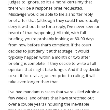
judges to ignore, so it’s a moral certainty that
there will be a response brief requested.
Miscavige would be able to file a shorter reply
brief after that (although they could theoretically
deny it without time for a reply, I’ve never seen or
heard of that happening). All told, with full
briefing, you’re probably looking at 60-90 days
from now before that’s complete. If the court
decides to just deny it at that stage, it would
typically happen within a month or two after
briefing is complete. If they decide to write a full
opinion, that might take longer. And if they decide
to set it for oral argument prior to ruling, it will
take even longer than that.
I’ve had mandamus cases that were killed within a
few weeks, and others that have stretched out
over a couple years (including the inevitable