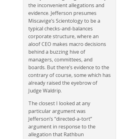
the inconvenient allegations and
evidence. Jefferson presumes
Miscavige’s Scientology to be a
typical checks-and-balances
corporate structure, where an
aloof CEO makes macro decisions
behind a buzzing hive of
managers, committees, and
boards. But there’s evidence to the
contrary of course, some which has
already raised the eyebrow of
Judge Waldrip.
The closest I looked at any
particular argument was
Jefferson’s “directed-a-tort”
argument in response to the
allegation that Rathbun