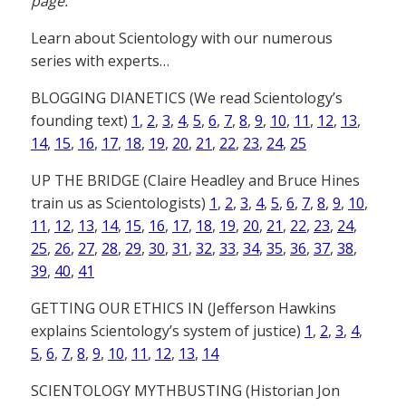
page.
Learn about Scientology with our numerous
series with experts…
BLOGGING DIANETICS (We read Scientology’s
founding text)
1
,
2
,
3
,
4
,
5
,
6
,
7
,
8
,
9
,
10
,
11
,
12
,
13
,
14
,
15
,
16
,
17
,
18
,
19
,
20
,
21
,
22
,
23
,
24
,
25
UP THE BRIDGE (Claire Headley and Bruce Hines
train us as Scientologists)
1
,
2
,
3
,
4
,
5
,
6
,
7
,
8
,
9
,
10
,
11
,
12
,
13
,
14
,
15
,
16
,
17
,
18
,
19
,
20
,
21
,
22
,
23
,
24
,
25
,
26
,
27
,
28
,
29
,
30
,
31
,
32
,
33
,
34
,
35
,
36
,
37
,
38
,
39
,
40
,
41
GETTING OUR ETHICS IN (Jefferson Hawkins
explains Scientology’s system of justice)
1
,
2
,
3
,
4
,
5
,
6
,
7
,
8
,
9
,
10
,
11
,
12
,
13
,
14
SCIENTOLOGY MYTHBUSTING (Historian Jon