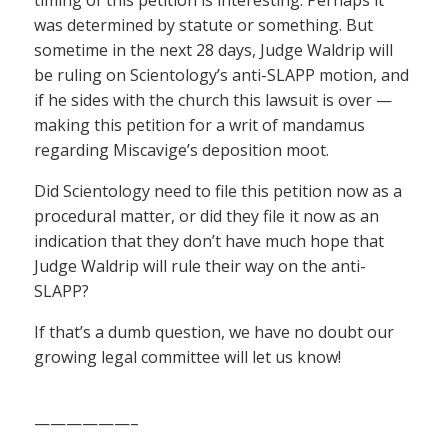
was determined by statute or something. But
sometime in the next 28 days, Judge Waldrip will
be ruling on Scientology’s anti-SLAPP motion, and
if he sides with the church this lawsuit is over —
making this petition for a writ of mandamus
regarding Miscavige’s deposition moot.
Did Scientology need to file this petition now as a
procedural matter, or did they file it now as an
indication that they don’t have much hope that
Judge Waldrip will rule their way on the anti-
SLAPP?
If that’s a dumb question, we have no doubt our
growing legal committee will let us know!
——————–