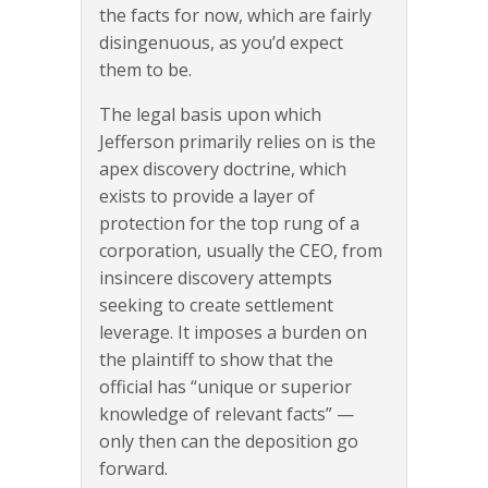
the facts for now, which are fairly
disingenuous, as you’d expect
them to be.
The legal basis upon which
Jefferson primarily relies on is the
apex discovery doctrine, which
exists to provide a layer of
protection for the top rung of a
corporation, usually the CEO, from
insincere discovery attempts
seeking to create settlement
leverage. It imposes a burden on
the plaintiff to show that the
official has “unique or superior
knowledge of relevant facts” —
only then can the deposition go
forward.