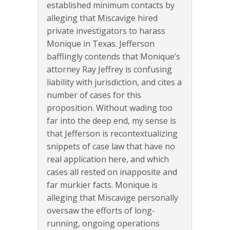
established minimum contacts by
alleging that Miscavige hired
private investigators to harass
Monique in Texas. Jefferson
bafflingly contends that Monique’s
attorney Ray Jeffrey is confusing
liability with jurisdiction, and cites a
number of cases for this
proposition. Without wading too
far into the deep end, my sense is
that Jefferson is recontextualizing
snippets of case law that have no
real application here, and which
cases all rested on inapposite and
far murkier facts. Monique is
alleging that Miscavige personally
oversaw the efforts of long-
running, ongoing operations