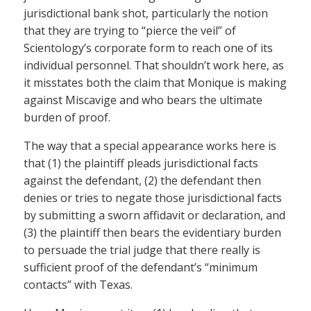
jurisdictional bank shot, particularly the notion
that they are trying to “pierce the veil” of
Scientology’s corporate form to reach one of its
individual personnel. That shouldn’t work here, as
it misstates both the claim that Monique is making
against Miscavige and who bears the ultimate
burden of proof.
The way that a special appearance works here is
that (1) the plaintiff pleads jurisdictional facts
against the defendant, (2) the defendant then
denies or tries to negate those jurisdictional facts
by submitting a sworn affidavit or declaration, and
(3) the plaintiff then bears the evidentiary burden
to persuade the trial judge that there really is
sufficient proof of the defendant’s “minimum
contacts” with Texas.