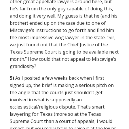
other great appellate lawyers around here, but
he’s far from the only guy capable of doing this,
and doing it very well. My guess is that he (and his
brother) ended up on the case due to one of
Miscavige’s instructions to go forth and find him
the most impressive wog lawyer in the state. “Sir,
we just found out that the Chief Justice of the
Texas Supreme Court is going to be available next
month.” How could that not appeal to Miscavige’s
grandiosity?
5)
As I posited a few weeks back when I first
signed up, the brief is making a serious pitch on
the angle that the courts just shouldn’t get
involved in what is supposedly an
ecclesiastical/religious dispute. That’s smart
lawyering for Texas (more so at the Texas
Supreme Court than a court of appeals, I would
expect, but you really have to raise it at the lower