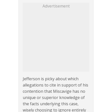
Advertisement
Jefferson is picky about which
allegations to cite in support of his
contention that Miscavige has no
unique or superior knowledge of
the facts underlying this case,
wisely choosing to ignore entirely