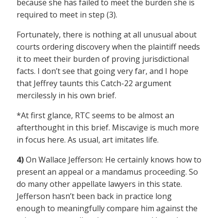
because she has failed to meet the burden she is
required to meet in step (3).
Fortunately, there is nothing at all unusual about
courts ordering discovery when the plaintiff needs
it to meet their burden of proving jurisdictional
facts. I don’t see that going very far, and I hope
that Jeffrey taunts this Catch-22 argument
mercilessly in his own brief.
*At first glance, RTC seems to be almost an
afterthought in this brief. Miscavige is much more
in focus here. As usual, art imitates life.
4)
On Wallace Jefferson: He certainly knows how to
present an appeal or a mandamus proceeding. So
do many other appellate lawyers in this state.
Jefferson hasn’t been back in practice long
enough to meaningfully compare him against the