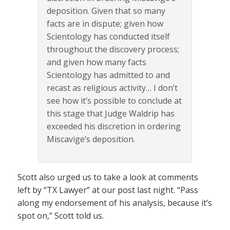
deposition. Given that so many
facts are in dispute; given how
Scientology has conducted itself
throughout the discovery process;
and given how many facts
Scientology has admitted to and
recast as religious activity… I don’t
see how it’s possible to conclude at
this stage that Judge Waldrip has
exceeded his discretion in ordering
Miscavige’s deposition.
Scott also urged us to take a look at comments
left by “TX Lawyer” at our post last night. “Pass
along my endorsement of his analysis, because it’s
spot on,” Scott told us.