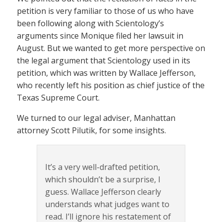
petition is very familiar to those of us who have
been following along with Scientology’s
arguments since Monique filed her lawsuit in
August. But we wanted to get more perspective on
the legal argument that Scientology used in its
petition, which was written by Wallace Jefferson,
who recently left his position as chief justice of the
Texas Supreme Court.
We turned to our legal adviser, Manhattan
attorney Scott Pilutik, for some insights.
It’s a very well-drafted petition,
which shouldn’t be a surprise, I
guess. Wallace Jefferson clearly
understands what judges want to
read. I’ll ignore his restatement of