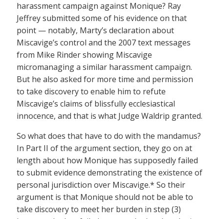
harassment campaign against Monique? Ray
Jeffrey submitted some of his evidence on that
point — notably, Marty’s declaration about
Miscavige’s control and the 2007 text messages
from Mike Rinder showing Miscavige
micromanaging a similar harassment campaign.
But he also asked for more time and permission
to take discovery to enable him to refute
Miscavige’s claims of blissfully ecclesiastical
innocence, and that is what Judge Waldrip granted.
So what does that have to do with the mandamus?
In Part II of the argument section, they go on at
length about how Monique has supposedly failed
to submit evidence demonstrating the existence of
personal jurisdiction over Miscavige.* So their
argument is that Monique should not be able to
take discovery to meet her burden in step (3)