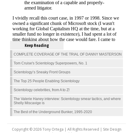
Keep Reading
COMPLETE COVERAGE OF THE TRIAL OF DANNY MASTERSON
Tom Cruise's Scientology Superpowers, No. 1
Scientology’s Sneaky Front Groups
The Top 25 People Enabling Scientology
Scientology celebrities, from A to Z!
The Valerie Haney interview: Scientology smear tactics, and where
Shelly Miscavige is
The Best of the Underground Bunker, 1995-2020
Copyright © 2026 Tony Ortega | All Rights Reserved | Site Design