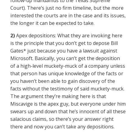
follow-up mandamus to the Texas Supreme
Court). There’s just no firm timeline, but the more
interested the courts are in the case and its issues,
the longer it can be expected to take.
2)
Apex depositions: What they are invoking here
is the principle that you don’t get to depose Bill
Gates* just because you have a lawsuit against
Microsoft. Basically, you can’t get the deposition
of a high-level muckety-muck of a company unless
that person has unique knowledge of the facts or
you haven’t been able to gain discovery of the
facts without the testimony of said muckety-muck.
The argument they’re making here is that
Miscavige is the apex guy, but everyone under him
swears up and down that he’s innocent of all these
salacious claims, so there’s your answer right
there and now you can’t take any depositions.