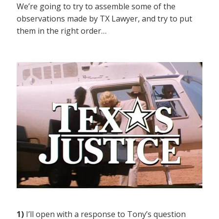
We’re going to try to assemble some of the
observations made by TX Lawyer, and try to put
them in the right order…
1)
I’ll open with a response to Tony’s question