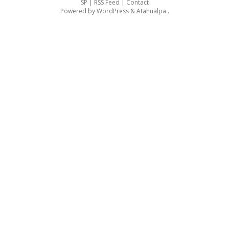
SP |
RSS Feed
|
Contact
Powered by
WordPress
&
Atahualpa
.