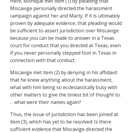
Here, Monique met item (1) by pleading that
Miscavige personally directed the harassment
campaign against her and Marty. If it is ultimately
proven by adequate evidence, that pleading would
be sufficient to assert jurisdiction over Miscavige
because you can be made to answer in a Texas
court for conduct that you directed at Texas, even
if you never personally stepped foot in Texas in
connection with that conduct.
Miscavige met item (2) by denying in his affidavit
that he knew anything about the harassment,
what with him being so ecclesiastically busy with
other matters to give the tiniest bit of thought to .
. . what were their names again?
Thus, the issue of jurisdiction has been joined at
item (3), which has yet to be resolved: Is there
sufficient evidence that Miscavige directed the