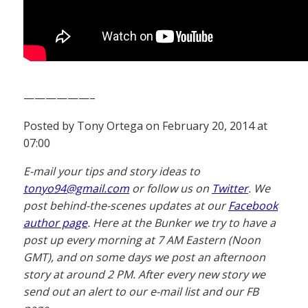
——————–
Posted by Tony Ortega on February 20, 2014 at
07:00
E-mail your tips and story ideas to
tonyo94@gmail.com
or follow us on
Twitter
. We
post behind-the-scenes updates at our
Facebook
author page
. Here at the Bunker we try to have a
post up every morning at 7 AM Eastern (Noon
GMT), and on some days we post an afternoon
story at around 2 PM. After every new story we
send out an alert to our e-mail list and our FB