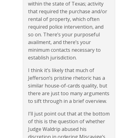
within the state of Texas; activity
that required the purchase and/or
rental of property, which often
required police intervention, and
so on. There’s your purposeful
availment, and there’s your
minimum contacts necessary to
establish jurisdiction.
I think it’s likely that much of
Jefferson’s pristine rhetoric has a
similar house-of-cards quality, but
there are just too many arguments
to sift through in a brief overview.
I’ll just point out that at the bottom
of this is the question of whether
Judge Waldrip abused his
discretion in ordering Miscavige’s