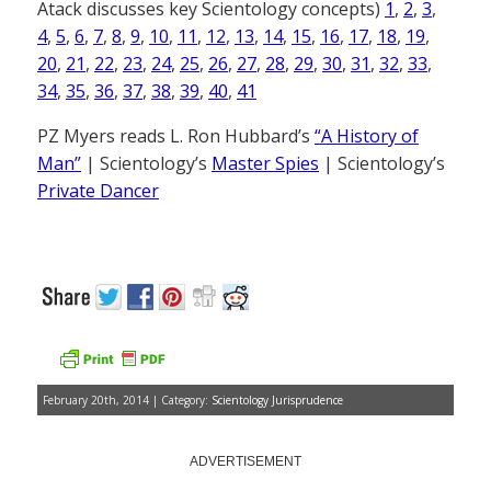
Atack discusses key Scientology concepts)
1
,
2
,
3
,
4
,
5
,
6
,
7
,
8
,
9
,
10
,
11
,
12
,
13
,
14
,
15
,
16
,
17
,
18
,
19
,
20
,
21
,
22
,
23
,
24
,
25
,
26
,
27
,
28
,
29
,
30
,
31
,
32
,
33
,
34
,
35
,
36
,
37
,
38
,
39
,
40
,
41
PZ Myers reads L. Ron Hubbard’s
“A History of
Man”
| Scientology’s
Master Spies
| Scientology’s
Private Dancer
February 20th, 2014 | Category:
Scientology Jurisprudence
ADVERTISEMENT