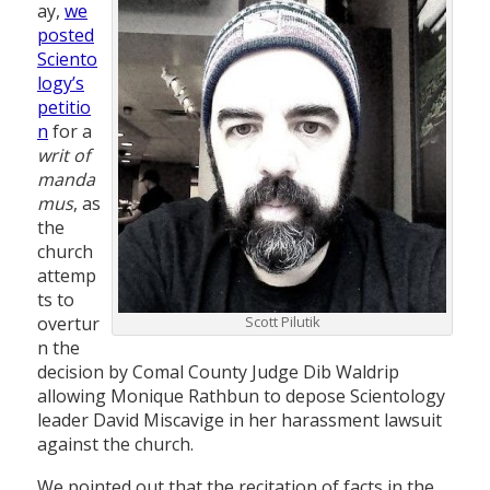
ay,
we
posted
Sciento
logy’s
petitio
n
for a
writ of
manda
mus
, as
the
church
attemp
ts to
overtur
Scott Pilutik
n the
decision by Comal County Judge Dib Waldrip
allowing Monique Rathbun to depose Scientology
leader David Miscavige in her harassment lawsuit
against the church.
We pointed out that the recitation of facts in the