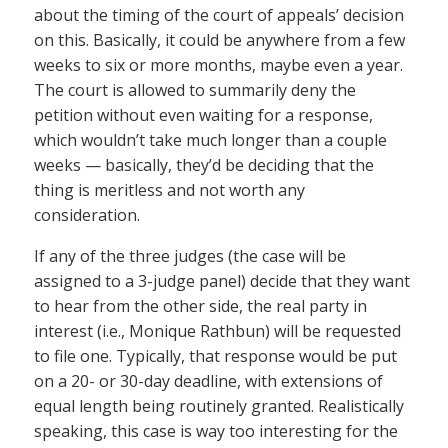
about the timing of the court of appeals’ decision
on this. Basically, it could be anywhere from a few
weeks to six or more months, maybe even a year.
The court is allowed to summarily deny the
petition without even waiting for a response,
which wouldn’t take much longer than a couple
weeks — basically, they’d be deciding that the
thing is meritless and not worth any
consideration.
If any of the three judges (the case will be
assigned to a 3-judge panel) decide that they want
to hear from the other side, the real party in
interest (i.e., Monique Rathbun) will be requested
to file one. Typically, that response would be put
on a 20- or 30-day deadline, with extensions of
equal length being routinely granted. Realistically
speaking, this case is way too interesting for the