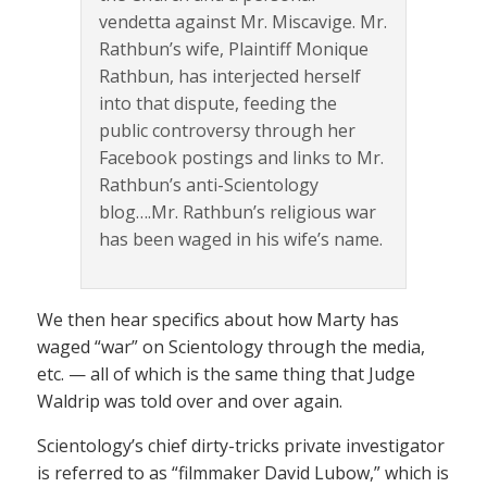
vendetta against Mr. Miscavige. Mr.
Rathbun’s wife, Plaintiff Monique
Rathbun, has interjected herself
into that dispute, feeding the
public controversy through her
Facebook postings and links to Mr.
Rathbun’s anti-Scientology
blog….Mr. Rathbun’s religious war
has been waged in his wife’s name.
We then hear specifics about how Marty has
waged “war” on Scientology through the media,
etc. — all of which is the same thing that Judge
Waldrip was told over and over again.
Scientology’s chief dirty-tricks private investigator
is referred to as “filmmaker David Lubow,” which is