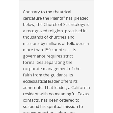
Contrary to the theatrical
caricature the Plaintiff has pleaded
below, the Church of Scientology is
a recognized religion, practiced in
thousands of churches and
missions by millions of followers in
more than 150 countries. Its
governance requires strict
formalities separating the
corporate management of the
faith from the guidance its
ecclesiastical leader offers its
adherents. That leader, a California
resident with no meaningful Texas
contacts, has been ordered to
suspend his spiritual mission to
answer questions about an