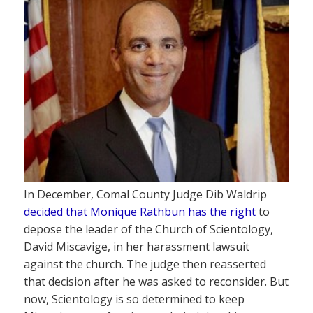
In December, Comal County Judge Dib Waldrip
decided that Monique Rathbun has the right
to
depose the leader of the Church of Scientology,
David Miscavige, in her harassment lawsuit
against the church. The judge then reasserted
that decision after he was asked to reconsider. But
now, Scientology is so determined to keep