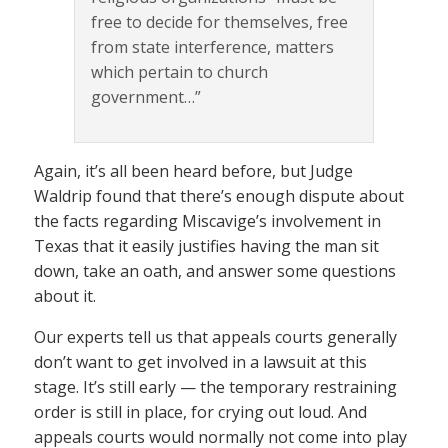
free to decide for themselves, free
from state interference, matters
which pertain to church
government…”
Again, it’s all been heard before, but Judge
Waldrip found that there’s enough dispute about
the facts regarding Miscavige’s involvement in
Texas that it easily justifies having the man sit
down, take an oath, and answer some questions
about it.
Our experts tell us that appeals courts generally
don’t want to get involved in a lawsuit at this
stage. It’s still early — the temporary restraining
order is still in place, for crying out loud. And
appeals courts would normally not come into play