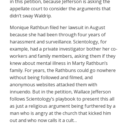
in this petition, because Jefferson is asking the
appellate court to consider the arguments that
didn’t sway Waldrip.
Monique Rathbun filed her lawsuit in August
because she had been through four years of
harassment and surveillance. Scientology, for
example, had a private investigator bother her co-
workers and family members, asking them if they
knew about mental illness in Marty Rathbun’s
family. For years, the Rathbuns could go nowhere
without being followed and filmed, and
anonymous websites attacked them with
innuendo. But in the petition, Wallace Jefferson
follows Scientology’s playbook to present this all
as just a religious argument being furthered by a
man who is angry at the church that kicked him
out and who now calls it a cult…