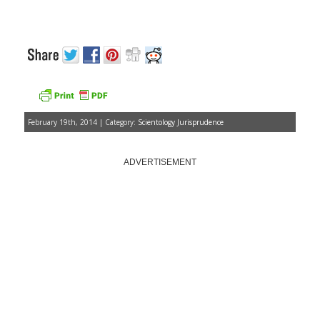
February 19th, 2014 | Category:
Scientology Jurisprudence
ADVERTISEMENT