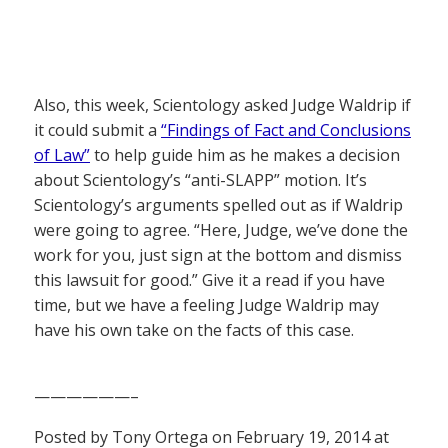
Also, this week, Scientology asked Judge Waldrip if
it could submit a
“Findings of Fact and Conclusions
of Law”
to help guide him as he makes a decision
about Scientology’s “anti-SLAPP” motion. It’s
Scientology’s arguments spelled out as if Waldrip
were going to agree. “Here, Judge, we’ve done the
work for you, just sign at the bottom and dismiss
this lawsuit for good.” Give it a read if you have
time, but we have a feeling Judge Waldrip may
have his own take on the facts of this case.
——————–
Posted by Tony Ortega on February 19, 2014 at