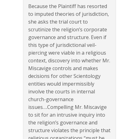
Because the Plaintiff has resorted
to imputed theories of jurisdiction,
she asks the trial court to
scrutinize the religion’s corporate
governance and structure. Even if
this type of jurisdictional veil-
piercing were viable in a religious
context, discovery into whether Mr.
Miscavige controls and makes
decisions for other Scientology
entities would impermissibly
involve the courts in internal
church-governance
issues….Compelling Mr. Miscavige
to sit for an intrusive inquiry into
the religion’s governance and
structure violates the principle that
religious organizations “must be