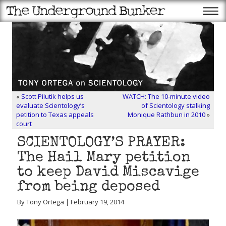
«
Scott Pilutik helps us
WATCH: The 10-minute video
evaluate Scientology’s
of Scientology stalking
petition to Texas appeals
Monique Rathbun in 2010
»
court
SCIENTOLOGY’S PRAYER:
The Hail Mary petition
to keep David Miscavige
from being deposed
By Tony Ortega | February 19, 2014