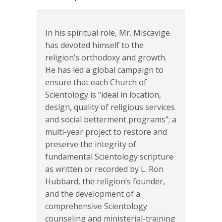
In his spiritual role, Mr. Miscavige
has devoted himself to the
religion’s orthodoxy and growth.
He has led a global campaign to
ensure that each Church of
Scientology is “ideal in location,
design, quality of religious services
and social betterment programs”; a
multi-year project to restore and
preserve the integrity of
fundamental Scientology scripture
as written or recorded by L. Ron
Hubbard, the religion’s founder,
and the development of a
comprehensive Scientology
counseling and ministerial-training