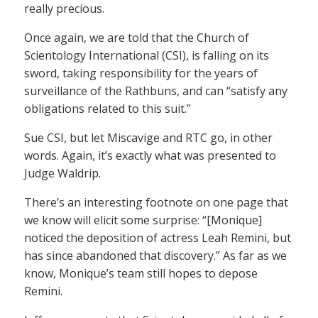
really precious.
Once again, we are told that the Church of
Scientology International (CSI), is falling on its
sword, taking responsibility for the years of
surveillance of the Rathbuns, and can “satisfy any
obligations related to this suit.”
Sue CSI, but let Miscavige and RTC go, in other
words. Again, it’s exactly what was presented to
Judge Waldrip.
There’s an interesting footnote on one page that
we know will elicit some surprise: “[Monique]
noticed the deposition of actress Leah Remini, but
has since abandoned that discovery.” As far as we
know, Monique’s team still hopes to depose
Remini.