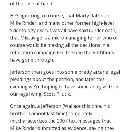
of the case at hand.
He’s ignoring, of course, that Marty Rathbun,
Mike Rinder, and many other former high-level
Scientology executives all have said (under oath)
that Miscavige is a micromanaging terror who of
course would be making all the decisions in a
retaliation campaign like the one the Rathbuns
have gone through.
Jefferson then goes into some pretty arcane legal
pleadings about the petition, and later this
evening we’re hoping to have some analysis from
our legal wing, Scott Pilutik.
Once again, a Jefferson (Wallace this time, his
brother Lamont last time) completely
mischaracterizes the 2007 text messages that
Mike Rinder submitted as evidence, saying they