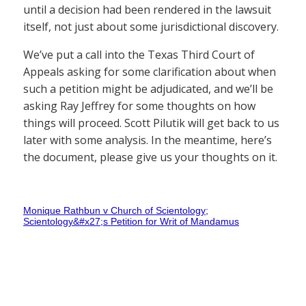
until a decision had been rendered in the lawsuit
itself, not just about some jurisdictional discovery.
We’ve put a call into the Texas Third Court of
Appeals asking for some clarification about when
such a petition might be adjudicated, and we’ll be
asking Ray Jeffrey for some thoughts on how
things will proceed. Scott Pilutik will get back to us
later with some analysis. In the meantime, here’s
the document, please give us your thoughts on it.
Monique Rathbun v Church of Scientology;
Scientology&#x27;s Petition for Writ of Mandamus