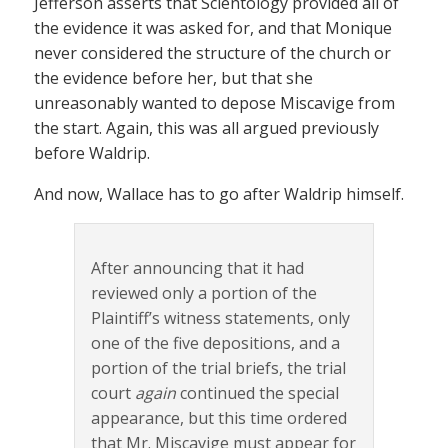
Jefferson asserts that Scientology provided all of
the evidence it was asked for, and that Monique
never considered the structure of the church or
the evidence before her, but that she
unreasonably wanted to depose Miscavige from
the start. Again, this was all argued previously
before Waldrip.
And now, Wallace has to go after Waldrip himself.
After announcing that it had
reviewed only a portion of the
Plaintiff’s witness statements, only
one of the five depositions, and a
portion of the trial briefs, the trial
court
again
continued the special
appearance, but this time ordered
that Mr. Miscavige must appear for