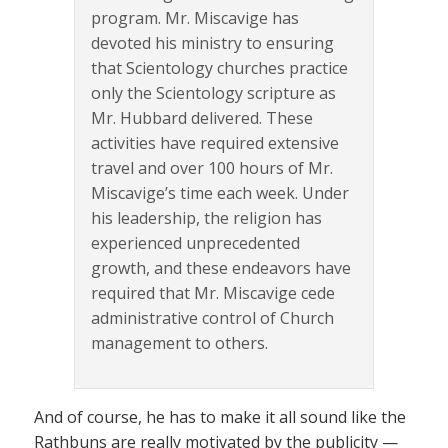
program. Mr. Miscavige has
devoted his ministry to ensuring
that Scientology churches practice
only the Scientology scripture as
Mr. Hubbard delivered. These
activities have required extensive
travel and over 100 hours of Mr.
Miscavige’s time each week. Under
his leadership, the religion has
experienced unprecedented
growth, and these endeavors have
required that Mr. Miscavige cede
administrative control of Church
management to others.
And of course, he has to make it all sound like the
Rathbuns are really motivated by the publicity —