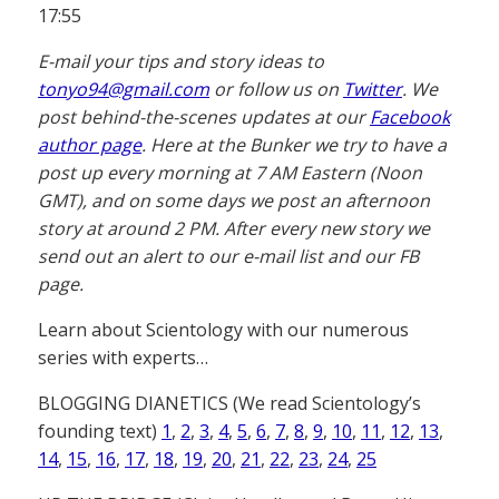
17:55
E-mail your tips and story ideas to
tonyo94@gmail.com
or follow us on
Twitter
. We
post behind-the-scenes updates at our
Facebook
author page
. Here at the Bunker we try to have a
post up every morning at 7 AM Eastern (Noon
GMT), and on some days we post an afternoon
story at around 2 PM. After every new story we
send out an alert to our e-mail list and our FB
page.
Learn about Scientology with our numerous
series with experts…
BLOGGING DIANETICS (We read Scientology’s
founding text)
1
,
2
,
3
,
4
,
5
,
6
,
7
,
8
,
9
,
10
,
11
,
12
,
13
,
14
,
15
,
16
,
17
,
18
,
19
,
20
,
21
,
22
,
23
,
24
,
25