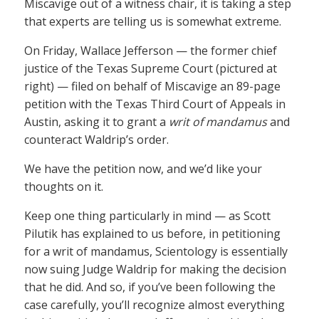
Miscavige out of a witness chair, it is taking a step
that experts are telling us is somewhat extreme.
On Friday, Wallace Jefferson — the former chief
justice of the Texas Supreme Court (pictured at
right) — filed on behalf of Miscavige an 89-page
petition with the Texas Third Court of Appeals in
Austin, asking it to grant a
writ of mandamus
and
counteract Waldrip’s order.
We have the petition now, and we’d like your
thoughts on it.
Keep one thing particularly in mind — as Scott
Pilutik has explained to us before, in petitioning
for a writ of mandamus, Scientology is essentially
now suing Judge Waldrip for making the decision
that he did. And so, if you’ve been following the
case carefully, you’ll recognize almost everything