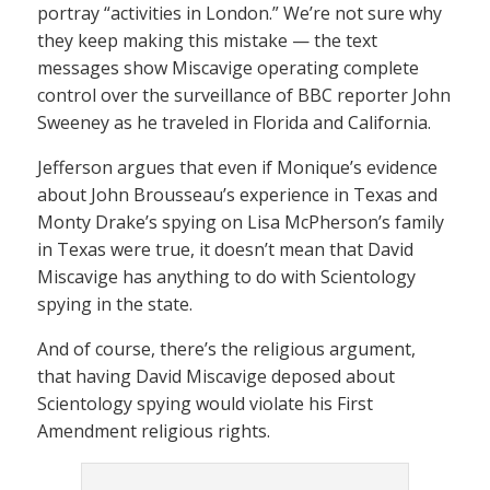
portray “activities in London.” We’re not sure why
they keep making this mistake — the text
messages show Miscavige operating complete
control over the surveillance of BBC reporter John
Sweeney as he traveled in Florida and California.
Jefferson argues that even if Monique’s evidence
about John Brousseau’s experience in Texas and
Monty Drake’s spying on Lisa McPherson’s family
in Texas were true, it doesn’t mean that David
Miscavige has anything to do with Scientology
spying in the state.
And of course, there’s the religious argument,
that having David Miscavige deposed about
Scientology spying would violate his First
Amendment religious rights.