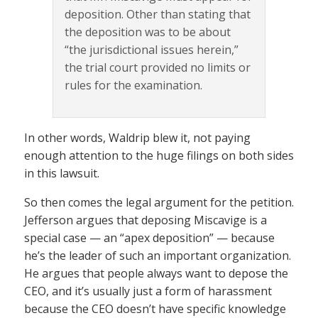
deposition. Other than stating that
the deposition was to be about
“the jurisdictional issues herein,”
the trial court provided no limits or
rules for the examination.
In other words, Waldrip blew it, not paying
enough attention to the huge filings on both sides
in this lawsuit.
So then comes the legal argument for the petition.
Jefferson argues that deposing Miscavige is a
special case — an “apex deposition” — because
he’s the leader of such an important organization.
He argues that people always want to depose the
CEO, and it’s usually just a form of harassment
because the CEO doesn’t have specific knowledge