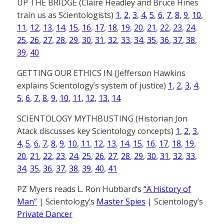
UP THE BRIDGE (Claire Headley and Bruce Hines
train us as Scientologists)
1
,
2
,
3
,
4
,
5
,
6
,
7
,
8
,
9
,
10
,
11
,
12
,
13
,
14
,
15
,
16
,
17
,
18
,
19
,
20
,
21
,
22
,
23
,
24
,
25
,
26
,
27
,
28
,
29
,
30
,
31
,
32
,
33
,
34
,
35
,
36
,
37
,
38
,
39
,
40
GETTING OUR ETHICS IN (Jefferson Hawkins
explains Scientology’s system of justice)
1
,
2
,
3
,
4
,
5
,
6
,
7
,
8
,
9
,
10
,
11
,
12
,
13
,
14
SCIENTOLOGY MYTHBUSTING (Historian Jon
Atack discusses key Scientology concepts)
1
,
2
,
3
,
4
,
5
,
6
,
7
,
8
,
9
,
10
,
11
,
12
,
13
,
14
,
15
,
16
,
17
,
18
,
19
,
20
,
21
,
22
,
23
,
24
,
25
,
26
,
27
,
28
,
29
,
30
,
31
,
32
,
33
,
34
,
35
,
36
,
37
,
38
,
39
,
40
,
41
PZ Myers reads L. Ron Hubbard’s
“A History of
Man”
| Scientology’s
Master Spies
| Scientology’s
Private Dancer