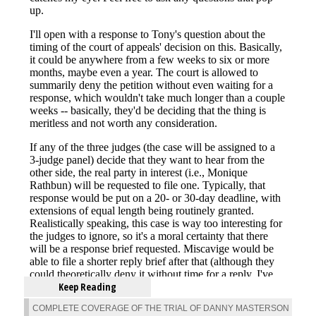
Keep Reading
COMPLETE COVERAGE OF THE TRIAL OF DANNY MASTERSON