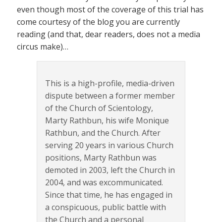
even though most of the coverage of this trial has
come courtesy of the blog you are currently
reading (and that, dear readers, does not a media
circus make)…
This is a high-profile, media-driven
dispute between a former member
of the Church of Scientology,
Marty Rathbun, his wife Monique
Rathbun, and the Church. After
serving 20 years in various Church
positions, Marty Rathbun was
demoted in 2003, left the Church in
2004, and was excommunicated.
Since that time, he has engaged in
a conspicuous, public battle with
the Church and a personal