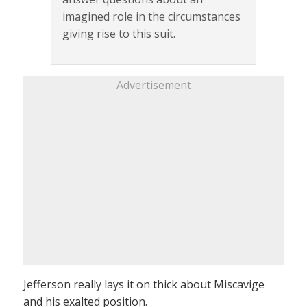
imagined role in the circumstances
giving rise to this suit.
Advertisement
Jefferson really lays it on thick about Miscavige
and his exalted position.