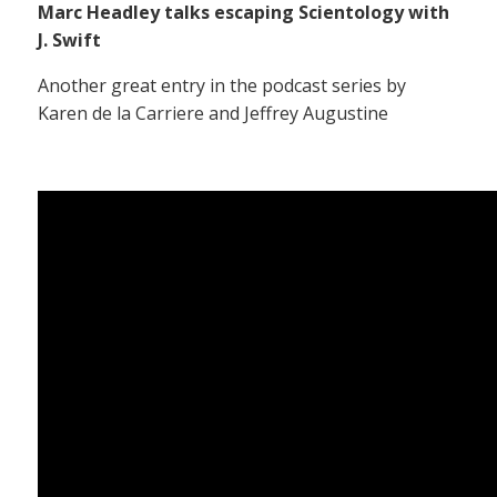
Marc Headley talks escaping Scientology with
J. Swift
Another great entry in the podcast series by
Karen de la Carriere and Jeffrey Augustine