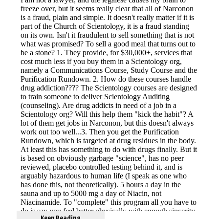
Keep Reading