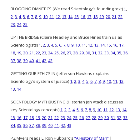
BLOGGING DIANETICS (We read Scientology’s founding text)
1
,
2
,
3
,
4
,
5
,
6
,
7
,
8
,
9
,
10
,
11
,
12
,
13
,
14
,
15
,
16
,
17
,
18
,
19
,
20
,
21
,
22
,
23
,
24
,
25
UP THE BRIDGE (Claire Headley and Bruce Hines train us as
Scientologists)
1
,
2
,
3
,
4
,
5
,
6
,
7
,
8
,
9
,
10
,
11
,
12
,
13
,
14
,
15
,
16
,
17
,
18
,
19
,
20
,
21
,
22
,
23
,
24
,
25
,
26
,
27
,
28
,
29
,
30
,
31
,
32
,
33
,
34
,
35
,
36
,
37
,
38
,
39
,
40
,
41
,
42
,
43
GETTING OUR ETHICS IN (Jefferson Hawkins explains
Scientology’s system of justice)
1
,
2
,
3
,
4
,
5
,
6
,
7
,
8
,
9
,
10
,
11
,
12
,
13
,
14
SCIENTOLOGY MYTHBUSTING (Historian Jon Atack discusses
key Scientology concepts)
1
,
2
,
3
,
4
,
5
,
6
,
7
,
8
,
9
,
10
,
11
,
12
,
13
,
14
,
15
,
16
,
17
,
18
,
19
,
20
,
21
,
22
,
23
,
24
,
25
,
26
,
27
,
28
,
29
,
30
,
31
,
32
,
33
,
34
,
35
,
36
,
37
,
38
,
39
,
40
,
41
,
42
,
43
PZ Myers reads L. Ron Hubbard’s
“A History of Man”
|