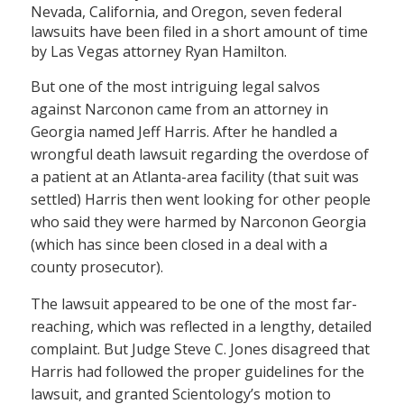
Nevada, California, and Oregon, seven federal
lawsuits have been filed in a short amount of time
by Las Vegas attorney Ryan Hamilton.
But one of the most intriguing legal salvos
against Narconon came from an attorney in
Georgia named Jeff Harris. After he handled a
wrongful death lawsuit regarding the overdose of
a patient at an Atlanta-area facility (that suit was
settled) Harris then went looking for other people
who said they were harmed by Narconon Georgia
(which has since been closed in a deal with a
county prosecutor).
The lawsuit appeared to be one of the most far-
reaching, which was reflected in a lengthy, detailed
complaint. But Judge Steve C. Jones disagreed that
Harris had followed the proper guidelines for the
lawsuit, and granted Scientology’s motion to