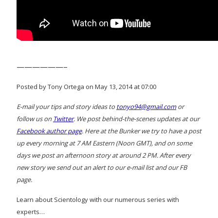
——————–
Posted by Tony Ortega on May 13, 2014 at 07:00
E-mail your tips and story ideas to
tonyo94@gmail.com
or
follow us on
Twitter
. We post behind-the-scenes updates at our
Facebook author page
. Here at the Bunker we try to have a post
up every morning at 7 AM Eastern (Noon GMT), and on some
days we post an afternoon story at around 2 PM. After every
new story we send out an alert to our e-mail list and our FB
page.
Learn about Scientology with our numerous series with
experts…