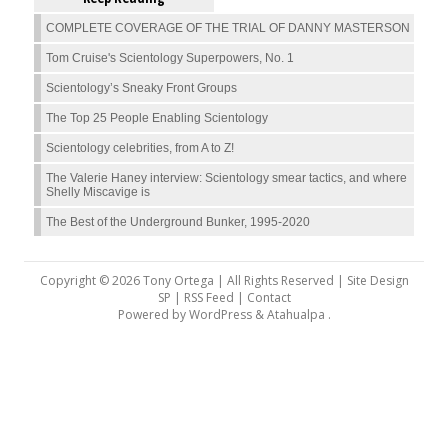
COMPLETE COVERAGE OF THE TRIAL OF DANNY MASTERSON
Tom Cruise's Scientology Superpowers, No. 1
Scientology’s Sneaky Front Groups
The Top 25 People Enabling Scientology
Scientology celebrities, from A to Z!
The Valerie Haney interview: Scientology smear tactics, and where
Shelly Miscavige is
The Best of the Underground Bunker, 1995-2020
Copyright © 2026 Tony Ortega | All Rights Reserved | Site Design
SP |
RSS Feed
|
Contact
Powered by
WordPress
&
Atahualpa
.