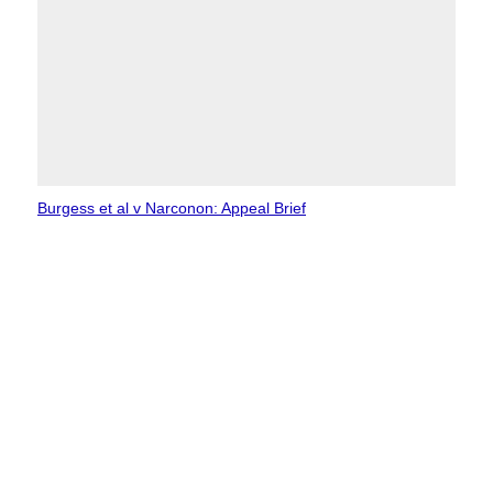
Burgess et al v Narconon: Appeal Brief