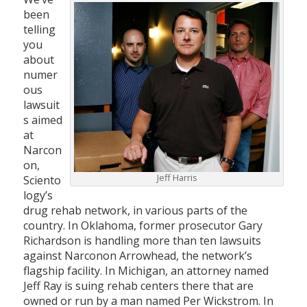
been
telling
you
about
numer
ous
lawsuit
s aimed
at
Narcon
on,
Jeff Harris
Sciento
logy’s
drug rehab network, in various parts of the
country. In Oklahoma, former prosecutor Gary
Richardson is handling more than ten lawsuits
against Narconon Arrowhead, the network’s
flagship facility. In Michigan, an attorney named
Jeff Ray is suing rehab centers there that are
owned or run by a man named Per Wickstrom. In