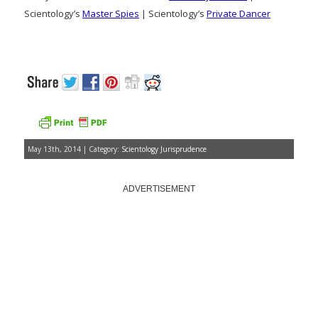
Scientology’s
Master Spies
| Scientology’s
Private Dancer
May 13th, 2014 | Category:
Scientology Jurisprudence
ADVERTISEMENT