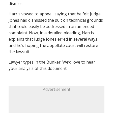
dismiss.
Harris vowed to appeal, saying that he felt Judge
Jones had dismissed the suit on technical grounds
that could easily be addressed in an amended
complaint. Now, in a detailed pleading, Harris
explains that Judge Jones erred in several ways,
and he’s hoping the appellate court will restore
the lawsuit.
Lawyer types in the Bunker: We’d love to hear
your analysis of this document.
Advertisement