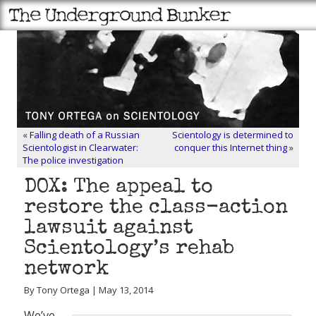
«
Falling death of a Russian
Scientology is determined to
Scientologist in Clearwater:
conquer this Internet thing
»
The police investigation
DOX: The appeal to
restore the class-action
lawsuit against
Scientology’s rehab
network
By Tony Ortega | May 13, 2014
We’ve